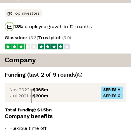
Top investors
18
%
employee growth in 12 months
Glassdoor
(
3.3
)
Trustpilot
(
3.9
)
Company
Funding
(last 2 of
9
rounds)
Nov 2022
$365m
SERIES H
Jul 2021
$200m
SERIES G
Total funding:
$1.5bn
Company benefits
Flexible time off