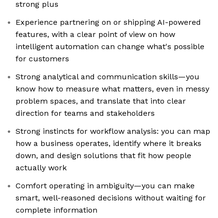
strong plus
Experience partnering on or shipping AI-powered
features, with a clear point of view on how
intelligent automation can change what's possible
for customers
Strong analytical and communication skills—you
know how to measure what matters, even in messy
problem spaces, and translate that into clear
direction for teams and stakeholders
Strong instincts for workflow analysis: you can map
how a business operates, identify where it breaks
down, and design solutions that fit how people
actually work
Comfort operating in ambiguity—you can make
smart, well-reasoned decisions without waiting for
complete information