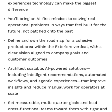
experiences technology can make the biggest
difference
You'll bring an AI-first mindset to solving real
operational problems in ways that feel built for the
future, not patched onto the past
Define and own the roadmap for a cohesive
product area within the Exteriors vertical, with a
clear vision aligned to company goals and
customer outcomes
Architect scalable, AI-powered solutions—
including intelligent recommendations, automated
workflows, and agentic experiences—that improve
insights and reduce manual work for operators at
scale
Set measurable, multi-quarter goals and lead
cross-functional teams toward them with rigor and