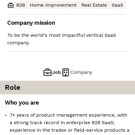
B2B
Home improvement
Real Estate
SaaS
Company mission
To be the world's most impactful vertical SaaS
company.
Job
Company
Role
Who you are
7+ years of product management experience, with
a strong track record in enterprise B2B SaaS;
experience in the trades or field-service products a