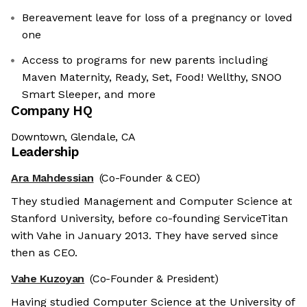
Bereavement leave for loss of a pregnancy or loved
one
Access to programs for new parents including
Maven Maternity, Ready, Set, Food! Wellthy, SNOO
Smart Sleeper, and more
Company HQ
Downtown, Glendale, CA
Leadership
Ara Mahdessian
(Co-Founder & CEO)
They studied Management and Computer Science at
Stanford University, before co-founding ServiceTitan
with Vahe in January 2013. They have served since
then as CEO.
Vahe Kuzoyan
(Co-Founder & President)
Having studied Computer Science at the University of