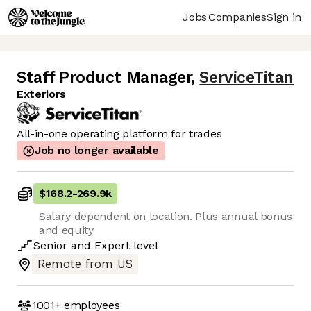
Jobs
Companies
Sign in
Staff Product Manager
,
ServiceTitan
Exteriors
All-in-one operating platform for trades
Job no longer available
$168.2
-
269.9k
Salary dependent on location. Plus annual bonus
and equity
Senior
and
Expert
level
Remote from US
1001+
employees