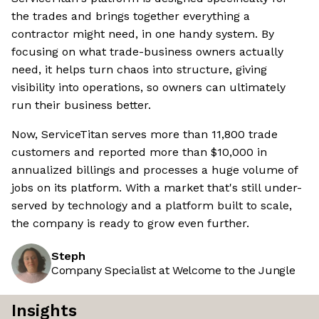
the trades and brings together everything a
contractor might need, in one handy system. By
focusing on what trade-business owners actually
need, it helps turn chaos into structure, giving
visibility into operations, so owners can ultimately
run their business better.
Now, ServiceTitan serves more than 11,800 trade
customers and reported more than $10,000 in
annualized billings and processes a huge volume of
jobs on its platform. With a market that's still under-
served by technology and a platform built to scale,
the company is ready to grow even further.
Steph
Company Specialist at Welcome to the Jungle
Insights