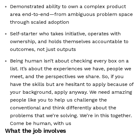
Demonstrated ability to own a complex product
area end-to-end—from ambiguous problem space
through scaled adoption
Self-starter who takes initiative, operates with
ownership, and holds themselves accountable to
outcomes, not just outputs
Being human isn’t about checking every box on a
list. It’s about the experiences we have, people we
meet, and the perspectives we share. So, if you
have the skills but are hesitant to apply because of
your background, apply anyway. We need amazing
people like you to help us challenge the
conventional and think differently about the
problems that we’re solving. We’re in this together.
Come be human, with us
What the job involves