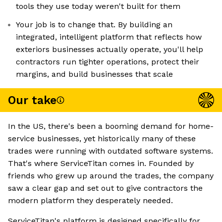
tools they use today weren't built for them
Your job is to change that. By building an
integrated, intelligent platform that reflects how
exteriors businesses actually operate, you'll help
contractors run tighter operations, protect their
margins, and build businesses that scale
Our take
In the US, there's been a booming demand for home-
service businesses, yet historically many of these
trades were running with outdated software systems.
That's where ServiceTitan comes in. Founded by
friends who grew up around the trades, the company
saw a clear gap and set out to give contractors the
modern platform they desperately needed.
ServiceTitan's platform is designed specifically for