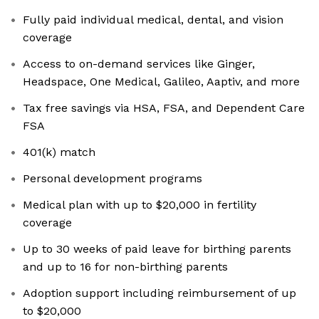
Fully paid individual medical, dental, and vision
coverage
Access to on-demand services like Ginger,
Headspace, One Medical, Galileo, Aaptiv, and more
Tax free savings via HSA, FSA, and Dependent Care
FSA
401(k) match
Personal development programs
Medical plan with up to $20,000 in fertility
coverage
Up to 30 weeks of paid leave for birthing parents
and up to 16 for non-birthing parents
Adoption support including reimbursement of up
to $20,000