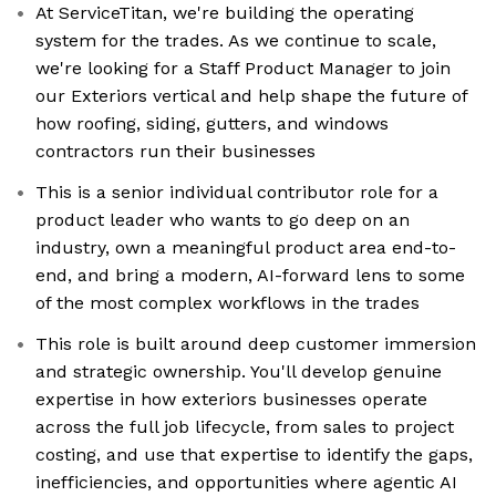
At ServiceTitan, we're building the operating
system for the trades. As we continue to scale,
we're looking for a Staff Product Manager to join
our Exteriors vertical and help shape the future of
how roofing, siding, gutters, and windows
contractors run their businesses
This is a senior individual contributor role for a
product leader who wants to go deep on an
industry, own a meaningful product area end-to-
end, and bring a modern, AI-forward lens to some
of the most complex workflows in the trades
This role is built around deep customer immersion
and strategic ownership. You'll develop genuine
expertise in how exteriors businesses operate
across the full job lifecycle, from sales to project
costing, and use that expertise to identify the gaps,
inefficiencies, and opportunities where agentic AI