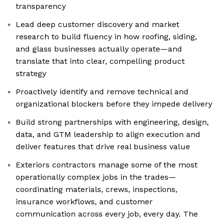
transparency
Lead deep customer discovery and market
research to build fluency in how roofing, siding,
and glass businesses actually operate—and
translate that into clear, compelling product
strategy
Proactively identify and remove technical and
organizational blockers before they impede delivery
Build strong partnerships with engineering, design,
data, and GTM leadership to align execution and
deliver features that drive real business value
Exteriors contractors manage some of the most
operationally complex jobs in the trades—
coordinating materials, crews, inspections,
insurance workflows, and customer
communication across every job, every day. The