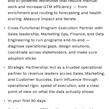
and AI-powered workflows that reduce manual
work and increase GTM efficiency — from
enrichment and routing to forecasting and health
scoring. Measure impact and iterate
Cross-Functional Program Execution: Partner with
Sales leadership, Marketing Ops, Finance, and Data
Engineering to run programs end-to-end —
diagnose operational gaps, design solutions,
coordinate across stakeholders, and make sure
adoption sticks
Strategic Partnership: Act as a trusted operational
partner to revenue leaders across Sales, Marketing,
and Customer Success. Earn influence through
operational rigor, speed of execution, and a clear
point of view on what the data actually shows
In your first 90 days: