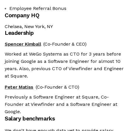
Employee Referral Bonus
Company HQ
Chelsea, New York, NY
Leadership
Spencer Kimball
(Co-Founder & CEO)
Worked at WeGo Systems as CTO for 3 years before
joining Google as a Software Engineer for almost 10
years. Also, previous CTO of Viewfinder and Engineer
at Square.
Peter Matiss
(Co-Founder & CTO)
Previously a Software Engineer at Square, Co-
Founder at Viewfinder and a Software Engineer at
Google.
Salary benchmarks
We don't have enough data yet to provide salary