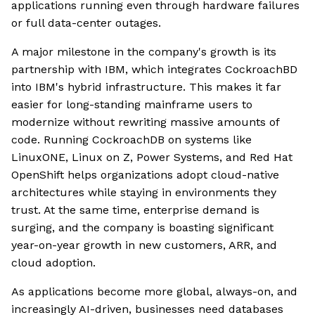
applications running even through hardware failures
or full data-center outages.
A major milestone in the company's growth is its
partnership with IBM, which integrates CockroachBD
into IBM's hybrid infrastructure. This makes it far
easier for long-standing mainframe users to
modernize without rewriting massive amounts of
code. Running CockroachDB on systems like
LinuxONE, Linux on Z, Power Systems, and Red Hat
OpenShift helps organizations adopt cloud-native
architectures while staying in environments they
trust. At the same time, enterprise demand is
surging, and the company is boasting significant
year-on-year growth in new customers, ARR, and
cloud adoption.
As applications become more global, always-on, and
increasingly AI-driven, businesses need databases