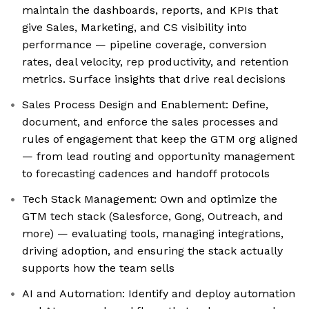
maintain the dashboards, reports, and KPIs that
give Sales, Marketing, and CS visibility into
performance — pipeline coverage, conversion
rates, deal velocity, rep productivity, and retention
metrics. Surface insights that drive real decisions
Sales Process Design and Enablement: Define,
document, and enforce the sales processes and
rules of engagement that keep the GTM org aligned
— from lead routing and opportunity management
to forecasting cadences and handoff protocols
Tech Stack Management: Own and optimize the
GTM tech stack (Salesforce, Gong, Outreach, and
more) — evaluating tools, managing integrations,
driving adoption, and ensuring the stack actually
supports how the team sells
AI and Automation: Identify and deploy automation