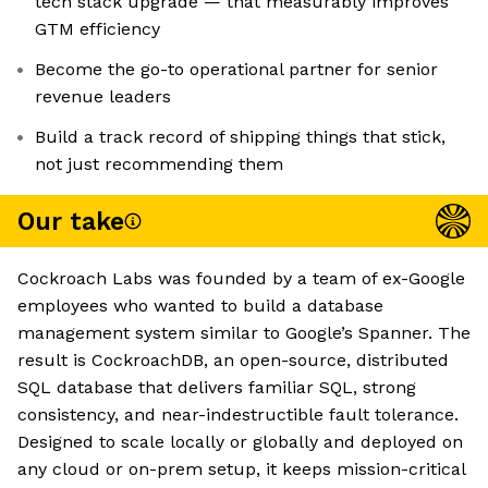
tech stack upgrade — that measurably improves
GTM efficiency
Become the go-to operational partner for senior
revenue leaders
Build a track record of shipping things that stick,
not just recommending them
Our take
Cockroach Labs was founded by a team of ex-Google
employees who wanted to build a database
management system similar to Google’s Spanner. The
result is CockroachDB, an open-source, distributed
SQL database that delivers familiar SQL, strong
consistency, and near-indestructible fault tolerance.
Designed to scale locally or globally and deployed on
any cloud or on-prem setup, it keeps mission-critical