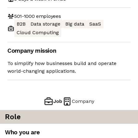
501-1000
employees
B2B
Data storage
Big data
SaaS
Cloud Computing
Company mission
To simplify how businesses build and operate
world-changing applications.
Job
Company
Role
Who you are