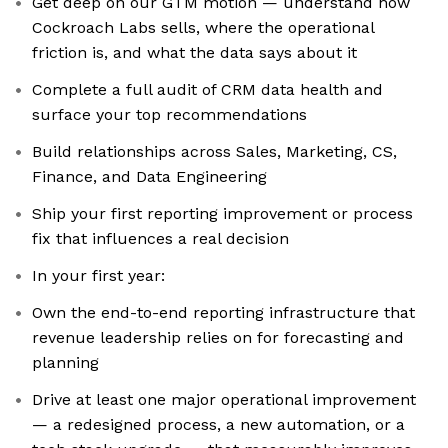
Get deep on our GTM motion — understand how
Cockroach Labs sells, where the operational
friction is, and what the data says about it
Complete a full audit of CRM data health and
surface your top recommendations
Build relationships across Sales, Marketing, CS,
Finance, and Data Engineering
Ship your first reporting improvement or process
fix that influences a real decision
In your first year:
Own the end-to-end reporting infrastructure that
revenue leadership relies on for forecasting and
planning
Drive at least one major operational improvement
— a redesigned process, a new automation, or a