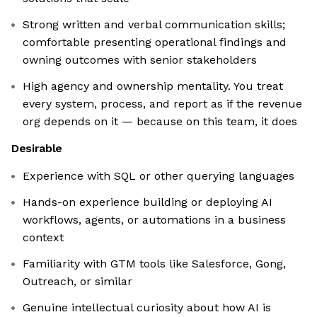
Strong written and verbal communication skills;
comfortable presenting operational findings and
owning outcomes with senior stakeholders
High agency and ownership mentality. You treat
every system, process, and report as if the revenue
org depends on it — because on this team, it does
Desirable
Experience with SQL or other querying languages
Hands-on experience building or deploying AI
workflows, agents, or automations in a business
context
Familiarity with GTM tools like Salesforce, Gong,
Outreach, or similar
Genuine intellectual curiosity about how AI is