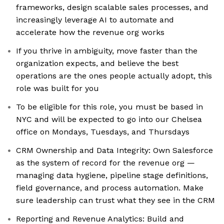
frameworks, design scalable sales processes, and
increasingly leverage AI to automate and
accelerate how the revenue org works
If you thrive in ambiguity, move faster than the
organization expects, and believe the best
operations are the ones people actually adopt, this
role was built for you
To be eligible for this role, you must be based in
NYC and will be expected to go into our Chelsea
office on Mondays, Tuesdays, and Thursdays
CRM Ownership and Data Integrity: Own Salesforce
as the system of record for the revenue org —
managing data hygiene, pipeline stage definitions,
field governance, and process automation. Make
sure leadership can trust what they see in the CRM
Reporting and Revenue Analytics: Build and