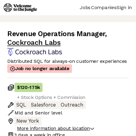
Jobs
Companies
Sign in
Revenue Operations Manager
,
Cockroach Labs
Distributed SQL for always-on customer experiences
Job no longer available
$120
-
175k
+ Stock Options + Commission
SQL
Salesforce
Outreach
Mid
and
Senior
level
New York
More information about location
3 days
a week in office