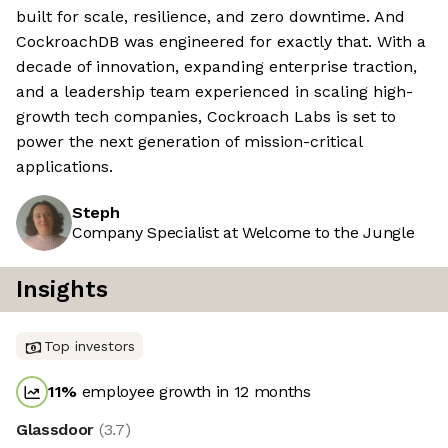
built for scale, resilience, and zero downtime. And
CockroachDB was engineered for exactly that. With a
decade of innovation, expanding enterprise traction,
and a leadership team experienced in scaling high-
growth tech companies, Cockroach Labs is set to
power the next generation of mission-critical
applications.
Steph
Company Specialist at Welcome to the Jungle
Insights
Top investors
11
%
employee growth in 12 months
Glassdoor
(
3.7
)