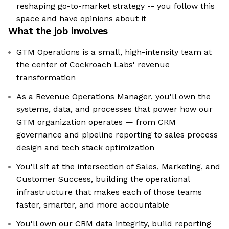
reshaping go-to-market strategy -- you follow this
space and have opinions about it
What the job involves
GTM Operations is a small, high-intensity team at
the center of Cockroach Labs' revenue
transformation
As a Revenue Operations Manager, you'll own the
systems, data, and processes that power how our
GTM organization operates — from CRM
governance and pipeline reporting to sales process
design and tech stack optimization
You'll sit at the intersection of Sales, Marketing, and
Customer Success, building the operational
infrastructure that makes each of those teams
faster, smarter, and more accountable
You'll own our CRM data integrity, build reporting