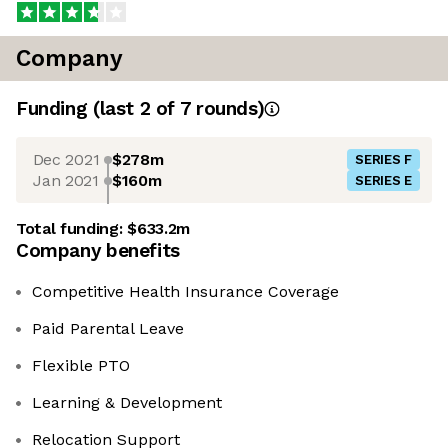
Company
Funding
(last 2 of
7
rounds)
Dec 2021
$278m
SERIES F
Jan 2021
$160m
SERIES E
Total funding:
$633.2m
Company benefits
Competitive Health Insurance Coverage
Paid Parental Leave
Flexible PTO
Learning & Development
Relocation Support