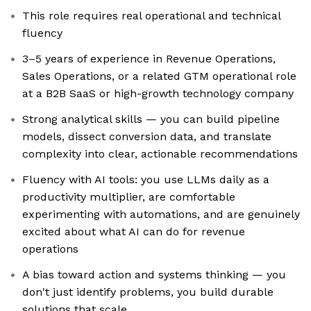
This role requires real operational and technical
fluency
3–5 years of experience in Revenue Operations,
Sales Operations, or a related GTM operational role
at a B2B SaaS or high-growth technology company
Strong analytical skills — you can build pipeline
models, dissect conversion data, and translate
complexity into clear, actionable recommendations
Fluency with AI tools: you use LLMs daily as a
productivity multiplier, are comfortable
experimenting with automations, and are genuinely
excited about what AI can do for revenue
operations
A bias toward action and systems thinking — you
don't just identify problems, you build durable
solutions that scale