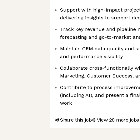
Support with high-impact project
delivering insights to support d
Track key revenue and pipeline m
forecasting and go-to-market ana
Maintain CRM data quality and s
and performance visibility
Collaborate cross-functionally w
Marketing, Customer Success, a
Contribute to process improveme
(including AI), and present a fin
work
Share this job
View 28 more jobs 