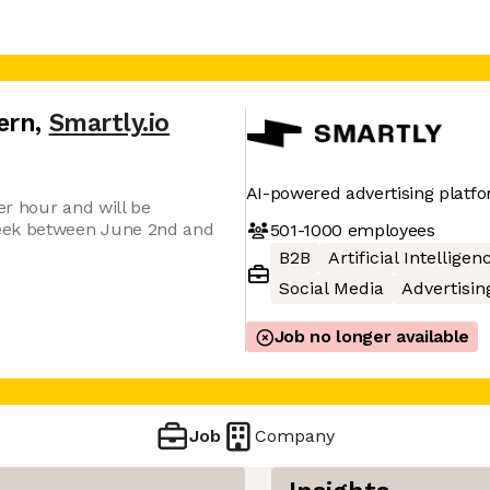
ern
,
Smartly.io
AI-powered advertising platf
er hour and will be
eek between June 2nd and
501-1000
employees
B2B
Artificial Intelligen
Social Media
Advertisin
Job no longer available
Job
Company