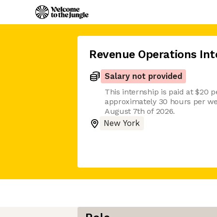
Revenue Operations Int
Salary not provided
This internship is paid at $20 p
approximately 30 hours per w
August 7th of 2026.
New York