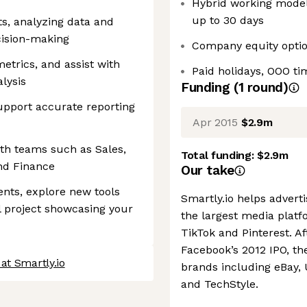
Hybrid working model,
up to 30 days
s, analyzing data and
ecision-making
Company equity opti
etrics, and assist with
Paid holidays, OOO ti
lysis
Funding
(
1
round
)
upport accurate reporting
Apr 2015
$2.9m
ith teams such as Sales,
Total funding:
$2.9m
nd Finance
Our take
nts, explore new tools
Smartly.io helps advert
al project showcasing your
the largest media platf
TikTok and Pinterest. A
Facebook’s 2012 IPO, t
at Smartly.io
brands including eBay,
and TechStyle.