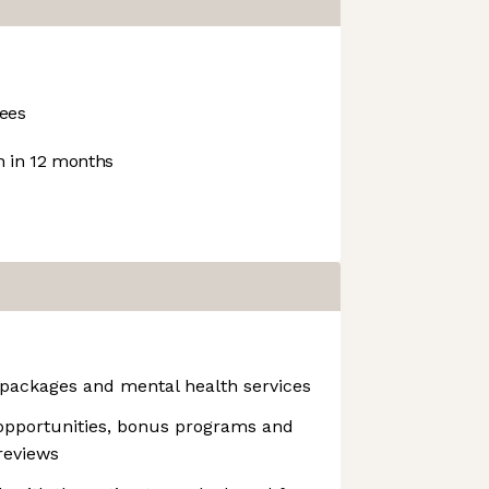
ees
 in 12 months
packages and mental health services
opportunities, bonus programs and
reviews