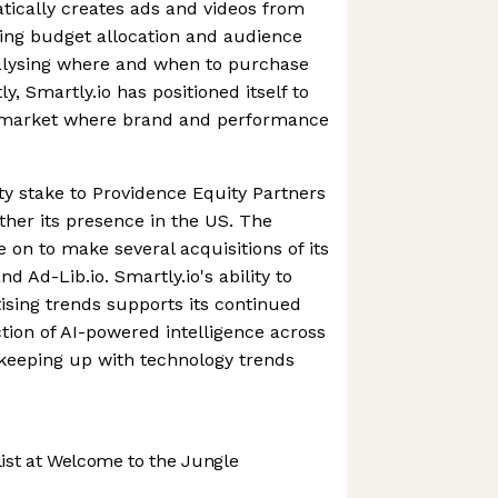
atically creates ads and videos from
ing budget allocation and audience
nalysing where and when to purchase
y, Smartly.io has positioned itself to
 a market where brand and performance
ity stake to Providence Equity Partners
ther its presence in the US. The
on to make several acquisitions of its
d Ad-Lib.io. Smartly.io's ability to
tising trends supports its continued
ction of AI-powered intelligence across
s keeping up with technology trends
st at Welcome to the Jungle