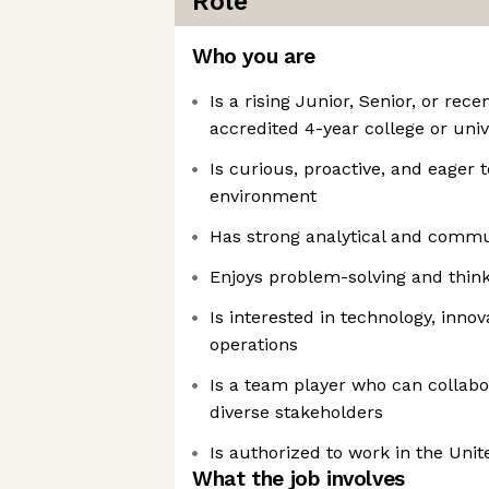
Role
Who you are
Is a rising Junior, Senior, or re
accredited 4-year college or univ
Is curious, proactive, and eager t
environment
Has strong analytical and commun
Enjoys problem-solving and thinki
Is interested in technology, inno
operations
Is a team player who can collabor
diverse stakeholders
Is authorized to work in the Unit
What the job involves