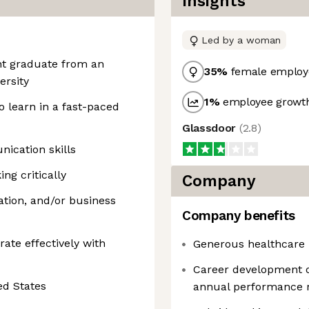
Insights
Led by a woman
cent graduate from an
35
%
female employ
ersity
1
%
employee growth
o learn in a fast-paced
Glassdoor
(
2.8
)
ication skills
ng critically
Company
vation, and/or business
Company benefits
ate effectively with
Generous healthcare 
Career development 
ed States
annual performance 