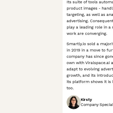
Its suite of tools autom
product images - handl
targeting, as well as a
advertising. Consequentl
play a leading role in
work are converging.
Smartly.io sold a major
in 2019 in a move to fur
company has since gone 
own with Viralspace.ai an
adapt to evolving adver
growth, and its introdu
its platform shows it i
too.
Kirsty
Company Speciali