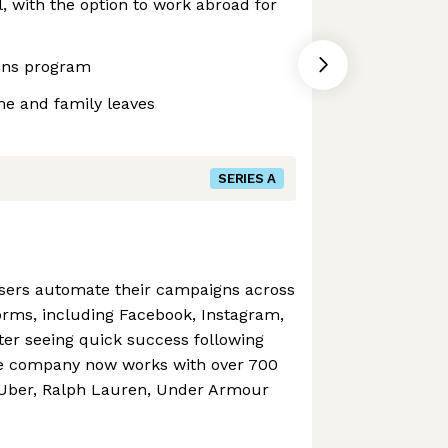
 with the option to work abroad for
ons program
me and family leaves
SERIES A
isers automate their campaigns across
orms, including Facebook, Instagram,
fter seeing quick success following
he company now works with over 700
 Uber, Ralph Lauren, Under Armour