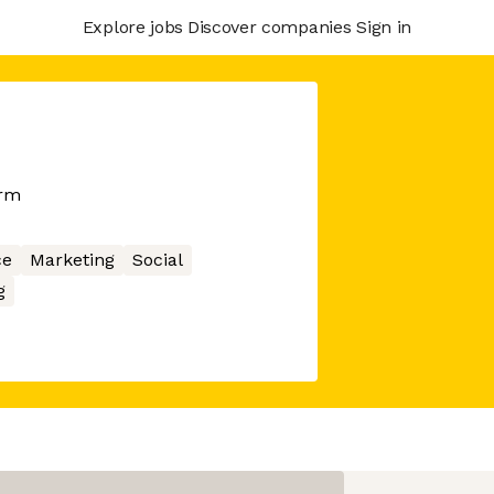
Explore jobs
Discover companies
Sign in
orm
ce
Marketing
Social
g