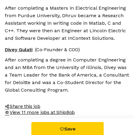
After completing a Masters in Electrical Engineering
from Purdue University, Dhruv became a Research
Assistant working in writing code in Matlab, C and
C++. They were then an Engineer at Lincoln Electric
and Software Developer at InContext Solutions.
Divey Gulati
(Co-Founder & COO)
After completing a degree in Computer Engineering
and an MBA from the University of Illinois, Divey was
a Team Leader for the Bank of America, a Consultant
for Deloitte and was a Co-Student Director for the
Global Consulting Program.
Share this job
View 11 more jobs at ShipBob
Save