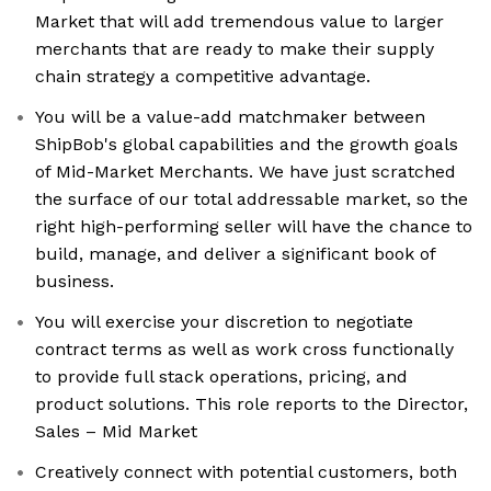
Market that will add tremendous value to larger
merchants that are ready to make their supply
chain strategy a competitive advantage.
You will be a value-add matchmaker between
ShipBob's global capabilities and the growth goals
of Mid-Market Merchants. We have just scratched
the surface of our total addressable market, so the
right high-performing seller will have the chance to
build, manage, and deliver a significant book of
business.
You will exercise your discretion to negotiate
contract terms as well as work cross functionally
to provide full stack operations, pricing, and
product solutions. This role reports to the Director,
Sales – Mid Market
Creatively connect with potential customers, both