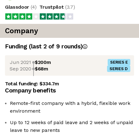
Glassdoor
(
4
)
Trustpilot
(
3.7
)
Company
Funding
(last 2 of
9
rounds)
Jun 2021
$200m
SERIES E
Sep 2020
$68m
SERIES D
Total funding:
$334.7m
Company benefits
Remote-first company with a hybrid, flexible work
environment
Up to 12 weeks of paid leave and 2 weeks of unpaid
leave to new parents