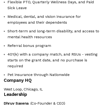
Flexible PTO, Quarterly Wellness Days, and Paid
Sick Leave
Medical, dental, and vision insurance for
employees and their dependents
Short-term and long-term disability, and access to
mental health resources
Referral bonus program
401(k) with a company match, and RSUs - vesting
starts on the grant date, and no purchase is
required
Pet insurance through Nationwide
Company HQ
West Loop, Chicago, IL
Leadership
Dhruv Saxena
(Co-Founder & CEO)