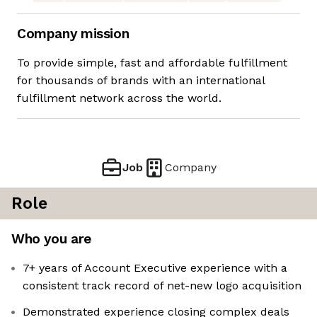
Company mission
To provide simple, fast and affordable fulfillment
for thousands of brands with an international
fulfillment network across the world.
Job
Company
Role
Who you are
7+ years of Account Executive experience with a
consistent track record of net-new logo acquisition
Demonstrated experience closing complex deals