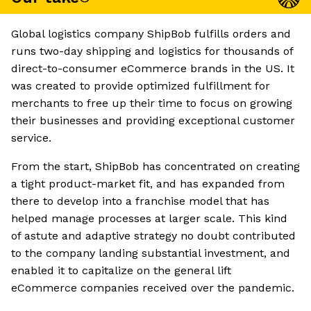
Global logistics company ShipBob fulfills orders and
runs two-day shipping and logistics for thousands of
direct-to-consumer eCommerce brands in the US. It
was created to provide optimized fulfillment for
merchants to free up their time to focus on growing
their businesses and providing exceptional customer
service.
From the start, ShipBob has concentrated on creating
a tight product-market fit, and has expanded from
there to develop into a franchise model that has
helped manage processes at larger scale. This kind
of astute and adaptive strategy no doubt contributed
to the company landing substantial investment, and
enabled it to capitalize on the general lift
eCommerce companies received over the pandemic.