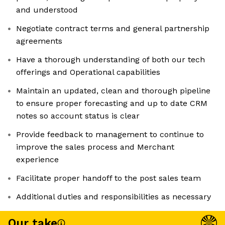
and understood
Negotiate contract terms and general partnership
agreements
Have a thorough understanding of both our tech
offerings and Operational capabilities
Maintain an updated, clean and thorough pipeline
to ensure proper forecasting and up to date CRM
notes so account status is clear
Provide feedback to management to continue to
improve the sales process and Merchant
experience
Facilitate proper handoff to the post sales team
Additional duties and responsibilities as necessary
Our take