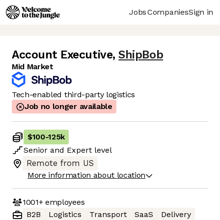
Jobs
Companies
Sign in
Account Executive
,
ShipBob
Mid Market
Tech-enabled third-party logistics
Job no longer available
$100
-
125k
Senior
and
Expert
level
Remote from US
More information about location
1001+
employees
B2B
Logistics
Transport
SaaS
Delivery