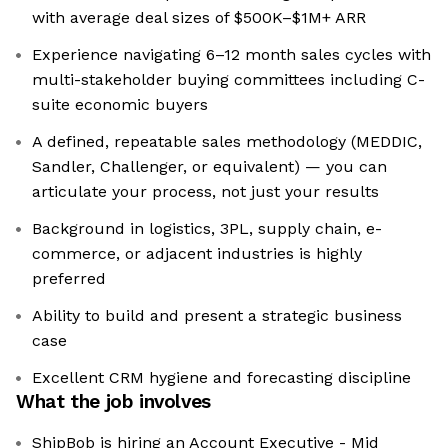
with average deal sizes of $500K–$1M+ ARR
Experience navigating 6–12 month sales cycles with
multi-stakeholder buying committees including C-
suite economic buyers
A defined, repeatable sales methodology (MEDDIC,
Sandler, Challenger, or equivalent) — you can
articulate your process, not just your results
Background in logistics, 3PL, supply chain, e-
commerce, or adjacent industries is highly
preferred
Ability to build and present a strategic business
case
Excellent CRM hygiene and forecasting discipline
What the job involves
ShipBob is hiring an Account Executive - Mid