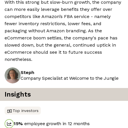
With this strong but slow-burn growth, the company
can more easily leverage benefits they offer over
competitors like Amazon’s FBA service - namely
fewer inventory restrictions, lower fees, and
packaging without Amazon branding. As the
eCommerce boom settles, the company's pace has
slowed down, but the general, continued uptick in
eCommerce should see it to future success
nonetheless.
Steph
Company Specialist at Welcome to the Jungle
Insights
Top investors
15
%
employee growth in 12 months