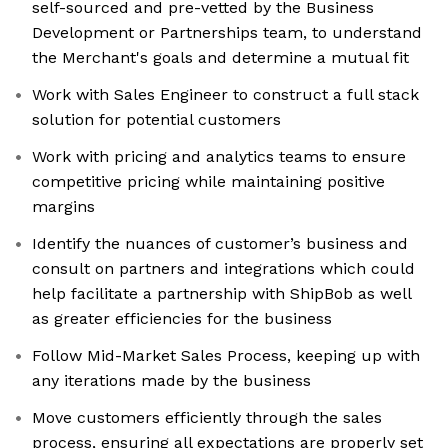
self-sourced and pre-vetted by the Business
Development or Partnerships team, to understand
the Merchant's goals and determine a mutual fit
Work with Sales Engineer to construct a full stack
solution for potential customers
Work with pricing and analytics teams to ensure
competitive pricing while maintaining positive
margins
Identify the nuances of customer’s business and
consult on partners and integrations which could
help facilitate a partnership with ShipBob as well
as greater efficiencies for the business
Follow Mid-Market Sales Process, keeping up with
any iterations made by the business
Move customers efficiently through the sales
process, ensuring all expectations are properly set