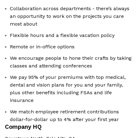
Collaboration across departments - there’s always
an opportunity to work on the projects you care
most about
Flexible hours and a flexible vacation policy
Remote or in-office options
We encourage people to hone their crafts by taking
classes and attending conferences
We pay 95% of your premiums with top medical,
dental and vision plans for you and your family,
plus other benefits including FSAs and life
insurance
We match employee retirement contributions
dollar-for-dollar up to 4% after your first year
Company HQ