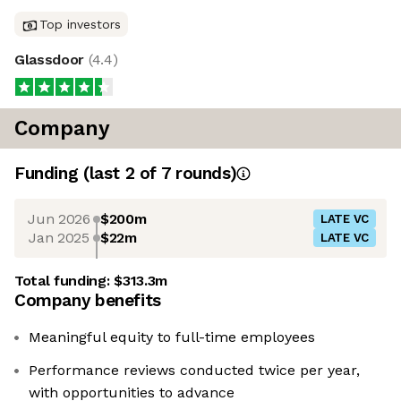
Top investors
Glassdoor
(
4.4
)
Company
Funding
(last 2 of
7
rounds)
Jun 2026
$200m
LATE VC
Jan 2025
$22m
LATE VC
Total funding:
$313.3m
Company benefits
Meaningful equity to full-time employees
Performance reviews conducted twice per year,
with opportunities to advance