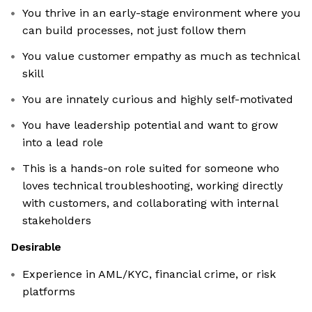
You thrive in an early-stage environment where you
can build processes, not just follow them
You value customer empathy as much as technical
skill
You are innately curious and highly self-motivated
You have leadership potential and want to grow
into a lead role
This is a hands-on role suited for someone who
loves technical troubleshooting, working directly
with customers, and collaborating with internal
stakeholders
Desirable
Experience in AML/KYC, financial crime, or risk
platforms