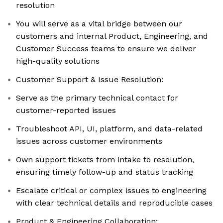
resolution
You will serve as a vital bridge between our
customers and internal Product, Engineering, and
Customer Success teams to ensure we deliver
high-quality solutions
Customer Support & Issue Resolution:
Serve as the primary technical contact for
customer-reported issues
Troubleshoot API, UI, platform, and data-related
issues across customer environments
Own support tickets from intake to resolution,
ensuring timely follow-up and status tracking
Escalate critical or complex issues to engineering
with clear technical details and reproducible cases
Product & Engineering Collaboration: