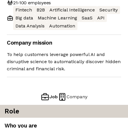
21-100
employees
Fintech
B2B
Artificial Intelligence
Security
Big data
Machine Learning
SaaS
API
Data Analysis
Automation
Company mission
To help customers leverage powerful AI and
disruptive science to automatically discover hidden
criminal and financial risk.
Job
Company
Role
Who you are