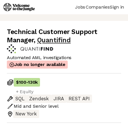
Jobs
Companies
Sign in
Technical Customer Support
Manager
,
Quantifind
Automated AML investigations
Job no longer available
$100
-
130k
+ Equity
SQL
Zendesk
JIRA
REST API
Mid
and
Senior
level
New York