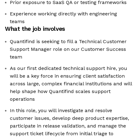
Prior exposure to SaaS QA or testing frameworks
Experience working directly with engineering
teams
What the job involves
Quantifind is seeking to fill a Technical Customer
Support Manager role on our Customer Success
team
As our first dedicated technical support hire, you
will be a key force in ensuring client satisfaction
across large, complex financial institutions and will
help shape how Quantifind scales support
operations
In this role, you will investigate and resolve
customer issues, develop deep product expertise,
participate in release validation, and manage the
support ticket lifecycle from initial triage to