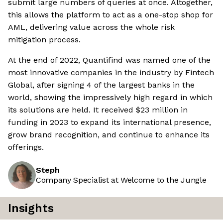
submit large numbers of queries at once. Altogether,
this allows the platform to act as a one-stop shop for
AML, delivering value across the whole risk
mitigation process.
At the end of 2022, Quantifind was named one of the
most innovative companies in the industry by Fintech
Global, after signing 4 of the largest banks in the
world, showing the impressively high regard in which
its solutions are held. It received $23 million in
funding in 2023 to expand its international presence,
grow brand recognition, and continue to enhance its
offerings.
Steph
Company Specialist at Welcome to the Jungle
Insights