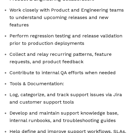
Work closely with Product and Engineering teams
to understand upcoming releases and new
features
Perform regression testing and release validation
prior to production deployments
Collect and relay recurring patterns, feature
requests, and product feedback
Contribute to internal QA efforts when needed
Tools & Documentation:
Log, categorize, and track support issues via Jira
and customer support tools
Develop and maintain support knowledge base,
internal runbooks, and troubleshooting guides
Help define and improve support workflows, SLAs,