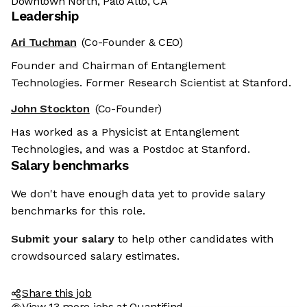
Downtown North, Palo Alto, CA
Leadership
Ari Tuchman
(Co-Founder & CEO)
Founder and Chairman of Entanglement
Technologies. Former Research Scientist at Stanford.
John Stockton
(Co-Founder)
Has worked as a Physicist at Entanglement
Technologies, and was a Postdoc at Stanford.
Salary benchmarks
We don't have enough data yet to provide salary
benchmarks for this role.
Submit your salary
to help other candidates with
crowdsourced salary estimates.
Share this job
View 13 more jobs at Quantifind