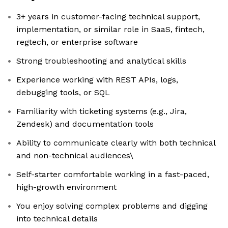
3+ years in customer-facing technical support,
implementation, or similar role in SaaS, fintech,
regtech, or enterprise software
Strong troubleshooting and analytical skills
Experience working with REST APIs, logs,
debugging tools, or SQL
Familiarity with ticketing systems (e.g., Jira,
Zendesk) and documentation tools
Ability to communicate clearly with both technical
and non-technical audiences\
Self-starter comfortable working in a fast-paced,
high-growth environment
You enjoy solving complex problems and digging
into technical details