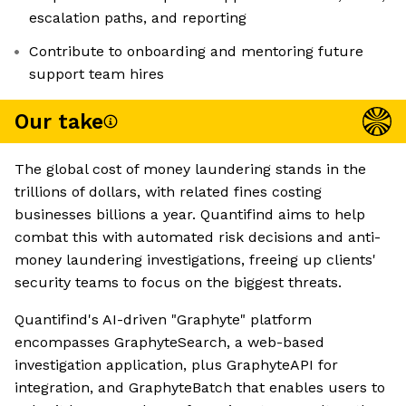
escalation paths, and reporting
Contribute to onboarding and mentoring future
support team hires
Our take
The global cost of money laundering stands in the
trillions of dollars, with related fines costing
businesses billions a year. Quantifind aims to help
combat this with automated risk decisions and anti-
money laundering investigations, freeing up clients'
security teams to focus on the biggest threats.
Quantifind's AI-driven "Graphyte" platform
encompasses GraphyteSearch, a web-based
investigation application, plus GraphyteAPI for
integration, and GraphyteBatch that enables users to