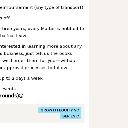
reimbursement (any type of transport)
s off
 three years, every Malter is entitled to
atical leave
 interested in learning more about any
’s business, just tell us the books
nd we’ll order them for you—without
r approval processes to follow
p to 2 days a week
 events
rounds)
GROWTH EQUITY VC
SERIES C