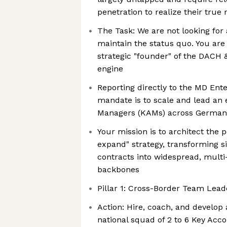
penetration to realize their true
The Task: We are not looking for 
maintain the status quo. You are 
strategic "founder" of the DAC
engine
Reporting directly to the MD Ent
mandate is to scale and lead an 
Managers (KAMs) across German
Your mission is to architect the
expand" strategy, transforming 
contracts into widespread, multi
backbones
Pillar 1: Cross-Border Team Lead
Action: Hire, coach, and develop
national squad of 2 to 6 Key Ac