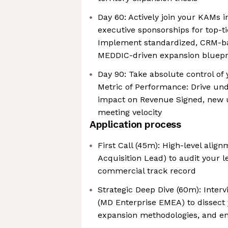
Day 60: Actively join your KAMs in
executive sponsorships for top-t
Implement standardized, CRM-ba
MEDDIC-driven expansion bluepr
Day 90: Take absolute control of 
Metric of Performance: Drive un
impact on Revenue Signed, new us
meeting velocity
Application process
First Call (45m): High-level alig
Acquisition Lead) to audit your 
commercial track record
Strategic Deep Dive (60m): Inter
(MD Enterprise EMEA) to dissect
expansion methodologies, and e