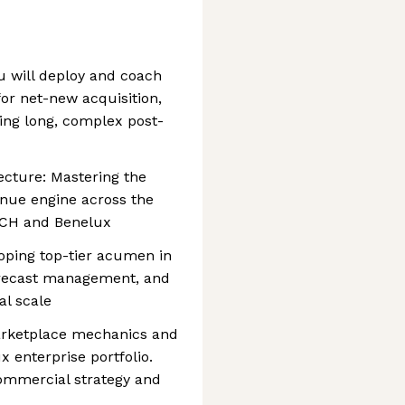
 will deploy and coach
or net-new acquisition,
ing long, complex post-
cture: Mastering the
enue engine across the
DACH and Benelux
oping top-tier acumen in
orecast management, and
al scale
arketplace mechanics and
 enterprise portfolio.
ommercial strategy and