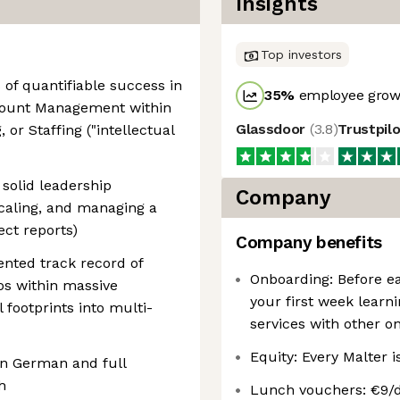
Insights
Top investors
of quantifiable success in
35
%
employee growt
ccount Management within
Glassdoor
(
3.8
)
Trustpil
 or Staffing ("intellectual
solid leadership
Company
scaling, and managing a
ect reports)
Company benefits
ented track record of
Onboarding: Before ea
os within massive
your first week learn
l footprints into multi-
services with other on
Equity: Every Malter i
in German and full
h
Lunch vouchers: €9/d