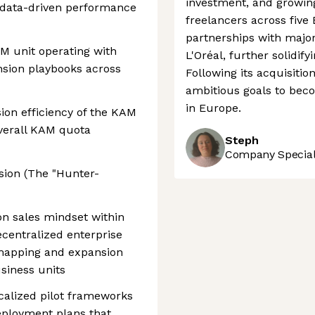
investment, and growing
nd data-driven performance
freelancers across five
partnerships with major
M unit operating with
L'Oréal, further solidify
nsion playbooks across
Following its acquisitio
ambitious goals to bec
in Europe.
ion efficiency of the KAM
verall KAM quota
Steph
Company Speciali
nsion (The "Hunter-
on sales mindset within
centralized enterprise
 mapping and expansion
siness units
calized pilot frameworks
deployment plans that