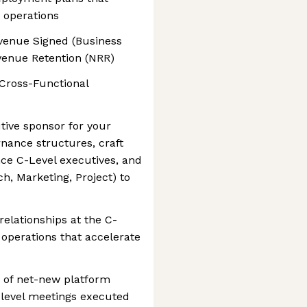
e operations
evenue Signed (Business
venue Retention (NRR)
 Cross-Functional
tive sponsor for your
ance structures, craft
nce C-Level executives, and
ch, Marketing, Project) to
relationships at the C-
 operations that accelerate
 of net-new platform
-level meetings executed