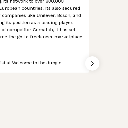
 its network to over 800,000
 European countries. Its also secured
 companies like Unilever, Bosch, and
ing its position as a leading player.
n of competitor Comatch, it has set
ome the go-to freelancer marketplace
st at Welcome to the Jungle