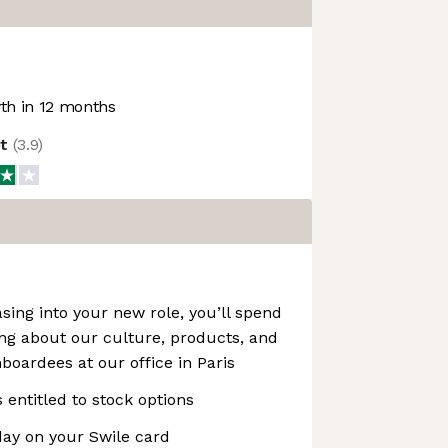
h in 12 months
ot
(
3.9
)
sing into your new role, you’ll spend
ing about our culture, products, and
boardees at our office in Paris
s entitled to stock options
ay on your Swile card