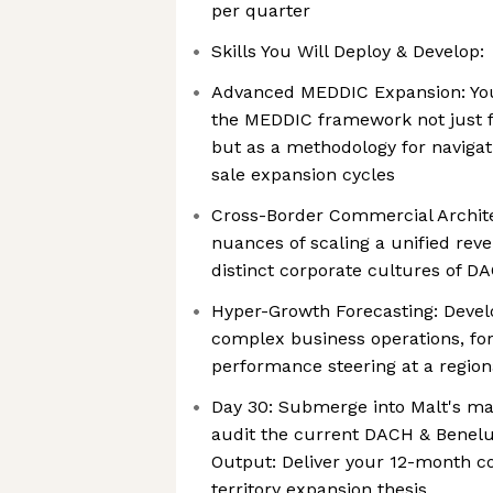
per quarter
Skills You Will Deploy & Develop:
Advanced MEDDIC Expansion: You
the MEDDIC framework not just f
but as a methodology for navigat
sale expansion cycles
Cross-Border Commercial Archite
nuances of scaling a unified rev
distinct corporate cultures of 
Hyper-Growth Forecasting: Devel
complex business operations, f
performance steering at a region
Day 30: Submerge into Malt's m
audit the current DACH & Benelux
Output: Deliver your 12-month c
territory expansion thesis