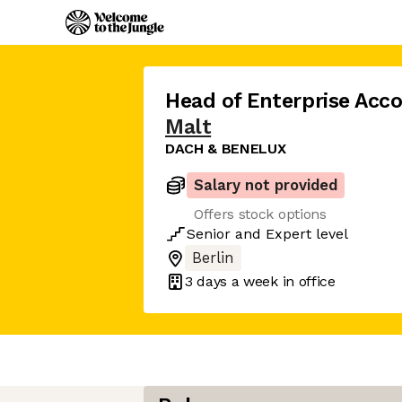
Head of Enterprise Ac
Malt
DACH & BENELUX
Salary not provided
Offers stock options
Senior
and
Expert
level
Berlin
3 days
a week in office