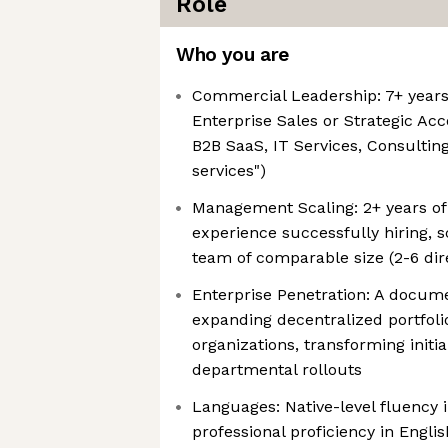
Role
Who you are
Commercial Leadership: 7+ years 
Enterprise Sales or Strategic A
B2B SaaS, IT Services, Consulting,
services")
Management Scaling: 2+ years of 
experience successfully hiring, 
team of comparable size (2-6 dir
Enterprise Penetration: A docum
expanding decentralized portfoli
organizations, transforming initia
departmental rollouts
Languages: Native-level fluency 
professional proficiency in Englis