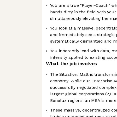
You are a true "Player-Coach" wh
hands dirty in the field with you
simultaneously elevating the ma
You look at a massive, decentral
and immediately see a strategic 
systematically dismantled and 
You inherently lead with data, m
intensity applied to existing acc
What the job involves
The Situation: Malt is transform
economy. While our Enterprise A
successfully negotiated complex
largest global corporations (2,0
Benelux regions, an MSA is merel
These massive, decentralized co
largely untapped and require rele