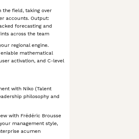
 the field, taking over
ier accounts. Output:
cked forecasting and
ints across the team
your regional engine.
deniable mathematical
er activation, and C-level
nment with Niko (Talent
leadership philosophy and
view with Frédéric Brousse
 your management style,
nterprise acumen