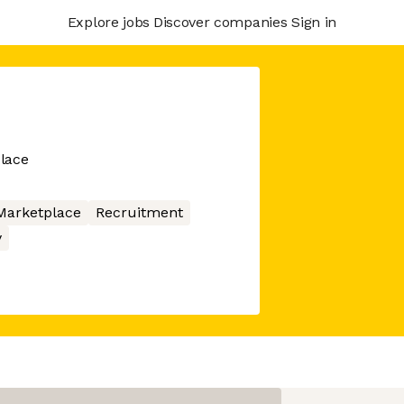
Explore jobs
Discover companies
Sign in
lace
Marketplace
Recruitment
y