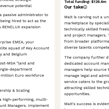
Total funding:
$128.6m
 revenue potential
Our take
a passive administrator to
Malt is carving out a u
being hired to act as the
marketplace by special
H & BENELUX expansion
technically skilled freel
and project managers. T
from broader platforms
erprise EMEA, your
diverse talents compete
elite squad of Key Account
y and Belgium
The company further dis
 post-MSA "land and
dedicated account man
single-department
managers help source t
-million Euro workforce
manage legal and admin
service caters to the g
attracting skilled techn
ership & Scaling
opportunities.
 a high-performing, multi-
Malt's success is evident
count Managers. Implement