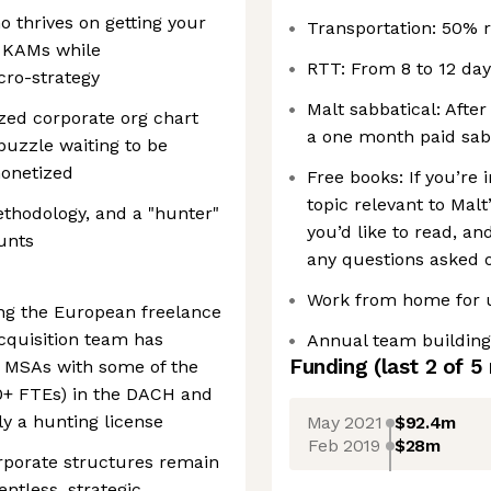
o thrives on getting your
Transportation: 50% 
r KAMs while
RTT: From 8 to 12 day
cro-strategy
Malt sabbatical: After
ized corporate org chart
a one month paid sabb
puzzle waiting to be
monetized
Free books: If you’re
topic relevant to Malt
ethodology, and a "hunter"
you’d like to read, a
ounts
any questions asked o
Work from home for u
ing the European freelance
cquisition team has
Annual team building
Funding
(last 2 of
5
 MSAs with some of the
00+ FTEs) in the DACH and
y a hunting license
May 2021
$92.4m
Feb 2019
$28m
rporate structures remain
ntless, strategic