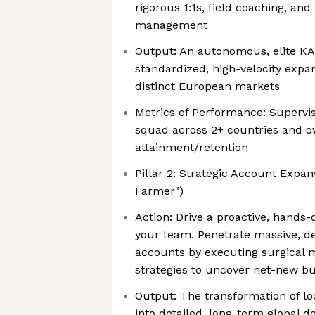
rigorous 1:1s, field coaching, a
management
Output: An autonomous, elite KA
standardized, high-velocity expa
distinct European markets
Metrics of Performance: Supervis
squad across 2+ countries and o
attainment/retention
Pillar 2: Strategic Account Expa
Farmer")
Action: Drive a proactive, hands-
your team. Penetrate massive, de
accounts by executing surgical
strategies to uncover net-new bu
Output: The transformation of lo
into detailed, long-term global 