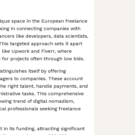
nique space in the European freelance
ising in connecting companies with
ancers like developers, data scientists,
his targeted approach sets it apart
 like Upwork and Fiverr, where
 for projects often through low bids.
tinguishes itself by offering
agers to companies. These account
he right talent, handle payments, and
istrative tasks. This comprehensive
rowing trend of digital nomadism,
ical professionals seeking freelance
 in its funding, attracting significant