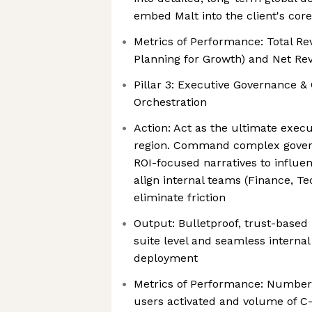
embed Malt into the client's cor
Metrics of Performance: Total R
Planning for Growth) and Net Re
Pillar 3: Executive Governance &
Orchestration
Action: Act as the ultimate execu
region. Command complex govern
ROI-focused narratives to influe
align internal teams (Finance, Te
eliminate friction
Output: Bulletproof, trust-based 
suite level and seamless internal
deployment
Metrics of Performance: Number
users activated and volume of C