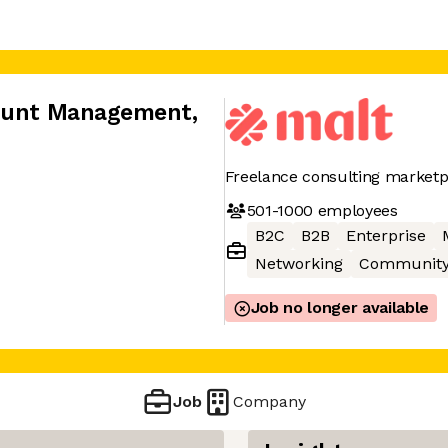
count Management
,
Freelance consulting marketp
501-1000
employees
B2C
B2B
Enterprise
Networking
Communit
Job no longer available
Job
Company