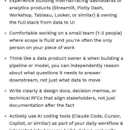
Experience building internal-facing dashboards or
analytics products (Streamlit, Plotly Dash,
Workshop, Tableau, Looker, or similar) & owning
the full stack from data to UI
Comfortable working on a small team (1-3 people)
where scope is fluid and you're often the only
person on your piece of work
Think like a data product owner & when building a
pipeline or model, you can independently reason
about what questions it needs to answer
downstream, not just what data to move
Write clearly & design docs, decision memos, or
technical RFCs that align stakeholders, not just
documentation after the fact
Actively use AI coding tools (Claude Code, Cursor,
Copilot, or similar) as part of your daily workflow &