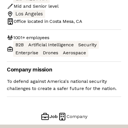
Mid
and
Senior
level
Los Angeles
Office located in
Costa Mesa, CA
1001+
employees
B2B
Artificial Intelligence
Security
Enterprise
Drones
Aerospace
Company mission
To defend against America's national security
challenges to create a safer future for the nation.
Job
Company