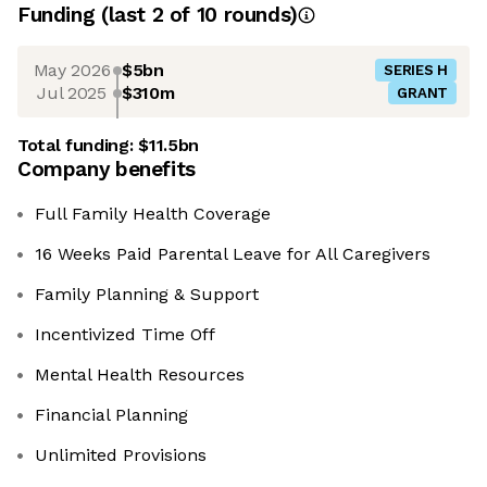
Funding
(last 2 of
10
rounds)
May 2026
$5bn
SERIES H
Jul 2025
$310m
GRANT
Total funding:
$11.5bn
Company benefits
Full Family Health Coverage
16 Weeks Paid Parental Leave for All Caregivers
Family Planning & Support
Incentivized Time Off
Mental Health Resources
Financial Planning
Unlimited Provisions