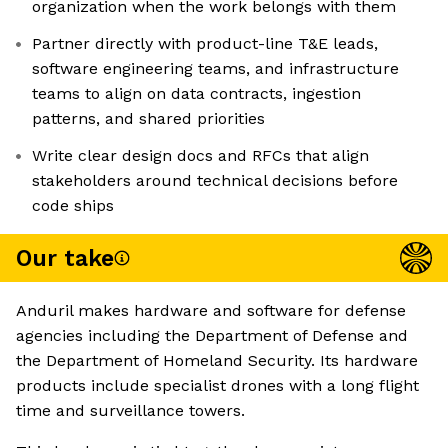
organization when the work belongs with them
Partner directly with product-line T&E leads,
software engineering teams, and infrastructure
teams to align on data contracts, ingestion
patterns, and shared priorities
Write clear design docs and RFCs that align
stakeholders around technical decisions before
code ships
Our take
Anduril makes hardware and software for defense
agencies including the Department of Defense and
the Department of Homeland Security. Its hardware
products include specialist drones with a long flight
time and surveillance towers.