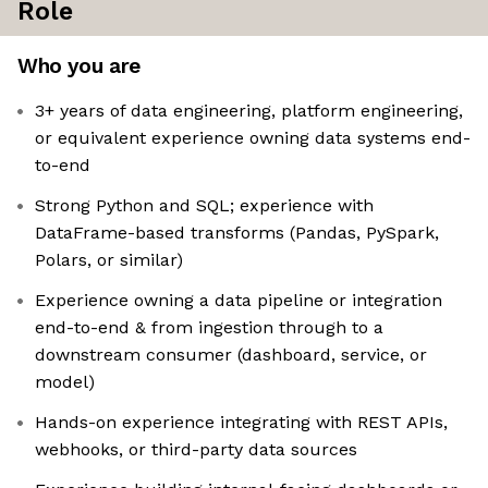
Role
Who you are
3+ years of data engineering, platform engineering,
or equivalent experience owning data systems end-
to-end
Strong Python and SQL; experience with
DataFrame-based transforms (Pandas, PySpark,
Polars, or similar)
Experience owning a data pipeline or integration
end-to-end & from ingestion through to a
downstream consumer (dashboard, service, or
model)
Hands-on experience integrating with REST APIs,
webhooks, or third-party data sources