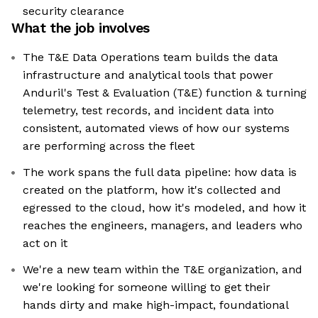
security clearance
What the job involves
The T&E Data Operations team builds the data
infrastructure and analytical tools that power
Anduril's Test & Evaluation (T&E) function & turning
telemetry, test records, and incident data into
consistent, automated views of how our systems
are performing across the fleet
The work spans the full data pipeline: how data is
created on the platform, how it's collected and
egressed to the cloud, how it's modeled, and how it
reaches the engineers, managers, and leaders who
act on it
We're a new team within the T&E organization, and
we're looking for someone willing to get their
hands dirty and make high-impact, foundational