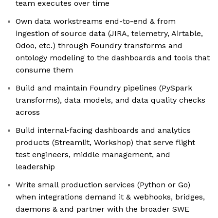
team executes over time
Own data workstreams end-to-end & from
ingestion of source data (JIRA, telemetry, Airtable,
Odoo, etc.) through Foundry transforms and
ontology modeling to the dashboards and tools that
consume them
Build and maintain Foundry pipelines (PySpark
transforms), data models, and data quality checks
across
Build internal-facing dashboards and analytics
products (Streamlit, Workshop) that serve flight
test engineers, middle management, and
leadership
Write small production services (Python or Go)
when integrations demand it & webhooks, bridges,
daemons & and partner with the broader SWE