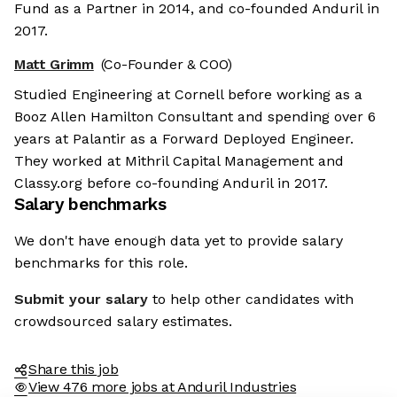
Fund as a Partner in 2014, and co-founded Anduril in
2017.
Matt Grimm
(Co-Founder & COO)
Studied Engineering at Cornell before working as a
Booz Allen Hamilton Consultant and spending over 6
years at Palantir as a Forward Deployed Engineer.
They worked at Mithril Capital Management and
Classy.org before co-founding Anduril in 2017.
Salary benchmarks
We don't have enough data yet to provide salary
benchmarks for this role.
Submit your salary
to help other candidates with
crowdsourced salary estimates.
Share this job
View 476 more jobs at Anduril Industries