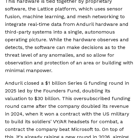
This hardware is tied together by proprietary
software, the Lattice platform, which uses sensor
fusion, machine learning, and mesh networking to
integrate real-time data from Anduril hardware and
third-party systems into a single, autonomous
operating picture. While the hardware observes and
detects, the software can make decisions as to the
threat level of any anomalies, and so allow for
observation and protection of an area or building with
minimal manpower.
Anduril closed a $1 billion Series G funding round in
2025 led by the Founders Fund, doubling its
valuation to $30 billion. This oversubscribed funding
round came after the company doubled its revenue
in 2024, when it won a contract with the US military
to build its soldiers' VY/AR headsets for combat, a
contract the company beat Microsoft to. On top of
this, it's already raising a new round in 2026, aiming