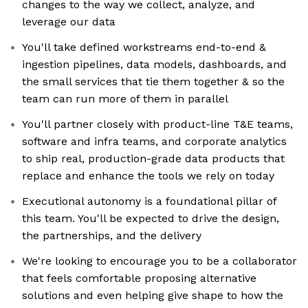
changes to the way we collect, analyze, and
leverage our data
You'll take defined workstreams end-to-end &
ingestion pipelines, data models, dashboards, and
the small services that tie them together & so the
team can run more of them in parallel
You'll partner closely with product-line T&E teams,
software and infra teams, and corporate analytics
to ship real, production-grade data products that
replace and enhance the tools we rely on today
Executional autonomy is a foundational pillar of
this team. You'll be expected to drive the design,
the partnerships, and the delivery
We're looking to encourage you to be a collaborator
that feels comfortable proposing alternative
solutions and even helping give shape to how the