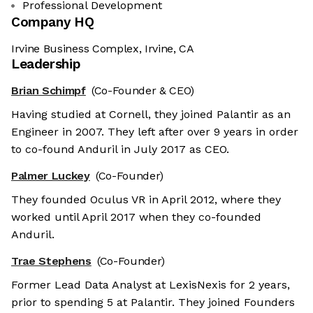
Professional Development
Company HQ
Irvine Business Complex, Irvine, CA
Leadership
Brian Schimpf
(Co-Founder & CEO)
Having studied at Cornell, they joined Palantir as an
Engineer in 2007. They left after over 9 years in order
to co-found Anduril in July 2017 as CEO.
Palmer Luckey
(Co-Founder)
They founded Oculus VR in April 2012, where they
worked until April 2017 when they co-founded
Anduril.
Trae Stephens
(Co-Founder)
Former Lead Data Analyst at LexisNexis for 2 years,
prior to spending 5 at Palantir. They joined Founders