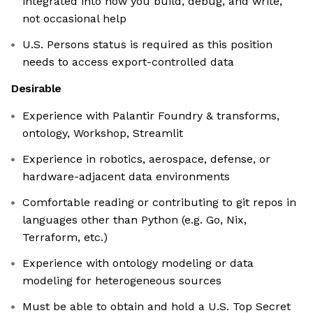
integrated into how you build, debug, and write,
not occasional help
U.S. Persons status is required as this position
needs to access export-controlled data
Desirable
Experience with Palantir Foundry & transforms,
ontology, Workshop, Streamlit
Experience in robotics, aerospace, defense, or
hardware-adjacent data environments
Comfortable reading or contributing to git repos in
languages other than Python (e.g. Go, Nix,
Terraform, etc.)
Experience with ontology modeling or data
modeling for heterogeneous sources
Must be able to obtain and hold a U.S. Top Secret