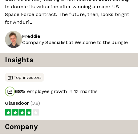
to double its valuation after winning a major US
Space Force contract. The future, then, looks bright
for Anduril.
Freddie
Company Specialist at Welcome to the Jungle
Insights
Top investors
68
%
employee growth in 12 months
Glassdoor
(
3.9
)
Company