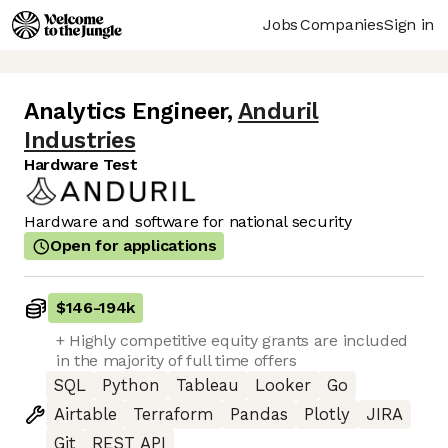
Jobs
Companies
Sign in
Analytics Engineer
,
Anduril
Industries
Hardware Test
Hardware and software for national security
Open for applications
$146
-
194k
+ Highly competitive equity grants are included
in the majority of full time offers
SQL
Python
Tableau
Looker
Go
Airtable
Terraform
Pandas
Plotly
JIRA
Git
REST API