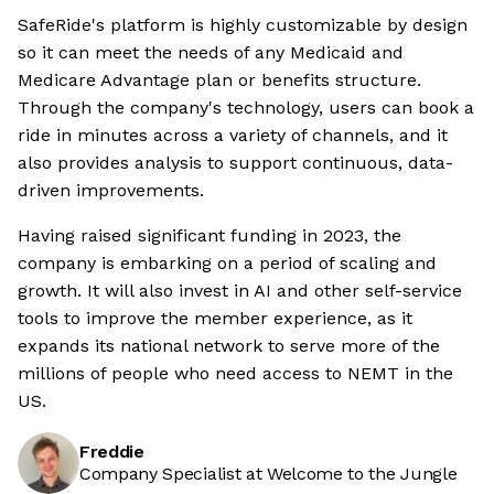
SafeRide's platform is highly customizable by design
so it can meet the needs of any Medicaid and
Medicare Advantage plan or benefits structure.
Through the company's technology, users can book a
ride in minutes across a variety of channels, and it
also provides analysis to support continuous, data-
driven improvements.
Having raised significant funding in 2023, the
company is embarking on a period of scaling and
growth. It will also invest in AI and other self-service
tools to improve the member experience, as it
expands its national network to serve more of the
millions of people who need access to NEMT in the
US.
Freddie
Company Specialist at Welcome to the Jungle