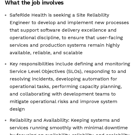
What the job involves
SafeRide Health is seeking a Site Reliability
Engineer to develop and implement new processes
that support software delivery excellence and
operational discipline, to ensure that user-facing
services and production systems remain highly
available, reliable, and scalable
Key responsibilities include defining and monitoring
Service Level Objectives (SLOs), responding to and
resolving incidents, developing automation for
operational tasks, performing capacity planning,
and collaborating with development teams to
mitigate operational risks and improve system
design
Reliability and Availability: Keeping systems and
services running smoothly with minimal downtime