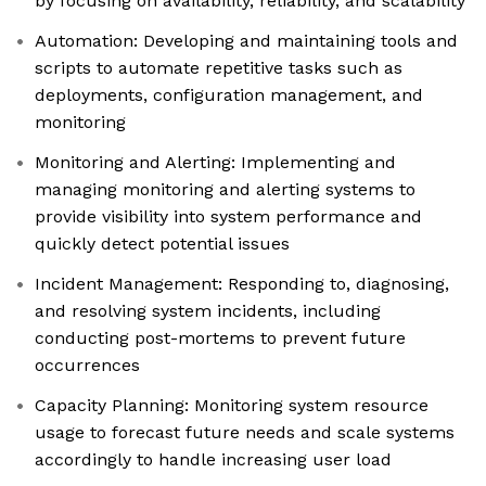
by focusing on availability, reliability, and scalability
Automation: Developing and maintaining tools and
scripts to automate repetitive tasks such as
deployments, configuration management, and
monitoring
Monitoring and Alerting: Implementing and
managing monitoring and alerting systems to
provide visibility into system performance and
quickly detect potential issues
Incident Management: Responding to, diagnosing,
and resolving system incidents, including
conducting post-mortems to prevent future
occurrences
Capacity Planning: Monitoring system resource
usage to forecast future needs and scale systems
accordingly to handle increasing user load