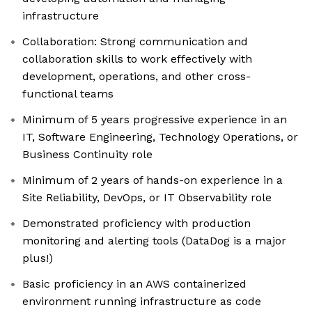
infrastructure
Collaboration: Strong communication and
collaboration skills to work effectively with
development, operations, and other cross-
functional teams
Minimum of 5 years progressive experience in an
IT, Software Engineering, Technology Operations, or
Business Continuity role
Minimum of 2 years of hands-on experience in a
Site Reliability, DevOps, or IT Observability role
Demonstrated proficiency with production
monitoring and alerting tools (DataDog is a major
plus!)
Basic proficiency in an AWS containerized
environment running infrastructure as code