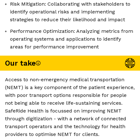
Risk Mitigation: Collaborating with stakeholders to
identify operational risks and implementing
strategies to reduce their likelihood and impact
Performance Optimization: Analyzing metrics from
operating systems and applications to identify
areas for performance improvement
Our take
Access to non-emergency medical transportation
(NEMT) is a key component of the patient experience,
with poor transport options responsible for people
not being able to receive life-sustaining services.
SafeRide Health is focussed on improving NEMT
through digitization - with a network of connected
transport operators and the technology for health
providers to optimise NEMT for clients.