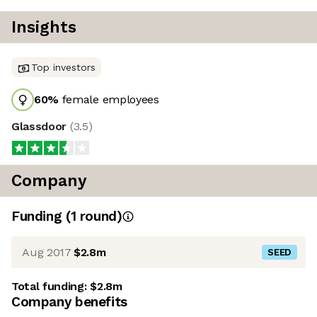
Insights
Top investors
60
%
female employees
Glassdoor
(
3.5
)
Company
Funding
(
1
round
)
Aug 2017
$2.8m
SEED
Total funding:
$2.8m
Company benefits