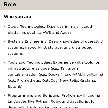
Role
Who you are
Cloud Technologies: Expertise in major cloud
platforms such as AWS and Azure
Systems Engineering: Deep knowledge of operating
systems, networking, storage, and distributed
systems
Tools and Technologies: Experience with tools for
infrastructure as code (e.g., Terraform),
containerization (e.g., Docker), and APM/monitoring
(e.g., Prometheus, DataDog, New Relic, Grafana,
Splunk)
Programming and Scripting: Proficiency in coding
languages like Python, Ruby, and JavaScript for
developing automation and managing