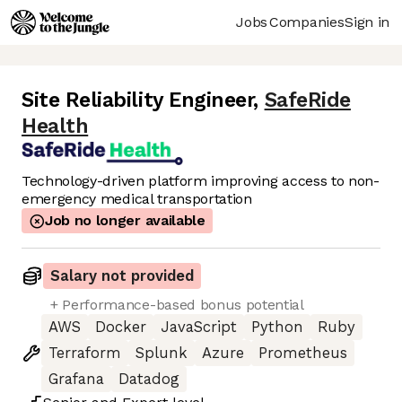
Jobs
Companies
Sign in
Site Reliability Engineer
,
SafeRide
Health
Technology-driven platform improving access to non-
emergency medical transportation
Job no longer available
Salary not provided
+ Performance-based bonus potential
AWS
Docker
JavaScript
Python
Ruby
Terraform
Splunk
Azure
Prometheus
Grafana
Datadog