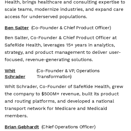
Health, brings healthcare and consulting expertise to
scale teams, modernize industries, and expand care
access for underserved populations.
Ben Salter
(Co-Founder & Chief Product Officer)
Ben Salter, Co-Founder & Chief Product Officer at
SafeRide Health, leverages 15+ years in analytics,
strategy, and product management to deliver user-
focused, revenue-generating solutions.
Whit
(Co-Founder & VP, Operations
Schrader
Transformation)
Whit Schrader, Co-Founder of SafeRide Health, grew
the company to $500M+ revenue, built its product
and routing platforms, and developed a national
transport network for Medicare and Medicaid
members.
Brian Gebhardt
(Chief Operations Officer)