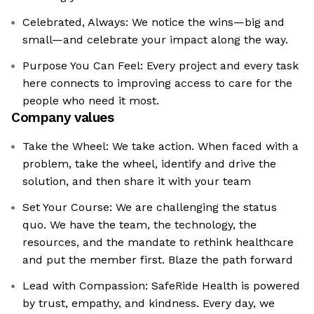
Celebrated, Always: We notice the wins—big and
small—and celebrate your impact along the way.
Purpose You Can Feel: Every project and every task
here connects to improving access to care for the
people who need it most.
Company values
Take the Wheel: We take action. When faced with a
problem, take the wheel, identify and drive the
solution, and then share it with your team
Set Your Course: We are challenging the status
quo. We have the team, the technology, the
resources, and the mandate to rethink healthcare
and put the member first. Blaze the path forward
Lead with Compassion: SafeRide Health is powered
by trust, empathy, and kindness. Every day, we