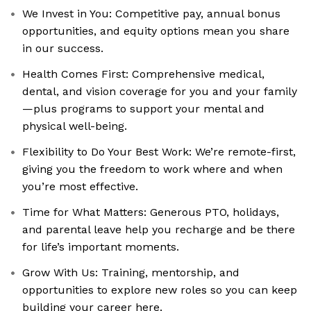
We Invest in You: Competitive pay, annual bonus
opportunities, and equity options mean you share
in our success.
Health Comes First: Comprehensive medical,
dental, and vision coverage for you and your family
—plus programs to support your mental and
physical well-being.
Flexibility to Do Your Best Work: We’re remote-first,
giving you the freedom to work where and when
you’re most effective.
Time for What Matters: Generous PTO, holidays,
and parental leave help you recharge and be there
for life’s important moments.
Grow With Us: Training, mentorship, and
opportunities to explore new roles so you can keep
building your career here.