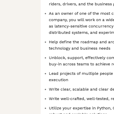
riders, drivers, and the business 
As an owner of one of the most cr
company, you will work on a wide
as latency-sensitive concurrency
distributed systems, and experi
Help define the roadmap and arc
technology and business needs
Unblock, support, effectively c
buy-in across teams to achieve r
Lead projects of multiple people 
execution
Write clear, scalable and clear 
Write well-crafted, well-tested, 
Utilize your expertise in Python,