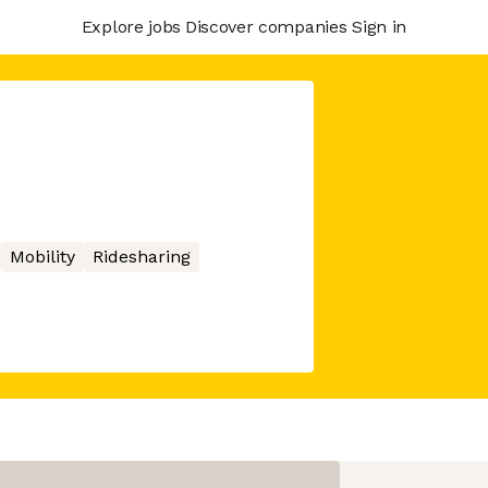
Explore jobs
Discover companies
Sign in
Mobility
Ridesharing