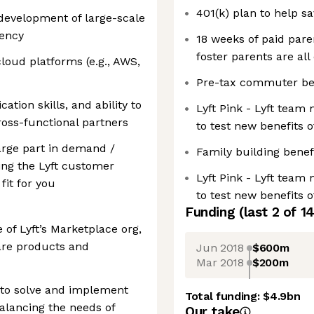
401(k) plan to help s
development of large-scale
rency
18 weeks of paid paren
foster parents are all 
loud platforms (e.g., AWS,
Pre-tax commuter be
tion skills, and ability to
Lyft Pink - Lyft team
ross-functional partners
to test new benefits 
large part in demand /
Family building benef
ng the Lyft customer
Lyft Pink - Lyft team
fit for you
to test new benefits 
Funding
(last 2 of
1
 of Lyft’s Marketplace org,
hare products and
Jun 2018
$600m
Mar 2018
$200m
 to solve and implement
Total funding:
$4.9bn
alancing the needs of
Our take