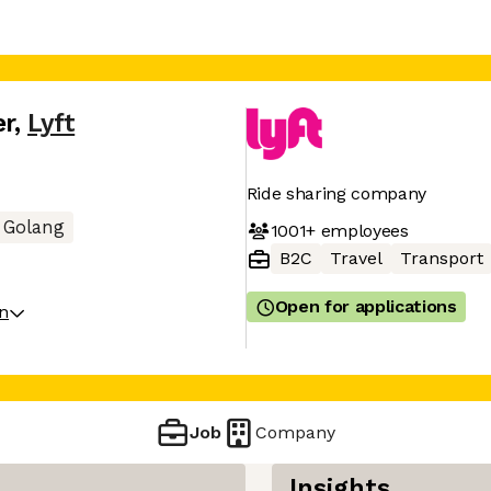
er
,
Lyft
Ride sharing company
Golang
1001+
employees
B2C
Travel
Transport
Open for applications
on
Job
Company
Insights