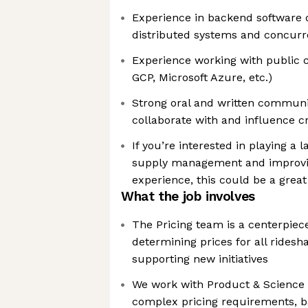
Experience in backend software 
distributed systems and concur
Experience working with public c
GCP, Microsoft Azure, etc.)
Strong oral and written communica
collaborate with and influence c
If you’re interested in playing a 
supply management and improvi
experience, this could be a great 
What the job involves
The Pricing team is a centerpiece
determining prices for all rides
supporting new initiatives
We work with Product & Science
complex pricing requirements, b