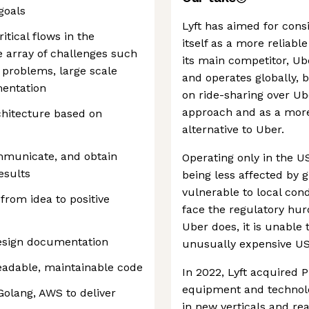
goals
Lyft has aimed for cons
itical flows in the
itself as a more reliabl
 array of challenges such
its main competitor, Ub
 problems, large scale
and operates globally, 
mentation
on ride-sharing over Ub
approach and as a more
hitecture based on
alternative to Uber.
ommunicate, and obtain
Operating only in the US
esults
being less affected by 
vulnerable to local cond
from idea to positive
face the regulatory hu
Uber does, it is unable 
design documentation
unusually expensive US 
readable, maintainable code
In 2022, Lyft acquired 
equipment and technolo
 Golang, AWS to deliver
in new verticals and re