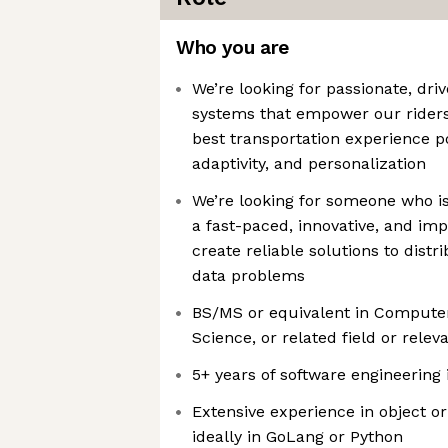
Who you are
We’re looking for passionate, dri
systems that empower our riders
best transportation experience p
adaptivity, and personalization
We’re looking for someone who is
a fast-paced, innovative, and im
create reliable solutions to dist
data problems
BS/MS or equivalent in Compute
Science, or related field or rele
5+ years of software engineering
Extensive experience in object 
ideally in GoLang or Python