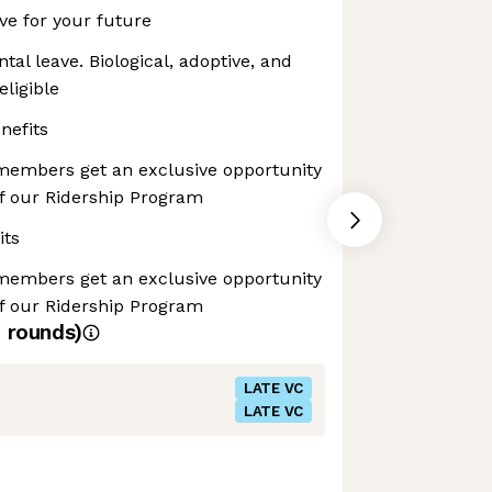
ave for your future
tal leave. Biological, adoptive, and
eligible
nefits
 members get an exclusive opportunity
of our Ridership Program
its
 members get an exclusive opportunity
of our Ridership Program
4
rounds)
LATE VC
LATE VC