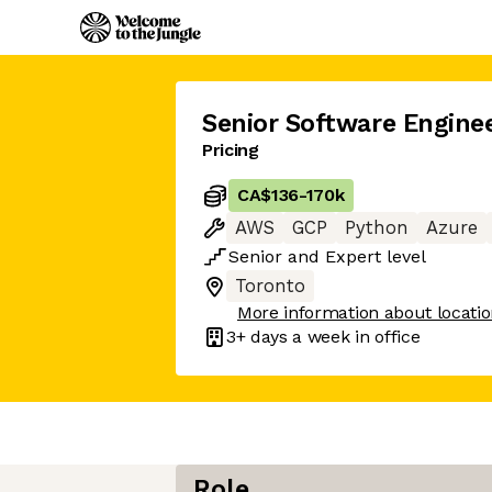
Senior Software Engine
Pricing
CA$136
-
170k
AWS
GCP
Python
Azure
Senior
and
Expert
level
Toronto
More information about locati
3+ days
a week in office
Role