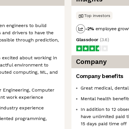
Top investors
ven engineers to build
-2
%
employee growt
 and drivers to have the
Glassdoor
(
3.6
)
ossible through prediction,
 excited about working in
Company
pactful environment to
ributed computing, ML, and
Company benefits
Great medical, dental
r Engineering, Computer
vant work experience
Mental health benefit
 industry experience
In addition to 12 obs
have unlimited paid 
oriented programming,
15 days paid time off