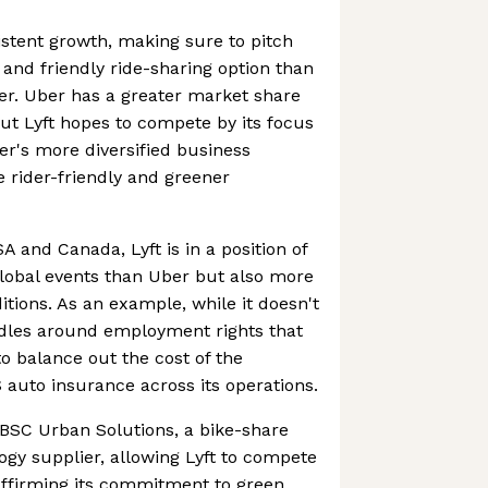
istent growth, making sure to pitch
e and friendly ride-sharing option than
er. Uber has a greater market share
but Lyft hopes to compete by its focus
er's more diversified business
 rider-friendly and greener
A and Canada, Lyft is in a position of
global events than Uber but also more
itions. As an example, while it doesn't
rdles around employment rights that
to balance out the cost of the
auto insurance across its operations.
PBSC Urban Solutions, a bike-share
gy supplier, allowing Lyft to compete
affirming its commitment to green