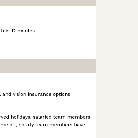
h in 12 months
, and vision insurance options
s
erved holidays, salaried team members
time off, hourly team members have