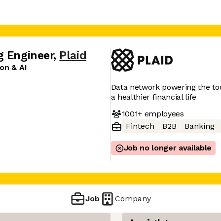
g Engineer
,
Plaid
on & AI
Data network powering the tool
a healthier financial life
1001+
employees
Fintech
B2B
Banking
Job no longer available
Job
Company