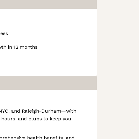
ees
th in 12 months
F, NYC, and Raleigh-Durham—with
 hours, and clubs to keep you
prehensive health benefits, and