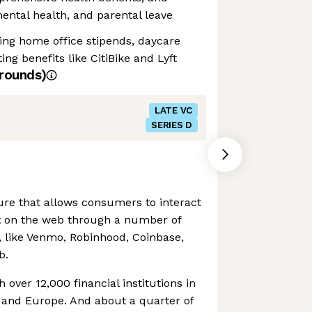
 mental health, and parental leave
ding home office stipends, daycare
g benefits like CitiBike and Lyft
rounds)
LATE VC
SERIES D
ture that allows consumers to interact
t on the web through a number of
s, like Venmo, Robinhood, Coinbase,
b.
h over 12,000 financial institutions in
 and Europe. And about a quarter of