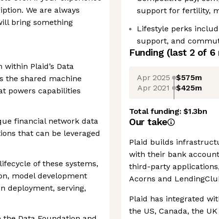
ription. We are always
support for fertility,
ill bring something
Lifestyle perks inclu
support, and commutin
Funding
(last 2 of
6
within Plaid’s Data
Apr 2025
$575m
ns the shared machine
Apr 2021
$425m
at powers capabilities
Total funding:
$1.3bn
que financial network data
Our take
ions that can be leveraged
Plaid builds infrastruc
with their bank accoun
lifecycle of these systems,
third-party application
tion, model development
Acorns and LendingClu
on deployment, serving,
Plaid has integrated wit
the US, Canada, the UK
n the Data Foundation and