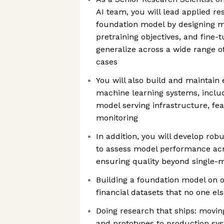
AI team, you will lead applied re
foundation model by designing m
pretraining objectives, and fine-t
generalize across a wide range 
cases
You will also build and maintain
machine learning systems, includi
model serving infrastructure, fe
monitoring
In addition, you will develop ro
to assess model performance acr
ensuring quality beyond single-m
Building a foundation model on o
financial datasets that no one el
Doing research that ships: movi
and prototypes to production sys