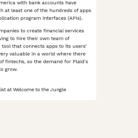
America with bank accounts have
gh at least one of the hundreds of apps
plication program interfaces (APIs).
panies to create financial services
ving to hire their own team of
 tool that connects apps to its users’
very valuable in a world where there
f fintechs, so the demand for Plaid's
to grow.
st at Welcome to the Jungle