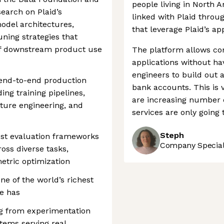
people living in North 
search on Plaid’s
linked with Plaid throu
odel architectures,
that leverage Plaid’s ap
uning strategies that
of downstream product use
The platform allows com
applications without ha
engineers to build out a
 end-to-end production
bank accounts. This is 
ng training pipelines,
are increasing number o
ature engineering, and
services are only going 
Steph
bust evaluation frameworks
Company Speciali
oss diverse tasks,
etric optimization
ne of the world’s richest
se has
ng from experimentation
tems serving real