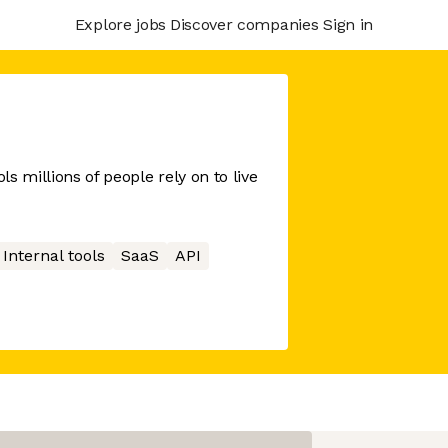
Explore jobs
Discover companies
Sign in
s millions of people rely on to live
Internal tools
SaaS
API