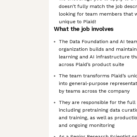
doesn't fully match the job desc
looking for team members that w
unique to Plaid!
What the job involves
The Data Foundation and AI team 
organization builds and maintai
learning and AI infrastructure th
across Plaid’s product suite
The team transforms Plaid’s uni
into general-purpose representat
by teams across the company
They are responsible for the full 
including pretraining data cura
and training, as well as producti
and ongoing monitoring
As a Senior Research Scientist o