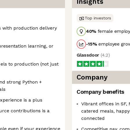
Insights
Top investors
s with production delivery
40
%
female employ
-15
%
employee grow
esentation learning, or
Glassdoor
(
4.2
)
els to production (not just
Company
and strong Python +
als
Company benefits
xperience is a plus
Vibrant offices in S
urce contributions is a
catered meals, happy
connected
ole even if your experience
Competitive pay, com