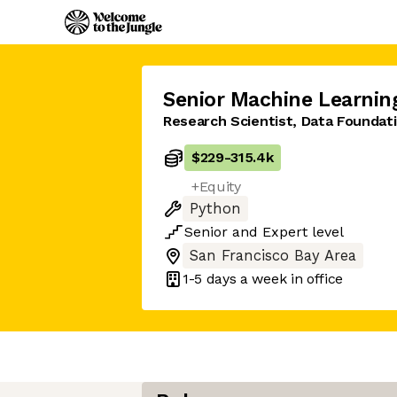
Senior Machine Learnin
Research Scientist, Data Foundati
$229
-
315.4k
+Equity
Python
Senior
and
Expert
level
San Francisco Bay Area
1-5 days
a week in office