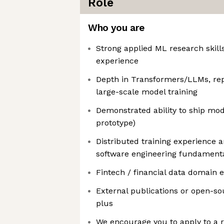
Role
Who you are
Strong applied ML research skill
experience
Depth in Transformers/LLMs, repr
large-scale model training
Demonstrated ability to ship mod
prototype)
Distributed training experience 
software engineering fundament
Fintech / financial data domain e
External publications or open-so
plus
We encourage you to apply to a r