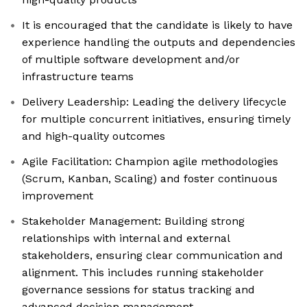
It is encouraged that the candidate is likely to have
experience handling the outputs and dependencies
of multiple software development and/or
infrastructure teams
Delivery Leadership: Leading the delivery lifecycle
for multiple concurrent initiatives, ensuring timely
and high-quality outcomes
Agile Facilitation: Champion agile methodologies
(Scrum, Kanban, Scaling) and foster continuous
improvement
Stakeholder Management: Building strong
relationships with internal and external
stakeholders, ensuring clear communication and
alignment. This includes running stakeholder
governance sessions for status tracking and
advanced decision management