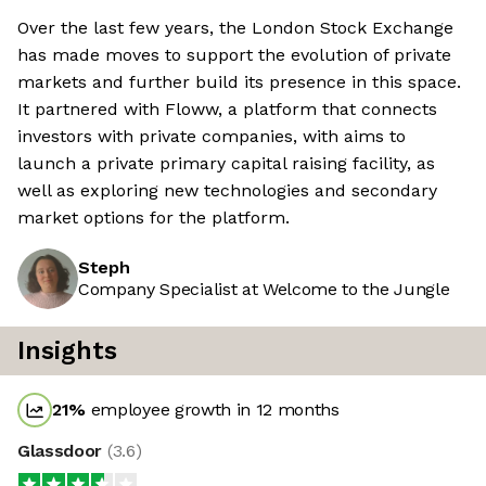
Over the last few years, the London Stock Exchange
has made moves to support the evolution of private
markets and further build its presence in this space.
It partnered with Floww, a platform that connects
investors with private companies, with aims to
launch a private primary capital raising facility, as
well as exploring new technologies and secondary
market options for the platform.
Steph
Company Specialist at Welcome to the Jungle
Insights
21
%
employee growth in 12 months
Glassdoor
(
3.6
)