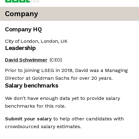
Company
Company HQ
City of London, London, UK
Leadership
David Schwimmer
(CEO)
Prior to joining LSEG in 2018, David was a Managing
Director at Goldman Sachs for over 20 years.
Salary benchmarks
We don't have enough data yet to provide salary
benchmarks for this role.
Submit your salary
to help other candidates with
crowdsourced salary estimates.