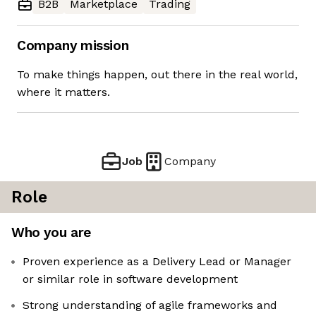
B2B
Marketplace
Trading
Company mission
To make things happen, out there in the real world,
where it matters.
Job
Company
Role
Who you are
Proven experience as a Delivery Lead or Manager
or similar role in software development
Strong understanding of agile frameworks and