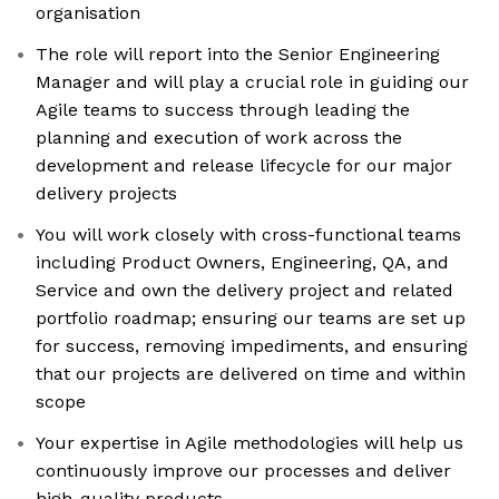
organisation
The role will report into the Senior Engineering
Manager and will play a crucial role in guiding our
Agile teams to success through leading the
planning and execution of work across the
development and release lifecycle for our major
delivery projects
You will work closely with cross-functional teams
including Product Owners, Engineering, QA, and
Service and own the delivery project and related
portfolio roadmap; ensuring our teams are set up
for success, removing impediments, and ensuring
that our projects are delivered on time and within
scope
Your expertise in Agile methodologies will help us
continuously improve our processes and deliver
high-quality products