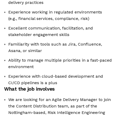
delivery practices
Experience working in regulated environments
(e.g., financial services, compliance, risk)
Excellent communication, facilitation, and
stakeholder engagement skills
Familiarity with tools such as Jira, Confluence,
Asana, or similar
Ability to manage multiple priorities in a fast-paced
environment
Experience with cloud-based development and
CI/CD pipelines is a plus
What the job involves
We are looking for an Agile Delivery Manager to join
the Content Distribution team, as part of the
Nottingham-based, Risk Intelligence Engineering