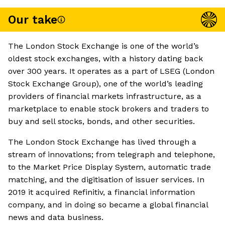
Our take
The London Stock Exchange is one of the world’s
oldest stock exchanges, with a history dating back
over 300 years. It operates as a part of LSEG (London
Stock Exchange Group), one of the world’s leading
providers of financial markets infrastructure, as a
marketplace to enable stock brokers and traders to
buy and sell stocks, bonds, and other securities.
The London Stock Exchange has lived through a
stream of innovations; from telegraph and telephone,
to the Market Price Display System, automatic trade
matching, and the digitisation of issuer services. In
2019 it acquired Refinitiv, a financial information
company, and in doing so became a global financial
news and data business.