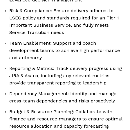
Risk & Compliance: Ensure delivery adheres to
LSEG policy and standards required for an Tier 1
Important Business Service, and fully meets
Service Transition needs
Team Enablement: Support and coach
development teams to achieve high performance
and autonomy
Reporting & Metrics: Track delivery progress using
JIRA & Asana, including any relevant metrics;
provide transparent reporting to leadership
Dependency Management: Identify and manage
cross-team dependencies and risks proactively
Budget & Resource Planning: Collaborate with
finance and resource managers to ensure optimal
resource allocation and capacity forecasting