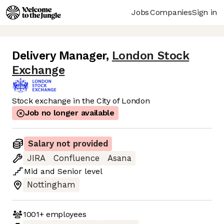
Jobs
Companies
Sign in
Delivery Manager
,
London Stock
Exchange
Stock exchange in the City of London
Job no longer available
Salary not provided
JIRA
Confluence
Asana
Mid
and
Senior
level
Nottingham
1001+
employees