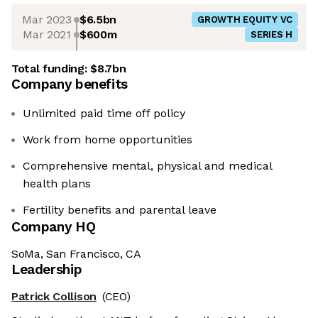
Mar 2023
$6.5bn
GROWTH EQUITY VC
Mar 2021
$600m
SERIES H
Total funding:
$8.7bn
Company benefits
Unlimited paid time off policy
Work from home opportunities
Comprehensive mental, physical and medical
health plans
Fertility benefits and parental leave
Company HQ
SoMa, San Francisco, CA
Leadership
Patrick Collison
(CEO)