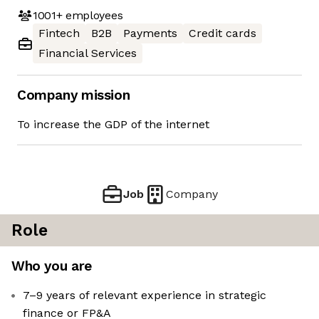
1001+
employees
Fintech
B2B
Payments
Credit cards
Financial Services
Company mission
To increase the GDP of the internet
Job
Company
Role
Who you are
7–9 years of relevant experience in strategic
finance or FP&A