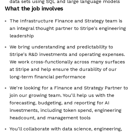
data sets using SQL and large language models
What the job involves
The Infrastructure Finance and Strategy team is
an integral thought partner to Stripe's engineering
leadership
We bring understanding and predictability to
Stripe's R&D investments and operating expenses.
We work cross-functionally across many surfaces
at Stripe and help ensure the durability of our
long-term financial performance
We're looking for a Finance and Strategy Partner to
join our growing team. You'll help us with the
forecasting, budgeting, and reporting for AI
investments, including token spend, engineering
headcount, and management tools
You'll collaborate with data science, engineering,