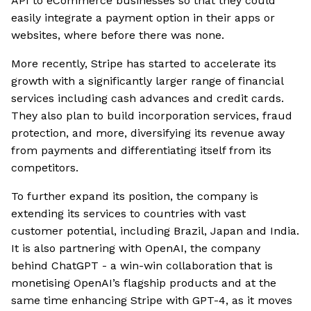
API to eCommerce businesses so that they could
easily integrate a payment option in their apps or
websites, where before there was none.
More recently, Stripe has started to accelerate its
growth with a significantly larger range of financial
services including cash advances and credit cards.
They also plan to build incorporation services, fraud
protection, and more, diversifying its revenue away
from payments and differentiating itself from its
competitors.
To further expand its position, the company is
extending its services to countries with vast
customer potential, including Brazil, Japan and India.
It is also partnering with OpenAI, the company
behind ChatGPT - a win-win collaboration that is
monetising OpenAI’s flagship products and at the
same time enhancing Stripe with GPT-4, as it moves