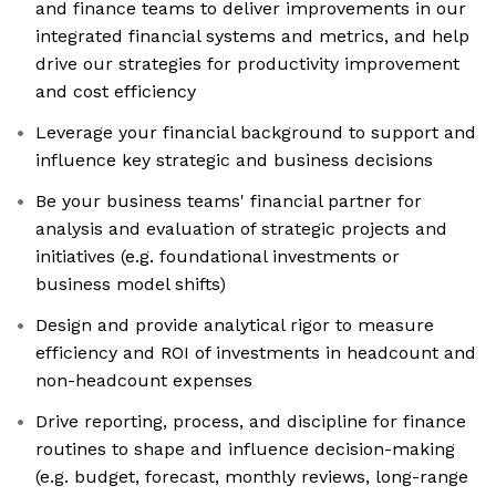
and finance teams to deliver improvements in our
integrated financial systems and metrics, and help
drive our strategies for productivity improvement
and cost efficiency
Leverage your financial background to support and
influence key strategic and business decisions
Be your business teams' financial partner for
analysis and evaluation of strategic projects and
initiatives (e.g. foundational investments or
business model shifts)
Design and provide analytical rigor to measure
efficiency and ROI of investments in headcount and
non-headcount expenses
Drive reporting, process, and discipline for finance
routines to shape and influence decision-making
(e.g. budget, forecast, monthly reviews, long-range