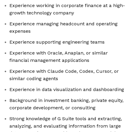
Experience working in corporate finance at a high-
growth technology company
Experience managing headcount and operating
expenses
Experience supporting engineering teams
Experience with Oracle, Anaplan, or similar
financial management applications
Experience with Claude Code, Codex, Cursor, or
similar coding agents
Experience in data visualization and dashboarding
Background in investment banking, private equity,
corporate development, or consulting
Strong knowledge of G Suite tools and extracting,
analyzing, and evaluating information from large