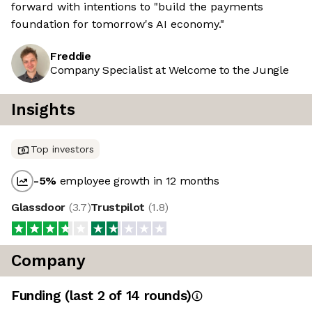
forward with intentions to "build the payments
foundation for tomorrow's AI economy."
Freddie
Company Specialist at Welcome to the Jungle
Insights
Top investors
-5
%
employee growth in 12 months
Glassdoor
(
3.7
)
Trustpilot
(
1.8
)
Company
Funding
(last 2 of
14
rounds)