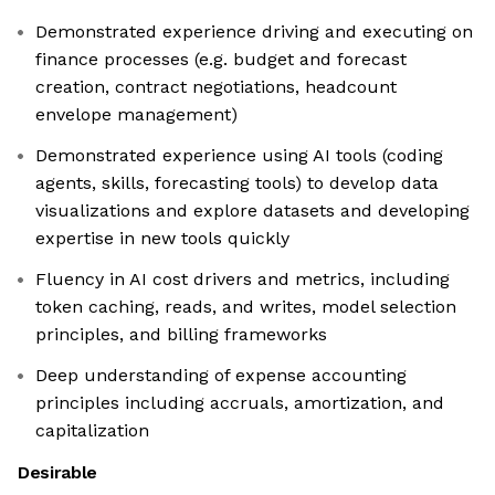
Demonstrated experience driving and executing on
finance processes (e.g. budget and forecast
creation, contract negotiations, headcount
envelope management)
Demonstrated experience using AI tools (coding
agents, skills, forecasting tools) to develop data
visualizations and explore datasets and developing
expertise in new tools quickly
Fluency in AI cost drivers and metrics, including
token caching, reads, and writes, model selection
principles, and billing frameworks
Deep understanding of expense accounting
principles including accruals, amortization, and
capitalization
Desirable