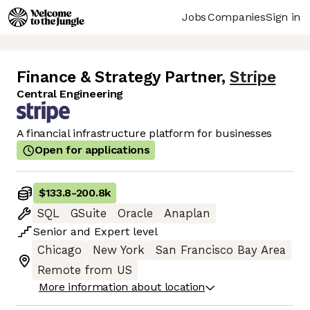
Jobs
Companies
Sign in
Finance & Strategy Partner
,
Stripe
Central Engineering
A financial infrastructure platform for businesses
Open for applications
$133.8
-
200.8k
SQL
GSuite
Oracle
Anaplan
Senior
and
Expert
level
Chicago
New York
San Francisco Bay Area
Remote from US
More information about location