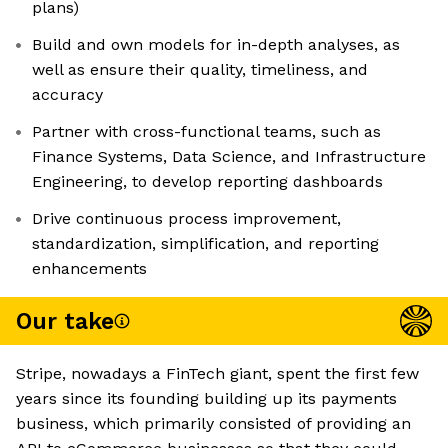
plans)
Build and own models for in-depth analyses, as
well as ensure their quality, timeliness, and
accuracy
Partner with cross-functional teams, such as
Finance Systems, Data Science, and Infrastructure
Engineering, to develop reporting dashboards
Drive continuous process improvement,
standardization, simplification, and reporting
enhancements
Our take
Stripe, nowadays a FinTech giant, spent the first few
years since its founding building up its payments
business, which primarily consisted of providing an