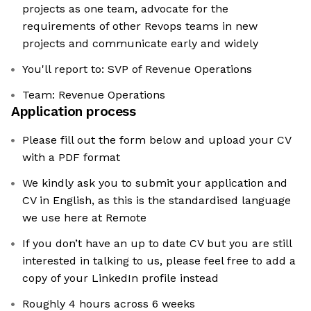
projects as one team, advocate for the
requirements of other Revops teams in new
projects and communicate early and widely
You'll report to: SVP of Revenue Operations
Team: Revenue Operations
Application process
Please fill out the form below and upload your CV
with a PDF format
We kindly ask you to submit your application and
CV in English, as this is the standardised language
we use here at Remote
If you don’t have an up to date CV but you are still
interested in talking to us, please feel free to add a
copy of your LinkedIn profile instead
Roughly 4 hours across 6 weeks