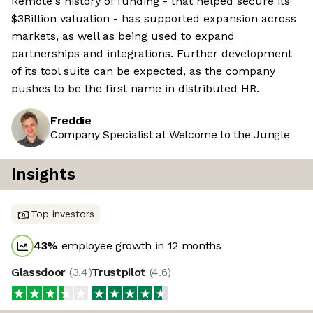
Remote's history of funding - that helped secure its
$3Billion valuation - has supported expansion across
markets, as well as being used to expand
partnerships and integrations. Further development
of its tool suite can be expected, as the company
pushes to be the first name in distributed HR.
Freddie
Company Specialist at Welcome to the Jungle
Insights
Top investors
43
%
employee growth in 12 months
Glassdoor
(
3.4
)
Trustpilot
(
4.6
)