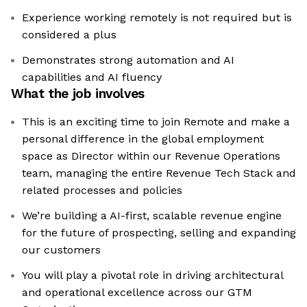
Experience working remotely is not required but is
considered a plus
Demonstrates strong automation and AI
capabilities and AI fluency
What the job involves
This is an exciting time to join Remote and make a
personal difference in the global employment
space as Director within our Revenue Operations
team, managing the entire Revenue Tech Stack and
related processes and policies
We’re building a AI-first, scalable revenue engine
for the future of prospecting, selling and expanding
our customers
You will play a pivotal role in driving architectural
and operational excellence across our GTM