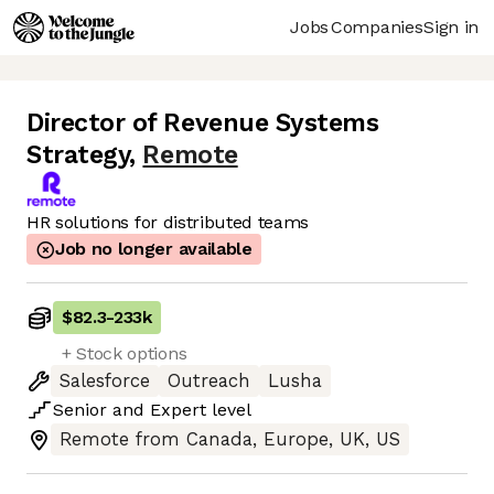
Jobs
Companies
Sign in
Director of Revenue Systems
Strategy
,
Remote
HR solutions for distributed teams
Job no longer available
$82.3
-
233k
+ Stock options
Salesforce
Outreach
Lusha
Senior
and
Expert
level
Remote from Canada, Europe, UK, US