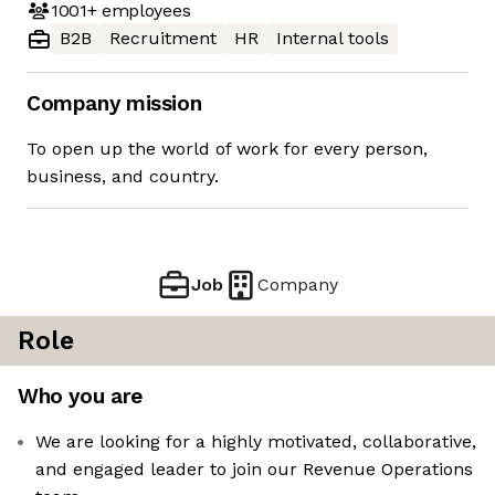
1001+
employees
B2B
Recruitment
HR
Internal tools
Company mission
To open up the world of work for every person,
business, and country.
Job
Company
Role
Who you are
We are looking for a highly motivated, collaborative,
and engaged leader to join our Revenue Operations