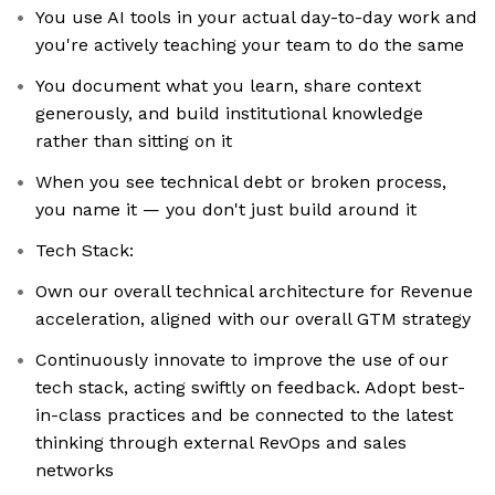
You use AI tools in your actual day-to-day work and
you're actively teaching your team to do the same
You document what you learn, share context
generously, and build institutional knowledge
rather than sitting on it
When you see technical debt or broken process,
you name it — you don't just build around it
Tech Stack:
Own our overall technical architecture for Revenue
acceleration, aligned with our overall GTM strategy
Continuously innovate to improve the use of our
tech stack, acting swiftly on feedback. Adopt best-
in-class practices and be connected to the latest
thinking through external RevOps and sales
networks