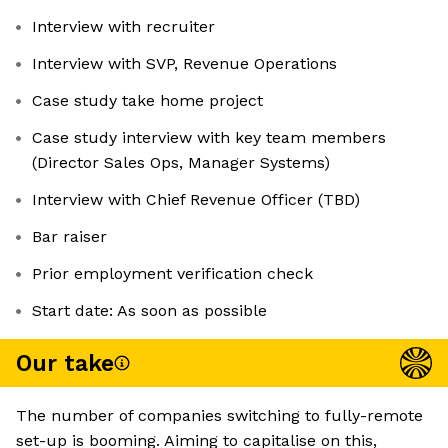
Interview with recruiter
Interview with SVP, Revenue Operations
Case study take home project
Case study interview with key team members
(Director Sales Ops, Manager Systems)
Interview with Chief Revenue Officer (TBD)
Bar raiser
Prior employment verification check
Start date: As soon as possible
Our take
The number of companies switching to fully-remote
set-up is booming. Aiming to capitalise on this,