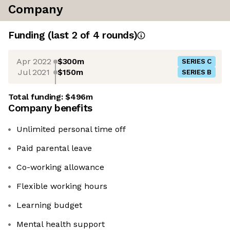
Company
Funding
(last 2 of
4
rounds)
Apr 2022
$300m
SERIES C
Jul 2021
$150m
SERIES B
Total funding:
$496m
Company benefits
Unlimited personal time off
Paid parental leave
Co-working allowance
Flexible working hours
Learning budget
Mental health support