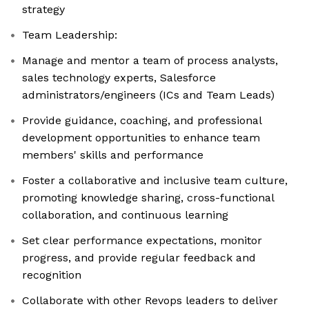
strategy
Team Leadership:
Manage and mentor a team of process analysts,
sales technology experts, Salesforce
administrators/engineers (ICs and Team Leads)
Provide guidance, coaching, and professional
development opportunities to enhance team
members' skills and performance
Foster a collaborative and inclusive team culture,
promoting knowledge sharing, cross-functional
collaboration, and continuous learning
Set clear performance expectations, monitor
progress, and provide regular feedback and
recognition
Collaborate with other Revops leaders to deliver