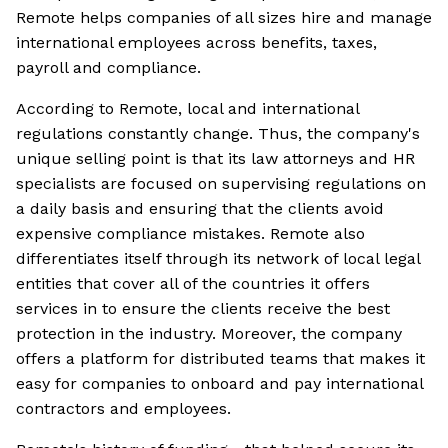
Remote helps companies of all sizes hire and manage
international employees across benefits, taxes,
payroll and compliance.
According to Remote, local and international
regulations constantly change. Thus, the company's
unique selling point is that its law attorneys and HR
specialists are focused on supervising regulations on
a daily basis and ensuring that the clients avoid
expensive compliance mistakes. Remote also
differentiates itself through its network of local legal
entities that cover all of the countries it offers
services in to ensure the clients receive the best
protection in the industry. Moreover, the company
offers a platform for distributed teams that makes it
easy for companies to onboard and pay international
contractors and employees.