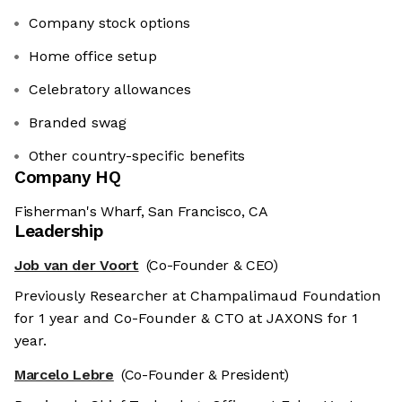
Company stock options
Home office setup
Celebratory allowances
Branded swag
Other country-specific benefits
Company HQ
Fisherman's Wharf, San Francisco, CA
Leadership
Job van der Voort
(Co-Founder & CEO)
Previously Researcher at Champalimaud Foundation
for 1 year and Co-Founder & CTO at JAXONS for 1
year.
Marcelo Lebre
(Co-Founder & President)