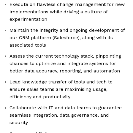
Execute on flawless change management for new
implementations while driving a culture of
experimentation
Maintain the integrity and ongoing development of
our CRM platform (Salesforce), along with its
associated tools
Assess the current technology stack, pinpointing
chances to optimize and integrate systems for
better data accuracy, reporting, and automation
Lead knowledge transfer of tools and tech to
ensure sales teams are maximising usage,
efficiency and productivity
Collaborate with IT and data teams to guarantee
seamless integration, data governance, and
security