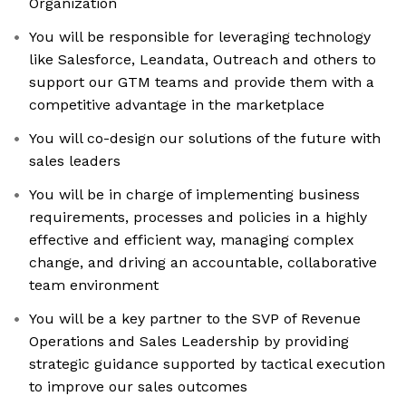
Organization
You will be responsible for leveraging technology
like Salesforce, Leandata, Outreach and others to
support our GTM teams and provide them with a
competitive advantage in the marketplace
You will co-design our solutions of the future with
sales leaders
You will be in charge of implementing business
requirements, processes and policies in a highly
effective and efficient way, managing complex
change, and driving an accountable, collaborative
team environment
You will be a key partner to the SVP of Revenue
Operations and Sales Leadership by providing
strategic guidance supported by tactical execution
to improve our sales outcomes