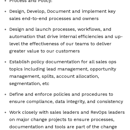
Process and Policy:
Design, Develop, Document and implement key
sales end-to-end processes and owners
Design and launch processes, workflows, and
automation that drive internal efficiencies and up-
level the effectiveness of our teams to deliver
greater value to our customers
Establish policy documentation for all sales ops
topics including lead management, opportunity
management, splits, account allocation,
segmentation, etc
Define and enforce policies and procedures to
ensure compliance, data integrity, and consistency
Work closely with sales leaders and RevOps leaders
on major change projects to ensure processes,
documentation and tools are part of the change