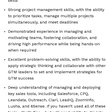
skills
Strong project management skills, with the ability
to prioritize tasks, manage multiple projects
simultaneously, and meet deadlines
Demonstrated experience in managing and
motivating teams, fostering collaboration, and
driving high performance while being hands-on
when required
Excellent problem-solving skills, with the ability to
apply strategic thinking and collaborate with other
GTM leaders to set and implement strategies for
GTM success
Deep understanding of managing and deploying
key sales tools, including Salesforce, CPQ,
Leandata, Outreach, Clari, LeadIQ, Zoominfo,
Lusha, and 6Sense. If you haven’t used all of these