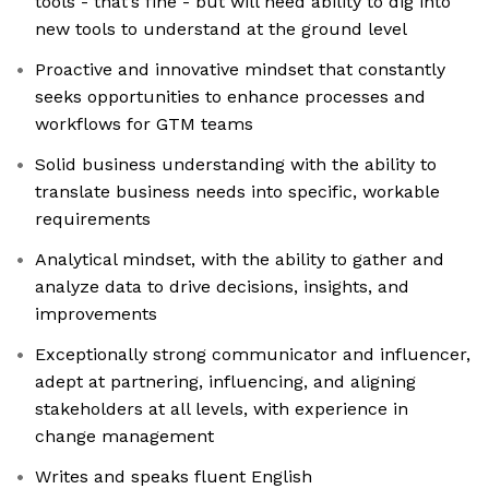
tools - that’s fine - but will need ability to dig into
new tools to understand at the ground level
Proactive and innovative mindset that constantly
seeks opportunities to enhance processes and
workflows for GTM teams
Solid business understanding with the ability to
translate business needs into specific, workable
requirements
Analytical mindset, with the ability to gather and
analyze data to drive decisions, insights, and
improvements
Exceptionally strong communicator and influencer,
adept at partnering, influencing, and aligning
stakeholders at all levels, with experience in
change management
Writes and speaks fluent English