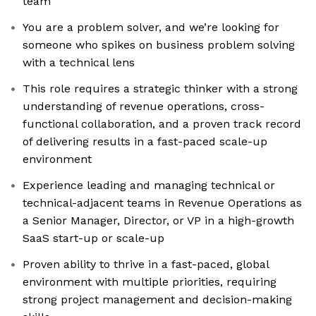
team
You are a problem solver, and we’re looking for
someone who spikes on business problem solving
with a technical lens
This role requires a strategic thinker with a strong
understanding of revenue operations, cross-
functional collaboration, and a proven track record
of delivering results in a fast-paced scale-up
environment
Experience leading and managing technical or
technical-adjacent teams in Revenue Operations as
a Senior Manager, Director, or VP in a high-growth
SaaS start-up or scale-up
Proven ability to thrive in a fast-paced, global
environment with multiple priorities, requiring
strong project management and decision-making