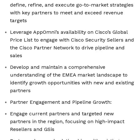
define, refine, and execute go-to-market strategies
with key partners to meet and exceed revenue
targets
Leverage AppOmni’s availability on Cisco’s Global
Price List to engage with Cisco Security Sellers and
the Cisco Partner Network to drive pipeline and
sales
Develop and maintain a comprehensive
understanding of the EMEA market landscape to
identify growth opportunities with new and existing
partners
Partner Engagement and Pipeline Growth:
Engage current partners and targeted new
partners in the region, focusing on high-impact
Resellers and GSis