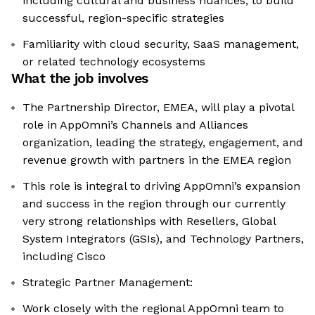
including cultural and business nuances, to build
successful, region-specific strategies
Familiarity with cloud security, SaaS management,
or related technology ecosystems
What the job involves
The Partnership Director, EMEA, will play a pivotal
role in AppOmni’s Channels and Alliances
organization, leading the strategy, engagement, and
revenue growth with partners in the EMEA region
This role is integral to driving AppOmni’s expansion
and success in the region through our currently
very strong relationships with Resellers, Global
System Integrators (GSIs), and Technology Partners,
including Cisco
Strategic Partner Management:
Work closely with the regional AppOmni team to