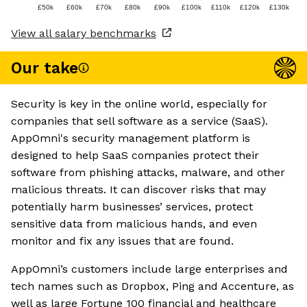
£50k
£60k
£70k
£80k
£90k
£100k
£110k
£120k
£130k
View all salary benchmarks
Our take
Security is key in the online world, especially for
companies that sell software as a service (SaaS).
AppOmni's security management platform is
designed to help SaaS companies protect their
software from phishing attacks, malware, and other
malicious threats. It can discover risks that may
potentially harm businesses’ services, protect
sensitive data from malicious hands, and even
monitor and fix any issues that are found.
AppOmni’s customers include large enterprises and
tech names such as Dropbox, Ping and Accenture, as
well as large Fortune 100 financial and healthcare