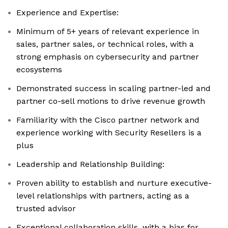
Experience and Expertise:
Minimum of 5+ years of relevant experience in
sales, partner sales, or technical roles, with a
strong emphasis on cybersecurity and partner
ecosystems
Demonstrated success in scaling partner-led and
partner co-sell motions to drive revenue growth
Familiarity with the Cisco partner network and
experience working with Security Resellers is a
plus
Leadership and Relationship Building:
Proven ability to establish and nurture executive-
level relationships with partners, acting as a
trusted advisor
Exceptional collaboration skills, with a bias for