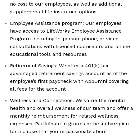
no cost to our employees, as well as additional
supplemental life insurance options
Employee Assistance program: Our employees
have access to LifeWorks Employee Assistance
Program including in-person, phone, or video
consultations with licensed counselors and online
educational tools and resources
Retirement Savings: We offer a 401(k) tax-
advantaged retirement savings account as of the
employee’s first paycheck with AppOmni covering
all fees for the account
Wellness and Connections: We value the mental
health and overall wellness of our team and offer a
monthly reimbursement for related wellness
expenses. Participate in groups or be a champion
for a cause that you’re passionate about