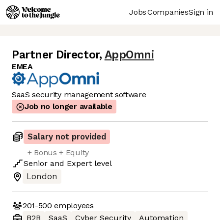
Jobs
Companies
Sign in
Partner Director
,
AppOmni
EMEA
SaaS security management software
Job no longer available
Salary not provided
+ Bonus + Equity
Senior
and
Expert
level
London
201-500
employees
B2B
SaaS
Cyber Security
Automation