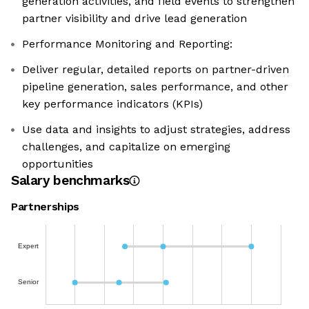
generation activities, and field events to strengthen
partner visibility and drive lead generation
Performance Monitoring and Reporting:
Deliver regular, detailed reports on partner-driven
pipeline generation, sales performance, and other
key performance indicators (KPIs)
Use data and insights to adjust strategies, address
challenges, and capitalize on emerging
opportunities
Salary benchmarks
Partnerships
Expert
Senior