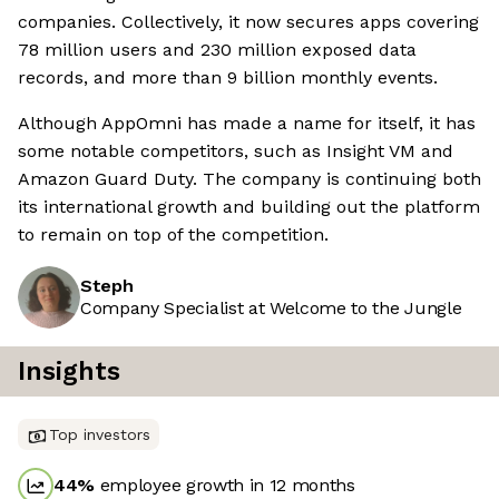
companies. Collectively, it now secures apps covering
78 million users and 230 million exposed data
records, and more than 9 billion monthly events.
Although AppOmni has made a name for itself, it has
some notable competitors, such as Insight VM and
Amazon Guard Duty. The company is continuing both
its international growth and building out the platform
to remain on top of the competition.
Steph
Company Specialist at Welcome to the Jungle
Insights
Top investors
44
%
employee growth in 12 months