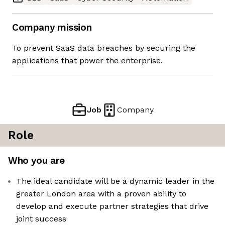
Company mission
To prevent SaaS data breaches by securing the
applications that power the enterprise.
Job
Company
Role
Who you are
The ideal candidate will be a dynamic leader in the
greater London area with a proven ability to
develop and execute partner strategies that drive
joint success