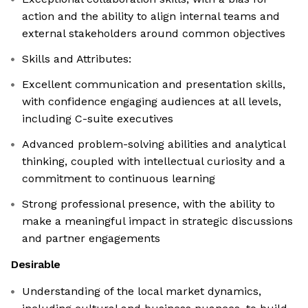
action and the ability to align internal teams and
external stakeholders around common objectives
Skills and Attributes:
Excellent communication and presentation skills,
with confidence engaging audiences at all levels,
including C-suite executives
Advanced problem-solving abilities and analytical
thinking, coupled with intellectual curiosity and a
commitment to continuous learning
Strong professional presence, with the ability to
make a meaningful impact in strategic discussions
and partner engagements
Desirable
Understanding of the local market dynamics,