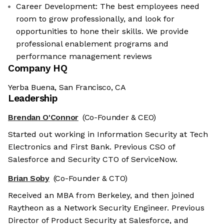
Career Development: The best employees need
room to grow professionally, and look for
opportunities to hone their skills. We provide
professional enablement programs and
performance management reviews
Company HQ
Yerba Buena, San Francisco, CA
Leadership
Brendan O'Connor
(Co-Founder & CEO)
Started out working in Information Security at Tech
Electronics and First Bank. Previous CSO of
Salesforce and Security CTO of ServiceNow.
Brian Soby
(Co-Founder & CTO)
Received an MBA from Berkeley, and then joined
Raytheon as a Network Security Engineer. Previous
Director of Product Security at Salesforce, and