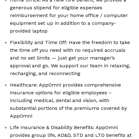
generous stipend for eligible expenses
reimbursement for your home office / computer
equipment set up in addition to a company-
provided laptop
Flexibility and Time Off: Have the freedom to take
the time off you need with no required accruals
and no set limits — just get your manager’s
approval and go. We support our team in relaxing,
recharging, and reconnecting
Healthcare: AppOmni provides comprehensive
insurance options for eligible employees –
including medical, dental and vision, with
substantial portions of the premiums covered by
AppOmni
Life Insurance & Disability Benefits: AppOmni
provides group life, AD&D, STD and LTD benefits at