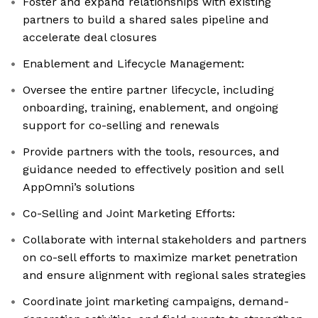
Foster and expand relationships with existing
partners to build a shared sales pipeline and
accelerate deal closures
Enablement and Lifecycle Management:
Oversee the entire partner lifecycle, including
onboarding, training, enablement, and ongoing
support for co-selling and renewals
Provide partners with the tools, resources, and
guidance needed to effectively position and sell
AppOmni’s solutions
Co-Selling and Joint Marketing Efforts:
Collaborate with internal stakeholders and partners
on co-sell efforts to maximize market penetration
and ensure alignment with regional sales strategies
Coordinate joint marketing campaigns, demand-