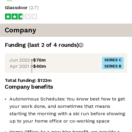
Glassdoor
(
2.7
)
Company
Funding
(last 2 of
4
rounds)
Jun 2022
$70m
SERIES C
Apr 2021
$40m
SERIES B
Total funding:
$123m
Company benefits
Autonomous Schedules: You know best how to get
your work done, and sometimes that means
starting the morning with a ski run before showing
up to your home office or co-working space
Home Office: As a new hire benefit, we provide a