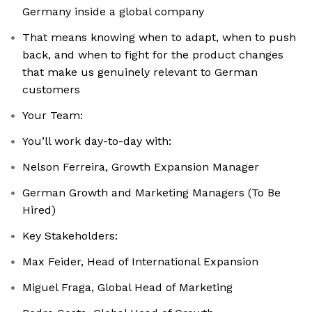
Germany inside a global company
That means knowing when to adapt, when to push
back, and when to fight for the product changes
that make us genuinely relevant to German
customers
Your Team:
You’ll work day-to-day with:
Nelson Ferreira, Growth Expansion Manager
German Growth and Marketing Managers (To Be
Hired)
Key Stakeholders:
Max Feider, Head of International Expansion
Miguel Fraga, Global Head of Marketing