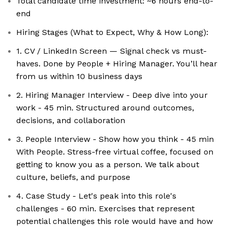
Total candidate time investment: ~6 hours end-to-
end
Hiring Stages (What to Expect, Why & How Long):
1. CV / LinkedIn Screen — Signal check vs must-
haves. Done by People + Hiring Manager. You’ll hear
from us within 10 business days
2. Hiring Manager Interview - Deep dive into your
work - 45 min. Structured around outcomes,
decisions, and collaboration
3. People Interview - Show how you think - 45 min
With People. Stress-free virtual coffee, focused on
getting to know you as a person. We talk about
culture, beliefs, and purpose
4. Case Study - Let's peak into this role's
challenges - 60 min. Exercises that represent
potential challenges this role would have and how