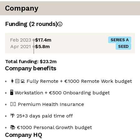
Company
Funding
(
2
round
s
)
Feb 2023
$17.4m
SERIES A
Apr 2021
$5.8m
SEED
Total funding:
$23.2m
Company benefits
👩🏻‍💻 Fully Remote + €1000 Remote Work budget
🖥️ Workstation + €500 Onboarding budget
👩‍⚕️ Premium Health Insurance
🌴 25+3 days paid time off
📚 €1000 Personal Growth budget
Company HQ