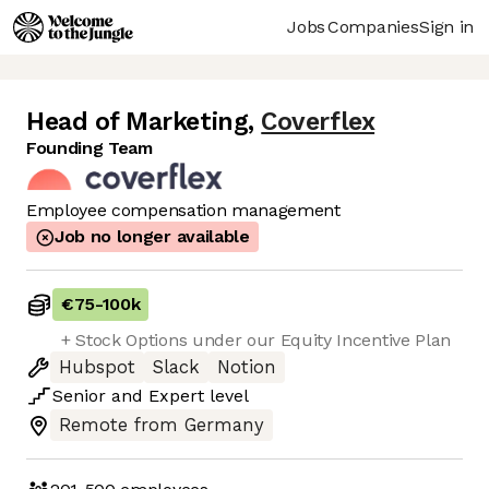
Jobs
Companies
Sign in
Head of Marketing
,
Coverflex
Founding Team
Employee compensation management
Job no longer available
€75
-
100k
+ Stock Options under our Equity Incentive Plan
Hubspot
Slack
Notion
Senior
and
Expert
level
Remote from Germany