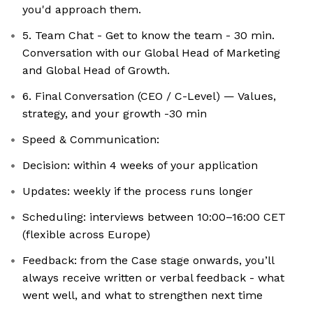
you'd approach them.
5. Team Chat - Get to know the team - 30 min.
Conversation with our Global Head of Marketing
and Global Head of Growth.
6. Final Conversation (CEO / C-Level) — Values,
strategy, and your growth -30 min
Speed & Communication:
Decision: within 4 weeks of your application
Updates: weekly if the process runs longer
Scheduling: interviews between 10:00–16:00 CET
(flexible across Europe)
Feedback: from the Case stage onwards, you’ll
always receive written or verbal feedback - what
went well, and what to strengthen next time