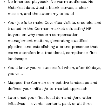
No inherited playbook. No warm audience. No
historical data. Just a blank canvas, a clear
mission, and the autonomy to build
Your job is to make Coverflex visible, credible, and
trusted in the German market: educating HR
buyers on why modern compensation
management matters, generating qualified
pipeline, and establishing a brand presence that
earns attention in a traditional, compliance-first
landscape
You'll know you're successful when, after 90 days,
you've…
Mapped the German competitive landscape and
defined your initial go-to-market approach
Launched your first local demand generation
initiatives — events, content, paid, or all three