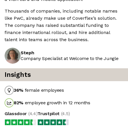
Thousands of companies, including notable names
like PwC, already make use of Coverflex’s solution.
The company has raised substantial funding to
finance international rollout, and hire additional
talent into teams across the business.
Steph
Company Specialist at Welcome to the Jungle
Insights
36
%
female employees
82
%
employee growth in 12 months
Glassdoor
(
4.4
)
Trustpilot
(
4.5
)