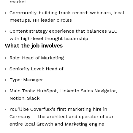
market
Community-building track record: webinars, local
meetups, HR leader circles
Content strategy experience that balances SEO
with high-level thought leadership
What the job involves
Role: Head of Marketing
Seniority Level: Head of
Type: Manager
Main Tools: HubSpot, LinkedIn Sales Navigator,
Notion, Slack
You'll be Coverflex's first marketing hire in
Germany — the architect and operator of our
entire local Growth and Marketing engine