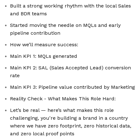
Built a strong working rhythm with the local Sales
and BDR teams
Started moving the needle on MQLs and early
pipeline contribution
How we’ll measure success:
Main KPI 1: MQLs generated
Main KPI 2: SAL (Sales Accepted Lead) conversion
rate
Main KPI 3: Pipeline value contributed by Marketing
Reality Check - What Makes This Role Hard:
Let’s be real — here’s what makes this role
challenging, you're building a brand in a country
where we have zero footprint, zero historical data,
and zero local proof points