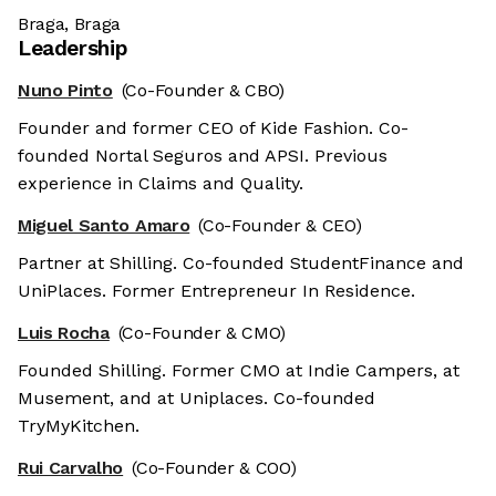
Braga, Braga
Leadership
Nuno Pinto
(Co-Founder & CBO)
Founder and former CEO of Kide Fashion. Co-
founded Nortal Seguros and APSI. Previous
experience in Claims and Quality.
Miguel Santo Amaro
(Co-Founder & CEO)
Partner at Shilling. Co-founded StudentFinance and
UniPlaces. Former Entrepreneur In Residence.
Luis Rocha
(Co-Founder & CMO)
Founded Shilling. Former CMO at Indie Campers, at
Musement, and at Uniplaces. Co-founded
TryMyKitchen.
Rui Carvalho
(Co-Founder & COO)