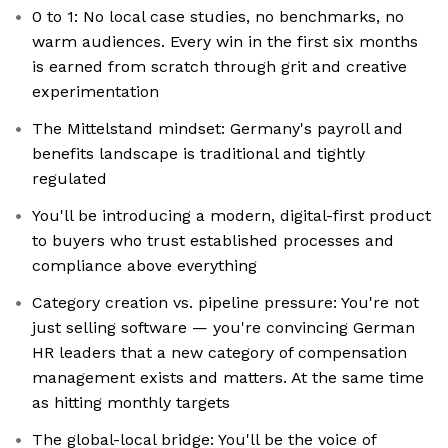
0 to 1: No local case studies, no benchmarks, no
warm audiences. Every win in the first six months
is earned from scratch through grit and creative
experimentation
The Mittelstand mindset: Germany's payroll and
benefits landscape is traditional and tightly
regulated
You'll be introducing a modern, digital-first product
to buyers who trust established processes and
compliance above everything
Category creation vs. pipeline pressure: You're not
just selling software — you're convincing German
HR leaders that a new category of compensation
management exists and matters. At the same time
as hitting monthly targets
The global-local bridge: You'll be the voice of