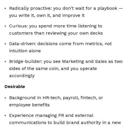
Radically proactive: you don't wait for a playbook —
you write it, own it, and improve it
Curious: you spend more time listening to
customers than reviewing your own decks
Data-driven: decisions come from metrics, not
intuition alone
Bridge-builder: you see Marketing and Sales as two
sides of the same coin, and you operate
accordingly
Desirable
Background in HR-tech, payroll, fintech, or
employee benefits
Experience managing PR and external
communications to build brand authority in a new