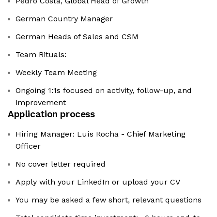
Pedro Costa, Global Head of Growth
German Country Manager
German Heads of Sales and CSM
Team Rituals:
Weekly Team Meeting
Ongoing 1:1s focused on activity, follow-up, and
improvement
Application process
Hiring Manager: Luís Rocha - Chief Marketing
Officer
No cover letter required
Apply with your LinkedIn or upload your CV
You may be asked a few short, relevant questions