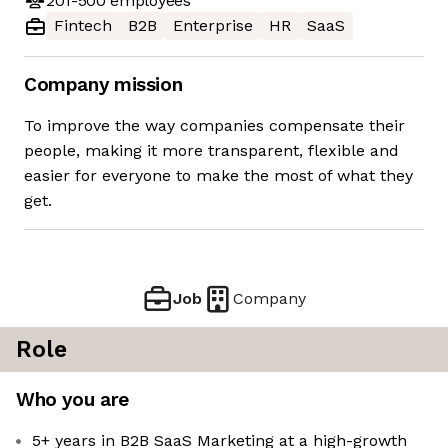
201-500
employees
Fintech
B2B
Enterprise
HR
SaaS
Company mission
To improve the way companies compensate their
people, making it more transparent, flexible and
easier for everyone to make the most of what they
get.
Job
Company
Role
Who you are
5+ years in B2B SaaS Marketing at a high-growth