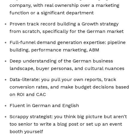
company, with real ownership over a marketing
function or a significant department
Proven track record building a Growth strategy
from scratch, specifically for the German market
Full-funnel demand generation expertise: pipeline
building, performance marketing, ABM
Deep understanding of the German business
landscape, buyer personas, and cultural nuances
Data-literate: you pull your own reports, track
conversion rates, and make budget decisions based
on ROI and CAC
Fluent in German and English
Scrappy strategist: you think big picture but aren't
too senior to write a blog post or set up an event
booth yourself