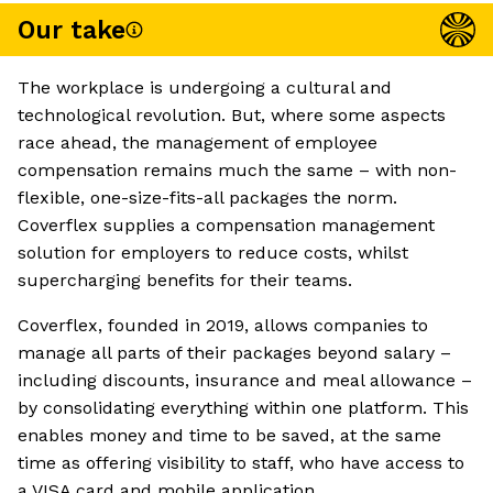
Our take
The workplace is undergoing a cultural and
technological revolution. But, where some aspects
race ahead, the management of employee
compensation remains much the same – with non-
flexible, one-size-fits-all packages the norm.
Coverflex supplies a compensation management
solution for employers to reduce costs, whilst
supercharging benefits for their teams.
Coverflex, founded in 2019, allows companies to
manage all parts of their packages beyond salary –
including discounts, insurance and meal allowance –
by consolidating everything within one platform. This
enables money and time to be saved, at the same
time as offering visibility to staff, who have access to
a VISA card and mobile application.