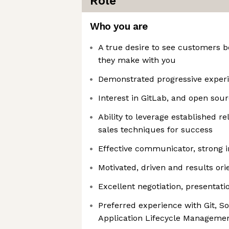
Role
Who you are
A true desire to see customers b
they make with you
Demonstrated progressive experi
Interest in GitLab, and open sou
Ability to leverage established r
sales techniques for success
Effective communicator, strong in
Motivated, driven and results ori
Excellent negotiation, presentatio
Preferred experience with Git, S
Application Lifecycle Manageme