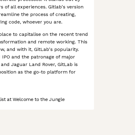
 of all experiences. Gitlab's version
reamline the process of creating,
ing code, whoever you are.
place to capitalise on the recent trend
ansformation and remote working. This
w, and with it, GitLab's popularity.
1 IPO and the patronage of major
and Jaguar Land Rover, GitLab is
 position as the go-to platform for
st at Welcome to the Jungle