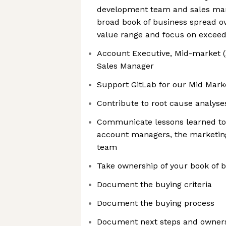
development team and sales m
broad book of business spread ov
value range and focus on exceedi
Account Executive, Mid-market (A
Sales Manager
Support GitLab for our Mid Mark
Contribute to root cause analyse
Communicate lessons learned to 
account managers, the marketing
team
Take ownership of your book of 
Document the buying criteria
Document the buying process
Document next steps and owner