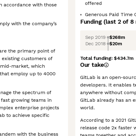
offered
in accordance with those
Generous Paid Time 
Funding
(last 2 of
8
comply with the company’s
Sep 2019
$268m
Dec 2018
$20m
re the primary point of
Total funding:
$434.7m
 existing customers of
Our take
s mid-market, which
 that employ up to 4000
GitLab is an open-sourc
developers. It enables 
nage the spectrum of
anywhere without compr
 fast growing teams in
GitLab already has an e
omplex enterprise projects
world.
ab to achieve specific
According to a 2021 Git
release code 2x faster 
tandem with the business
teams together and acce