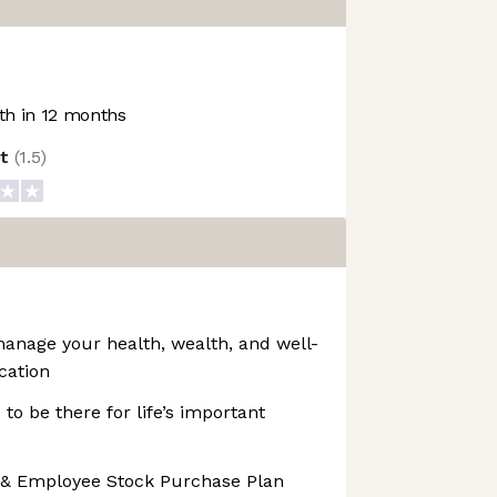
h in 12 months
ot
(
1.5
)
manage your health, wealth, and well-
cation
 to be there for life’s important
 & Employee Stock Purchase Plan