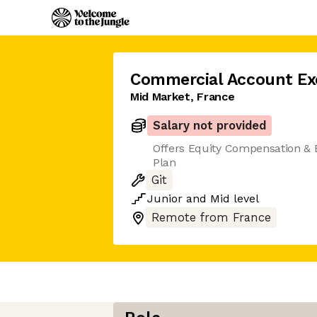
Commercial Account Ex
Mid Market, France
Salary not provided
Offers Equity Compensation &
Plan
Git
Junior
and
Mid
level
Remote from France