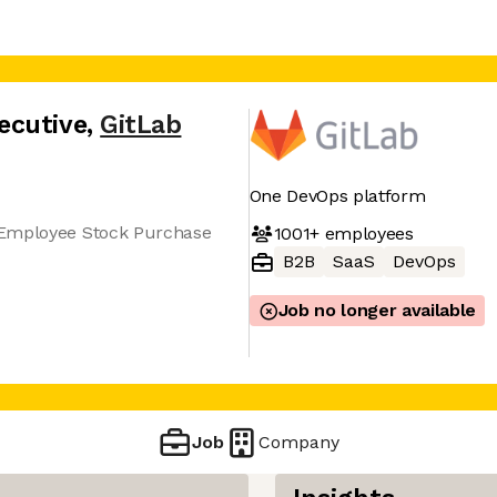
ecutive
,
GitLab
One DevOps platform
 Employee Stock Purchase
1001+
employees
B2B
SaaS
DevOps
Job no longer available
Job
Company