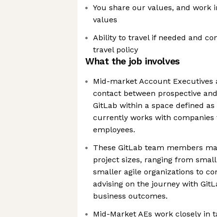
You share our values, and work 
values
Ability to travel if needed and 
travel policy
What the job involves
Mid-market Account Executives a
contact between prospective and
GitLab within a space defined a
currently works with companies
employees.
These GitLab team members ma
project sizes, ranging from small
smaller agile organizations to c
advising on the journey with GitL
business outcomes.
Mid-Market AEs work closely in 