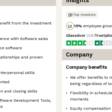
Insights
Top investors
enefit from the investment
15
%
employee growt
Glassdoor
(
3.6
)
Trustpil
ence with Software sales
rce software
Company
elationships and proven
Company benefits
terpersonal skills
We offer benefits to 
ented
being regardless of lo
n and closing skills
Flexibility in schedule
moments
oftware Development Tools,
nt
Equity compensation