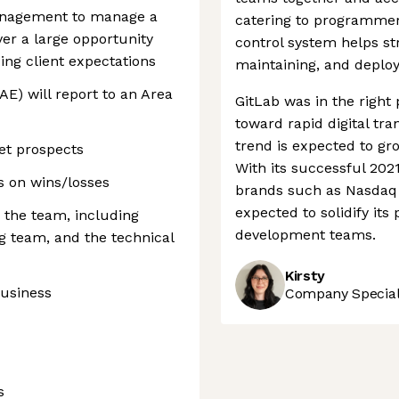
anagement to manage a
catering to programmers
er a large opportunity
control system helps st
ng client expectations
maintaining, and deploy
E) will report to an Area
GitLab was in the right 
toward rapid digital tr
trend is expected to gro
et prospects
With its successful 202
s on wins/losses
brands such as Nasdaq 
expected to solidify its
the team, including
development teams.
 team, and the technical
Kirsty
business
Company Speciali
s