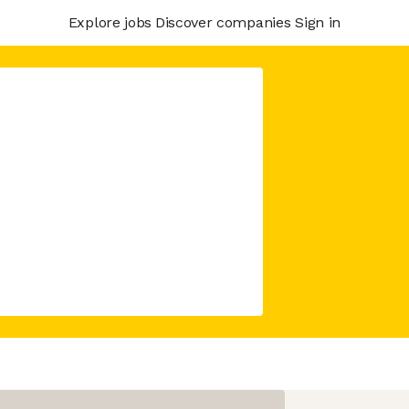
Explore jobs
Discover companies
Sign in