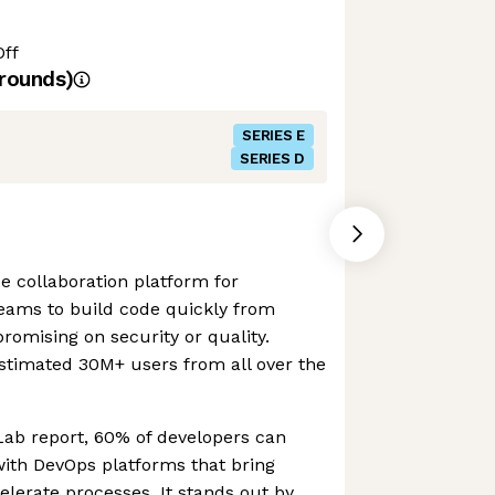
Off
rounds)
SERIES E
SERIES D
e collaboration platform for
teams to build code quickly from
omising on security or quality.
stimated 30M+ users from all over the
Lab report, 60% of developers can
with DevOps platforms that bring
lerate processes. It stands out by