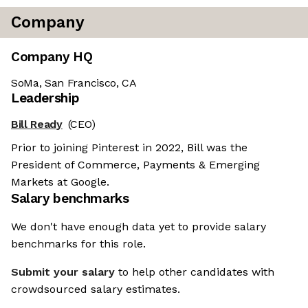
Company
Company HQ
SoMa, San Francisco, CA
Leadership
Bill Ready
(CEO)
Prior to joining Pinterest in 2022, Bill was the
President of Commerce, Payments & Emerging
Markets at Google.
Salary benchmarks
We don't have enough data yet to provide salary
benchmarks for this role.
Submit your salary
to help other candidates with
crowdsourced salary estimates.