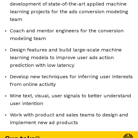
development of state-of-the-art applied machine
learning projects for the ads conversion modeling
team
Coach and mentor engineers for the conversion
modeling team
Design features and build large-scale machine
learning models to improve user ads action
prediction with low latency
Develop new techniques for inferring user interests
from online activity
Mine text, visual, user signals to better understand
user intention
Work with product and sales teams to design and
implement new ad products