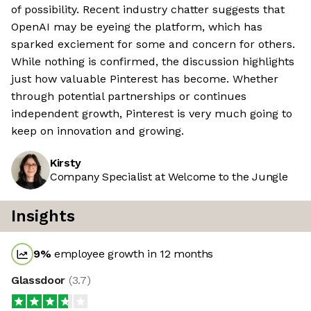
of possibility. Recent industry chatter suggests that
OpenAI may be eyeing the platform, which has
sparked exciement for some and concern for others.
While nothing is confirmed, the discussion highlights
just how valuable Pinterest has become. Whether
through potential partnerships or continues
independent growth, Pinterest is very much going to
keep on innovation and growing.
Kirsty
Company Specialist at Welcome to the Jungle
Insights
9
%
employee growth in 12 months
Glassdoor
(
3.7
)