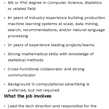
MS or PhD degree in Computer Science, Statistics
or related field
6+ years of industry experience building production
machine learning systems at scale, data mining,
search, recommendations, and/or natural language
processing
2+ years of experience leading projects/teams
Strong mathematical skills with knowledge of
statistical methods
Cross-functional collaborator and strong
communicator
Background in computational advertising is
preferred, but not required
What the job involves
Lead the tech direction and responsible for the