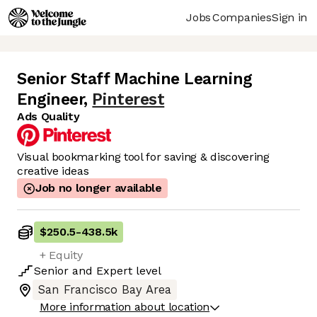
Jobs
Companies
Sign in
Senior Staff Machine Learning
Engineer
,
Pinterest
Ads Quality
Visual bookmarking tool for saving & discovering
creative ideas
Job no longer available
$250.5
-
438.5k
+ Equity
Senior
and
Expert
level
San Francisco Bay Area
More information about location