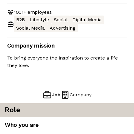
1001+
employees
B2B
Lifestyle
Social
Digital Media
Social Media
Advertising
Company mission
To bring everyone the inspiration to create a life
they love.
Job
Company
Role
Who you are