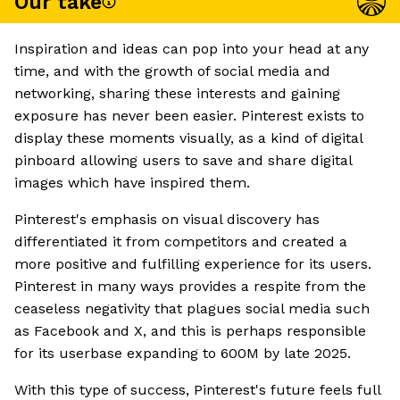
Our take
Inspiration and ideas can pop into your head at any
time, and with the growth of social media and
networking, sharing these interests and gaining
exposure has never been easier. Pinterest exists to
display these moments visually, as a kind of digital
pinboard allowing users to save and share digital
images which have inspired them.
Pinterest's emphasis on visual discovery has
differentiated it from competitors and created a
more positive and fulfilling experience for its users.
Pinterest in many ways provides a respite from the
ceaseless negativity that plagues social media such
as Facebook and X, and this is perhaps responsible
for its userbase expanding to 600M by late 2025.
With this type of success, Pinterest's future feels full