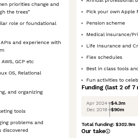
Annual professional 
en priorities change and
Pick your own Apple
gh the trees”
Pension scheme
ilar role or foundational
Medical insurance/Pri
 APIs and experience with
Life Insurance and Cri
em
Flex schedules
e AWS, GCP etc
Best in class tools an
nux OS, Relational
Fun activities to cel
Funding
(last 2 of
7
ing, and organizing
Apr 2024
$4.3m
Dec 2018
$90m
eting tools
nging problems and
Total funding:
$302.9m
is discovered
Our take