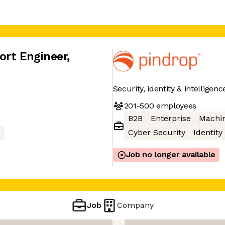
ort Engineer
,
Security, identity & intelligen
201-500
employees
B2B
Enterprise
Machin
Cyber Security
Identity
I
Job no longer available
Job
Company