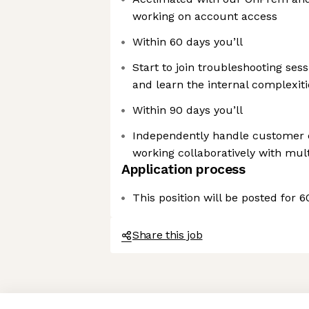
working on account access
Within 60 days you’ll
Start to join troubleshooting ses
and learn the internal complexiti
Within 90 days you’ll
Independently handle customer c
working collaboratively with mul
Application process
This position will be posted for 
Share this job
Axeptio consent
Consent Management Platform: Personalize Your Options