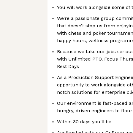
You will work alongside some of 
We’re a passionate group commit
that doesn’t stop us from enjoyi
with chess and poker tournamen
happy hours, wellness program
Because we take our jobs seriousl
with Unlimited PTO, Focus Thur
Rest Days
As a Production Support Engineer
opportunity to work alongside ot
notch solutions for enterprise cl
Our environment is fast-paced and
hungry, driven engineers to flour
Within 30 days you’ll be
Acclimated with our OnPrem and