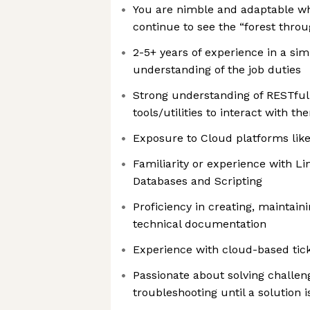
You are nimble and adaptable wh
continue to see the “forest throu
2-5+ years of experience in a sim
understanding of the job duties
Strong understanding of RESTful
tools/utilities to interact with th
Exposure to Cloud platforms lik
Familiarity or experience with Li
Databases and Scripting
Proficiency in creating, maintain
technical documentation
Experience with cloud-based tick
Passionate about solving challe
troubleshooting until a solution 