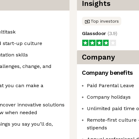
Insights
Top investors
ltitask
Glassdoor
(
3.9
)
d start-up culture
tion skills
Company
challenges, change, and
Company benefits
hat you can make a
Paid Parental Leave
Company holidays
ncover innovative solutions
Unlimited paid time o
new when needed
Remote-first culture
ings you say you’ll do,
stipends