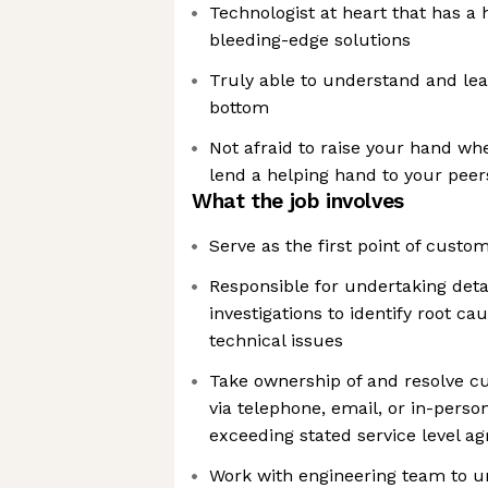
Technologist at heart that has a 
bleeding-edge solutions
Truly able to understand and lea
bottom
Not afraid to raise your hand wh
lend a helping hand to your peer
What the job involves
Serve as the first point of custo
Responsible for undertaking deta
investigations to identify root c
technical issues
Take ownership of and resolve c
via telephone, email, or in-perso
exceeding stated service level 
Work with engineering team to u