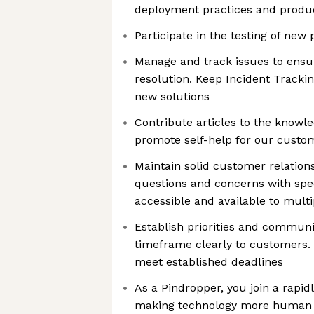
deployment practices and produc
Participate in the testing of new
Manage and track issues to ens
resolution. Keep Incident Tracki
new solutions
Contribute articles to the knowle
promote self-help for our custo
Maintain solid customer relation
questions and concerns with spe
accessible and available to mult
Establish priorities and communi
timeframe clearly to customers.
meet established deadlines
As a Pindropper, you join a rapi
making technology more human w