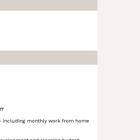
ff
 - including monthly work from home