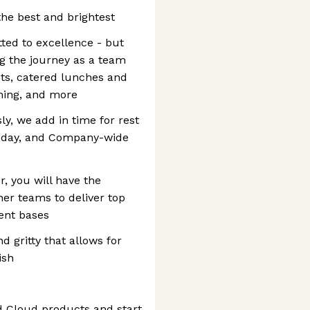
the best and brightest
ted to excellence - but
ng the journey as a team
ts, catered lunches and
ming, and more
y, we add in time for rest
sday, and Company-wide
, you will have the
her teams to deliver top
ient bases
 gritty that allows for
ish
 Cloud products and start