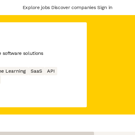
Explore jobs
Discover companies
Sign in
ce software solutions
e Learning
SaaS
API