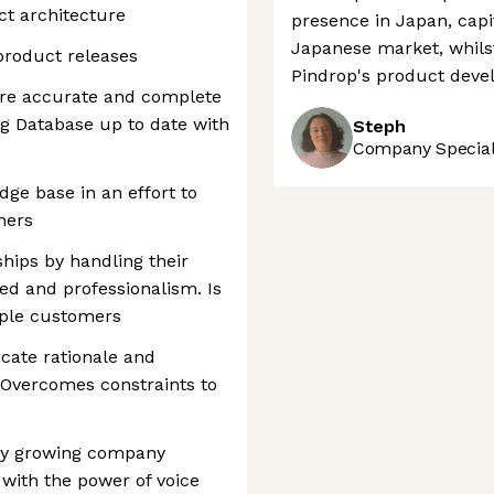
t architecture
presence in Japan, capi
Japanese market, whilst
 product releases
Pindrop's product deve
ure accurate and complete
ng Database up to date with
Steph
Company Speciali
dge base in an effort to
mers
ships by handling their
ed and professionalism. Is
iple customers
cate rationale and
 Overcomes constraints to
dly growing company
ith the power of voice