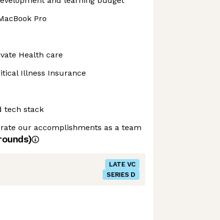
development and learning budget
 MacBook Pro
vate Health care
tical Illness Insurance
d tech stack
ebrate our accomplishments as a team
rounds)
LATE VC
SERIES D