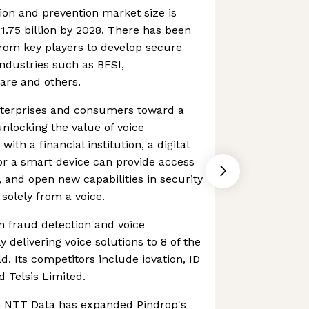
ion and prevention market size is
1.75 billion by 2028. There has been
rom key players to develop secure
industries such as BFSI,
are and others.
enterprises and consumers toward a
unlocking the value of voice
with a financial institution, a digital
 or a smart device can provide access
, and open new capabilities in security
solely from a voice.
in fraud detection and voice
y delivering voice solutions to 8 of the
d. Its competitors include iovation, ID
 Telsis Limited.
h NTT Data has expanded Pindrop's