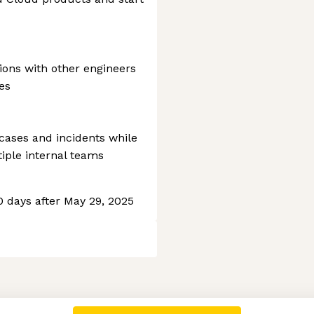
sions with other engineers
es
ases and incidents while
tiple internal teams
60 days after May 29, 2025