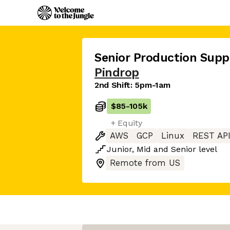
Senior Production Supp
Pindrop
2nd Shift: 5pm-1am
$85
-
105k
+ Equity
AWS
GCP
Linux
REST AP
Junior
,
Mid
and
Senior
level
Remote from US