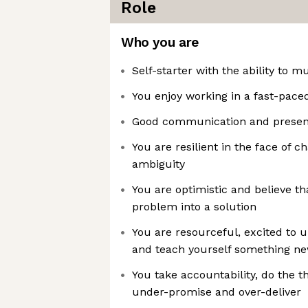
Role
Who you are
Self-starter with the ability to mu
You enjoy working in a fast-pace
Good communication and presenta
You are resilient in the face of 
ambiguity
You are optimistic and believe t
problem into a solution
You are resourceful, excited to u
and teach yourself something 
You take accountability, do the th
under-promise and over-deliver