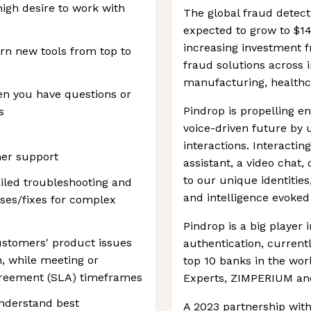
high desire to work with
The global fraud detect
expected to grow to $14
increasing investment f
rn new tools from top to
fraud solutions across 
manufacturing, healthc
en you have questions or
Pindrop is propelling 
s
voice-driven future by 
interactions. Interacting 
mer support
assistant, a video chat,
to our unique identities
iled troubleshooting and
and intelligence evoked 
auses/fixes for complex
Pindrop is a big player 
ustomers' product issues
authentication, currentl
n, while meeting or
top 10 banks in the worl
agreement (SLA) timeframes
Experts, ZIMPERIUM and
nderstand best
A 2023 partnership wit