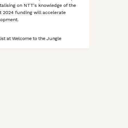
talising on NTT's knowledge of the
 2024 funding will accelerate
lopment.
st at Welcome to the Jungle