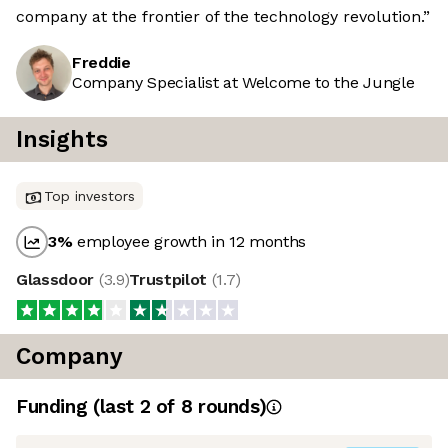
company at the frontier of the technology revolution.”
Freddie
Company Specialist at Welcome to the Jungle
Insights
Top investors
3
%
employee growth in 12 months
Glassdoor
(
3.9
)
Trustpilot
(
1.7
)
Company
Funding
(last 2 of
8
rounds)