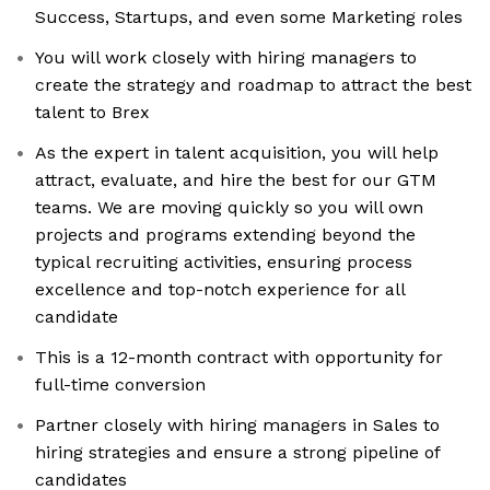
Success, Startups, and even some Marketing roles
You will work closely with hiring managers to
create the strategy and roadmap to attract the best
talent to Brex
As the expert in talent acquisition, you will help
attract, evaluate, and hire the best for our GTM
teams. We are moving quickly so you will own
projects and programs extending beyond the
typical recruiting activities, ensuring process
excellence and top-notch experience for all
candidate
This is a 12-month contract with opportunity for
full-time conversion
Partner closely with hiring managers in Sales to
hiring strategies and ensure a strong pipeline of
candidates