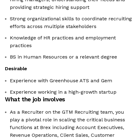
providing strategic hiring support
Strong organizational skills to coordinate recruiting
efforts across multiple stakeholders
Knowledge of HR practices and employment
practices
BS in Human Resources or a relevant degree
Desirable
Experience with Greenhouse ATS and Gem
Experience working in a high-growth startup
What the job involves
As a Recruiter on the GTM Recruiting team, you
play a pivotal role in scaling the critical business
functions at Brex including Account Executives,
Revenue Operations, Client Sales, Customer