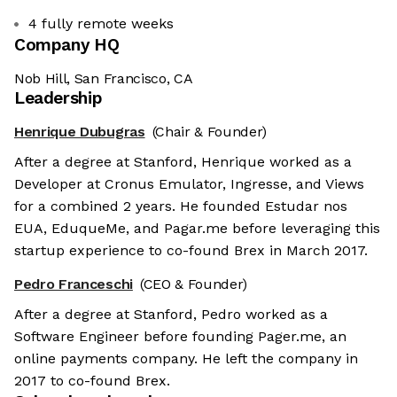
4 fully remote weeks
Company HQ
Nob Hill, San Francisco, CA
Leadership
Henrique Dubugras
(Chair & Founder)
After a degree at Stanford, Henrique worked as a
Developer at Cronus Emulator, Ingresse, and Views
for a combined 2 years. He founded Estudar nos
EUA, EduqueMe, and Pagar.me before leveraging this
startup experience to co-found Brex in March 2017.
Pedro Franceschi
(CEO & Founder)
After a degree at Stanford, Pedro worked as a
Software Engineer before founding Pager.me, an
online payments company. He left the company in
2017 to co-found Brex.