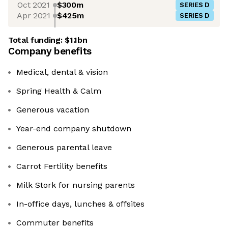
Oct 2021
$300m
SERIES D
Apr 2021
$425m
SERIES D
Total funding:
$1.1bn
Company benefits
Medical, dental & vision
Spring Health & Calm
Generous vacation
Year-end company shutdown
Generous parental leave
Carrot Fertility benefits
Milk Stork for nursing parents
In-office days, lunches & offsites
Commuter benefits