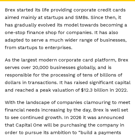
Brex started its life providing corporate credit cards
aimed mainly at startups and SMBs. Since then, it
has gradually evolved its model towards becoming a
one-stop finance shop for companies. It has also
adapted to serve a much wider range of businesses,
from startups to enterprises.
As the largest modern corporate card platform, Brex
serves over 20,000 businesses globally, and is
responsible for the processing of tens of billions of
dollars in transactions. It has raised significant capital
and reached a peak valuation of $12.3 billion in 2022.
With the landscape of companies clamouring to meet
financial needs increasing by the day, Brex is well set
to see continued growth. In 2026 it was announced
that Capital One will be purchasing the company in
order to pursue its ambition to “build a payments