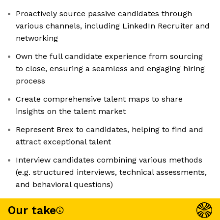
Proactively source passive candidates through
various channels, including LinkedIn Recruiter and
networking
Own the full candidate experience from sourcing
to close, ensuring a seamless and engaging hiring
process
Create comprehensive talent maps to share
insights on the talent market
Represent Brex to candidates, helping to find and
attract exceptional talent
Interview candidates combining various methods
(e.g. structured interviews, technical assessments,
and behavioral questions)
Our take