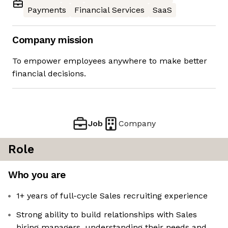
Payments
Financial Services
SaaS
Company mission
To empower employees anywhere to make better
financial decisions.
Job
Company
Role
Who you are
1+ years of full-cycle Sales recruiting experience
Strong ability to build relationships with Sales
hiring managers, understanding their needs and