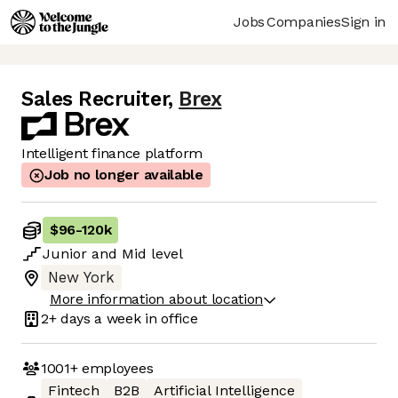
Jobs
Companies
Sign in
Sales Recruiter
,
Brex
Intelligent finance platform
Job no longer available
$96
-
120k
Junior
and
Mid
level
New York
More information about location
2+ days
a week in office
1001+
employees
Fintech
B2B
Artificial Intelligence