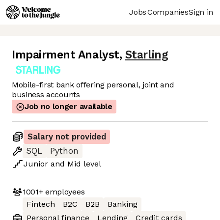
Jobs
Companies
Sign in
Impairment Analyst
,
Starling
Mobile-first bank offering personal, joint and
business accounts
Job no longer available
Salary not provided
SQL
Python
Junior
and
Mid
level
1001+
employees
Fintech
B2C
B2B
Banking
Personal finance
Lending
Credit cards