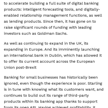
to accelerate building a full suite of digital banking
products: intelligent forecasting tools, and digitally-
enabled relationship management functions, as well
as lending products. Since then, it has gone on to
raise significant rounds of funding with leading
investors such as Goldman Sachs.
As well as continuing to expand in the UK, its
expanding in Europe. And its imminently launching
an international bank in Dublin, which has allowed it
to offer its current account across the European
Union post-Brexit
Banking for small businesses has historically been
ignored, even though the experience is poor. Starling
is in tune with knowing what its customers want, and
continues to build out its range of third-party
products within its banking app thanks to support
from its open API. Having achieved profitability, it