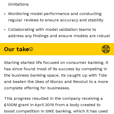
limitations
Monitoring model performance and conducting
regular reviews to ensure accuracy and stability
Collaborating with model validation teams to
address any findings and ensure models are robust
Our take
Starling started life focused on consumer banking, it
has since found most of its success by competing in
the business banking space. Its caught up with Tide
and beaten the likes of Monzo and Revolut to a more
complete offering for businesses.
This progress resulted in the company receiving a
£100M grant in April 2019 from a body created to
boost competition in SME banking, which it has used