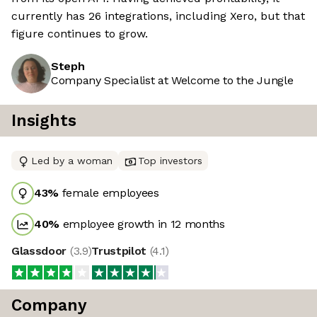
currently has 26 integrations, including Xero, but that
figure continues to grow.
Steph
Company Specialist at Welcome to the Jungle
Insights
Led by a woman
Top investors
43
%
female employees
40
%
employee growth in 12 months
Glassdoor
(
3.9
)
Trustpilot
(
4.1
)
Company