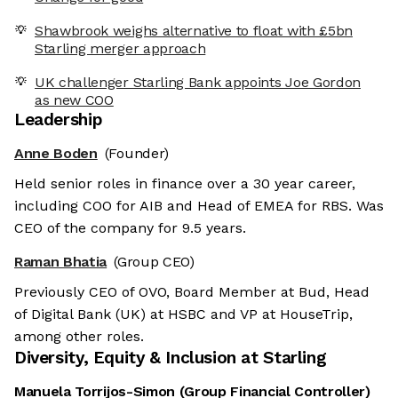
Shawbrook weighs alternative to float with £5bn
Starling merger approach
UK challenger Starling Bank appoints Joe Gordon
as new COO
Leadership
Anne Boden
(Founder)
Held senior roles in finance over a 30 year career,
including COO for AIB and Head of EMEA for RBS. Was
CEO of the company for 9.5 years.
Raman Bhatia
(Group CEO)
Previously CEO of OVO, Board Member at Bud, Head
of Digital Bank (UK) at HSBC and VP at HouseTrip,
among other roles.
Diversity, Equity & Inclusion at
Starling
Manuela Torrijos-Simon
(
Group Financial Controller
)