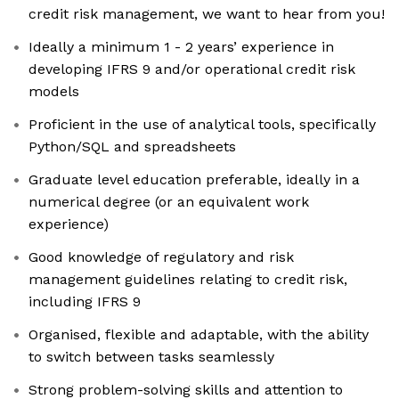
credit risk management, we want to hear from you!
Ideally a minimum 1 - 2 years’ experience in
developing IFRS 9 and/or operational credit risk
models
Proficient in the use of analytical tools, specifically
Python/SQL and spreadsheets
Graduate level education preferable, ideally in a
numerical degree (or an equivalent work
experience)
Good knowledge of regulatory and risk
management guidelines relating to credit risk,
including IFRS 9
Organised, flexible and adaptable, with the ability
to switch between tasks seamlessly
Strong problem-solving skills and attention to