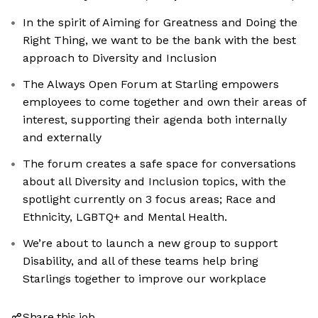
In the spirit of Aiming for Greatness and Doing the
Right Thing, we want to be the bank with the best
approach to Diversity and Inclusion
The Always Open Forum at Starling empowers
employees to come together and own their areas of
interest, supporting their agenda both internally
and externally
The forum creates a safe space for conversations
about all Diversity and Inclusion topics, with the
spotlight currently on 3 focus areas; Race and
Ethnicity, LGBTQ+ and Mental Health.
We’re about to launch a new group to support
Disability, and all of these teams help bring
Starlings together to improve our workplace
Share this job