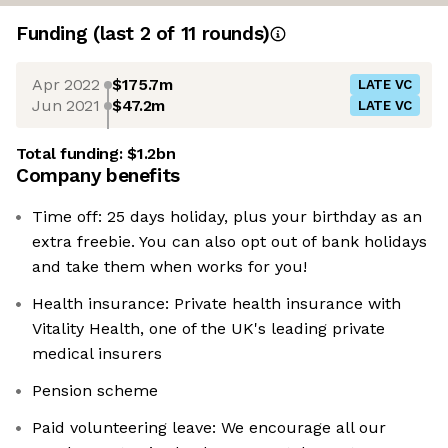
Funding
(last 2 of
11
rounds)
Apr 2022
$175.7m
LATE VC
Jun 2021
$47.2m
LATE VC
Total funding:
$1.2bn
Company benefits
Time off: 25 days holiday, plus your birthday as an
extra freebie. You can also opt out of bank holidays
and take them when works for you!
Health insurance: Private health insurance with
Vitality Health, one of the UK's leading private
medical insurers
Pension scheme
Paid volunteering leave: We encourage all our