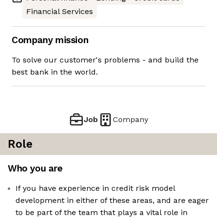
Financial Services
Company mission
To solve our customer's problems - and build the
best bank in the world.
Job
Company
Role
Who you are
If you have experience in credit risk model
development in either of these areas, and are eager
to be part of the team that plays a vital role in