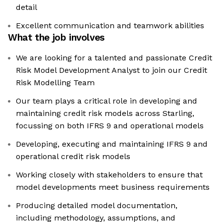
detail
Excellent communication and teamwork abilities
What the job involves
We are looking for a talented and passionate Credit
Risk Model Development Analyst to join our Credit
Risk Modelling Team
Our team plays a critical role in developing and
maintaining credit risk models across Starling,
focussing on both IFRS 9 and operational models
Developing, executing and maintaining IFRS 9 and
operational credit risk models
Working closely with stakeholders to ensure that
model developments meet business requirements
Producing detailed model documentation,
including methodology, assumptions, and