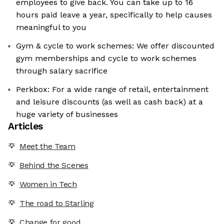
employees to give back. You can take up to 16
hours paid leave a year, specifically to help causes
meaningful to you
Gym & cycle to work schemes: We offer discounted
gym memberships and cycle to work schemes
through salary sacrifice
Perkbox: For a wide range of retail, entertainment
and leisure discounts (as well as cash back) at a
huge variety of businesses
Articles
Meet the Team
Behind the Scenes
Women in Tech
The road to Starling
Change for good