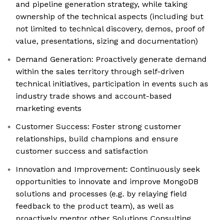
and pipeline generation strategy, while taking
ownership of the technical aspects (including but
not limited to technical discovery, demos, proof of
value, presentations, sizing and documentation)
Demand Generation: Proactively generate demand
within the sales territory through self-driven
technical initiatives, participation in events such as
industry trade shows and account-based
marketing events
Customer Success: Foster strong customer
relationships, build champions and ensure
customer success and satisfaction
Innovation and Improvement: Continuously seek
opportunities to innovate and improve MongoDB
solutions and processes (e.g. by relaying field
feedback to the product team), as well as
proactively mentor other Solutions Consulting