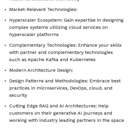
Market-Relevant Technologies:
Hyperscaler Ecosystem: Gain expertise in designing
complex systems utilizing cloud services on
hyperscaler platforms
Complementary Technologies: Enhance your skills
with partner and complementary technologies
such as Apache Kafka and Kubernetes
Modern Architecture Design:
Design Patterns and Methodologies: Embrace best
practices in microservices, DevOps, cloud, and
security
Cutting Edge RAG and AI Architectures: Help
customers on their generative AI journeys and
working with industry leading partners in the space