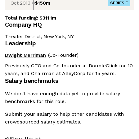
Oct 2013
$150m
SERIES F
Total funding:
$311.1m
Company HQ
Theater District, New York, NY
Leadership
Dwight Merriman
(Co-Founder)
Previously CTO and Co-founder at DoubleClick for 10
years, and Chairman at AlleyCorp for 15 years.
Salary benchmarks
We don't have enough data yet to provide salary
benchmarks for this role.
Submit your salary
to help other candidates with
crowdsourced salary estimates.
Share this job