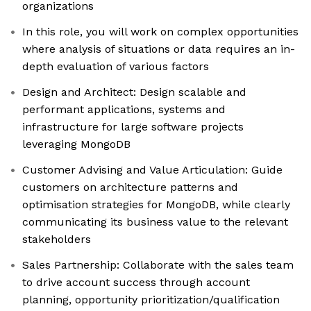
organizations
In this role, you will work on complex opportunities
where analysis of situations or data requires an in-
depth evaluation of various factors
Design and Architect: Design scalable and
performant applications, systems and
infrastructure for large software projects
leveraging MongoDB
Customer Advising and Value Articulation: Guide
customers on architecture patterns and
optimisation strategies for MongoDB, while clearly
communicating its business value to the relevant
stakeholders
Sales Partnership: Collaborate with the sales team
to drive account success through account
planning, opportunity prioritization/qualification