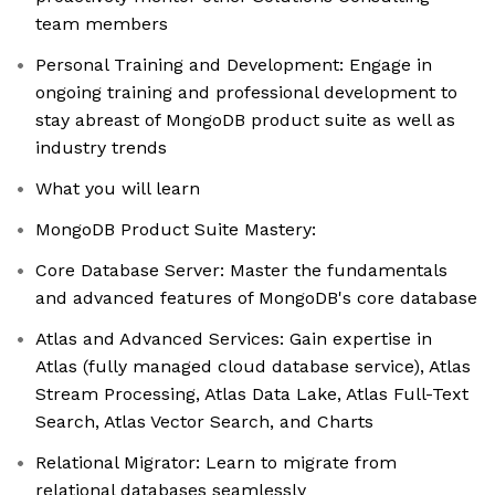
team members
Personal Training and Development: Engage in
ongoing training and professional development to
stay abreast of MongoDB product suite as well as
industry trends
What you will learn
MongoDB Product Suite Mastery:
Core Database Server: Master the fundamentals
and advanced features of MongoDB's core database
Atlas and Advanced Services: Gain expertise in
Atlas (fully managed cloud database service), Atlas
Stream Processing, Atlas Data Lake, Atlas Full-Text
Search, Atlas Vector Search, and Charts
Relational Migrator: Learn to migrate from
relational databases seamlessly