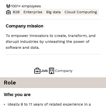
1001+
employees
B2B
Enterprise
Big data
Cloud Computing
Company mission
To empower innovators to create, transform, and
disrupt industries by unleashing the power of
software and data.
Job
Company
Role
Who you are
Ideally 8 to 11 years of related experience in a