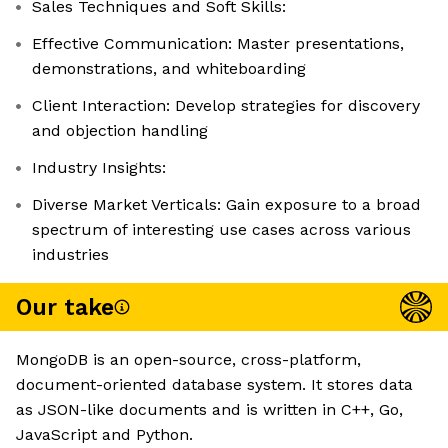
Sales Techniques and Soft Skills:
Effective Communication: Master presentations,
demonstrations, and whiteboarding
Client Interaction: Develop strategies for discovery
and objection handling
Industry Insights:
Diverse Market Verticals: Gain exposure to a broad
spectrum of interesting use cases across various
industries
Our take
MongoDB is an open-source, cross-platform,
document-oriented database system. It stores data
as JSON-like documents and is written in C++, Go,
JavaScript and Python.