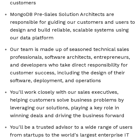
customers
MongoDB Pre-Sales Solution Architects are
responsible for guiding our customers and users to
design and build reliable, scalable systems using
our data platform
Our team is made up of seasoned technical sales
professionals, software architects, entrepreneurs,
and developers who take direct responsibility for
customer success, including the design of their
software, deployment, and operations
You'll work closely with our sales executives,
helping customers solve business problems by
leveraging our solutions, playing a key role in
winning deals and driving the business forward
You'll be a trusted advisor to a wide range of users
from startups to the world's largest enterprise IT