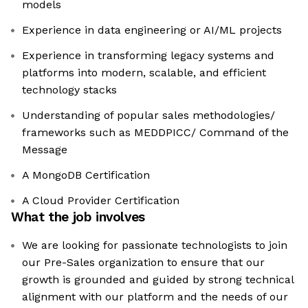
models
Experience in data engineering or AI/ML projects
Experience in transforming legacy systems and
platforms into modern, scalable, and efficient
technology stacks
Understanding of popular sales methodologies/
frameworks such as MEDDPICC/ Command of the
Message
A MongoDB Certification
A Cloud Provider Certification
What the job involves
We are looking for passionate technologists to join
our Pre-Sales organization to ensure that our
growth is grounded and guided by strong technical
alignment with our platform and the needs of our