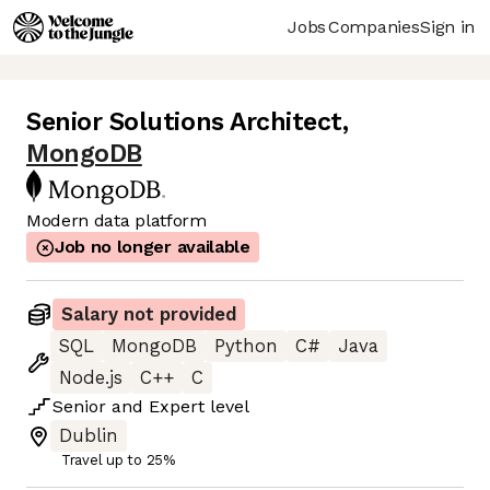
Jobs
Companies
Sign in
Senior Solutions Architect
,
MongoDB
Modern data platform
Job no longer available
Salary not provided
SQL
MongoDB
Python
C#
Java
Node.js
C++
C
Senior
and
Expert
level
Dublin
Travel up to 25%