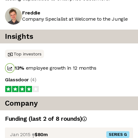
Freddie
Company Specialist at Welcome to the Jungle
Insights
Top investors
13
%
employee growth in 12 months
Glassdoor
(
4
)
Company
Funding
(last 2 of
8
rounds)
Jan 2015
$80m
SERIES G