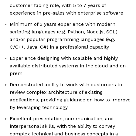
customer facing role, with 5 to 7 years of
experience in pre-sales with enterprise software
Minimum of 3 years experience with modern
scripting languages (e.g. Python, Node.js, SQL)
and/or popular programming languages (e.g.
C/C++, Java, C#) in a professional capacity
Experience designing with scalable and highly
available distributed systems in the cloud and on-
prem
Demonstrated ability to work with customers to
review complex architecture of existing
applications, providing guidance on how to improve
by leveraging technology
Excellent presentation, communication, and
interpersonal skills, with the ability to convey
complex technical and business concepts in a