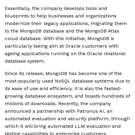
Essentially, the company develops tools and
blueprints to help businesses and organizations
modernize their legacy applications, migrating them
to the MongoDB database and the MongoDB Atlas
cloud database. With this initiative, MongoDB is
particularly taking aim at Oracle customers with
ageing applications running on the Oracle relational
database system.
Since its release, MongoDB has become one of the
most popularly used NoSQL database systems due to
its ease of use and efficiency. It is also the fastest-
growing database ecosystem, and boasts hundreds of
millions of downloads. Recently, the company
announced a partnership with Patronus AI, an
automated evaluation and security platform, through
which it will bring automated LLM evaluation and
testing capabilities to enterprise customers.