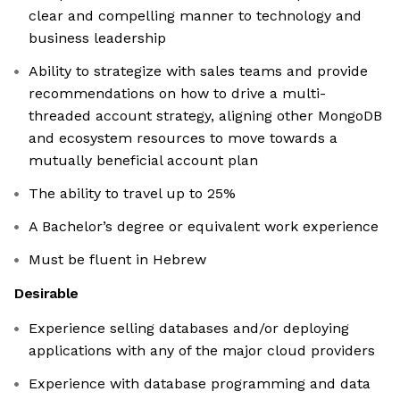
clear and compelling manner to technology and
business leadership
Ability to strategize with sales teams and provide
recommendations on how to drive a multi-
threaded account strategy, aligning other MongoDB
and ecosystem resources to move towards a
mutually beneficial account plan
The ability to travel up to 25%
A Bachelor’s degree or equivalent work experience
Must be fluent in Hebrew
Desirable
Experience selling databases and/or deploying
applications with any of the major cloud providers
Experience with database programming and data