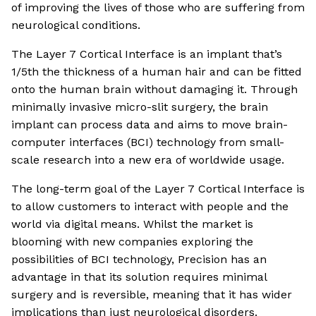
of improving the lives of those who are suffering from
neurological conditions.
The Layer 7 Cortical Interface is an implant that’s
1/5th the thickness of a human hair and can be fitted
onto the human brain without damaging it. Through
minimally invasive micro-slit surgery, the brain
implant can process data and aims to move brain-
computer interfaces (BCI) technology from small-
scale research into a new era of worldwide usage.
The long-term goal of the Layer 7 Cortical Interface is
to allow customers to interact with people and the
world via digital means. Whilst the market is
blooming with new companies exploring the
possibilities of BCI technology, Precision has an
advantage in that its solution requires minimal
surgery and is reversible, meaning that it has wider
implications than just neurological disorders.