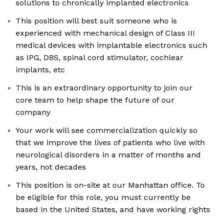
solutions to chronically implanted electronics
This position will best suit someone who is
experienced with mechanical design of Class III
medical devices with implantable electronics such
as IPG, DBS, spinal cord stimulator, cochlear
implants, etc
This is an extraordinary opportunity to join our
core team to help shape the future of our
company
Your work will see commercialization quickly so
that we improve the lives of patients who live with
neurological disorders in a matter of months and
years, not decades
This position is on-site at our Manhattan office. To
be eligible for this role, you must currently be
based in the United States, and have working rights