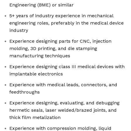
Engineering (BME) or similar
5+ years of industry experience in mechanical
engineering roles, preferably in the medical device
industry
Experience designing parts for CNC, injection
molding, 3D printing, and die stamping
manufacturing techniques
Experience designing class III medical devices with
implantable electronics
Experience with medical leads, connectors, and
feedthroughs
Experience designing, evaluating, and debugging
hermetic seals, laser welded/brazed joints, and
thick film metalization
Experience with compression molding, liquid