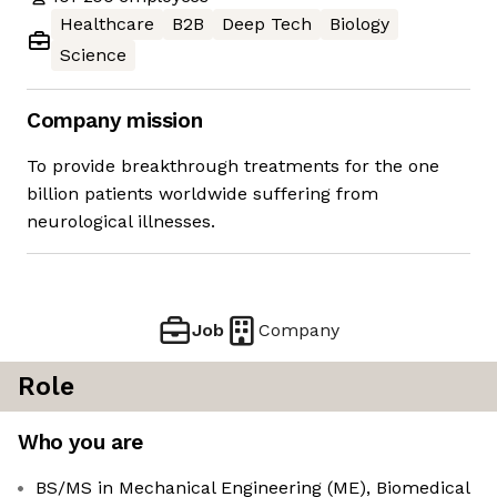
Healthcare
B2B
Deep Tech
Biology
Science
Company mission
To provide breakthrough treatments for the one
billion patients worldwide suffering from
neurological illnesses.
Job
Company
Role
Who you are
BS/MS in Mechanical Engineering (ME), Biomedical