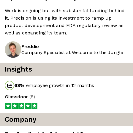
Work is ongoing but with substantial funding behind
it, Precision is using its investment to ramp up
product development and FDA regulatory review as
well as expanding its team.
Freddie
Company Specialist at Welcome to the Jungle
Insights
68
%
employee growth in 12 months
Glassdoor
(
5
)
Company