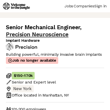
Jobs
Companies
Sign in
Senior Mechanical Engineer
,
Precision Neuroscience
Implant Hardware
Building powerful, minimally invasive brain implants
Job no longer available
$150
-
170k
Senior
and
Expert
level
New York
Office located in
Manhattan, NY
101-200
employees