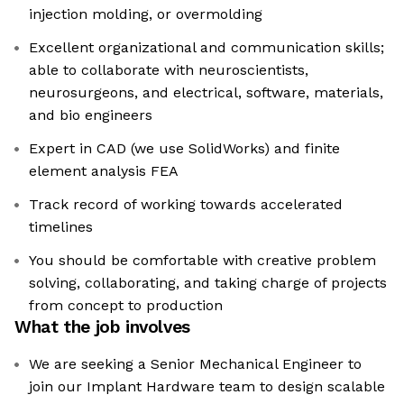
injection molding, or overmolding
Excellent organizational and communication skills;
able to collaborate with neuroscientists,
neurosurgeons, and electrical, software, materials,
and bio engineers
Expert in CAD (we use SolidWorks) and finite
element analysis FEA
Track record of working towards accelerated
timelines
You should be comfortable with creative problem
solving, collaborating, and taking charge of projects
from concept to production
What the job involves
We are seeking a Senior Mechanical Engineer to
join our Implant Hardware team to design scalable