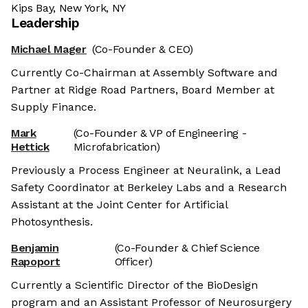
Kips Bay, New York, NY
Leadership
Michael Mager
(Co-Founder & CEO)
Currently Co-Chairman at Assembly Software and
Partner at Ridge Road Partners, Board Member at
Supply Finance.
Mark
(Co-Founder & VP of Engineering -
Hettick
Microfabrication)
Previously a Process Engineer at Neuralink, a Lead
Safety Coordinator at Berkeley Labs and a Research
Assistant at the Joint Center for Artificial
Photosynthesis.
Benjamin
(Co-Founder & Chief Science
Rapoport
Officer)
Currently a Scientific Director of the BioDesign
program and an Assistant Professor of Neurosurgery