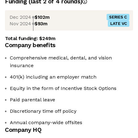
Funding
(last 2 of
4
rounds)
Dec 2024
$102m
SERIES C
Nov 2024
$93m
LATE VC
Total funding:
$249m
Company benefits
Comprehensive medical, dental, and vision
insurance
401(k) including an employer match
Equity in the form of Incentive Stock Options
Paid parental leave
Discretionary time off policy
Annual company-wide offsites
Company HQ