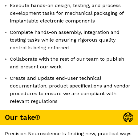
Execute hands-on design, testing, and process
development tasks for mechanical packaging of
implantable electronic components
Complete hands-on assembly, integration and
testing tasks while ensuring rigorous quality
control is being enforced
Collaborate with the rest of our team to publish
and present our work
Create and update end-user technical
documentation, product specifications and vendor
procedures to ensure we are compliant with
relevant regulations
Our take
Precision Neuroscience is finding new, practical ways