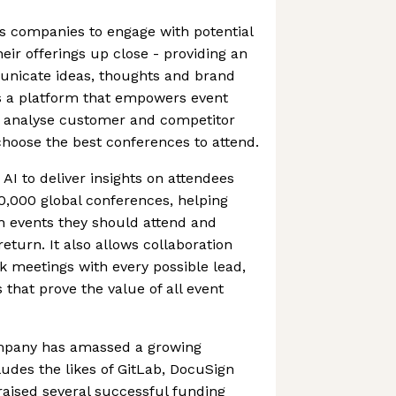
s companies to engage with potential
ir offerings up close - providing an
unicate ideas, thoughts and brand
rs a platform that empowers event
 analyse customer and competitor
choose the best conferences to attend.
I to deliver insights on attendees
0,000 global conferences, helping
 events they should attend and
return. It also allows collaboration
k meetings with every possible lead,
 that prove the value of all event
ompany has amassed a growing
udes the likes of GitLab, DocuSign
 raised several successful funding