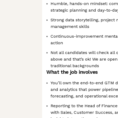
Humble, hands-on mindset: comf
strategic planning and day-to-day
Strong data storytelling, proje
management skills
Continuous-improvement mentali
action
Not all candidates will check all 
above and that’s ok! We are open
traditional backgrounds
What the job involves
You’ll own the end-to-end GTM da
and analytics that power pipelin
forecasting, and operational exc
Reporting to the Head of Finance
with Sales, Customer Success, an