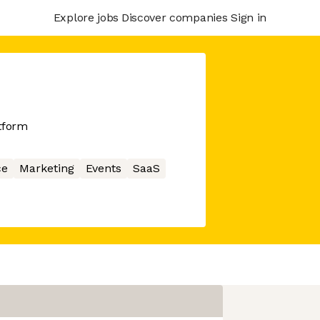
Explore jobs
Discover companies
Sign in
atform
ce
Marketing
Events
SaaS