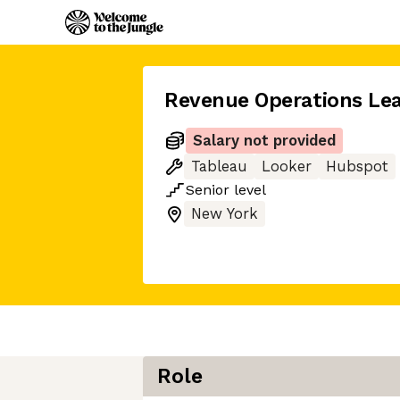
Revenue Operations Le
Salary not provided
Tableau
Looker
Hubspot
Senior
level
New York
Role