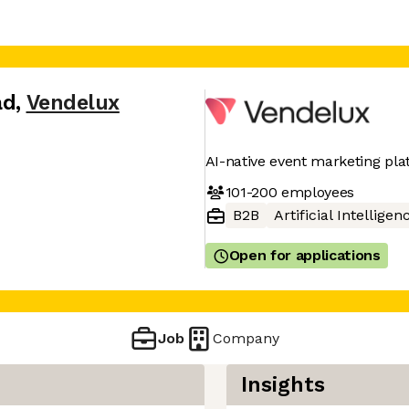
ad
,
Vendelux
AI-native event marketing pl
101-200
employees
B2B
Artificial Intelligen
Open for applications
Job
Company
Insights