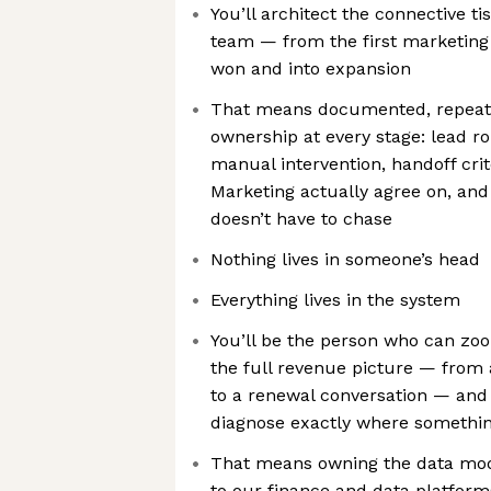
You’ll architect the connective 
team — from the first marketing
won and into expansion
That means documented, repeata
ownership at every stage: lead ro
manual intervention, handoff crit
Marketing actually agree on, and
doesn’t have to chase
Nothing lives in someone’s head
Everything lives in the system
You’ll be the person who can zoo
the full revenue picture — from
to a renewal conversation — and 
diagnose exactly where somethi
That means owning the data mod
to our finance and data platform