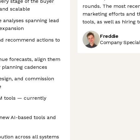
very stage of the buyer
rounds. The most recen
 and scalable
marketing efforts and t
 analyses spanning lead
tools, as well as hiring 
 expansion
Freddie
and recommend actions to
Company Speciali
nue forecasts, align them
y planning cadences
design, and commission
e
 tools — currently
 new AI-based tools and
bution across all systems