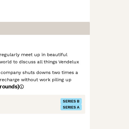
regularly meet up in beautiful
world to discuss all things Vendelux
 company shuts downs two times a
recharge without work piling up
rounds)
SERIES B
SERIES A