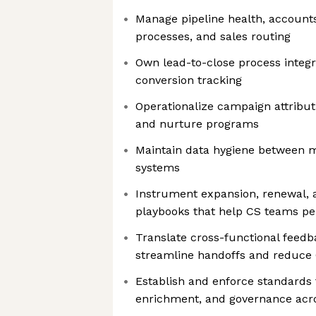
Manage pipeline health, accounts
processes, and sales routing
Own lead-to-close process integr
conversion tracking
Operationalize campaign attributi
and nurture programs
Maintain data hygiene between m
systems
Instrument expansion, renewal, 
playbooks that help CS teams p
Translate cross-functional feedba
streamline handoffs and reduce 
Establish and enforce standards f
enrichment, and governance acro