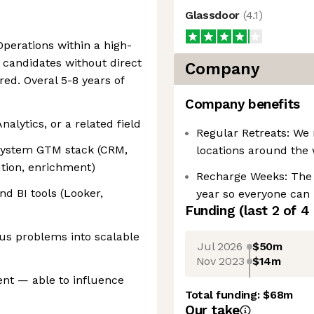
Glassdoor
(
4.1
)
Operations within a high-
candidates without direct
Company
ed. Overal 5-8 years of
Company benefits
nalytics, or a related field
Regular Retreats: We 
system GTM stack (CRM,
locations around the 
ution, enrichment)
Recharge Weeks: The
nd BI tools (Looker,
year so everyone can 
Funding
(last 2 of
4
us problems into scalable
Jul 2026
$50m
Nov 2023
$14m
nt — able to influence
Total funding:
$68m
Our take