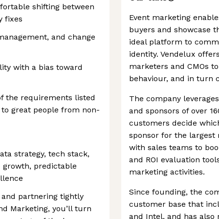
ortable shifting between
Event marketing enable
 fixes
buyers and showcase the
ct management, and change
ideal platform to comm
identity. Vendelux offe
marketers and CMOs to
ty with a bias toward
behaviour, and in turn 
of the requirements listed
The company leverages A
 to great people from non-
and sponsors of over 16
customers decide which
sponsor for the largest 
with sales teams to boo
ta strategy, tech stack,
and ROI evaluation tools
e growth, predictable
marketing activities.
ellence
Since founding, the c
 and partnering tightly
customer base that incl
d Marketing, you’ll turn
and Intel, and has also