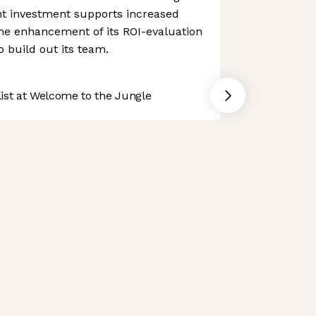
t investment supports increased
he enhancement of its ROI-evaluation
to build out its team.
st at Welcome to the Jungle