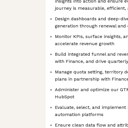
insights into action and ensure e
journey is measurable, efficient,
Design dashboards and deep-dive
generation through renewal and
Monitor KPIs, surface insights, 
accelerate revenue growth
Build integrated funnel and reve
with Finance, and drive quarterl
Manage quota setting, territory 
plans in partnership with Financ
Administer and optimize our GTM
HubSpot
Evaluate, select, and implement
automation platforms
Ensure clean data flow and attri