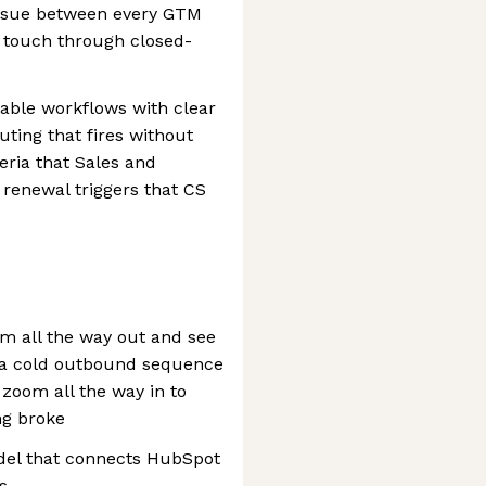
tissue between every GTM
 touch through closed-
ble workflows with clear
uting that fires without
eria that Sales and
 renewal triggers that CS
m all the way out and see
 a cold outbound sequence
zoom all the way in to
ng broke
el that connects HubSpot
s