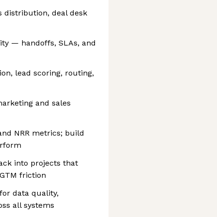
 distribution, deal desk
ity — handoffs, SLAs, and
on, lead scoring, routing,
arketing and sales
and NRR metrics; build
erform
ck into projects that
GTM friction
or data quality,
ss all systems