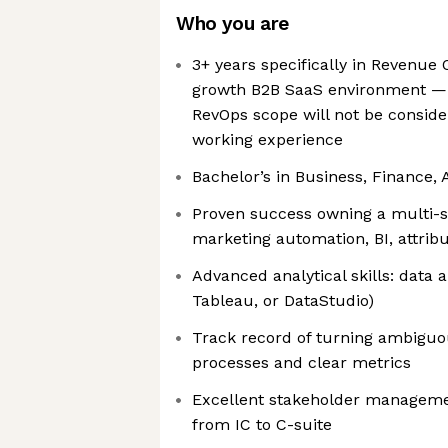
Who you are
3+ years specifically in Revenue 
growth B2B SaaS environment — 
RevOps scope will not be consider
working experience
Bachelor’s in Business, Finance, A
Proven success owning a multi-
marketing automation, BI, attrib
Advanced analytical skills: data a
Tableau, or DataStudio)
Track record of turning ambiguo
processes and clear metrics
Excellent stakeholder manageme
from IC to C-suite