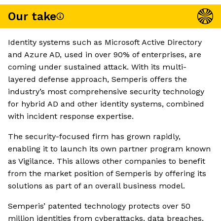
Our take
Identity systems such as Microsoft Active Directory
and Azure AD, used in over 90% of enterprises, are
coming under sustained attack. With its multi-
layered defense approach, Semperis offers the
industry’s most comprehensive security technology
for hybrid AD and other identity systems, combined
with incident response expertise.
The security-focused firm has grown rapidly,
enabling it to launch its own partner program known
as Vigilance. This allows other companies to benefit
from the market position of Semperis by offering its
solutions as part of an overall business model.
Semperis’ patented technology protects over 50
million identities from cyberattacks, data breaches,