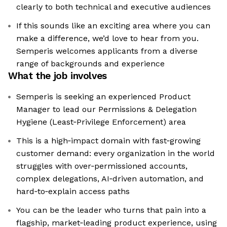
clearly to both technical and executive audiences
If this sounds like an exciting area where you can
make a difference, we’d love to hear from you.
Semperis welcomes applicants from a diverse
range of backgrounds and experience
What the job involves
Semperis is seeking an experienced Product
Manager to lead our Permissions & Delegation
Hygiene (Least‑Privilege Enforcement) area
This is a high‑impact domain with fast‑growing
customer demand: every organization in the world
struggles with over‑permissioned accounts,
complex delegations, AI‑driven automation, and
hard‑to‑explain access paths
You can be the leader who turns that pain into a
flagship, market‑leading product experience, using