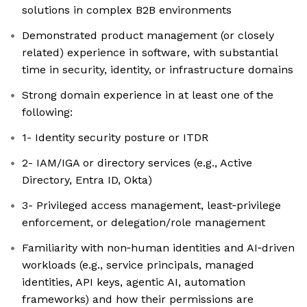
solutions in complex B2B environments
Demonstrated product management (or closely
related) experience in software, with substantial
time in security, identity, or infrastructure domains
Strong domain experience in at least one of the
following:
1- Identity security posture or ITDR
2- IAM/IGA or directory services (e.g., Active
Directory, Entra ID, Okta)
3- Privileged access management, least‑privilege
enforcement, or delegation/role management
Familiarity with non‑human identities and AI‑driven
workloads (e.g., service principals, managed
identities, API keys, agentic AI, automation
frameworks) and how their permissions are