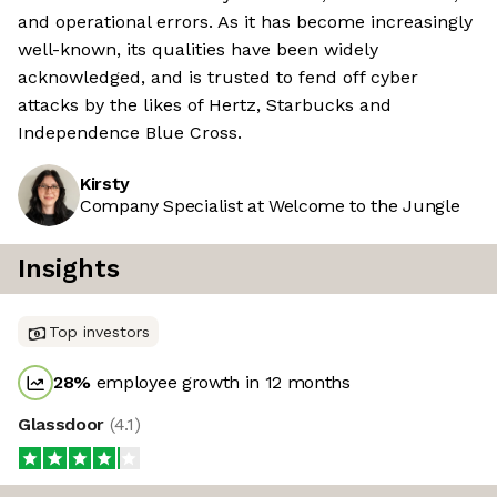
and operational errors. As it has become increasingly
well-known, its qualities have been widely
acknowledged, and is trusted to fend off cyber
attacks by the likes of Hertz, Starbucks and
Independence Blue Cross.
Kirsty
Company Specialist at Welcome to the Jungle
Insights
Top investors
28
%
employee growth in 12 months
Glassdoor
(
4.1
)