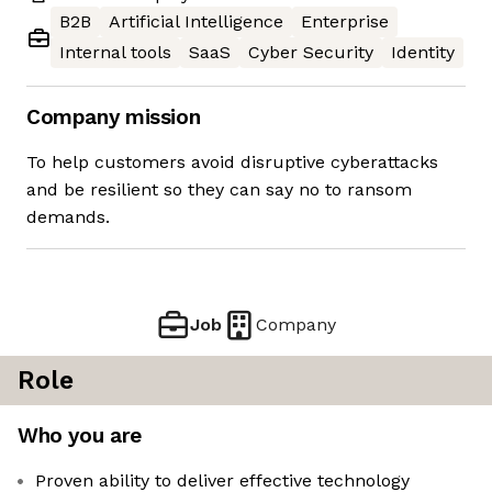
B2B
Artificial Intelligence
Enterprise
Internal tools
SaaS
Cyber Security
Identity
Company mission
To help customers avoid disruptive cyberattacks
and be resilient so they can say no to ransom
demands.
Job
Company
Role
Who you are
Proven ability to deliver effective technology