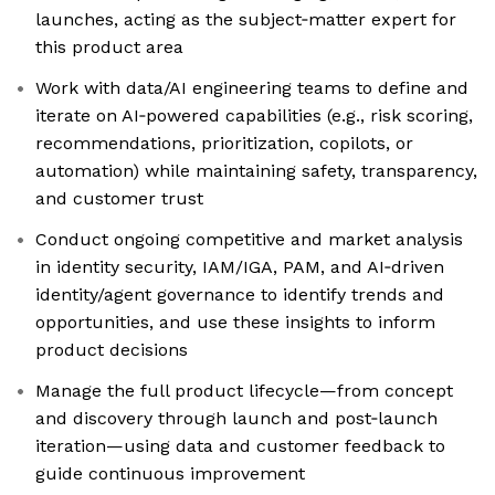
launches, acting as the subject‑matter expert for
this product area
Work with data/AI engineering teams to define and
iterate on AI‑powered capabilities (e.g., risk scoring,
recommendations, prioritization, copilots, or
automation) while maintaining safety, transparency,
and customer trust
Conduct ongoing competitive and market analysis
in identity security, IAM/IGA, PAM, and AI‑driven
identity/agent governance to identify trends and
opportunities, and use these insights to inform
product decisions
Manage the full product lifecycle—from concept
and discovery through launch and post‑launch
iteration—using data and customer feedback to
guide continuous improvement