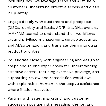
including how we leverage graph and AI to help
customers understand effective access and clean
it up safely
Engage deeply with customers and prospects
(CISOs, identity architects, AD/Entra/Okta owners,
IAM/PAM teams) to understand their workflows
around privilege management, service accounts,
and AI/automation, and translate them into clear
product priorities
Collaborate closely with engineering and design to
shape end‑to‑end experiences for understanding
effective access, reducing excessive privilege, and
supporting review and remediation workflows—
with explainable, human‑in‑the‑loop AI assistance
where it adds real value
Partner with sales, marketing, and customer
success on positioning, messaging, demos, and