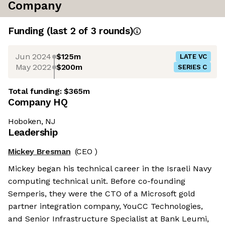
Company
Funding
(last 2 of
3
rounds)
Jun 2024
$125m
LATE VC
May 2022
$200m
SERIES C
Total funding:
$365m
Company HQ
Hoboken, NJ
Leadership
Mickey Bresman
(CEO )
Mickey began his technical career in the Israeli Navy
computing technical unit. Before co-founding
Semperis, they were the CTO of a Microsoft gold
partner integration company, YouCC Technologies,
and Senior Infrastructure Specialist at Bank Leumi,