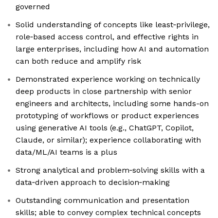
governed
Solid understanding of concepts like least‑privilege,
role‑based access control, and effective rights in
large enterprises, including how AI and automation
can both reduce and amplify risk
Demonstrated experience working on technically
deep products in close partnership with senior
engineers and architects, including some hands-on
prototyping of workflows or product experiences
using generative AI tools (e.g., ChatGPT, Copilot,
Claude, or similar); experience collaborating with
data/ML/AI teams is a plus
Strong analytical and problem‑solving skills with a
data‑driven approach to decision‑making
Outstanding communication and presentation
skills; able to convey complex technical concepts