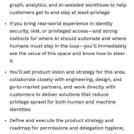
graph, analytics, and AI‑assisted workflows to help
customers get to and stay at least‑privilege
If you bring real‑world experience in identity
security, IAM, or privileged access—and strong
instincts for where AI should automate and where
humans must stay in the loop—you’ll immediately
see the value of this space and know how to steer
it
You’ll set product vision and strategy for this area,
collaborate closely with engineering, design, and
go‑to‑market partners, and work directly with
customers to deliver solutions that reduce
privilege sprawl for both human and machine
identities
Define and execute the product strategy and
roadmap for permissions and delegation hygiene,