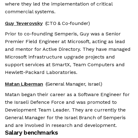
where they led the implementation of critical
commercial systems.
Guy Teverovsky
(CTO & Co-founder)
Prior to co-founding Semperis, Guy was a Senior
Premier Field Engineer at Microsoft, acting as lead
and mentor for Active Directory. They have managed
Microsoft infrastructure upgrade projects and
support services at SmartX, Team Computers and
Hewlett-Packard Laboratories.
Matan Liberman
(General Manager, Israel)
Matan began their career as a Software Engineer for
the Israeli Defence Force and was promoted to
Development Team Leader. They are currently the
General Manager for the Israel Branch of Semperis
and are involved in research and development.
Salary benchmarks