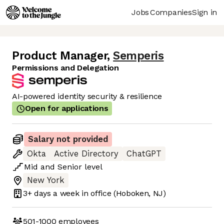
Jobs
Companies
Sign in
Product Manager
,
Semperis
Permissions and Delegation
AI-powered identity security & resilience
Open for applications
Salary not provided
Okta
Active Directory
ChatGPT
Mid
and
Senior
level
New York
3+ days
a week in office
(Hoboken, NJ)
501-1000
employees