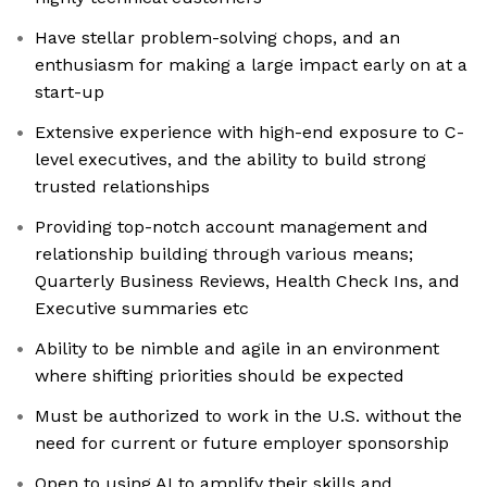
Have stellar problem-solving chops, and an
enthusiasm for making a large impact early on at a
start-up
Extensive experience with high-end exposure to C-
level executives, and the ability to build strong
trusted relationships
Providing top-notch account management and
relationship building through various means;
Quarterly Business Reviews, Health Check Ins, and
Executive summaries etc
Ability to be nimble and agile in an environment
where shifting priorities should be expected
Must be authorized to work in the U.S. without the
need for current or future employer sponsorship
Open to using AI to amplify their skills and