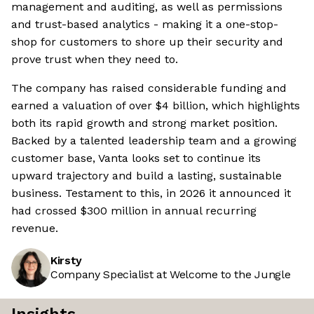
management and auditing, as well as permissions
and trust-based analytics - making it a one-stop-
shop for customers to shore up their security and
prove trust when they need to.
The company has raised considerable funding and
earned a valuation of over $4 billion, which highlights
both its rapid growth and strong market position.
Backed by a talented leadership team and a growing
customer base, Vanta looks set to continue its
upward trajectory and build a lasting, sustainable
business. Testament to this, in 2026 it announced it
had crossed $300 million in annual recurring
revenue.
Kirsty
Company Specialist at Welcome to the Jungle