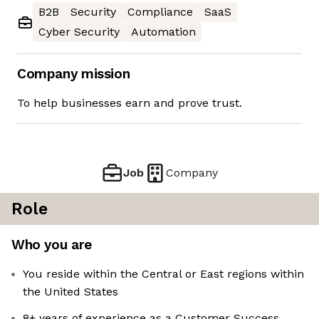
B2B
Security
Compliance
SaaS
Cyber Security
Automation
Company mission
To help businesses earn and prove trust.
Job
Company
Role
Who you are
You reside within the Central or East regions within
the United States
8+ years of experience as a Customer Success