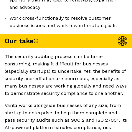
and advocacy
Work cross-functionally to resolve customer
business issues and work toward mutual goals
Our take
The security auditing process can be time-
consuming, making it difficult for businesses
(especially startups) to undertake. Yet, the benefits of
security accreditation are enormous, especially as
many businesses are working globally and need ways
to demonstrate security compliance to one another.
Vanta works alongside businesses of any size, from
startup to enterprise, to help them complete and
pass security audits such as SOC 2 and ISO 27001. Its
AI-powered platform handles compliance, risk