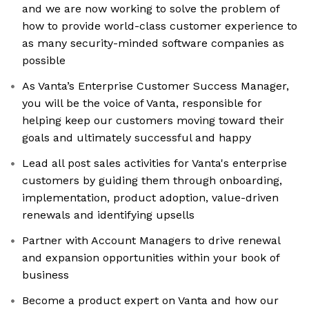
and we are now working to solve the problem of
how to provide world-class customer experience to
as many security-minded software companies as
possible
As Vanta’s Enterprise Customer Success Manager,
you will be the voice of Vanta, responsible for
helping keep our customers moving toward their
goals and ultimately successful and happy
Lead all post sales activities for Vanta's enterprise
customers by guiding them through onboarding,
implementation, product adoption, value-driven
renewals and identifying upsells
Partner with Account Managers to drive renewal
and expansion opportunities within your book of
business
Become a product expert on Vanta and how our