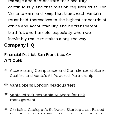
manage and demonstrate their security
continuously, and that mission requires trust. For
Vanta to earn and keep that trust, each Vanta’n
must hold themselves to the highest standards of
ethics and accountability, and be transparent,
truthful, and humble, especially when we
inevitably make mistakes along the way.
Company HQ
Financial District, San Francisco, CA
Articles
Accelerating Compliance and Confidence at Scale:
Coalfire and Vanta's AI-Powered Partnership
Vanta opens London headquarters
Vanta introduces Vanta AI Agent for risk
management
Christina Cacioppo’s Software Startup Just Raised