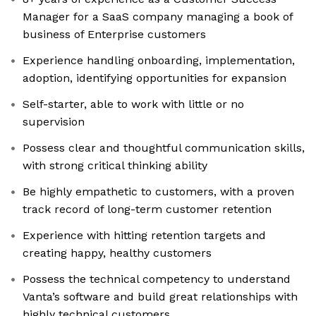
Manager for a SaaS company managing a book of
business of Enterprise customers
Experience handling onboarding, implementation,
adoption, identifying opportunities for expansion
Self-starter, able to work with little or no
supervision
Possess clear and thoughtful communication skills,
with strong critical thinking ability
Be highly empathetic to customers, with a proven
track record of long-term customer retention
Experience with hitting retention targets and
creating happy, healthy customers
Possess the technical competency to understand
Vanta’s software and build great relationships with
highly technical customers