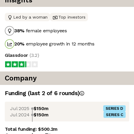
Insights
Led by a woman
Top investors
38
%
female employees
20
%
employee growth in 12 months
Glassdoor
(
3.2
)
Company
Funding
(last 2 of
6
rounds)
Jul 2025
$150m
SERIES D
Jul 2024
$150m
SERIES C
Total funding:
$500.2m