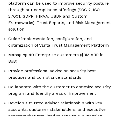
platform can be used to improve security posture
through our compliance offerings (SOC 2, ISO
27001, GDPR, HIPAA, USDP and Custom
Frameworks), Trust Reports, and Risk Management
solution
Guide implementation, configuration, and
optimization of Vanta Trust Management Platform
Managing 40 Enterprise customers ($3M ARR in
BoB)
Provide professional advice on security best
practices and compliance standards
Collaborate with the customer to optimize security
program and Identify areas of improvement
Develop a trusted advisor relationship with key
accounts, customer stakeholders, and executive
sponsors that may lead to renewals, expansion,