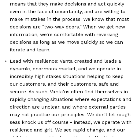
means that they make decisions and act quickly
even in the face of uncertainty, and are willing to
make mistakes in the process. We know that most
decisions are “two-way doors.” When we get new
information, we’re comfortable with reversing
decisions as long as we move quickly so we can
iterate and learn.
Lead with resilience: Vanta created and leads a
dynamic, enormous market, and we operate in
incredibly high stakes situations helping to keep
our customers, and their customers, safe and
secure. As such, Vanta’ns often find themselves in
rapidly changing situations where expectations and
direction are unclear, and where external parties
may not practice our principles. We don’t let rough
seas knock us off course - instead, we operate with
resilience and grit. We see rapid change, and our