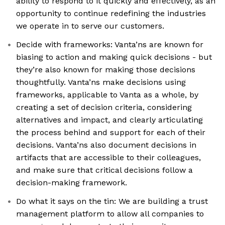
ability to respond to it quickly and effectively, as an
opportunity to continue redefining the industries
we operate in to serve our customers.
Decide with frameworks: Vanta’ns are known for
biasing to action and making quick decisions - but
they’re also known for making those decisions
thoughtfully. Vanta’ns make decisions using
frameworks, applicable to Vanta as a whole, by
creating a set of decision criteria, considering
alternatives and impact, and clearly articulating
the process behind and support for each of their
decisions. Vanta’ns also document decisions in
artifacts that are accessible to their colleagues,
and make sure that critical decisions follow a
decision-making framework.
Do what it says on the tin: We are building a trust
management platform to allow all companies to