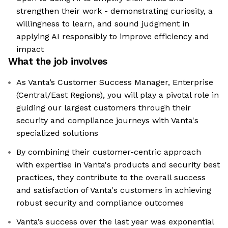
strengthen their work - demonstrating curiosity, a
willingness to learn, and sound judgment in
applying AI responsibly to improve efficiency and
impact
What the job involves
As Vanta’s Customer Success Manager, Enterprise
(Central/East Regions), you will play a pivotal role in
guiding our largest customers through their
security and compliance journeys with Vanta's
specialized solutions
By combining their customer-centric approach
with expertise in Vanta's products and security best
practices, they contribute to the overall success
and satisfaction of Vanta's customers in achieving
robust security and compliance outcomes
Vanta’s success over the last year was exponential