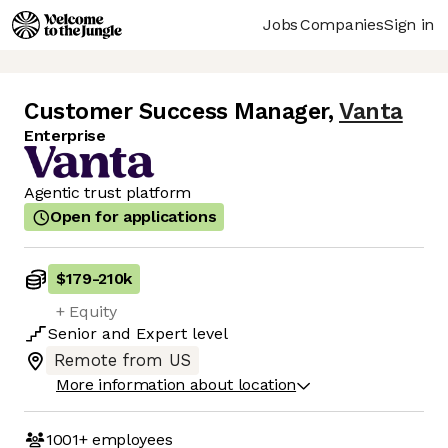
Jobs
Companies
Sign in
Customer Success Manager
,
Vanta
Enterprise
Agentic trust platform
Open for applications
$179
-
210k
+ Equity
Senior
and
Expert
level
Remote from US
More information about location
1001+
employees