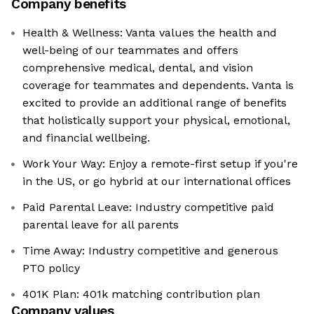
Company benefits
Health & Wellness: Vanta values the health and
well-being of our teammates and offers
comprehensive medical, dental, and vision
coverage for teammates and dependents. Vanta is
excited to provide an additional range of benefits
that holistically support your physical, emotional,
and financial wellbeing.
Work Your Way: Enjoy a remote-first setup if you're
in the US, or go hybrid at our international offices
Paid Parental Leave: Industry competitive paid
parental leave for all parents
Time Away: Industry competitive and generous
PTO policy
401K Plan: 401k matching contribution plan
Company values