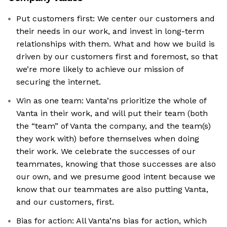
Put customers first: We center our customers and
their needs in our work, and invest in long-term
relationships with them. What and how we build is
driven by our customers first and foremost, so that
we’re more likely to achieve our mission of
securing the internet.
Win as one team: Vanta’ns prioritize the whole of
Vanta in their work, and will put their team (both
the “team” of Vanta the company, and the team(s)
they work with) before themselves when doing
their work. We celebrate the successes of our
teammates, knowing that those successes are also
our own, and we presume good intent because we
know that our teammates are also putting Vanta,
and our customers, first.
Bias for action: All Vanta’ns bias for action, which