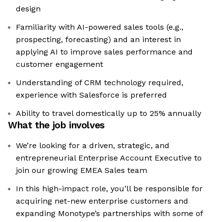
design
Familiarity with AI-powered sales tools (e.g.,
prospecting, forecasting) and an interest in
applying AI to improve sales performance and
customer engagement
Understanding of CRM technology required,
experience with Salesforce is preferred
Ability to travel domestically up to 25% annually
What the job involves
We’re looking for a driven, strategic, and
entrepreneurial Enterprise Account Executive to
join our growing EMEA Sales team
In this high-impact role, you’ll be responsible for
acquiring net-new enterprise customers and
expanding Monotype’s partnerships with some of