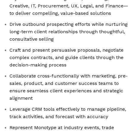
Creative, IT, Procurement, UX, Legal, and Finance—
to deliver compelling, value-based solutions
Drive outbound prospecting efforts while nurturing
long-term client relationships through thoughtful,
consultative selling
Craft and present persuasive proposals, negotiate
complex contracts, and guide clients through the
decision-making process
Collaborate cross-functionally with marketing, pre-
sales, product, and customer success teams to
ensure seamless client experiences and strategic
alignment
Leverage CRM tools effectively to manage pipeline,
track activities, and forecast with accuracy
Represent Monotype at industry events, trade