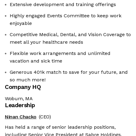
Extensive development and training offerings
Highly engaged Events Committee to keep work
enjoyable
Competitive Medical, Dental, and Vision Coverage to
meet all your healthcare needs
Flexible work arrangements and unlimited
vacation and sick time
Generous 401k match to save for your future, and
so much more!
Company HQ
Woburn, MA
Leadership
Ninan Chacko
(CEO)
Has held a range of senior leadership positions,
including Senior Vice President at Sabre Holdings,