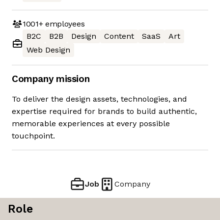
1001+
employees
B2C
B2B
Design
Content
SaaS
Art
Web Design
Company mission
To deliver the design assets, technologies, and
expertise required for brands to build authentic,
memorable experiences at every possible
touchpoint.
Job
Company
Role