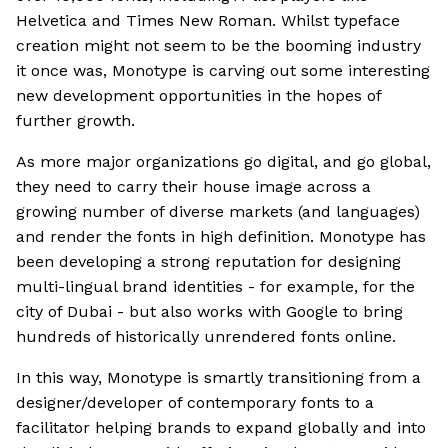
Helvetica and Times New Roman. Whilst typeface
creation might not seem to be the booming industry
it once was, Monotype is carving out some interesting
new development opportunities in the hopes of
further growth.
As more major organizations go digital, and go global,
they need to carry their house image across a
growing number of diverse markets (and languages)
and render the fonts in high definition. Monotype has
been developing a strong reputation for designing
multi-lingual brand identities - for example, for the
city of Dubai - but also works with Google to bring
hundreds of historically unrendered fonts online.
In this way, Monotype is smartly transitioning from a
designer/developer of contemporary fonts to a
facilitator helping brands to expand globally and into