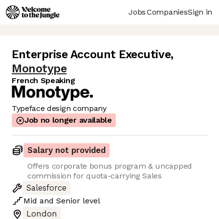
Jobs
Companies
Sign in
Enterprise Account Executive
,
Monotype
French Speaking
Typeface design company
Job no longer available
Salary not provided
Offers corporate bonus program & uncapped
commission for quota-carrying Sales
Salesforce
Mid
and
Senior
level
London