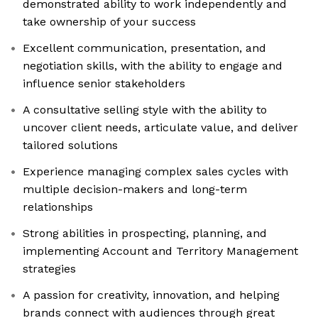
demonstrated ability to work independently and
take ownership of your success
Excellent communication, presentation, and
negotiation skills, with the ability to engage and
influence senior stakeholders
A consultative selling style with the ability to
uncover client needs, articulate value, and deliver
tailored solutions
Experience managing complex sales cycles with
multiple decision-makers and long-term
relationships
Strong abilities in prospecting, planning, and
implementing Account and Territory Management
strategies
A passion for creativity, innovation, and helping
brands connect with audiences through great