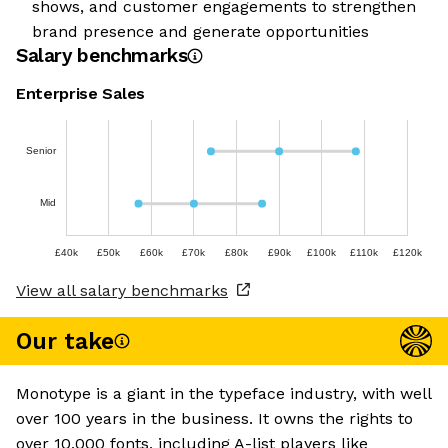
shows, and customer engagements to strengthen
brand presence and generate opportunities
Salary benchmarks
Enterprise Sales
Senior
Mid
£40k
£50k
£60k
£70k
£80k
£90k
£100k
£110k
£120k
View all salary benchmarks
Our take
Monotype is a giant in the typeface industry, with well
over 100 years in the business. It owns the rights to
over 10,000 fonts, including A-list players like