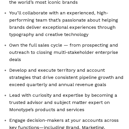
the world’s most iconic brands
You’ll collaborate with an experienced, high-
performing team that’s passionate about helping
brands deliver exceptional experiences through
typography and creative technology
Own the full sales cycle — from prospecting and
outreach to closing multi-stakeholder enterprise
deals
Develop and execute territory and account
strategies that drive consistent pipeline growth and
exceed quarterly and annual revenue goals
Lead with curiosity and expertise by becoming a
trusted advisor and subject matter expert on
Monotype’s products and services
Engage decision-makers at your accounts across
key functions—including Brand, Marketing,