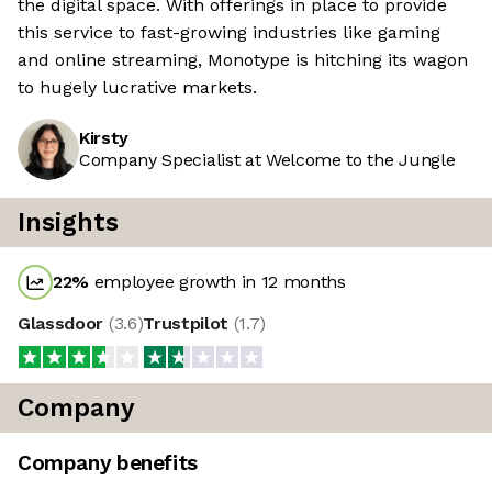
the digital space. With offerings in place to provide
this service to fast-growing industries like gaming
and online streaming, Monotype is hitching its wagon
to hugely lucrative markets.
Kirsty
Company Specialist at Welcome to the Jungle
Insights
22
%
employee growth in 12 months
Glassdoor
(
3.6
)
Trustpilot
(
1.7
)
Company
Company benefits