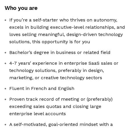
Who you are
If you’re a self-starter who thrives on autonomy,
excels in building executive-level relationships, and
loves selling meaningful, design-driven technology
solutions, this opportunity is for you
Bachelor’s degree in business or related field
4-7 years’ experience in enterprise SaaS sales or
technology solutions, preferably in design,
marketing, or creative technology sectors
Fluent in French and English
Proven track record of meeting or (preferably)
exceeding sales quotas and closing large
enterprise level accounts
A self-motivated, goal-oriented mindset with a