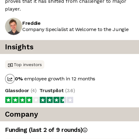
proves that it has shifted from challenger to major
player.
Freddie
Company Specialist at Welcome to the Jungle
Insights
Top investors
0
%
employee growth in 12 months
Glassdoor
(
4
)
Trustpilot
(
3.6
)
Company
Funding
(last 2 of
9
rounds)