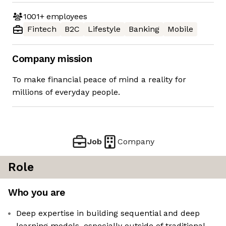
1001+
employees
Fintech
B2C
Lifestyle
Banking
Mobile
Company mission
To make financial peace of mind a reality for
millions of everyday people.
Job
Company
Role
Who you are
Deep expertise in building sequential and deep
learning models, especially outside of traditional