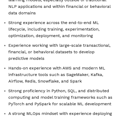
NLP applications and within financial or behavioral
data domains
Strong experience across the end-to-end ML
lifecycle, including training, experimentation,
optimization, deployment, and monitoring
Experience working with large-scale transactional,
financial, or behavioral datasets to develop
predictive models
Hands-on experience with AWS and modern ML
infrastructure tools such as SageMaker, Kafka,
Airflow, Redis, Snowflake, and Spark
Strong proficiency in Python, SQL, and distributed
computing and model training frameworks such as
PyTorch and PySpark for scalable ML development
A strong MLOps mindset with experience deploying