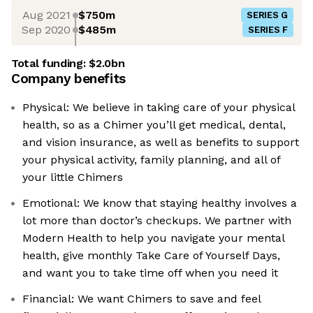
Aug 2021
$750m
SERIES G
Sep 2020
$485m
SERIES F
Total funding:
$2.0bn
Company benefits
Physical: We believe in taking care of your physical
health, so as a Chimer you’ll get medical, dental,
and vision insurance, as well as benefits to support
your physical activity, family planning, and all of
your little Chimers
Emotional: We know that staying healthy involves a
lot more than doctor’s checkups. We partner with
Modern Health to help you navigate your mental
health, give monthly Take Care of Yourself Days,
and want you to take time off when you need it
Financial: We want Chimers to save and feel