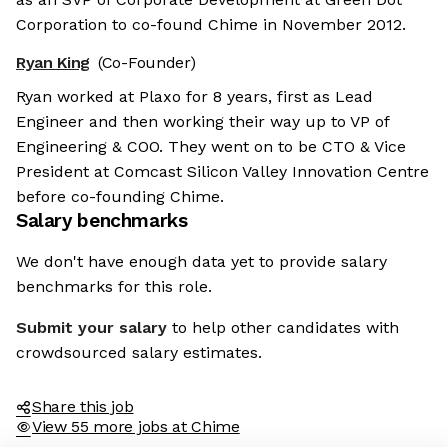
Corporation to co-found Chime in November 2012.
Ryan King
(Co-Founder)
Ryan worked at Plaxo for 8 years, first as Lead
Engineer and then working their way up to VP of
Engineering & COO. They went on to be CTO & Vice
President at Comcast Silicon Valley Innovation Centre
before co-founding Chime.
Salary benchmarks
We don't have enough data yet to provide salary
benchmarks for this role.
Submit your salary
to help other candidates with
crowdsourced salary estimates.
Share this job
View 55 more jobs at Chime