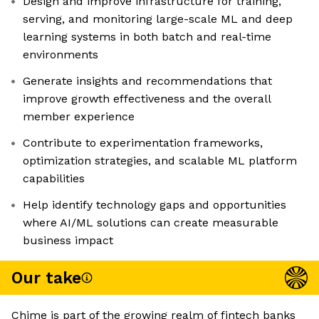
Design and improve infrastructure for training,
serving, and monitoring large-scale ML and deep
learning systems in both batch and real-time
environments
Generate insights and recommendations that
improve growth effectiveness and the overall
member experience
Contribute to experimentation frameworks,
optimization strategies, and scalable ML platform
capabilities
Help identify technology gaps and opportunities
where AI/ML solutions can create measurable
business impact
Our take
Chime is part of the growing realm of fintech banks