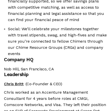
financially supported, so we offer savings plans
with competitive matching, as well as access to
financial planning and legal assistance so that you
can find your financial peace of mind
Social: We’ll celebrate your milestones together
with travel stipends, swag, and high-fives and make
sure you’re connected to fellow Chimers through
our Chime Resource Groups (CRGs) and company
events
Company HQ
Nob Hill, San Francisco, CA
Leadership
Chris Britt
(Co-Founder & CEO)
Chris worked as an Accenture Management
Consultant for 4 years before roles at CMGI,
Comscore Networks, and Visa. They left their position
as an SVP of Corporate Development at Green Dot