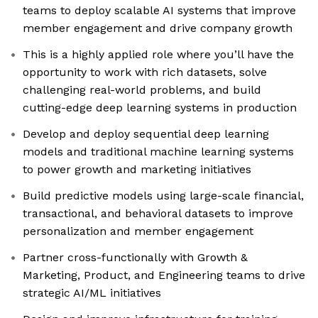
teams to deploy scalable AI systems that improve
member engagement and drive company growth
This is a highly applied role where you’ll have the
opportunity to work with rich datasets, solve
challenging real-world problems, and build
cutting-edge deep learning systems in production
Develop and deploy sequential deep learning
models and traditional machine learning systems
to power growth and marketing initiatives
Build predictive models using large-scale financial,
transactional, and behavioral datasets to improve
personalization and member engagement
Partner cross-functionally with Growth &
Marketing, Product, and Engineering teams to drive
strategic AI/ML initiatives