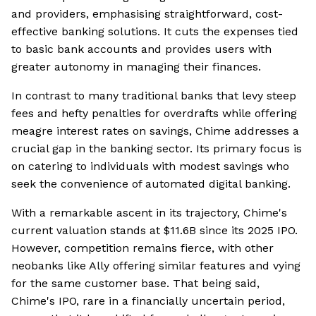
and providers, emphasising straightforward, cost-
effective banking solutions. It cuts the expenses tied
to basic bank accounts and provides users with
greater autonomy in managing their finances.
In contrast to many traditional banks that levy steep
fees and hefty penalties for overdrafts while offering
meagre interest rates on savings, Chime addresses a
crucial gap in the banking sector. Its primary focus is
on catering to individuals with modest savings who
seek the convenience of automated digital banking.
With a remarkable ascent in its trajectory, Chime's
current valuation stands at $11.6B since its 2025 IPO.
However, competition remains fierce, with other
neobanks like Ally offering similar features and vying
for the same customer base. That being said,
Chime's IPO, rare in a financially uncertain period,