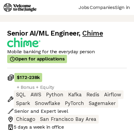
Jobs
Companies
Sign in
Senior AI/ML Engineer
,
Chime
Mobile banking for the everyday person
Open for applications
$172
-
238k
+ Bonus + Equity
SQL
AWS
Python
Kafka
Redis
Airflow
Spark
Snowflake
PyTorch
Sagemaker
Senior
and
Expert
level
Chicago
San Francisco Bay Area
5 days
a week in office