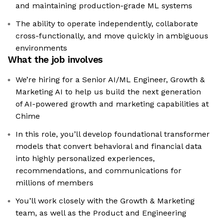
and maintaining production-grade ML systems
The ability to operate independently, collaborate
cross-functionally, and move quickly in ambiguous
environments
What the job involves
We’re hiring for a Senior AI/ML Engineer, Growth &
Marketing AI to help us build the next generation
of AI-powered growth and marketing capabilities at
Chime
In this role, you’ll develop foundational transformer
models that convert behavioral and financial data
into highly personalized experiences,
recommendations, and communications for
millions of members
You’ll work closely with the Growth & Marketing
team, as well as the Product and Engineering