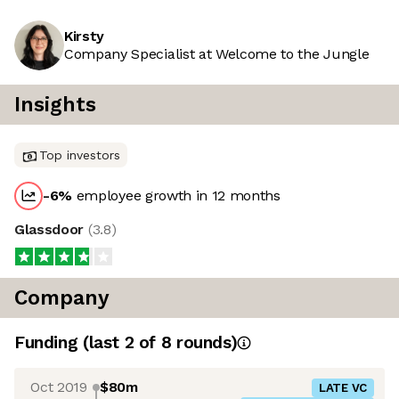
Kirsty
Company Specialist at Welcome to the Jungle
Insights
Top investors
-6
%
employee growth in 12 months
Glassdoor
(
3.8
)
Company
Funding
(last 2 of
8
rounds)
Oct 2019
$80m
LATE VC