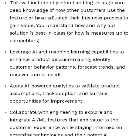
This will include objection handling through your
deep knowledge of how other customers use the
feature or have adjusted their business process to
gain value. You understand how and why our
solution is best-in-class (or how is measures up to
competitors)
Leverage AI and machine learning capabilities to
enhance product decision-making, identify
customer behavior patterns, forecast trends, and
uncover unmet needs
Apply AI-powered analytics to validate product
assumptions, track adoption, and surface
opportunities for improvement
Collaborate with engineering to explore and
integrate AI/ML features that add value to the
customer experience while staying informed on
emerging technologies and their potential