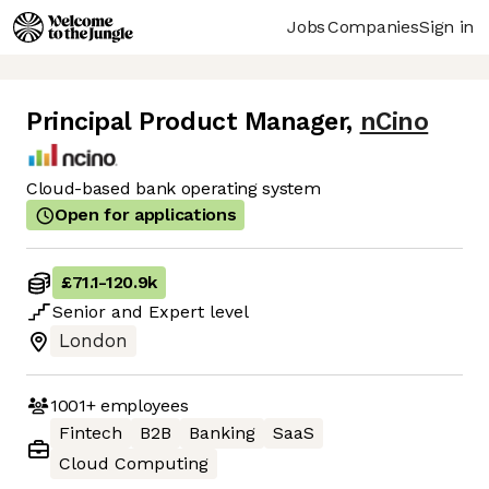
Jobs
Companies
Sign in
Principal Product Manager
,
nCino
Cloud-based bank operating system
Open for applications
£71.1
-
120.9k
Senior
and
Expert
level
London
1001+
employees
Fintech
B2B
Banking
SaaS
Cloud Computing