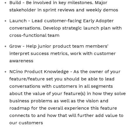
Build - Be involved in key milestones. Major
stakeholder in sprint reviews and weekly demos
Launch - Lead customer-facing Early Adopter
conversations. Develop strategic launch plan with
cross-functional team
Grow - Help junior product team members'
interpret success metrics, work with customer
awareness
NCino Product Knowledge - As the owner of your
feature/feature set you should be able to lead
conversations with customers in all segments
about the value of your feature(s) in how they solve
business problems as well as the vision and
roadmap for the overall experience this feature
connects to and how that will further add value to
our customers