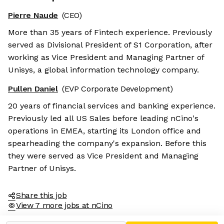
Pierre Naude
(CEO)
More than 35 years of Fintech experience. Previously
served as Divisional President of S1 Corporation, after
working as Vice President and Managing Partner of
Unisys, a global information technology company.
Pullen Daniel
(EVP Corporate Development)
20 years of financial services and banking experience.
Previously led all US Sales before leading nCino's
operations in EMEA, starting its London office and
spearheading the company's expansion. Before this
they were served as Vice President and Managing
Partner of Unisys.
Share this job
View 7 more jobs at nCino