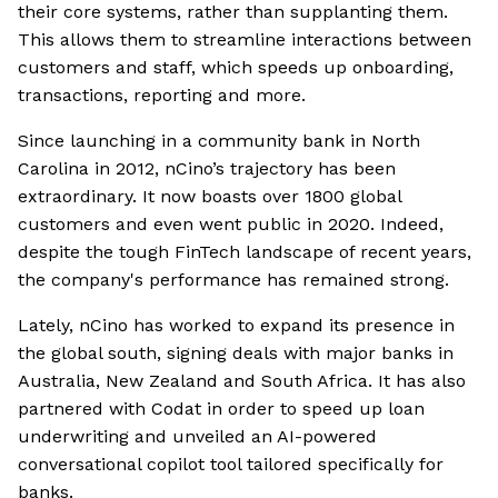
their core systems, rather than supplanting them.
This allows them to streamline interactions between
customers and staff, which speeds up onboarding,
transactions, reporting and more.
Since launching in a community bank in North
Carolina in 2012, nCino’s trajectory has been
extraordinary. It now boasts over 1800 global
customers and even went public in 2020. Indeed,
despite the tough FinTech landscape of recent years,
the company's performance has remained strong.
Lately, nCino has worked to expand its presence in
the global south, signing deals with major banks in
Australia, New Zealand and South Africa. It has also
partnered with Codat in order to speed up loan
underwriting and unveiled an AI-powered
conversational copilot tool tailored specifically for
banks.