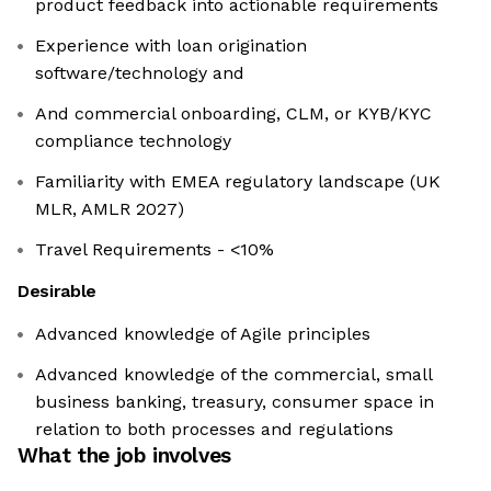
product feedback into actionable requirements
Experience with loan origination
software/technology and
And commercial onboarding, CLM, or KYB/KYC
compliance technology
Familiarity with EMEA regulatory landscape (UK
MLR, AMLR 2027)
Travel Requirements - <10%
Desirable
Advanced knowledge of Agile principles
Advanced knowledge of the commercial, small
business banking, treasury, consumer space in
relation to both processes and regulations
What the job involves