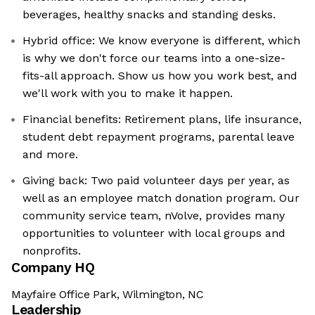
beverages, healthy snacks and standing desks.
Hybrid office: We know everyone is different, which
is why we don't force our teams into a one-size-
fits-all approach. Show us how you work best, and
we'll work with you to make it happen.
Financial benefits: Retirement plans, life insurance,
student debt repayment programs, parental leave
and more.
Giving back: Two paid volunteer days per year, as
well as an employee match donation program. Our
community service team, nVolve, provides many
opportunities to volunteer with local groups and
nonprofits.
Company HQ
Mayfaire Office Park, Wilmington, NC
Leadership