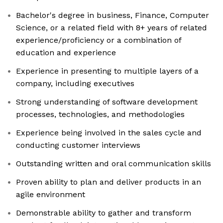
Bachelor's degree in business, Finance, Computer
Science, or a related field with 8+ years of related
experience/proficiency or a combination of
education and experience
Experience in presenting to multiple layers of a
company, including executives
Strong understanding of software development
processes, technologies, and methodologies
Experience being involved in the sales cycle and
conducting customer interviews
Outstanding written and oral communication skills
Proven ability to plan and deliver products in an
agile environment
Demonstrable ability to gather and transform