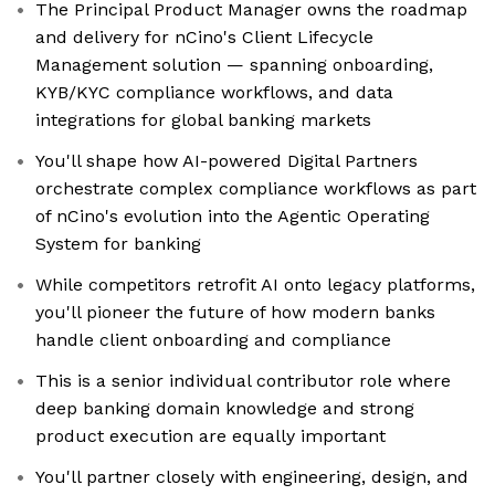
The Principal Product Manager owns the roadmap
and delivery for nCino's Client Lifecycle
Management solution — spanning onboarding,
KYB/KYC compliance workflows, and data
integrations for global banking markets
You'll shape how AI-powered Digital Partners
orchestrate complex compliance workflows as part
of nCino's evolution into the Agentic Operating
System for banking
While competitors retrofit AI onto legacy platforms,
you'll pioneer the future of how modern banks
handle client onboarding and compliance
This is a senior individual contributor role where
deep banking domain knowledge and strong
product execution are equally important
You'll partner closely with engineering, design, and