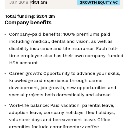
Jan 2018
$51.5m
GROWTH EQUITY VC
Total funding:
$204.2m
Company benefits
Company-paid benefits: 100% premiums paid
including medical, dental and vision, as well as
disability insurance and life insurance. Each full-
time employee also has their own company-funded
HSA account.
Career growth: Opportunity to advance your skills,
knowledge and experience through career
development, job growth, new opportunities and
special projects both domestically and abroad.
Work-life balance: Paid vacation, parental leave,
adoption leave, company holidays, flex holidays,
volunteer days and bereavement leave. Office
amenities include complimentary coffee,