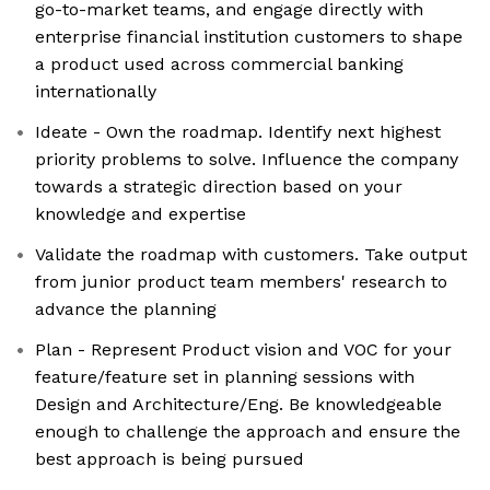
go-to-market teams, and engage directly with
enterprise financial institution customers to shape
a product used across commercial banking
internationally
Ideate - Own the roadmap. Identify next highest
priority problems to solve. Influence the company
towards a strategic direction based on your
knowledge and expertise
Validate the roadmap with customers. Take output
from junior product team members' research to
advance the planning
Plan - Represent Product vision and VOC for your
feature/feature set in planning sessions with
Design and Architecture/Eng. Be knowledgeable
enough to challenge the approach and ensure the
best approach is being pursued