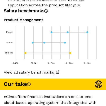
application across the product lifecycle
Salary benchmarks
Product Management
Expert
Senior
This job
£60k
£80k
£100k
£120k
£140k
View all salary benchmarks
Our take
nCino offers financial institutions an end-to-end
cloud-based operating system that integrates with