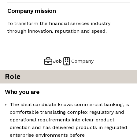
Company mission
To transform the financial services industry
through innovation, reputation and speed.
Job
Company
Role
Who you are
The ideal candidate knows commercial banking, is
comfortable translating complex regulatory and
operational requirements into clear product
direction and has delivered products in regulated
enterprise environments before