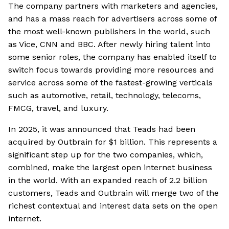
The company partners with marketers and agencies,
and has a mass reach for advertisers across some of
the most well-known publishers in the world, such
as Vice, CNN and BBC. After newly hiring talent into
some senior roles, the company has enabled itself to
switch focus towards providing more resources and
service across some of the fastest-growing verticals
such as automotive, retail, technology, telecoms,
FMCG, travel, and luxury.
In 2025, it was announced that Teads had been
acquired by Outbrain for $1 billion. This represents a
significant step up for the two companies, which,
combined, make the largest open internet business
in the world. With an expanded reach of 2.2 billion
customers, Teads and Outbrain will merge two of the
richest contextual and interest data sets on the open
internet.