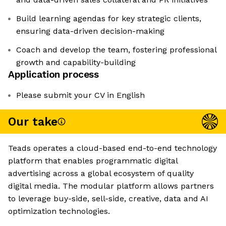
Build learning agendas for key strategic clients,
ensuring data-driven decision-making
Coach and develop the team, fostering professional
growth and capability-building
Application process
Please submit your CV in English
Our take
Teads operates a cloud-based end-to-end technology
platform that enables programmatic digital
advertising across a global ecosystem of quality
digital media. The modular platform allows partners
to leverage buy-side, sell-side, creative, data and AI
optimization technologies.