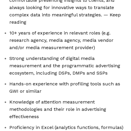
comfortable presenting insights to clients, and
always looking for innovative ways to translate
complex data into meaningful strategies. — Keep
reading
10+ years of experience in relevant roles (e.g.
research agency, media agency, media vendor
and/or media measurement provider)
Strong understanding of digital media
measurement and the programmatic advertising
ecosystem, including DSPs, DMPs and SSPs
Hands-on experience with profiling tools such as
GWI or similar
Knowledge of attention measurement
methodologies and their role in advertising
effectiveness
Proficiency in Excel (analytics functions, formulas)