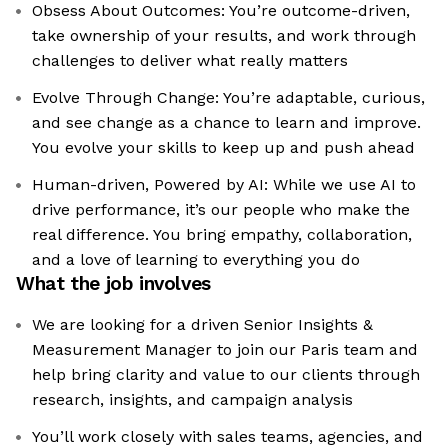
Obsess About Outcomes: You’re outcome-driven,
take ownership of your results, and work through
challenges to deliver what really matters
Evolve Through Change: You’re adaptable, curious,
and see change as a chance to learn and improve.
You evolve your skills to keep up and push ahead
Human-driven, Powered by AI: While we use AI to
drive performance, it’s our people who make the
real difference. You bring empathy, collaboration,
and a love of learning to everything you do
What the job involves
We are looking for a driven Senior Insights &
Measurement Manager to join our Paris team and
help bring clarity and value to our clients through
research, insights, and campaign analysis
You’ll work closely with sales teams, agencies, and