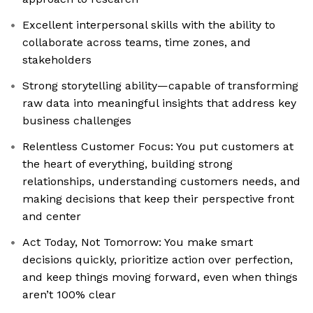
Excellent interpersonal skills with the ability to
collaborate across teams, time zones, and
stakeholders
Strong storytelling ability—capable of transforming
raw data into meaningful insights that address key
business challenges
Relentless Customer Focus: You put customers at
the heart of everything, building strong
relationships, understanding customers needs, and
making decisions that keep their perspective front
and center
Act Today, Not Tomorrow: You make smart
decisions quickly, prioritize action over perfection,
and keep things moving forward, even when things
aren’t 100% clear