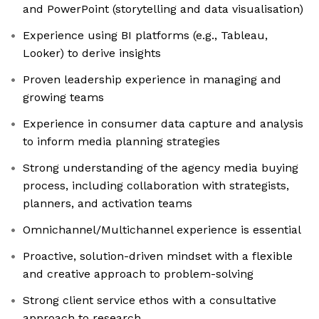
and PowerPoint (storytelling and data visualisation)
Experience using BI platforms (e.g., Tableau,
Looker) to derive insights
Proven leadership experience in managing and
growing teams
Experience in consumer data capture and analysis
to inform media planning strategies
Strong understanding of the agency media buying
process, including collaboration with strategists,
planners, and activation teams
Omnichannel/Multichannel experience is essential
Proactive, solution-driven mindset with a flexible
and creative approach to problem-solving
Strong client service ethos with a consultative
approach to research