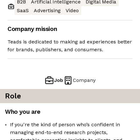
B2B
Artificial Intelligence
Digital Media
SaaS
Advertising
Video
Company mission
Teads is dedicated to making ad experiences better
for brands, publishers, and consumers.
Job
Company
Role
Who you are
If you're the kind of person who’s confident in
managing end-to-end research projects,