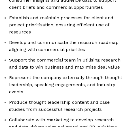
consumer insights and audience data to support
client briefs and commercial opportunities
Establish and maintain processes for client and
project prioritisation, ensuring efficient use of
resources
Develop and communicate the research roadmap,
aligning with commercial priorities
Support the commercial team in utilising research
and data to win business and maximise deal value
Represent the company externally through thought
leadership, speaking engagements, and industry
events
Produce thought leadership content and case
studies from successful research projects
Collaborate with marketing to develop research
and data-driven sales collateral and PR initiatives