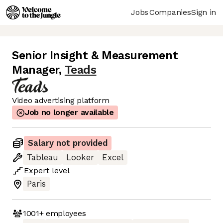
Jobs
Companies
Sign in
Senior Insight & Measurement
Manager
,
Teads
Video advertising platform
Job no longer available
Salary not provided
Tableau
Looker
Excel
Expert
level
Paris
1001+
employees