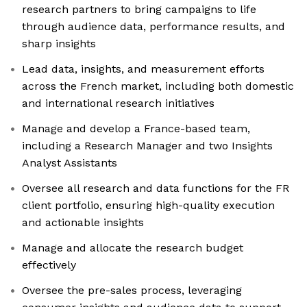
research partners to bring campaigns to life
through audience data, performance results, and
sharp insights
Lead data, insights, and measurement efforts
across the French market, including both domestic
and international research initiatives
Manage and develop a France-based team,
including a Research Manager and two Insights
Analyst Assistants
Oversee all research and data functions for the FR
client portfolio, ensuring high-quality execution
and actionable insights
Manage and allocate the research budget
effectively
Oversee the pre-sales process, leveraging