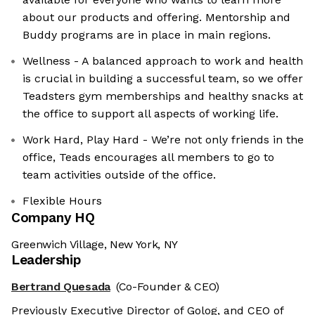
about our products and offering. Mentorship and
Buddy programs are in place in main regions.
Wellness - A balanced approach to work and health
is crucial in building a successful team, so we offer
Teadsters gym memberships and healthy snacks at
the office to support all aspects of working life.
Work Hard, Play Hard - We’re not only friends in the
office, Teads encourages all members to go to
team activities outside of the office.
Flexible Hours
Company HQ
Greenwich Village, New York, NY
Leadership
Bertrand Quesada
(Co-Founder & CEO)
Previously Executive Director of Golog, and CEO of