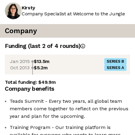
Kirsty
Company Specialist at Welcome to the Jungle
Company
Funding
(last 2 of
4
rounds)
Jan 2015
$13.5m
SERIES B
Oct 2013
$5.2m
SERIES A
Total funding:
$49.9m
Company benefits
Teads Summit - Every two years, all global team
members come together to reflect on the previous
year and plan for the upcoming.
Training Program - Our training platform is
available for everyone who wants to learn more