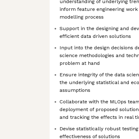
understanding of underlying tre
inform feature engineering work 
modelling process
Support in the designing and de
efficient data driven solutions
Input into the design decisions 
science methodologies and techno
problem at hand
Ensure integrity of the data scie
the underlying statistical and 
assumptions
Collaborate with the MLOps tea
deployment of proposed solutions
and tracking the effects in real t
Devise statistically robust testing
effectiveness of solutions