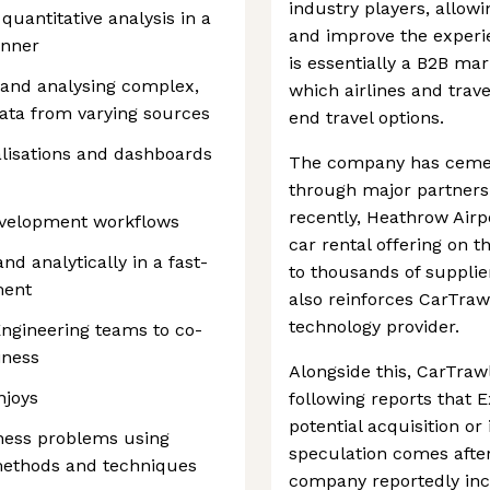
industry players, allow
uantitative analysis in a
and improve the experie
anner
is essentially a B2B mar
 and analysing complex,
which airlines and trave
ata from varying sources
end travel options.
ualisations and dashboards
The company has cement
through major partners
recently, Heathrow Airp
evelopment workflows
car rental offering on t
nd analytically in a fast-
to thousands of supplie
ment
also reinforces CarTrawl
technology provider.
Engineering teams to co-
iness
Alongside this, CarTrawl
njoys
following reports that 
potential acquisition or
ness problems using
speculation comes after
methods and techniques
company reportedly inc