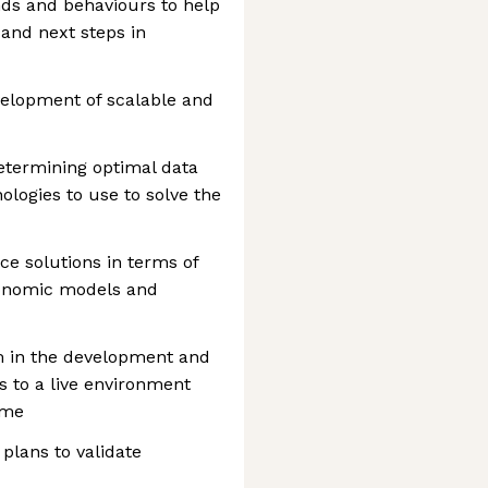
nds and behaviours to help
and next steps in
velopment of scalable and
determining optimal data
logies to use to solve the
nce solutions in terms of
economic models and
m in the development and
 to a live environment
ime
 plans to validate