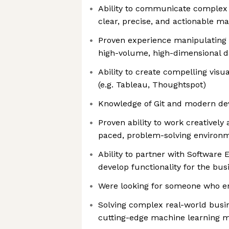
Ability to communicate complex q
clear, precise, and actionable m
Proven experience manipulating
high-volume, high-dimensional d
Ability to create compelling vis
(e.g. Tableau, Thoughtspot)
Knowledge of Git and modern d
Proven ability to work creatively a
paced, problem-solving environ
Ability to partner with Software 
develop functionality for the bus
Were looking for someone who e
Solving complex real-world busi
cutting-edge machine learning 