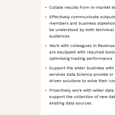
Collate results from in-market t
Effectively communicate outputs
members and business stakehold
be understood by both technical
audiences
Work with colleagues in Revenue
are equipped with required tools
optimising trading performance
Support the wider business with 
services Data Science provide or
driven solutions to solve their 
Proactively work with wider data
support the collection of new da
existing data sources