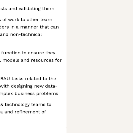
ests and validating them
 of work to other team
ers in a manner that can
 and non-technical
 function to ensure they
, models and resources for
BAU tasks related to the
 with designing new data-
complex business problems
 & technology teams to
ta and refinement of