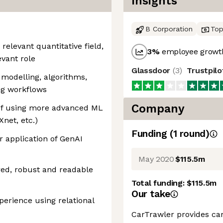
Insights
B Corporation
Top
relevant quantitative field,
3
%
employee growth
evant role
Glassdoor
(
3
)
Trustpil
l modelling, algorithms,
ng workflows
Company
of using more advanced ML
Xnet, etc.)
Funding
(
1
round
)
 application of GenAI
May 2020
$115.5m
ured, robust and readable
Total funding:
$115.5m
Our take
perience using relational
CarTrawler provides car 