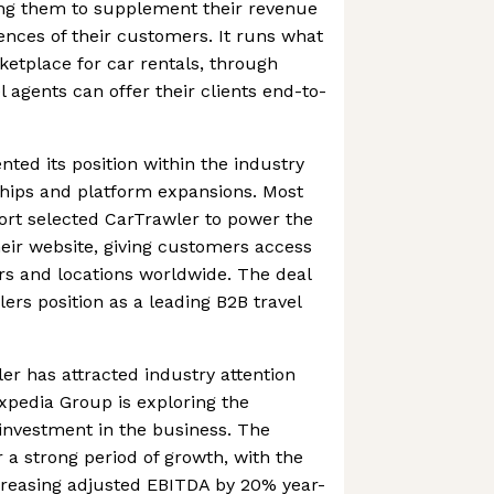
ing them to supplement their revenue
nces of their customers. It runs what
ketplace for car rentals, through
l agents can offer their clients end-to-
ed its position within the industry
hips and platform expansions. Most
ort selected CarTrawler to power the
heir website, giving customers access
rs and locations worldwide. The deal
ers position as a leading B2B travel
er has attracted industry attention
Expedia Group is exploring the
 investment in the business. The
 a strong period of growth, with the
reasing adjusted EBITDA by 20% year-