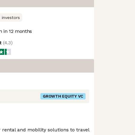
 investors
 in 12 months
ot
(
4.3
)
GROWTH EQUITY VC
rental and mobility solutions to travel