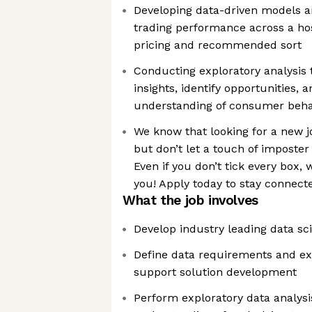
Developing data-driven models an
trading performance across a ho
pricing and recommended sort
Conducting exploratory analysis 
insights, identify opportunities,
understanding of consumer beha
We know that looking for a new j
but don’t let a touch of imposte
Even if you don’t tick every box, w
you! Apply today to stay connect
What the job involves
Develop industry leading data sc
Define data requirements and ext
support solution development
Perform exploratory data analysi