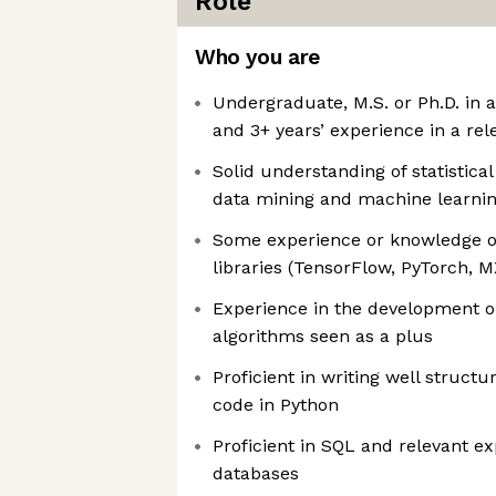
Role
Who you are
Undergraduate, M.S. or Ph.D. in a 
and 3+ years’ experience in a rel
Solid understanding of statistica
data mining and machine learni
Some experience or knowledge 
libraries (TensorFlow, PyTorch, M
Experience in the development or
algorithms seen as a plus
Proficient in writing well struct
code in Python
Proficient in SQL and relevant ex
databases