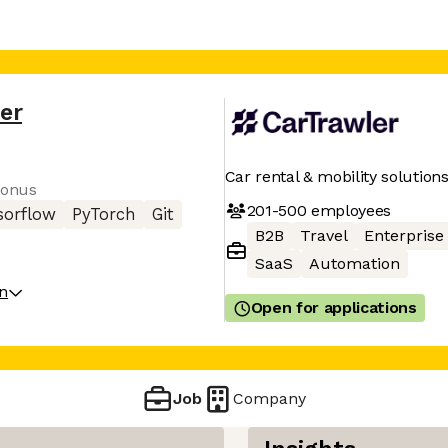
er
Car rental & mobility solution
bonus
201-500
employees
sorflow
PyTorch
Git
B2B
Travel
Enterprise
SaaS
Automation
on
Open for applications
Job
Company