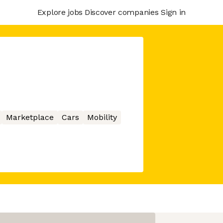
Explore jobs
Discover companies
Sign in
s
Marketplace
Cars
Mobility