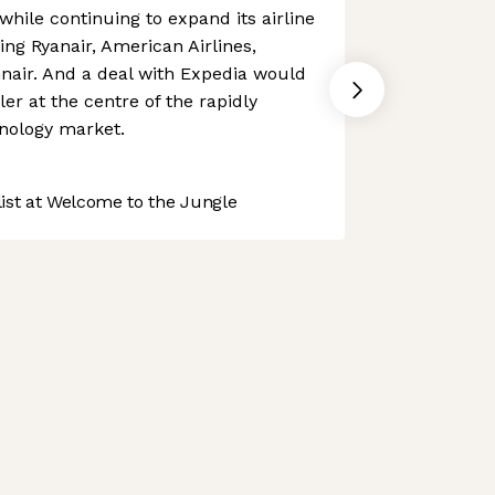
 while continuing to expand its airline
ing Ryanair, American Airlines,
nair. And a deal with Expedia would
er at the centre of the rapidly
hnology market.
st at Welcome to the Jungle