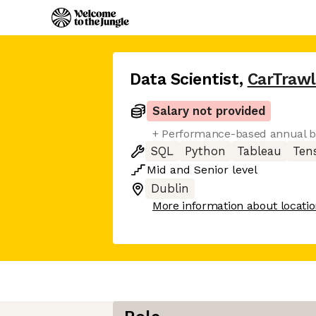
Data Scientist
,
CarTrawl
Salary not provided
+ Performance-based annual 
SQL
Python
Tableau
Ten
Mid
and
Senior
level
Dublin
More information about locati