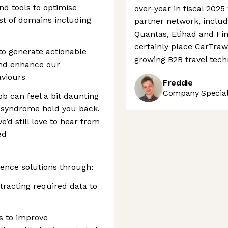
d tools to optimise
over-year in fiscal 2025
st of domains including
partner network, includ
Quantas, Etihad and Fin
certainly place CarTrawl
to generate actionable
growing B2B travel tec
 and enhance our
viours
Freddie
Company Speciali
ob can feel a bit daunting
r syndrome hold you back.
e’d still love to hear from
ed
ience solutions through:
racting required data to
s to improve