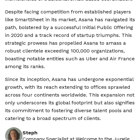
Despite facing competition from established players
like SmartSheet in its market, Asana has navigated its
path, bolstered by a successful Initial Public Offering
in 2020 and a track record of startup triumphs. This
strategic prowess has propelled Asana to amass a
robust clientele exceeding 100,000 organizations,
boasting notable entities such as Uber and Air France
among its ranks.
Since its inception, Asana has undergone exponential
growth, with its reach extending to offices sprawled
across four continents worldwide. This expansion not
only underscores its global footprint but also signifies
its commitment to fostering diverse talent pools and
catering to a broad spectrum of clients.
Steph
Company Specialist at Welcome to the Jungle