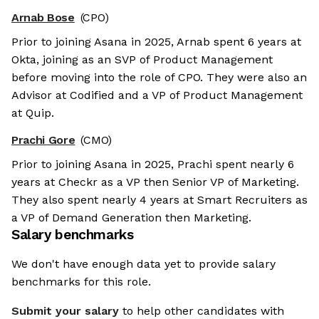
Arnab Bose
(CPO)
Prior to joining Asana in 2025, Arnab spent 6 years at
Okta, joining as an SVP of Product Management
before moving into the role of CPO. They were also an
Advisor at Codified and a VP of Product Management
at Quip.
Prachi Gore
(CMO)
Prior to joining Asana in 2025, Prachi spent nearly 6
years at Checkr as a VP then Senior VP of Marketing.
They also spent nearly 4 years at Smart Recruiters as
a VP of Demand Generation then Marketing.
Salary benchmarks
We don't have enough data yet to provide salary
benchmarks for this role.
Submit your salary
to help other candidates with