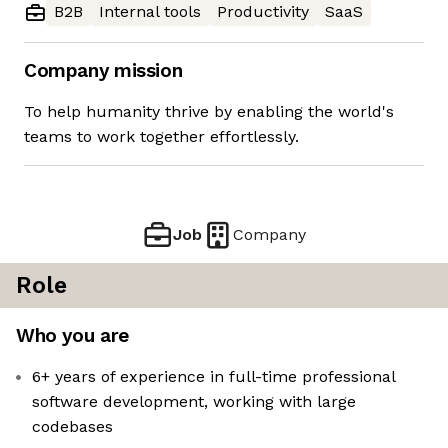
B2B
Internal tools
Productivity
SaaS
Company mission
To help humanity thrive by enabling the world's
teams to work together effortlessly.
Job
Company
Role
Who you are
6+ years of experience in full-time professional
software development, working with large
codebases