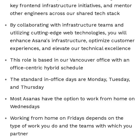
key frontend infrastructure initiatives, and mentor
other engineers across our shared tech stack
By collaborating with infrastructure teams and
utilizing cutting-edge web technologies, you will
enhance Asana's infrastructure, optimize customer
experiences, and elevate our technical excellence
This role is based in our Vancouver office with an
office-centric hybrid schedule
The standard in-office days are Monday, Tuesday,
and Thursday
Most Asanas have the option to work from home on
Wednesdays
Working from home on Fridays depends on the
type of work you do and the teams with which you
partner