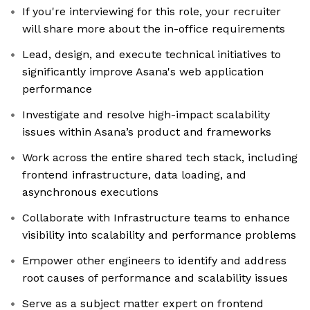
If you're interviewing for this role, your recruiter
will share more about the in-office requirements
Lead, design, and execute technical initiatives to
significantly improve Asana's web application
performance
Investigate and resolve high-impact scalability
issues within Asana’s product and frameworks
Work across the entire shared tech stack, including
frontend infrastructure, data loading, and
asynchronous executions
Collaborate with Infrastructure teams to enhance
visibility into scalability and performance problems
Empower other engineers to identify and address
root causes of performance and scalability issues
Serve as a subject matter expert on frontend