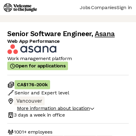
Jobs
Companies
Sign in
Senior Software Engineer
,
Asana
Web App Performance
Work management platform
Open for applications
CA$176
-
200k
Senior
and
Expert
level
Vancouver
More information about location
3 days
a week in office
1001+
employees