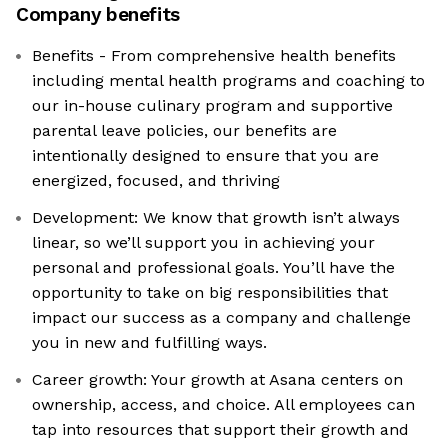
Company benefits
Benefits - From comprehensive health benefits
including mental health programs and coaching to
our in-house culinary program and supportive
parental leave policies, our benefits are
intentionally designed to ensure that you are
energized, focused, and thriving
Development: We know that growth isn’t always
linear, so we’ll support you in achieving your
personal and professional goals. You’ll have the
opportunity to take on big responsibilities that
impact our success as a company and challenge
you in new and fulfilling ways.
Career growth: Your growth at Asana centers on
ownership, access, and choice. All employees can
tap into resources that support their growth and