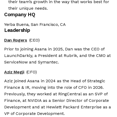
their team’s growth in the way that works best for
their unique needs.
Company HQ
Yerba Buena, San Francisco, CA
Leadership
Dan Rogers
(CEO)
Prior to joining Asana in 2025, Dan was the CEO of
LaunchDarkly, a President at Rubrik, and the CMO at
ServiceNow and Symantec.
Aziz Megji
(CFO)
Aziz joined Asana in 2024 as the Head of Strategic
Finance & IR, moving into the role of CFO in 2026.
Previously, they worked at RingCentral as an SVP of
Finance, at NVIDIA as a Senior Director of Corporate
Development and at Hewlett Packard Enterprise as a
VP of Corporate Development.