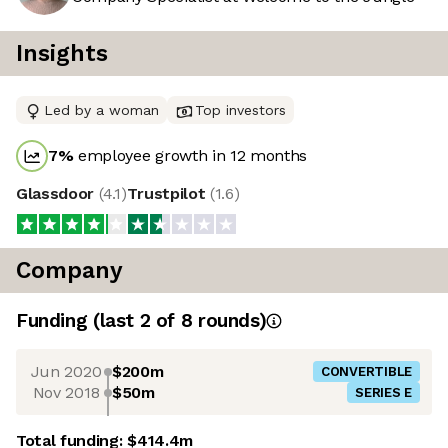
Insights
Led by a woman
Top investors
7
%
employee growth in 12 months
Glassdoor
(
4.1
)
Trustpilot
(
1.6
)
Company
Funding
(last 2 of
8
rounds)
Jun 2020
$200m
CONVERTIBLE
Nov 2018
$50m
SERIES E
Total funding:
$414.4m