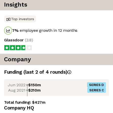
Insights
Top investors
7
%
employee growth in 12 months
Glassdoor
(
3.8
)
Company
Funding
(last 2 of
4
rounds)
Jun 2022
$150m
SERIES D
Aug 2021
$210m
SERIES C
Total funding:
$427m
Company HQ