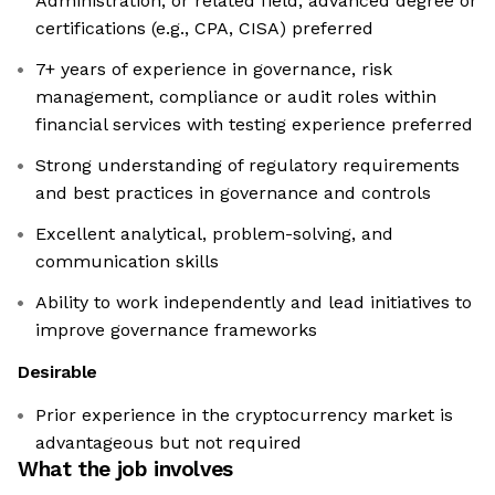
Administration, or related field; advanced degree or
certifications (e.g., CPA, CISA) preferred
7+ years of experience in governance, risk
management, compliance or audit roles within
financial services with testing experience preferred
Strong understanding of regulatory requirements
and best practices in governance and controls
Excellent analytical, problem-solving, and
communication skills
Ability to work independently and lead initiatives to
improve governance frameworks
Desirable
Prior experience in the cryptocurrency market is
advantageous but not required
What the job involves