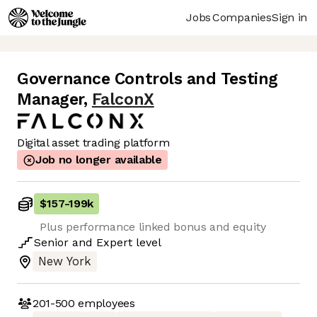
Jobs
Companies
Sign in
Governance Controls and Testing
Manager
,
FalconX
Digital asset trading platform
Job no longer available
$157
-
199k
Plus performance linked bonus and equity
Senior
and
Expert
level
New York
201-500
employees