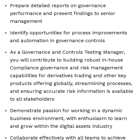
Prepare detailed reports on governance
performance and present findings to senior
management
Identify opportunities for process improvements
and automation in governance controls
As a Governance and Controls Testing Manager,
you will contribute to building robust in-house
Compliance governance and risk management
capabilities for derivatives trading and other key
products offering globally, streamlining processes,
and ensuring accurate risk information is available
to all stakeholders
Demonstrate passion for working in a dynamic
business environment, with enthusiasm to learn
and grow within the digital assets industry
Collaborate effectively with all teams to achieve