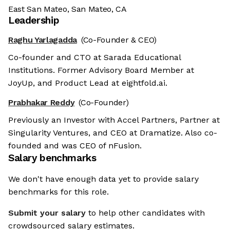
East San Mateo, San Mateo, CA
Leadership
Raghu Yarlagadda
(Co-Founder & CEO)
Co-founder and CTO at Sarada Educational
Institutions. Former Advisory Board Member at
JoyUp, and Product Lead at eightfold.ai.
Prabhakar Reddy
(Co-Founder)
Previously an Investor with Accel Partners, Partner at
Singularity Ventures, and CEO at Dramatize. Also co-
founded and was CEO of nFusion.
Salary benchmarks
We don't have enough data yet to provide salary
benchmarks for this role.
Submit your salary
to help other candidates with
crowdsourced salary estimates.