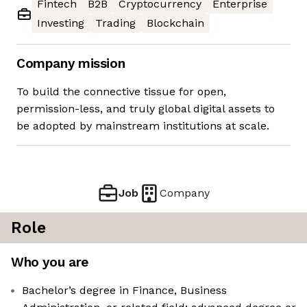
Fintech
B2B
Cryptocurrency
Enterprise
Investing
Trading
Blockchain
Company mission
To build the connective tissue for open,
permission-less, and truly global digital assets to
be adopted by mainstream institutions at scale.
Job
Company
Role
Who you are
Bachelor’s degree in Finance, Business