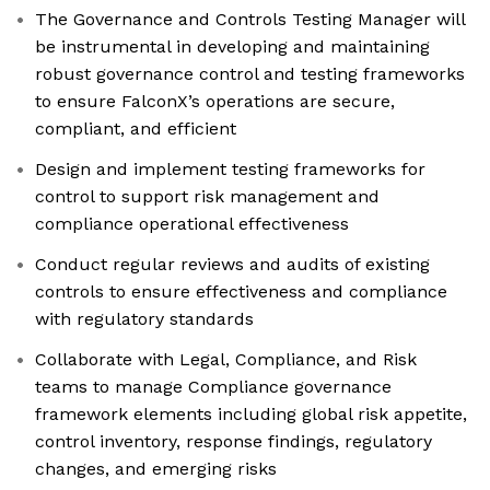
The Governance and Controls Testing Manager will
be instrumental in developing and maintaining
robust governance control and testing frameworks
to ensure FalconX’s operations are secure,
compliant, and efficient
Design and implement testing frameworks for
control to support risk management and
compliance operational effectiveness
Conduct regular reviews and audits of existing
controls to ensure effectiveness and compliance
with regulatory standards
Collaborate with Legal, Compliance, and Risk
teams to manage Compliance governance
framework elements including global risk appetite,
control inventory, response findings, regulatory
changes, and emerging risks