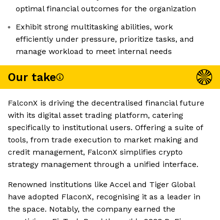
optimal financial outcomes for the organization
Exhibit strong multitasking abilities, work
efficiently under pressure, prioritize tasks, and
manage workload to meet internal needs
Our take
FalconX is driving the decentralised financial future
with its digital asset trading platform, catering
specifically to institutional users. Offering a suite of
tools, from trade execution to market making and
credit management, FalconX simplifies crypto
strategy management through a unified interface.
Renowned institutions like Accel and Tiger Global
have adopted FlaconX, recognising it as a leader in
the space. Notably, the company earned the