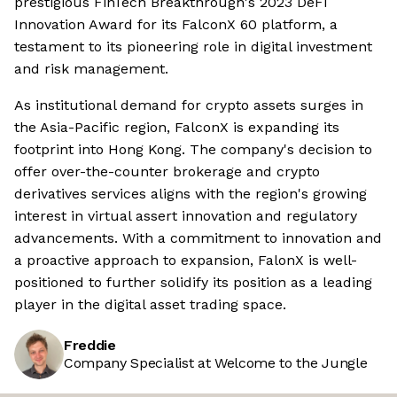
prestigious FinTech Breakthrough's 2023 DeFi
Innovation Award for its FalconX 60 platform, a
testament to its pioneering role in digital investment
and risk management.
As institutional demand for crypto assets surges in
the Asia-Pacific region, FalconX is expanding its
footprint into Hong Kong. The company's decision to
offer over-the-counter brokerage and crypto
derivatives services aligns with the region's growing
interest in virtual assert innovation and regulatory
advancements. With a commitment to innovation and
a proactive approach to expansion, FalonX is well-
positioned to further solidify its position as a leading
player in the digital asset trading space.
Freddie
Company Specialist at Welcome to the Jungle