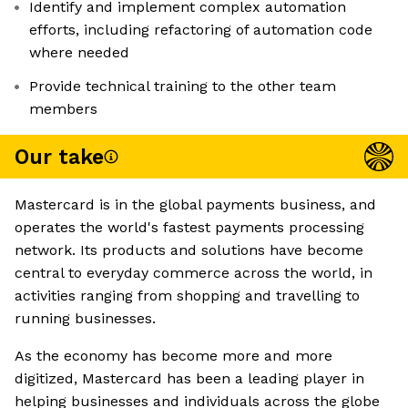
Identify and implement complex automation
efforts, including refactoring of automation code
where needed
Provide technical training to the other team
members
Our take
Mastercard is in the global payments business, and
operates the world's fastest payments processing
network. Its products and solutions have become
central to everyday commerce across the world, in
activities ranging from shopping and travelling to
running businesses.
As the economy has become more and more
digitized, Mastercard has been a leading player in
helping businesses and individuals across the globe