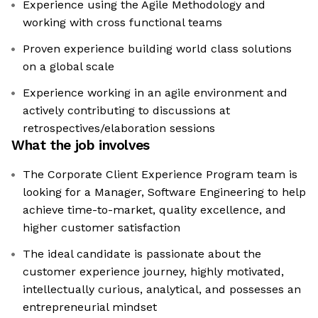
Experience using the Agile Methodology and
working with cross functional teams
Proven experience building world class solutions
on a global scale
Experience working in an agile environment and
actively contributing to discussions at
retrospectives/elaboration sessions
What the job involves
The Corporate Client Experience Program team is
looking for a Manager, Software Engineering to help
achieve time-to-market, quality excellence, and
higher customer satisfaction
The ideal candidate is passionate about the
customer experience journey, highly motivated,
intellectually curious, analytical, and possesses an
entrepreneurial mindset