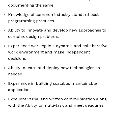
documenting the same
Knowledge of common industry standard best
programming practices
Ability to innovate and develop new approaches to
complex design problems
Experience working in a dynamic and collaborative
work environment and make independent
decisions
Ability to learn and deploy new technologies as
needed
Experience in building scalable, maintainable
applications
Excellent verbal and written communication along
with the Ability to multi-task and meet deadlines