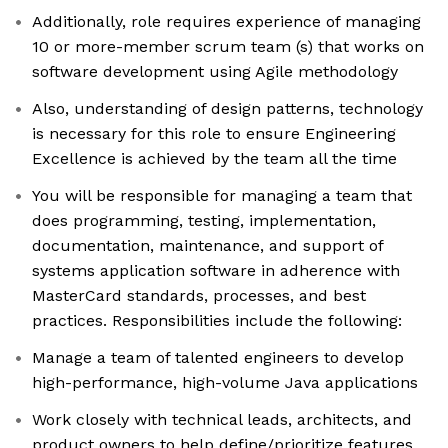
Additionally, role requires experience of managing
10 or more-member scrum team (s) that works on
software development using Agile methodology
Also, understanding of design patterns, technology
is necessary for this role to ensure Engineering
Excellence is achieved by the team all the time
You will be responsible for managing a team that
does programming, testing, implementation,
documentation, maintenance, and support of
systems application software in adherence with
MasterCard standards, processes, and best
practices. Responsibilities include the following:
Manage a team of talented engineers to develop
high-performance, high-volume Java applications
Work closely with technical leads, architects, and
product owners to help define/prioritize features