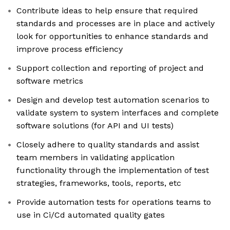
Contribute ideas to help ensure that required
standards and processes are in place and actively
look for opportunities to enhance standards and
improve process efficiency
Support collection and reporting of project and
software metrics
Design and develop test automation scenarios to
validate system to system interfaces and complete
software solutions (for API and UI tests)
Closely adhere to quality standards and assist
team members in validating application
functionality through the implementation of test
strategies, frameworks, tools, reports, etc
Provide automation tests for operations teams to
use in Ci/Cd automated quality gates