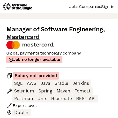
Jobs
Companies
Sign in
Manager of Software Engineering
,
Mastercard
Global payments technology company
Job no longer available
Salary not provided
SQL
AWS
Java
Gradle
Jenkins
Selenium
Spring
Maven
Tomcat
Postman
Unix
Hibernate
REST API
Expert
level
Dublin