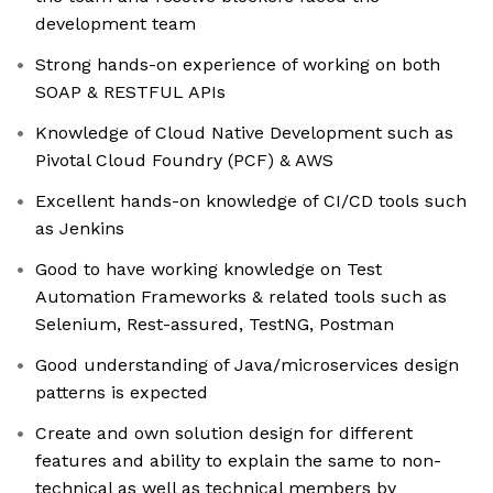
development team
Strong hands-on experience of working on both
SOAP & RESTFUL APIs
Knowledge of Cloud Native Development such as
Pivotal Cloud Foundry (PCF) & AWS
Excellent hands-on knowledge of CI/CD tools such
as Jenkins
Good to have working knowledge on Test
Automation Frameworks & related tools such as
Selenium, Rest-assured, TestNG, Postman
Good understanding of Java/microservices design
patterns is expected
Create and own solution design for different
features and ability to explain the same to non-
technical as well as technical members by