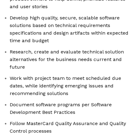
and user stories
Develop high quality, secure, scalable software
solutions based on technical requirements
specifications and design artifacts within expected
time and budget
Research, create and evaluate technical solution
alternatives for the business needs current and
future
Work with project team to meet scheduled due
dates, while identifying emerging issues and
recommending solutions
Document software programs per Software
Development Best Practices
Follow MasterCard Quality Assurance and Quality
Control processes