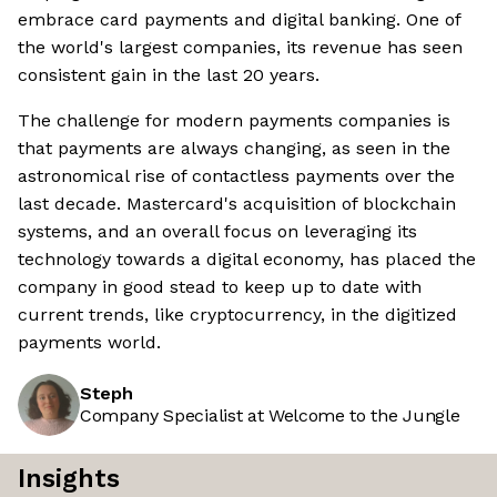
embrace card payments and digital banking. One of
the world's largest companies, its revenue has seen
consistent gain in the last 20 years.
The challenge for modern payments companies is
that payments are always changing, as seen in the
astronomical rise of contactless payments over the
last decade. Mastercard's acquisition of blockchain
systems, and an overall focus on leveraging its
technology towards a digital economy, has placed the
company in good stead to keep up to date with
current trends, like cryptocurrency, in the digitized
payments world.
Steph
Company Specialist at Welcome to the Jungle
Insights