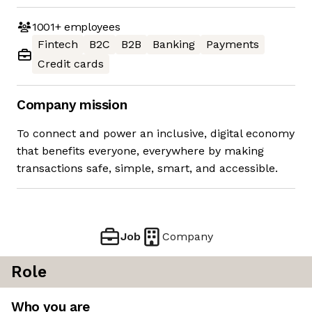
1001+
employees
Fintech
B2C
B2B
Banking
Payments
Credit cards
Company mission
To connect and power an inclusive, digital economy
that benefits everyone, everywhere by making
transactions safe, simple, smart, and accessible.
Job
Company
Role
Who you are