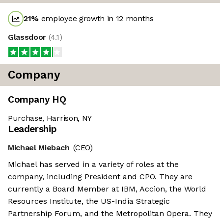
21
%
employee growth in 12 months
Glassdoor
(
4.1
)
Company
Company HQ
Purchase, Harrison, NY
Leadership
Michael Miebach
(CEO)
Michael has served in a variety of roles at the
company, including President and CPO. They are
currently a Board Member at IBM, Accion, the World
Resources Institute, the US-India Strategic
Partnership Forum, and the Metropolitan Opera. They