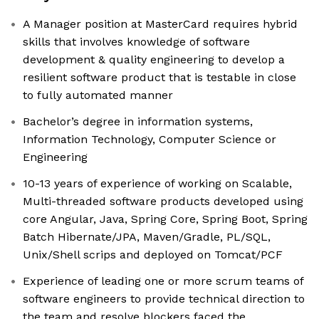
A Manager position at MasterCard requires hybrid
skills that involves knowledge of software
development & quality engineering to develop a
resilient software product that is testable in close
to fully automated manner
Bachelor’s degree in information systems,
Information Technology, Computer Science or
Engineering
10-13 years of experience of working on Scalable,
Multi-threaded software products developed using
core Angular, Java, Spring Core, Spring Boot, Spring
Batch Hibernate/JPA, Maven/Gradle, PL/SQL,
Unix/Shell scrips and deployed on Tomcat/PCF
Experience of leading one or more scrum teams of
software engineers to provide technical direction to
the team and resolve blockers faced the