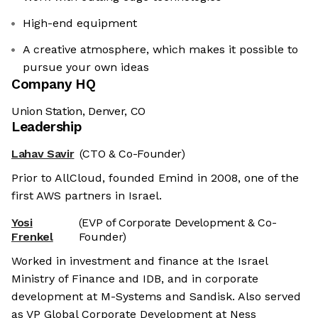
High-end equipment
A creative atmosphere, which makes it possible to
pursue your own ideas
Company HQ
Union Station, Denver, CO
Leadership
Lahav Savir
(CTO & Co-Founder)
Prior to AllCloud, founded Emind in 2008, one of the
first AWS partners in Israel.
Yosi
(EVP of Corporate Development & Co-
Frenkel
Founder)
Worked in investment and finance at the Israel
Ministry of Finance and IDB, and in corporate
development at M-Systems and Sandisk. Also served
as VP Global Corporate Development at Ness