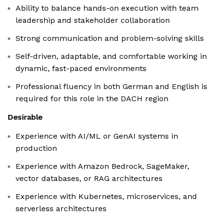
Ability to balance hands-on execution with team
leadership and stakeholder collaboration
Strong communication and problem-solving skills
Self-driven, adaptable, and comfortable working in
dynamic, fast-paced environments
Professional fluency in both German and English is
required for this role in the DACH region
Desirable
Experience with AI/ML or GenAI systems in
production
Experience with Amazon Bedrock, SageMaker,
vector databases, or RAG architectures
Experience with Kubernetes, microservices, and
serverless architectures