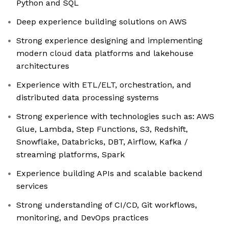
Python and SQL
Deep experience building solutions on AWS
Strong experience designing and implementing
modern cloud data platforms and lakehouse
architectures
Experience with ETL/ELT, orchestration, and
distributed data processing systems
Strong experience with technologies such as: AWS
Glue, Lambda, Step Functions, S3, Redshift,
Snowflake, Databricks, DBT, Airflow, Kafka /
streaming platforms, Spark
Experience building APIs and scalable backend
services
Strong understanding of CI/CD, Git workflows,
monitoring, and DevOps practices