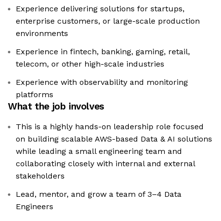
Experience delivering solutions for startups,
enterprise customers, or large-scale production
environments
Experience in fintech, banking, gaming, retail,
telecom, or other high-scale industries
Experience with observability and monitoring
platforms
What the job involves
This is a highly hands-on leadership role focused
on building scalable AWS-based Data & AI solutions
while leading a small engineering team and
collaborating closely with internal and external
stakeholders
Lead, mentor, and grow a team of 3–4 Data
Engineers