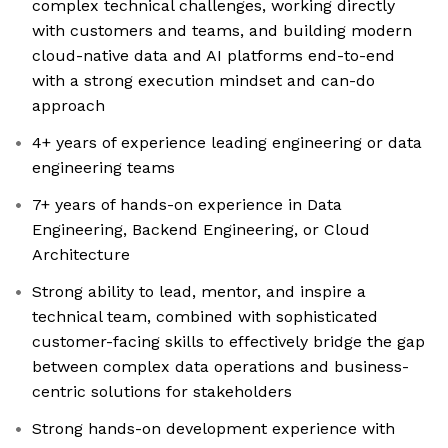
complex technical challenges, working directly
with customers and teams, and building modern
cloud-native data and AI platforms end-to-end
with a strong execution mindset and can-do
approach
4+ years of experience leading engineering or data
engineering teams
7+ years of hands-on experience in Data
Engineering, Backend Engineering, or Cloud
Architecture
Strong ability to lead, mentor, and inspire a
technical team, combined with sophisticated
customer-facing skills to effectively bridge the gap
between complex data operations and business-
centric solutions for stakeholders
Strong hands-on development experience with