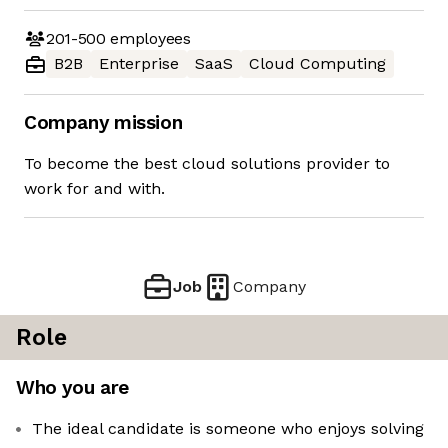
201-500
employees
B2B
Enterprise
SaaS
Cloud Computing
Company mission
To become the best cloud solutions provider to
work for and with.
Job
Company
Role
Who you are
The ideal candidate is someone who enjoys solving