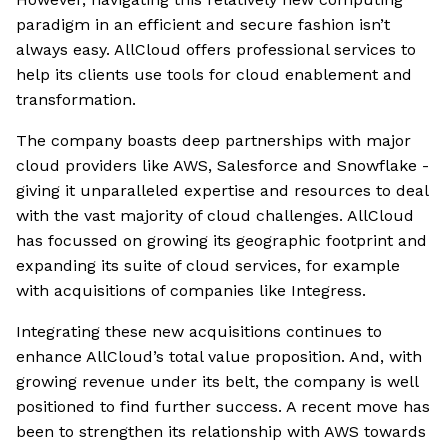
paradigm in an efficient and secure fashion isn’t
always easy. AllCloud offers professional services to
help its clients use tools for cloud enablement and
transformation.
The company boasts deep partnerships with major
cloud providers like AWS, Salesforce and Snowflake -
giving it unparalleled expertise and resources to deal
with the vast majority of cloud challenges. AllCloud
has focussed on growing its geographic footprint and
expanding its suite of cloud services, for example
with acquisitions of companies like Integress.
Integrating these new acquisitions continues to
enhance AllCloud’s total value proposition. And, with
growing revenue under its belt, the company is well
positioned to find further success. A recent move has
been to strengthen its relationship with AWS towards