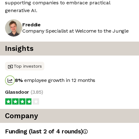
supporting companies to embrace practical
generative AI.
Freddie
Company Specialist at Welcome to the Jungle
Insights
Top investors
8
%
employee growth in 12 months
Glassdoor
(
3.85
)
Company
Funding
(last 2 of
4
rounds)