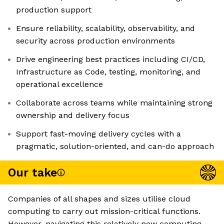
production support
Ensure reliability, scalability, observability, and
security across production environments
Drive engineering best practices including CI/CD,
Infrastructure as Code, testing, monitoring, and
operational excellence
Collaborate across teams while maintaining strong
ownership and delivery focus
Support fast-moving delivery cycles with a
pragmatic, solution-oriented, and can-do approach
Our take
Companies of all shapes and sizes utilise cloud
computing to carry out mission-critical functions.
However, navigating this relatively new computing