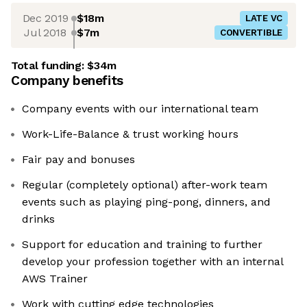
Dec 2019
$18m
LATE VC
Jul 2018
$7m
CONVERTIBLE
Total funding:
$34m
Company benefits
Company events with our international team
Work-Life-Balance & trust working hours
Fair pay and bonuses
Regular (completely optional) after-work team
events such as playing ping-pong, dinners, and
drinks
Support for education and training to further
develop your profession together with an internal
AWS Trainer
Work with cutting edge technologies