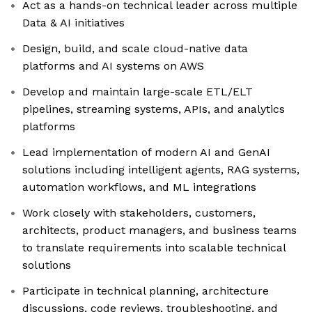
Act as a hands-on technical leader across multiple
Data & AI initiatives
Design, build, and scale cloud-native data
platforms and AI systems on AWS
Develop and maintain large-scale ETL/ELT
pipelines, streaming systems, APIs, and analytics
platforms
Lead implementation of modern AI and GenAI
solutions including intelligent agents, RAG systems,
automation workflows, and ML integrations
Work closely with stakeholders, customers,
architects, product managers, and business teams
to translate requirements into scalable technical
solutions
Participate in technical planning, architecture
discussions, code reviews, troubleshooting, and