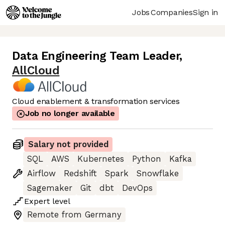
Jobs
Companies
Sign in
Data Engineering Team Leader
,
AllCloud
Cloud enablement & transformation services
Job no longer available
Salary not provided
SQL
AWS
Kubernetes
Python
Kafka
Airflow
Redshift
Spark
Snowflake
Sagemaker
Git
dbt
DevOps
Expert
level
Remote from Germany