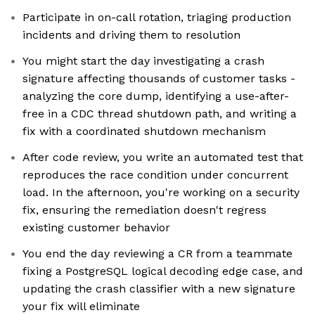
Participate in on-call rotation, triaging production
incidents and driving them to resolution
You might start the day investigating a crash
signature affecting thousands of customer tasks -
analyzing the core dump, identifying a use-after-
free in a CDC thread shutdown path, and writing a
fix with a coordinated shutdown mechanism
After code review, you write an automated test that
reproduces the race condition under concurrent
load. In the afternoon, you're working on a security
fix, ensuring the remediation doesn't regress
existing customer behavior
You end the day reviewing a CR from a teammate
fixing a PostgreSQL logical decoding edge case, and
updating the crash classifier with a new signature
your fix will eliminate