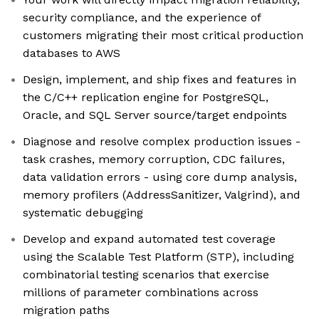
security compliance, and the experience of
customers migrating their most critical production
databases to AWS
Design, implement, and ship fixes and features in
the C/C++ replication engine for PostgreSQL,
Oracle, and SQL Server source/target endpoints
Diagnose and resolve complex production issues -
task crashes, memory corruption, CDC failures,
data validation errors - using core dump analysis,
memory profilers (AddressSanitizer, Valgrind), and
systematic debugging
Develop and expand automated test coverage
using the Scalable Test Platform (STP), including
combinatorial testing scenarios that exercise
millions of parameter combinations across
migration paths