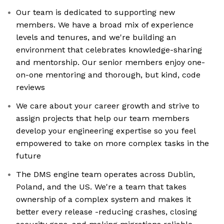
Our team is dedicated to supporting new
members. We have a broad mix of experience
levels and tenures, and we're building an
environment that celebrates knowledge-sharing
and mentorship. Our senior members enjoy one-
on-one mentoring and thorough, but kind, code
reviews
We care about your career growth and strive to
assign projects that help our team members
develop your engineering expertise so you feel
empowered to take on more complex tasks in the
future
The DMS engine team operates across Dublin,
Poland, and the US. We're a team that takes
ownership of a complex system and makes it
better every release -reducing crashes, closing