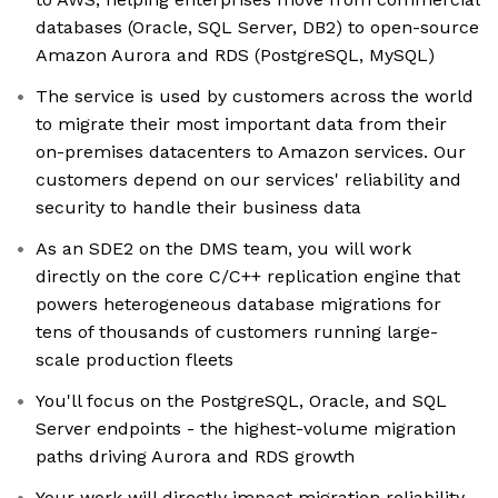
databases (Oracle, SQL Server, DB2) to open-source
Amazon Aurora and RDS (PostgreSQL, MySQL)
The service is used by customers across the world
to migrate their most important data from their
on-premises datacenters to Amazon services. Our
customers depend on our services' reliability and
security to handle their business data
As an SDE2 on the DMS team, you will work
directly on the core C/C++ replication engine that
powers heterogeneous database migrations for
tens of thousands of customers running large-
scale production fleets
You'll focus on the PostgreSQL, Oracle, and SQL
Server endpoints - the highest-volume migration
paths driving Aurora and RDS growth
Your work will directly impact migration reliability,