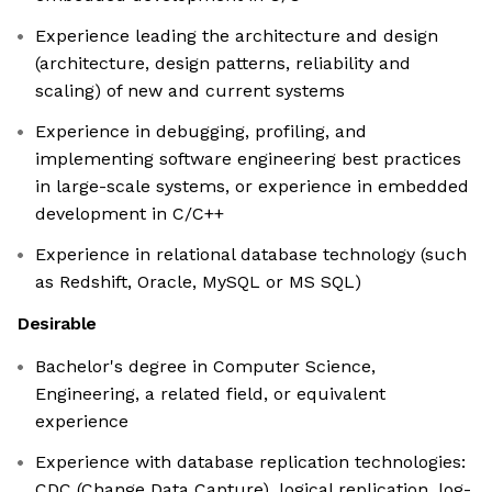
Experience leading the architecture and design
(architecture, design patterns, reliability and
scaling) of new and current systems
Experience in debugging, profiling, and
implementing software engineering best practices
in large-scale systems, or experience in embedded
development in C/C++
Experience in relational database technology (such
as Redshift, Oracle, MySQL or MS SQL)
Desirable
Bachelor's degree in Computer Science,
Engineering, a related field, or equivalent
experience
Experience with database replication technologies:
CDC (Change Data Capture), logical replication, log-