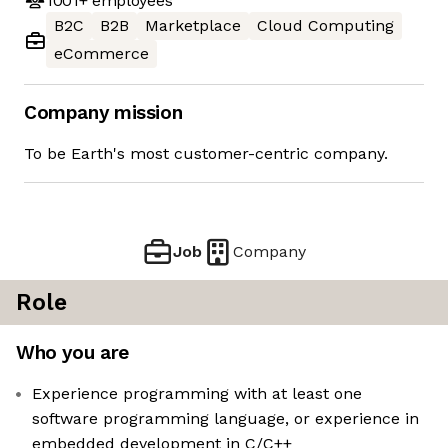
1001+
employees
B2C
B2B
Marketplace
Cloud Computing
eCommerce
Company mission
To be Earth's most customer-centric company.
Job
Company
Role
Who you are
Experience programming with at least one
software programming language, or experience in
embedded development in C/C++