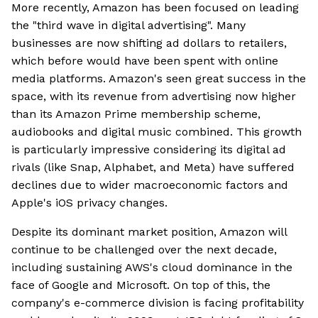
More recently, Amazon has been focused on leading
the "third wave in digital advertising". Many
businesses are now shifting ad dollars to retailers,
which before would have been spent with online
media platforms. Amazon's seen great success in the
space, with its revenue from advertising now higher
than its Amazon Prime membership scheme,
audiobooks and digital music combined. This growth
is particularly impressive considering its digital ad
rivals (like Snap, Alphabet, and Meta) have suffered
declines due to wider macroeconomic factors and
Apple's iOS privacy changes.
Despite its dominant market position, Amazon will
continue to be challenged over the next decade,
including sustaining AWS's cloud dominance in the
face of Google and Microsoft. On top of this, the
company's e-commerce division is facing profitability