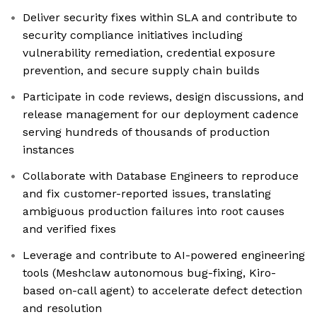
Deliver security fixes within SLA and contribute to
security compliance initiatives including
vulnerability remediation, credential exposure
prevention, and secure supply chain builds
Participate in code reviews, design discussions, and
release management for our deployment cadence
serving hundreds of thousands of production
instances
Collaborate with Database Engineers to reproduce
and fix customer-reported issues, translating
ambiguous production failures into root causes
and verified fixes
Leverage and contribute to AI-powered engineering
tools (Meshclaw autonomous bug-fixing, Kiro-
based on-call agent) to accelerate defect detection
and resolution