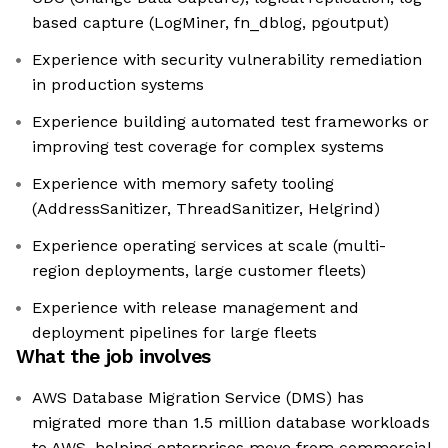
based capture (LogMiner, fn_dblog, pgoutput)
Experience with security vulnerability remediation
in production systems
Experience building automated test frameworks or
improving test coverage for complex systems
Experience with memory safety tooling
(AddressSanitizer, ThreadSanitizer, Helgrind)
Experience operating services at scale (multi-
region deployments, large customer fleets)
Experience with release management and
deployment pipelines for large fleets
What the job involves
AWS Database Migration Service (DMS) has
migrated more than 1.5 million database workloads
to AWS, helping enterprises move from commercial