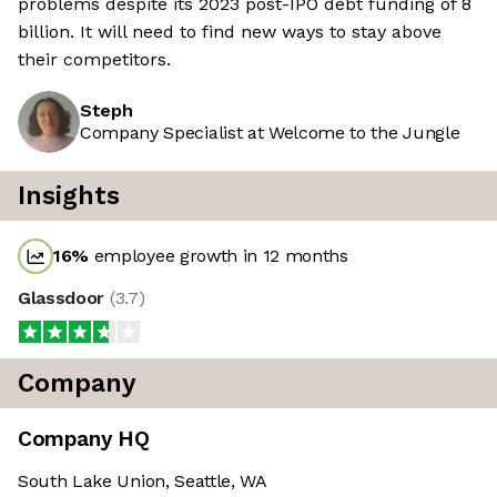
problems despite its 2023 post-IPO debt funding of 8
billion. It will need to find new ways to stay above
their competitors.
Steph
Company Specialist at Welcome to the Jungle
Insights
16
%
employee growth in 12 months
Glassdoor
(
3.7
)
Company
Company HQ
South Lake Union, Seattle, WA