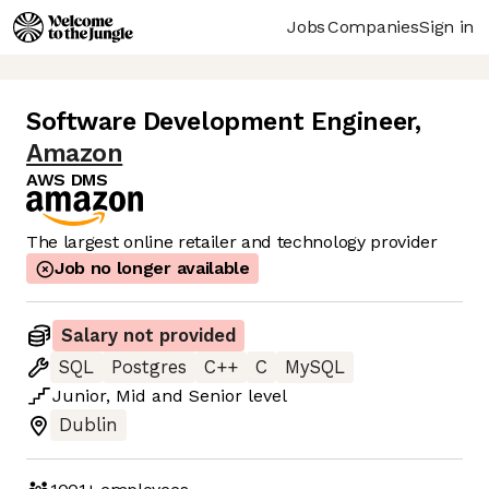
Jobs
Companies
Sign in
Software Development Engineer
,
Amazon
AWS DMS
The largest online retailer and technology provider
Job no longer available
Salary not provided
SQL
Postgres
C++
C
MySQL
Junior
,
Mid
and
Senior
level
Dublin