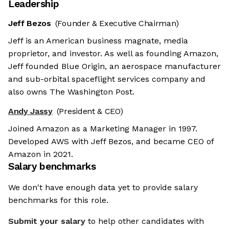
Leadership
Jeff Bezos
(Founder & Executive Chairman)
Jeff is an American business magnate, media
proprietor, and investor. As well as founding Amazon,
Jeff founded Blue Origin, an aerospace manufacturer
and sub-orbital spaceflight services company and
also owns The Washington Post.
Andy Jassy
(President & CEO)
Joined Amazon as a Marketing Manager in 1997.
Developed AWS with Jeff Bezos, and became CEO of
Amazon in 2021.
Salary benchmarks
We don't have enough data yet to provide salary
benchmarks for this role.
Submit your salary
to help other candidates with