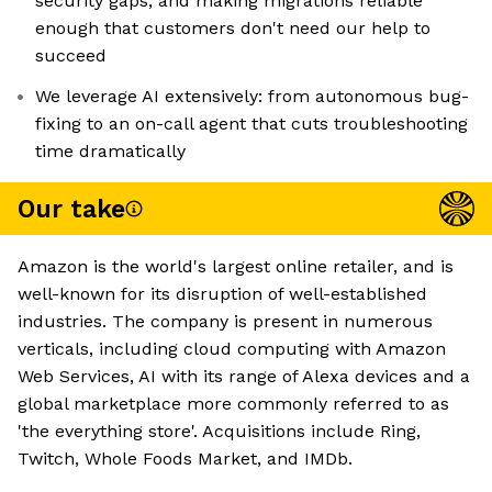
security gaps, and making migrations reliable
enough that customers don't need our help to
succeed
We leverage AI extensively: from autonomous bug-
fixing to an on-call agent that cuts troubleshooting
time dramatically
Our take
Amazon is the world's largest online retailer, and is
well-known for its disruption of well-established
industries. The company is present in numerous
verticals, including cloud computing with Amazon
Web Services, AI with its range of Alexa devices and a
global marketplace more commonly referred to as
'the everything store'. Acquisitions include Ring,
Twitch, Whole Foods Market, and IMDb.