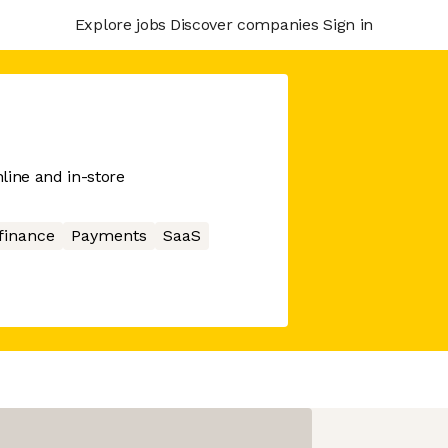
Explore jobs
Discover companies
Sign in
line and in-store
finance
Payments
SaaS