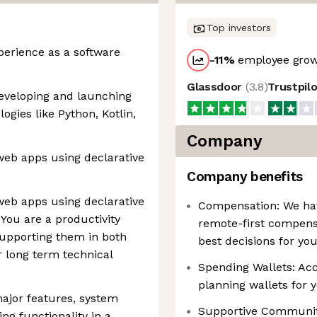
Top investors
xperience as a software
-11
%
employee grow
Glassdoor
(
3.8
)
Trustpil
developing and launching
gies like Python, Kotlin,
Company
 web apps using declarative
Company benefits
 web apps using declarative
Compensation: We have
You are a productivity
remote-first compens
supporting them in both
best decisions for yo
ir long term technical
Spending Wallets: Acce
planning wallets for 
ajor features, system
Supportive Communiti
ng functionality in a