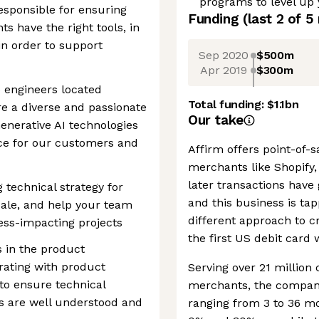
programs to level up
sponsible for ensuring
Funding
(last 2 of
5
s have the right tools, in
 in order to support
Sep 2020
$500m
Apr 2019
$300m
 engineers located
Total funding:
$1.1bn
e a diverse and passionate
Our take
Generative AI technologies
nce for our customers and
Affirm offers point-of-
merchants like Shopify
later transactions have 
g technical strategy for
and this business is tap
cale, and help your team
different approach to cr
iness-impacting projects
the first US debit card 
s in the product
rating with product
Serving over 21 millio
to ensure technical
merchants, the company
ffs are well understood and
ranging from 3 to 36 m