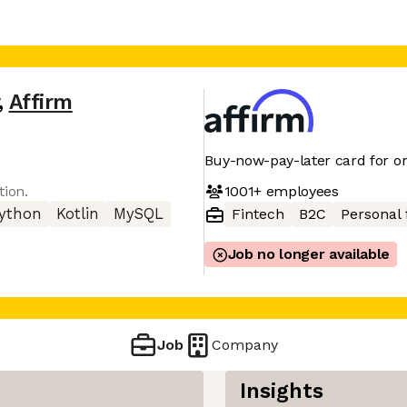
,
Affirm
Buy-now-pay-later card for on
1001+
employees
tion.
ython
Kotlin
MySQL
Fintech
B2C
Personal 
Job no longer available
Job
Company
Insights