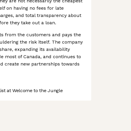
hey are not necessarily the cheapest
elf on having no fees for late
arges, and total transparency about
fore they take out a loan.
ts from the customers and pays the
uldering the risk itself. The company
hare, expanding its availability
de most of Canada, and continues to
d create new partnerships towards
st at Welcome to the Jungle