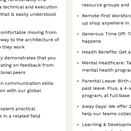
resource groups and
 a technical and execution
 that is easily understood
Remote-first Workforc
up shop anywhere in
e comfortable moving from
Generous Time Off: T
 way to the architecture of
happens
w they work
Health Benefits: Get a
ry demonstrates that you
Mental Healthcare: Ta
rating on feedback from
mental health progr
ional peers
Parental Leave: Birth
en communication skills
paid leave. Plus, a 4
ion with our global
program, at full base
Away Days: We offer
ivalent practical
help our teams collec
 in a related field
Learning & Developmen