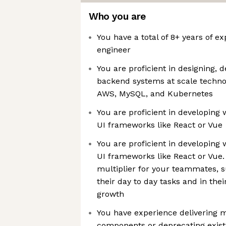
Who you are
You have a total of 8+ years of e
engineer
You are proficient in designing, 
backend systems at scale technolo
AWS, MySQL, and Kubernetes
You are proficient in developing
UI frameworks like React or Vue
You are proficient in developing
UI frameworks like React or Vue. 
multiplier for your teammates, 
their day to day tasks and in the
growth
You have experience delivering m
components or deprecating existi