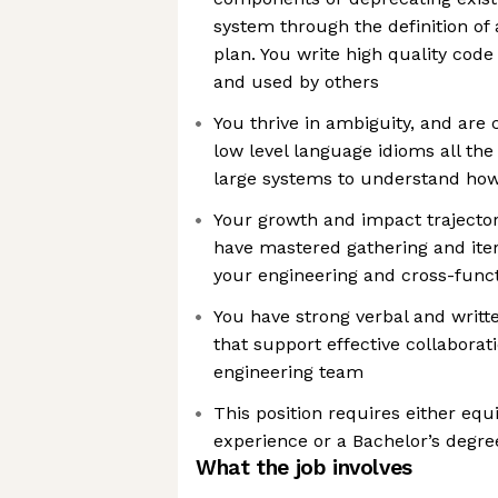
system through the definition of
plan. You write high quality code
and used by others
You thrive in ambiguity, and ar
low level language idioms all the
large systems to understand ho
Your growth and impact trajecto
have mastered gathering and ite
your engineering and cross-funct
You have strong verbal and writt
that support effective collaborat
engineering team
This position requires either equ
experience or a Bachelor’s degree
What the job involves