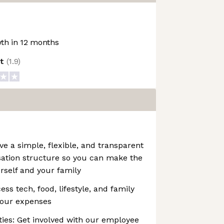
th in 12 months
ot
(
1.9
)
 a simple, flexible, and transparent
ation structure so you can make the
urself and your family
ss tech, food, lifestyle, and family
your expenses
es: Get involved with our employee