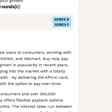
 your growth
rounds)
SERIES G
SERIES F
sale loans to consumers, working with
, KAYAK, and Walmart. Buy now, pay
grown in popularity in recent years,
ping into the market with a totally
edit - by delivering the Affirm card,
with the option to pay-over-time.
n consumers and over 300,000
 offers flexible payback options
onths. The interest rates run between