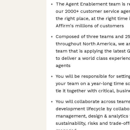
The Agent Enablement team is re
our 2000+ customer service agent
the right place, at the right time
Affirm's millions of customers
Composed of three teams and 25
throughout North America, we ar
team that is applying the latest 
to deliver a world class experie
agents
You will be responsible for settin
your team on a year-long time s
tie it together with critical, bus
You will collaborate across team
development lifecycle by collabo
management, design & analytics 
sustainability, risks and trade-o