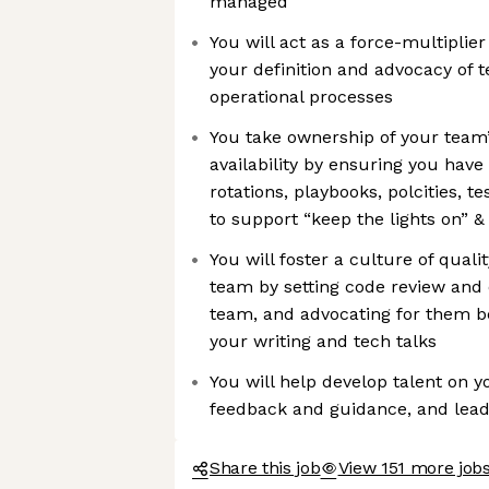
managed
You will act as a force-multiplie
your definition and advocacy of t
operational processes
You take ownership of your team
availability by ensuring you have 
rotations, playbooks, polcities, te
to support “keep the lights on” & 
You will foster a culture of qual
team by setting code review and 
team, and advocating for them 
your writing and tech talks
You will help develop talent on 
feedback and guidance, and lea
Share this job
View 151 more jobs