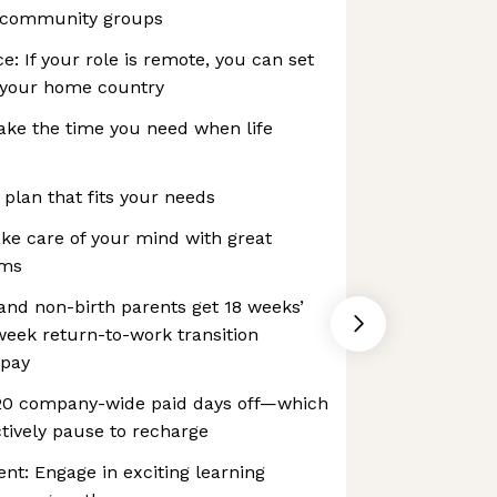
 community groups
e: If your role is remote, you can set
 your home country
ake the time you need when life
 plan that fits your needs
ke care of your mind with great
ams
 and non-birth parents get 18 weeks’
-week return-to-work transition
 pay
 20 company-wide paid days off—which
tively pause to recharge
t: Engage in exciting learning