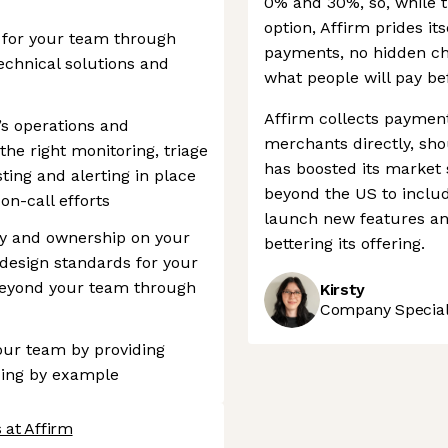
0% and 30%, so, while t
option, Affirm prides its
r for your team through
payments, no hidden ch
echnical solutions and
what people will pay be
Affirm collects paymen
’s operations and
merchants directly, sho
the right monitoring, triage
has boosted its market s
sting and alerting in place
beyond the US to inclu
on-call efforts
launch new features an
ity and ownership on your
bettering its offering.
design standards for your
beyond your team through
Kirsty
Company Speciali
your team by providing
ding by example
 at Affirm