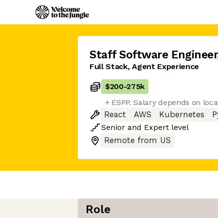
Staff Software Engineer
Full Stack, Agent Experience
$200
-
275k
+ ESPP. Salary depends on loca
React
AWS
Kubernetes
P
Senior
and
Expert
level
Remote from US
Role