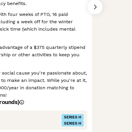
cy benefits.
ith four weeks of PTO, 16 paid
cluding a week off for the winter
e sick time (which includes mental
advantage of a $375 quarterly stipend
ip or other activities to keep you
 social cause you're passionate about,
f to make an impact. While you're at it,
000/year in donation matching to
ns!
rounds)
SERIES H
SERIES H