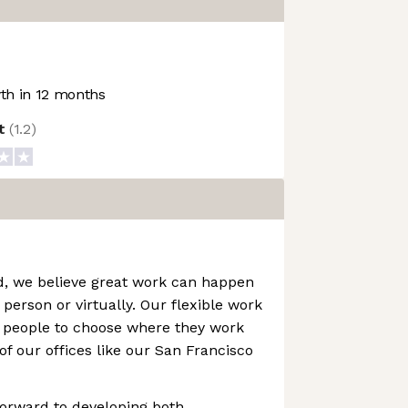
h in 12 months
ot
(
1.2
)
d, we believe great work can happen
person or virtually. Our flexible work
people to choose where they work
of our offices like our San Francisco
forward to developing both