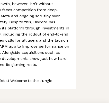
owth, however, isn't without
 faces competition from deep-
 Meta and ongoing scrutiny over
ety. Despite this, Discord has
 its platform through investments in
y, including the rollout of end-to-end
eo calls for all users and the launch
 ARM app to improve performance on
. Alongside acquisitions such as
e developments show just how hard
nd its gaming roots.
st at Welcome to the Jungle