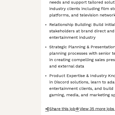
needs and support tailored solut
industry clients including film s
platforms, and television networ
Relationship Building: Build initia
stakeholders at brand direct and
entertainment industry
Strategic Planning & Presentation
planning processes with senior 
in creating compelling sales prese
and external data
Product Expertise & Industry Kn
in Discord solutions, learn to a
entertainment clients, and buil
gaming, media, and marketing s
Share this job
View 35 more jobs 