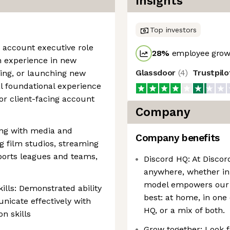
Insights
Top investors
 account executive role
28
%
employee growt
th experience in new
Glassdoor
(
4
)
Trustpil
ding, or launching new
al foundational experience
r client-facing account
Company
king with media and
Company benefits
 film studios, streaming
sports leagues and teams,
Discord HQ: At Discor
anywhere, whether in 
model empowers our 
lls: Demonstrated ability
best: at home, in one 
nicate effectively with
HQ, or a mix of both.
on skills
Grow together: Look 