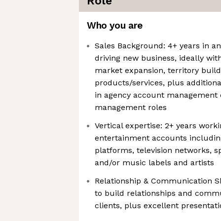
Role
Who you are
Sales Background: 4+ years in an
driving new business, ideally wi
market expansion, territory buil
products/services, plus addition
in agency account management o
management roles
Vertical expertise: 2+ years wor
entertainment accounts including
platforms, television networks, 
and/or music labels and artists
Relationship & Communication Ski
to build relationships and commu
clients, plus excellent presentati