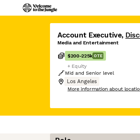
Account Executive
,
Dis
Media and Entertainment
$200
-
225k
OTE
+ Equity
Mid
and
Senior
level
Los Angeles
More information about locati