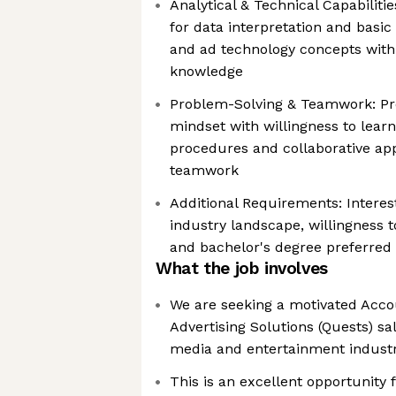
Analytical & Technical Capabilities
for data interpretation and basic
and ad technology concepts with
knowledge
Problem-Solving & Teamwork: Pr
mindset with willingness to lear
procedures and collaborative ap
teamwork
Additional Requirements: Interes
industry landscape, willingness t
and bachelor's degree preferred
What the job involves
We are seeking a motivated Accou
Advertising Solutions (Quests) sa
media and entertainment indust
This is an excellent opportunity 