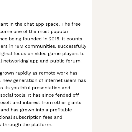
iant in the chat app space. The free
ecome one of the most popular
ince being founded in 2015. It counts
sers in 19M communities, successfully
iginal focus on video game players to
l networking app and public forum.
 grown rapidly as remote work has
new generation of internet users has
to its youthful presentation and
ocial tools. It has since fended off
osoft and interest from other giants
and has grown into a profitable
ional subscription fees and
 through the platform.