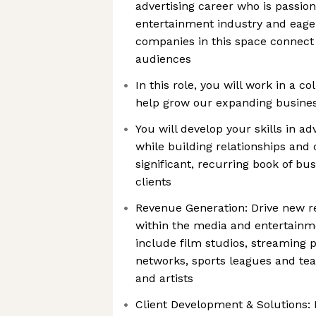
advertising career who is passio
entertainment industry and eager
companies in this space connect
audiences
In this role, you will work in a c
help grow our expanding business
You will develop your skills in a
while building relationships and 
significant, recurring book of bu
clients
Revenue Generation: Drive new r
within the media and entertainm
include film studios, streaming p
networks, sports leagues and te
and artists
Client Development & Solutions: I