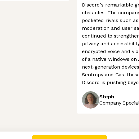
Discord's remarkable gr
obstacles. The company
pocketed rivals such as
moderation and user saf
continued to strengthen
privacy and accessibilit
encrypted voice and vid
of a native Windows on
next-generation devices
Sentropy and Gas, thes
Discord is pushing beyo
Steph
Company Speciali