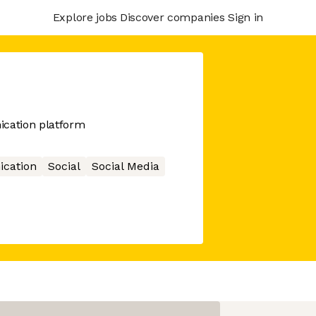
Explore jobs
Discover companies
Sign in
ication platform
cation
Social
Social Media