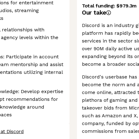
ions for entertainment
Total funding:
$979.3m
tudios, streaming
Our take
ks
Discord is an industry g
l relationships with
platform has rapidly b
 agency levels within the
services in the sector s
over 90M daily active u
expanding beyond its or
s: Participate in account
become a broader socia
team mentorship and assist
ntations utilizing internal
Discord's userbase has
become the norm and a 
owledge: Develop expertise
come online, attracted 
dapt recommendations for
plethora of gaming and s
d knowledge around
takeover bids from Micr
paces
such as Amazon and X, 
company, funded by opt
commissions from sales
at Discord