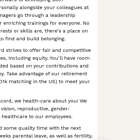
rsonally alongside your colleagues at
anagers go through a leadership
 enriching trainings for everyone. No
ests or skills are, there's a place on
to find and build belonging.
d strives to offer fair and competitive
, including equity. You'll have room
ded based on your contributions and
y. Take advantage of our retirement
401k matching in the US) to meet your
iscord, we health-care about you! We
 vision, reproductive, gender-
 healthcare to our employees.
d some quality time with the next
eks parental leave, as well as fertility,