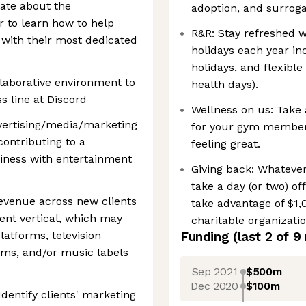
nate about the
adoption, and surroga
 to learn how to help
R&R: Stay refreshed w
 with their most dedicated
holidays each year in
holidays, and flexibl
ollaborative environment to
health days).
 line at Discord
Wellness on us: Take 
dvertising/media/marketing
for your gym membersh
contributing to a
feeling great.
siness with entertainment
Giving back: Whatever
take a day (or two) of
evenue across new clients
take advantage of $1,
ent vertical, which may
charitable organizatio
latforms, television
Funding
(last 2 of
9
ams, and/or music labels
Sep 2021
$500m
Dec 2020
$100m
dentify clients' marketing