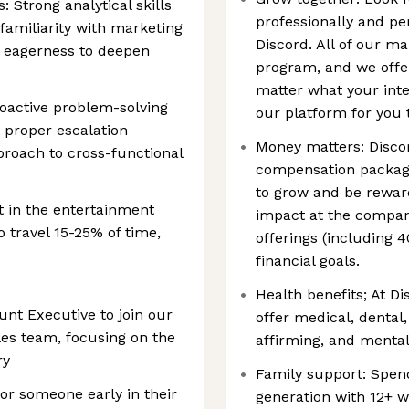
: Strong analytical skills
professionally and pe
 familiarity with marketing
Discord. All of our m
 eagerness to deepen
program, and we offer
matter what your inter
oactive problem-solving
our platform for you 
n proper escalation
Money matters: Discor
proach to cross-functional
compensation packages
to grow and be rewar
t in the entertainment
impact at the compan
o travel 15-25% of time,
offerings (including 
financial goals.
Health benefits; At D
nt Executive to join our
offer medical, dental,
les team, focusing on the
affirming, and mental
ry
Family support: Spen
for someone early in their
generation with 12+ we