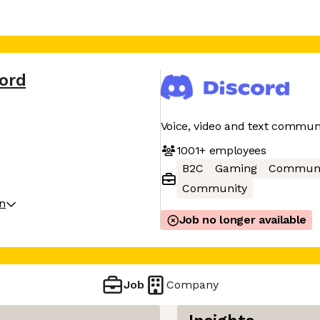
cord
Voice, video and text commun
1001+
employees
B2C
Gaming
Communi
Community
on
Job no longer available
Job
Company