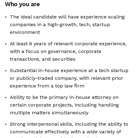
Who you are
The ideal candidate will have experience scaling
companies in a high-growth, tech, startup
environment
At least 6 years of relevant corporate experience,
with a focus on governance, corporate
transactions, and securities
Substantial in-house experience at a tech startup
or publicly-traded company, with relevant prior
experience from a top law ﬁrm
Ability to be the primary in-house attorney on
certain corporate projects, including handling
multiple matters simultaneously
Strong interpersonal skills, including the ability to
communicate effectively with a wide variety of