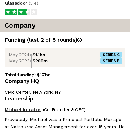
Glassdoor
(
3.4
)
Company
Funding
(last 2 of
5
rounds)
May 2024
$1.1bn
SERIES C
May 2023
$200m
SERIES B
Total funding:
$1.7bn
Company HQ
Civic Center, New York, NY
Leadership
Michael Intrator
(Co-Founder & CEO)
Previously, Michael was a Principal Portfolio Manager
at Natsource Asset Management for over 15 years. He