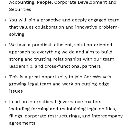
Accounting, People, Corporate Development and
Securities
You will join a proactive and deeply engaged team
that values collaboration and innovative problem-
solving
We take a practical, eﬃcient, solution-oriented
approach to everything we do and aim to build
strong and trusting relationships with our team,
leadership, and cross-functional partners
This is a great opportunity to join CoreWeave's
growing legal team and work on cutting-edge
issues
Lead on international governance matters,
including forming and maintaining legal entities,
filings, corporate restructurings, and intercompany
agreements