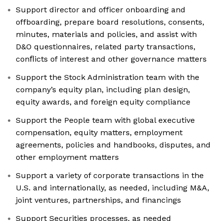
Support director and officer onboarding and
offboarding, prepare board resolutions, consents,
minutes, materials and policies, and assist with
D&O questionnaires, related party transactions,
conﬂicts of interest and other governance matters
Support the Stock Administration team with the
company’s equity plan, including plan design,
equity awards, and foreign equity compliance
Support the People team with global executive
compensation, equity matters, employment
agreements, policies and handbooks, disputes, and
other employment matters
Support a variety of corporate transactions in the
U.S. and internationally, as needed, including M&A,
joint ventures, partnerships, and financings
Support Securities processes, as needed