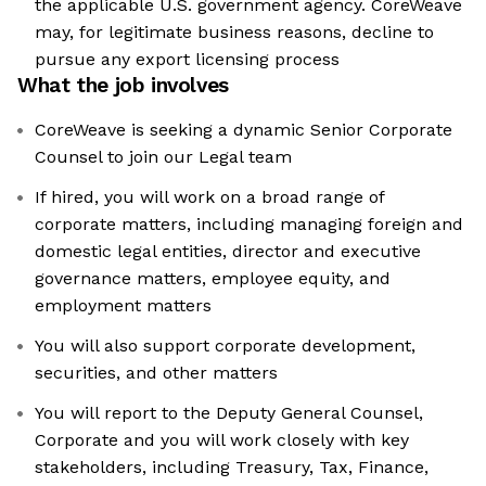
the applicable U.S. government agency. CoreWeave
may, for legitimate business reasons, decline to
pursue any export licensing process
What the job involves
CoreWeave is seeking a dynamic Senior Corporate
Counsel to join our Legal team
If hired, you will work on a broad range of
corporate matters, including managing foreign and
domestic legal entities, director and executive
governance matters, employee equity, and
employment matters
You will also support corporate development,
securities, and other matters
You will report to the Deputy General Counsel,
Corporate and you will work closely with key
stakeholders, including Treasury, Tax, Finance,