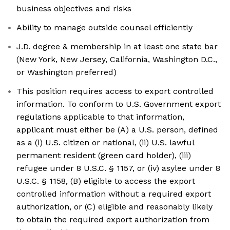
business objectives and risks
Ability to manage outside counsel efficiently
J.D. degree & membership in at least one state bar
(New York, New Jersey, California, Washington D.C.,
or Washington preferred)
This position requires access to export controlled
information. To conform to U.S. Government export
regulations applicable to that information,
applicant must either be (A) a U.S. person, defined
as a (i) U.S. citizen or national, (ii) U.S. lawful
permanent resident (green card holder), (iii)
refugee under 8 U.S.C. § 1157, or (iv) asylee under 8
U.S.C. § 1158, (B) eligible to access the export
controlled information without a required export
authorization, or (C) eligible and reasonably likely
to obtain the required export authorization from