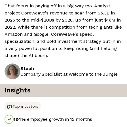
That focus in paying off in a big way too. Analyst
project CoreWeave's revenue to soar from $5.3B in
2025 to the mid-$20Bs by 2028, up from just $16M in
2022. While there is competition from tech giants like
Amazon and Google, CoreWeave's speed,
specialization, and bold investment strategy put in in
a very powerful position to keep riding (and helping
shape) the AI boom.
Steph
Company Specialist at Welcome to the Jungle
Insights
Top investors
194
%
employee growth in 12 months