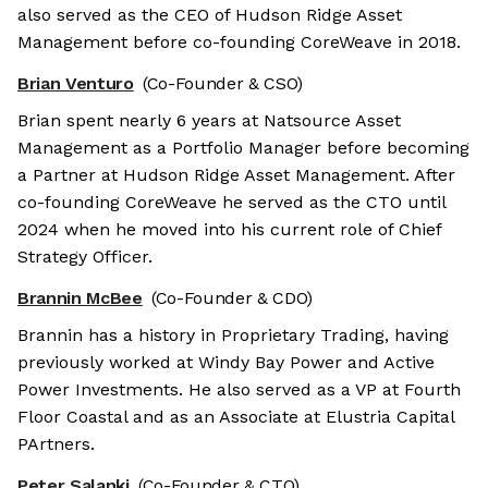
also served as the CEO of Hudson Ridge Asset
Management before co-founding CoreWeave in 2018.
Brian Venturo
(Co-Founder & CSO)
Brian spent nearly 6 years at Natsource Asset
Management as a Portfolio Manager before becoming
a Partner at Hudson Ridge Asset Management. After
co-founding CoreWeave he served as the CTO until
2024 when he moved into his current role of Chief
Strategy Officer.
Brannin McBee
(Co-Founder & CDO)
Brannin has a history in Proprietary Trading, having
previously worked at Windy Bay Power and Active
Power Investments. He also served as a VP at Fourth
Floor Coastal and as an Associate at Elustria Capital
PArtners.
Peter Salanki
(Co-Founder & CTO)