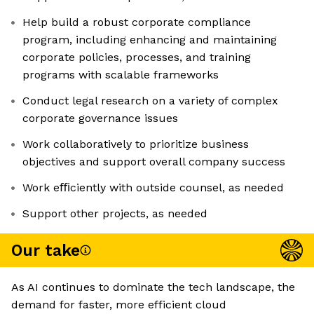
Help build a robust corporate compliance
program, including enhancing and maintaining
corporate policies, processes, and training
programs with scalable frameworks
Conduct legal research on a variety of complex
corporate governance issues
Work collaboratively to prioritize business
objectives and support overall company success
Work eﬃciently with outside counsel, as needed
Support other projects, as needed
Our take
As AI continues to dominate the tech landscape, the
demand for faster, more efficient cloud