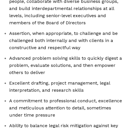
people, collaborate with diverse business groups,
and build interdepartmental relationships at all
levels, including senior-level executives and
members of the Board of Directors
Assertion, when appropriate, to challenge and be
challenged both internally and with clients in a
constructive and respectful way
Advanced problem solving skills to quickly digest a
problem, evaluate solutions, and then empower
others to deliver
Excellent drafting, project management, legal
interpretation, and research skills
A commitment to professional conduct, excellence
and meticulous attention to detail, sometimes
under time pressure
Ability to balance legal risk mitigation against key