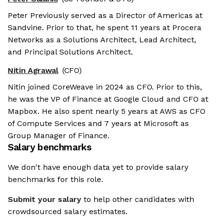
Peter Previously served as a Director of Americas at
Sandvine. Prior to that, he spent 11 years at Procera
Networks as a Solutions Architect, Lead Architect,
and Principal Solutions Architect.
Nitin Agrawal
(CFO)
Nitin joined CoreWeave in 2024 as CFO. Prior to this,
he was the VP of Finance at Google Cloud and CFO at
Mapbox. He also spent nearly 5 years at AWS as CFO
of Compute Services and 7 years at Microsoft as
Group Manager of Finance.
Salary benchmarks
We don't have enough data yet to provide salary
benchmarks for this role.
Submit your salary
to help other candidates with
crowdsourced salary estimates.