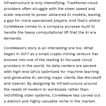
infrastructure is only intensifying. Traditional cloud
providers often struggle with the sheer speed and
scale required to power advanced AI models, leaving
a gap for more specialized players. And that's where
CoreWeave comes in, a company purpose-built to
handle the heavy computational lift that the AI era
demands.
CoreWeave's story is an interesting one too. What
began in 2017 as a small crypto mining venture has
evolved into one of the leading AI-focused cloud
providers in the world. Its data centers are packed
with high-end GPUs optimized for machine learning
and generative AI, serving major clients like Microsoft
and OpenAI. By designing its infrastructure around
the needs of modern AI workloads rather than
retrofitting older systems, CoreWeave has carved out
a distinct and highly valuable niche in the market.