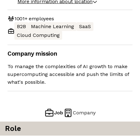
More information about location
1001+
employees
B2B
Machine Learning
SaaS
Cloud Computing
Company mission
To manage the complexities of AI growth to make
supercomputing accessible and push the limits of
what's possible.
Job
Company
Role