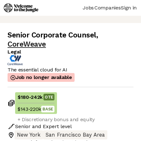
Jobs
Companies
Sign in
Senior Corporate Counsel
,
CoreWeave
Legal
The essential cloud for AI
Job no longer available
$180
-
242k
OTE
$143
-
220k
BASE
+ Discretionary bonus and equity
Senior
and
Expert
level
New York
San Francisco Bay Area