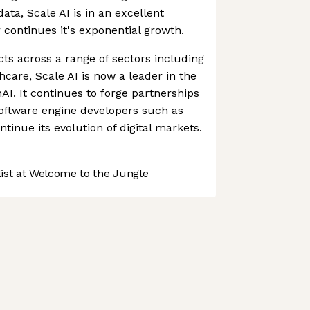
data, Scale AI is in an excellent
r continues it's exponential growth.
cts across a range of sectors including
thcare, Scale AI is now a leader in the
AI. It continues to forge partnerships
software engine developers such as
tinue its evolution of digital markets.
st at Welcome to the Jungle