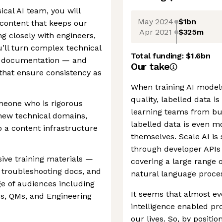
ical AI team, you will
May 2024
$1bn
 content that keeps our
Apr 2021
$325m
g closely with engineers,
u’ll turn complex technical
Total funding:
$1.6bn
ed documentation — and
Our take
 that ensure consistency as
When training AI models,
quality, labelled data i
omeone who is rigorous
learning teams from bui
new technical domains,
labelled data is even m
o a content infrastructure
themselves. Scale AI is 
through developer APIs 
ve training materials —
covering a large range 
, troubleshooting docs, and
natural language proces
ge of audiences including
It seems that almost ev
ds, QMs, and Engineering
intelligence enabled pr
our lives. So, by positi