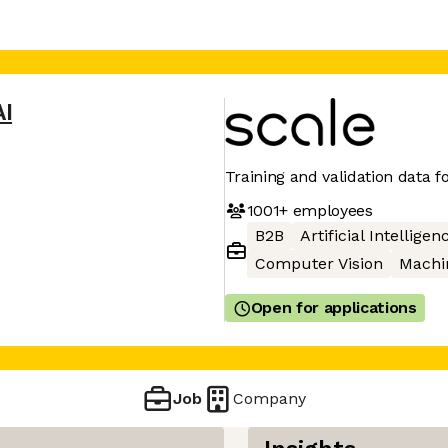
AI
Training and validation data fo
1001+
employees
B2B
Artificial Intelligen
Computer Vision
Machi
Open for applications
Job
Company