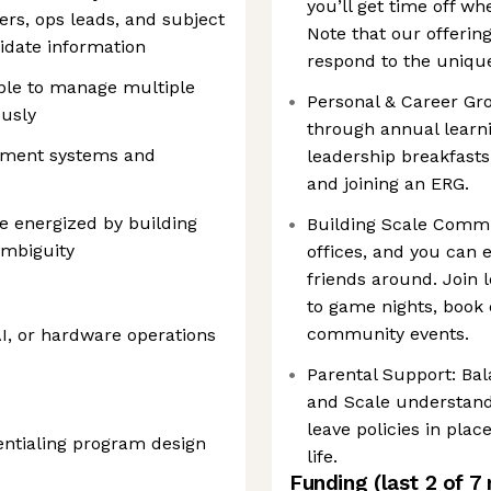
you’ll get time off wh
rs, ops leads, and subject
Note that our offerin
lidate information
respond to the unique
able to manage multiple
Personal & Career Gr
usly
through annual learn
ement systems and
leadership breakfasts
and joining an ERG.
e energized by building
Building Scale Comm
ambiguity
offices, and you can 
friends around. Join 
to game nights, book
community events.
AI, or hardware operations
Parental Support: Bal
and Scale understand
leave policies in pla
dentialing program design
life.
Funding
(last 2 of
7