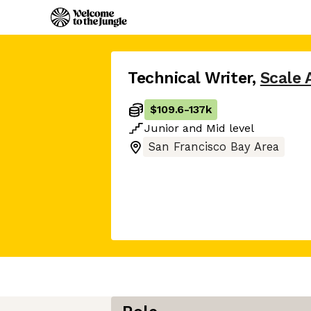
Technical Writer
,
Scale 
$109.6
-
137k
Junior
and
Mid
level
San Francisco Bay Area