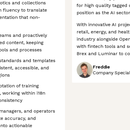
tics and collections
for high quality tagged 
 fluency to translate
position as the AI secto
entation that non-
With innovative AI proje
retail, energy, and heal
teams and proactively
industry alongside Open
ed content, keeping
with fintech tools and 
tools and processes
Brex and Luminar to con
 standards and templates
Freddie
stent, accessible, and
Company Speciali
gions
tation of training
, working within i18n
onsistency
 managers, and operators
te accuracy, and
nto actionable