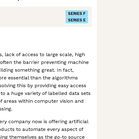
SERIES F
SERIES E
 lack of access to large scale, high
s often the barrier preventing machine
lding something great. In fact,
ore essential than the algorithms
solving this by providing easy access
to a huge variety of labelled data sets
of areas within computer vision and
sing.
ery company now is offering artificial
oducts to automate every aspect of
oning themselves as the go-to source