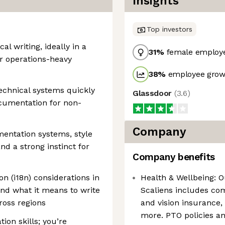
Insights
Top investors
al writing, ideally in a
31
%
female employ
or operations-heavy
38
%
employee growt
technical systems quickly
Glassdoor
(
3.6
)
ocumentation for non-
Company
entation systems, style
d a strong instinct for
Company benefits
ion (i18n) considerations in
Health & Wellbeing: O
nd what it means to write
Scaliens includes co
ross regions
and vision insurance,
more. PTO policies 
ion skills; you’re