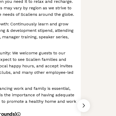
en you need it to relax and recharge.
gs may vary by region as we strive to
 needs of Scaliens around the globe.
owth: Continuously learn and grow
ing & development stipend, attending
, manager training, speaker series,
unity: We welcome guests to our
expect to see Scalien families and
local happy hours, and accept invites
 clubs, and many other employee-led
ancing work and family is essential,
s the importance of having adequate
ce to promote a healthy home and work
rounds)