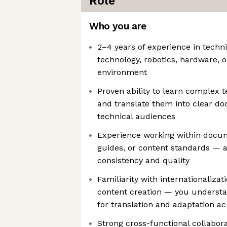
Role
Who you are
2–4 years of experience in technic
technology, robotics, hardware, 
environment
Proven ability to learn complex 
and translate them into clear d
technical audiences
Experience working within docum
guides, or content standards — an
consistency and quality
Familiarity with internationalizat
content creation — you understa
for translation and adaptation ac
Strong cross-functional collaborat