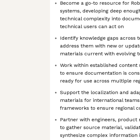
Become a go-to resource for Robo
systems, developing deep enough
technical complexity into docum
technical users can act on
Identify knowledge gaps across 
address them with new or updat
materials current with evolving 
Work within established content
to ensure documentation is consi
ready for use across multiple re
Support the localization and adap
materials for international teams
frameworks to ensure regional c
Partner with engineers, product
to gather source material, valida
synthesize complex information i