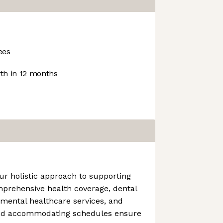
ees
h in 12 months
ur holistic approach to supporting
mprehensive health coverage, dental
 mental healthcare services, and
and accommodating schedules ensure