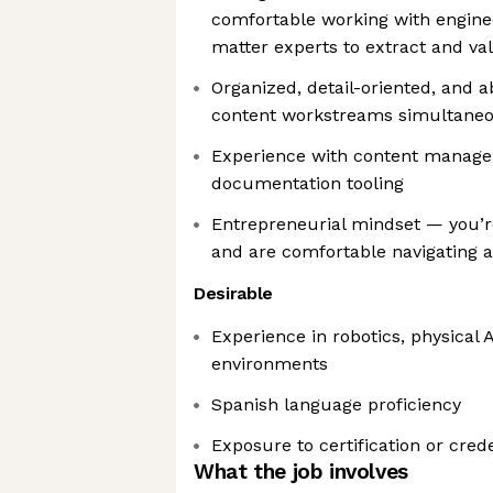
comfortable working with enginee
matter experts to extract and va
Organized, detail-oriented, and 
content workstreams simultaneo
Experience with content manag
documentation tooling
Entrepreneurial mindset — you’r
and are comfortable navigating 
Desirable
Experience in robotics, physical 
environments
Spanish language proficiency
Exposure to certification or cre
What the job involves