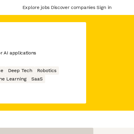
Explore jobs
Discover companies
Sign in
r AI applications
ce
Deep Tech
Robotics
ne Learning
SaaS