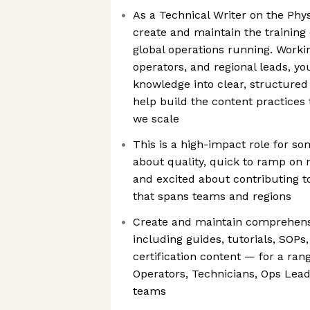
As a Technical Writer on the Phys
create and maintain the training
global operations running. Workin
operators, and regional leads, yo
knowledge into clear, structur
help build the content practices
we scale
This is a high-impact role for s
about quality, quick to ramp on 
and excited about contributing t
that spans teams and regions
Create and maintain comprehensi
including guides, tutorials, SOPs
certification content — for a ran
Operators, Technicians, Ops Lea
teams