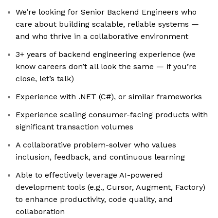
We’re looking for Senior Backend Engineers who
care about building scalable, reliable systems —
and who thrive in a collaborative environment
3+ years of backend engineering experience (we
know careers don’t all look the same — if you’re
close, let’s talk)
Experience with .NET (C#), or similar frameworks
Experience scaling consumer-facing products with
significant transaction volumes
A collaborative problem-solver who values
inclusion, feedback, and continuous learning
Able to effectively leverage AI-powered
development tools (e.g., Cursor, Augment, Factory)
to enhance productivity, code quality, and
collaboration