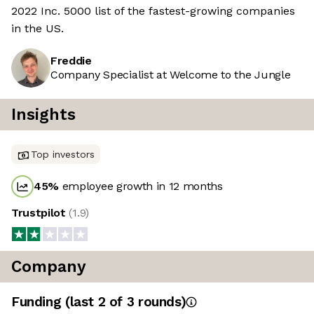
2022 Inc. 5000 list of the fastest-growing companies
in the US.
Freddie
Company Specialist at Welcome to the Jungle
Insights
Top investors
45
%
employee growth in 12 months
Trustpilot
(
1.9
)
Company
Funding
(last 2 of
3
rounds)