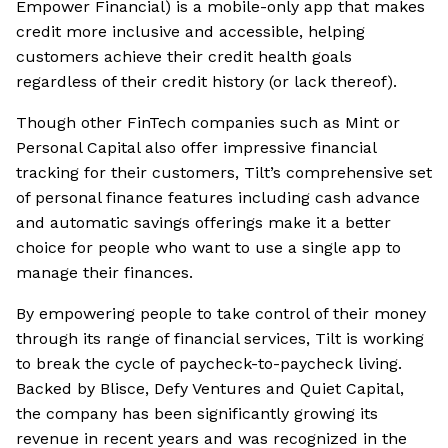
Empower Financial) is a mobile-only app that makes
credit more inclusive and accessible, helping
customers achieve their credit health goals
regardless of their credit history (or lack thereof).
Though other FinTech companies such as Mint or
Personal Capital also offer impressive financial
tracking for their customers, Tilt’s comprehensive set
of personal finance features including cash advance
and automatic savings offerings make it a better
choice for people who want to use a single app to
manage their finances.
By empowering people to take control of their money
through its range of financial services, Tilt is working
to break the cycle of paycheck-to-paycheck living.
Backed by Blisce, Defy Ventures and Quiet Capital,
the company has been significantly growing its
revenue in recent years and was recognized in the