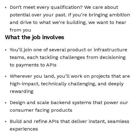
Don’t meet every qualification? We care about
potential over your past. If you're bringing ambition
and drive to what we're building, we want to hear
from you
What the job involves
You’ll join one of several product or infrastructure
teams, each tackling challenges from decisioning
to payments to APIs
Wherever you land, you’ll work on projects that are
high-impact, technically challenging, and deeply
rewarding
Design and scale backend systems that power our
consumer facing products
Build and refine APIs that deliver instant, seamless
experiences