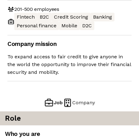
201-500
employees
Fintech
B2C
Credit Scoring
Banking
Personal finance
Mobile
D2C
Company mission
To expand access to fair credit to give anyone in
the world the opportunity to improve their financial
security and mobility.
Job
Company
Role
Who you are