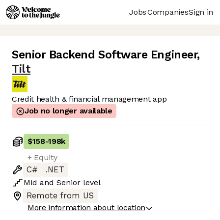
Jobs
Companies
Sign in
Senior Backend Software Engineer
,
Tilt
Credit health & financial management app
Job no longer available
$158
-
198k
+ Equity
C#
.NET
Mid
and
Senior
level
Remote from US
More information about location