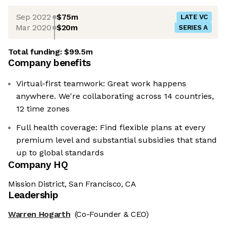
Sep 2022
$75m
LATE VC
Mar 2020
$20m
SERIES A
Total funding:
$99.5m
Company benefits
Virtual-first teamwork: Great work happens
anywhere. We're collaborating across 14 countries,
12 time zones
Full health coverage: Find flexible plans at every
premium level and substantial subsidies that stand
up to global standards
Company HQ
Mission District, San Francisco, CA
Leadership
Warren Hogarth
(Co-Founder & CEO)