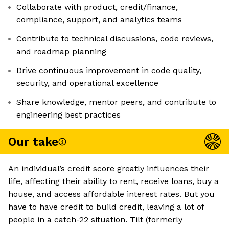
Collaborate with product, credit/finance,
compliance, support, and analytics teams
Contribute to technical discussions, code reviews,
and roadmap planning
Drive continuous improvement in code quality,
security, and operational excellence
Share knowledge, mentor peers, and contribute to
engineering best practices
Our take
An individual’s credit score greatly influences their
life, affecting their ability to rent, receive loans, buy a
house, and access affordable interest rates. But you
have to have credit to build credit, leaving a lot of
people in a catch-22 situation. Tilt (formerly