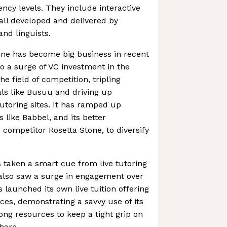
iency levels. They include interactive
all developed and delivered by
and linguists.
ine has become big business in recent
to a surge of VC investment in the
the field of competition, tripling
als like Busuu and driving up
toring sites. It has ramped up
like Babbel, and its better
) competitor Rosetta Stone, to diversify
s taken a smart cue from live tutoring
h also saw a surge in engagement over
 launched its own live tuition offering
ces, demonstrating a savvy use of its
ong resources to keep a tight grip on
hare.