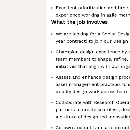
Excellent prioritization and tim
experience working in agile met
What the job involves
We are looking for a Senior Desi
year contract) to join our Design
Champion design excellence by p
team members to shape, refine, 
initiatives that align with our org
Assess and enhance design proce
asset management practices to s
quality design work across team
Collaborate with Research Opera
partners to create seamless, des
a culture of design-led innovatio
Co-own and cultivate a team cult