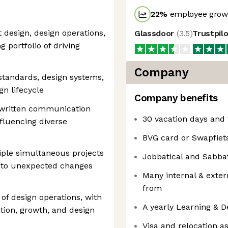
22
%
employee growt
 design, design operations,
Glassdoor
(
3.5
)
Trustpil
g portfolio of driving
Company
 standards, design systems,
n lifecycle
Company benefits
d written communication
30 vacation days and 
nfluencing diverse
BVG card or Swapfiet
tiple simultaneous projects
Jobbatical and Sabbat
t to unexpected changes
Many internal & exter
from
 of design operations, with
A yearly Learning & 
ation, growth, and design
Visa and relocation a