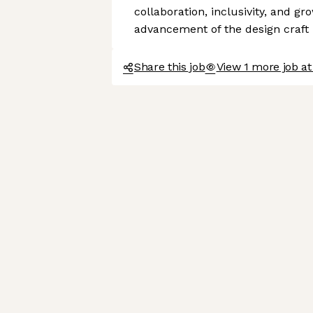
collaboration, inclusivity, and gr
advancement of the design craft
Share this job
View 1 more job at