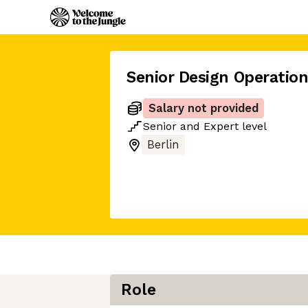
Senior Design Operatio
Salary not provided
Senior
and
Expert
level
Berlin
Role