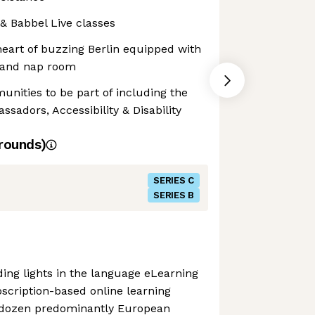
 & Babbel Live classes
heart of buzzing Berlin equipped with
h and nap room
unities to be part of including the
sadors, Accessibility & Disability
rounds)
SERIES C
SERIES B
ding lights in the language eLearning
scription-based online learning
 dozen predominantly European