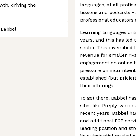
languages, at all profic
owth, driving the
lessons and podcasts - 
professional educators 
 Babbel
Learning languages onl
years, and this has led 
sector. This diversified 
revenue for smaller riv
engagement on online tu
pressure on incumbents 
established (but pricier
their offerings.
To get there, Babbel ha
sites like Preply, whic
recent years. Babbel has
and additional B2B servi
leading position and str
its substantial market s