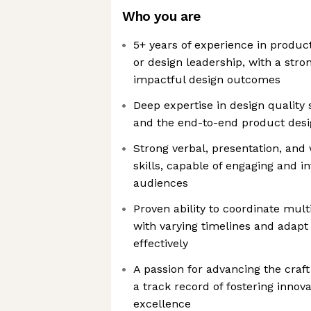
Who you are
5+ years of experience in product
or design leadership, with a stron
impactful design outcomes
Deep expertise in design quality
and the end-to-end product desig
Strong verbal, presentation, an
skills, capable of engaging and i
audiences
Proven ability to coordinate mul
with varying timelines and adap
effectively
A passion for advancing the craft
a track record of fostering innov
excellence