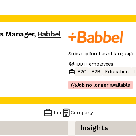
ns Manager
,
Babbel
Subscription-based language 
1001+
employees
B2C
B2B
Education
Job no longer available
Job
Company
Insights