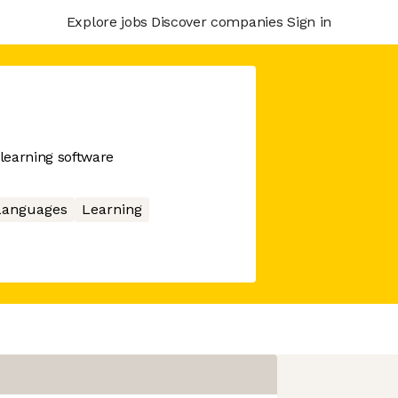
Explore jobs
Discover companies
Sign in
learning software
Languages
Learning