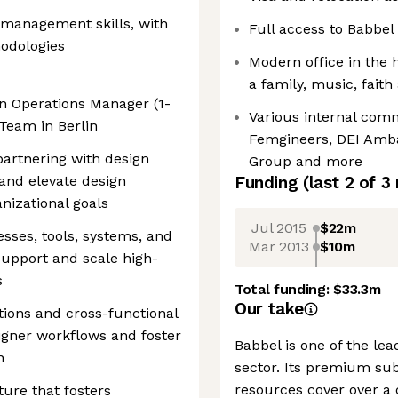
e-management skills, with
Full access to Babbel
hodologies
Modern office in the 
a family, music, fait
gn Operations Manager (1-
Various internal comm
 Team in Berlin
Femgineers, DEI Ambas
artnering with design
Group and more
and elevate design
Funding
(last 2 of
3
anizational goals
Jul 2015
$22m
sses, tools, systems, and
Mar 2013
$10m
upport and scale high-
s
Total funding:
$33.3m
Our take
tions and cross-functional
igner workflows and foster
Babbel is one of the lea
n
sector. Its premium sub
resources cover over a
ure that fosters