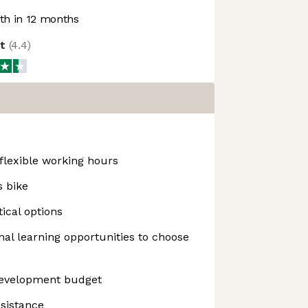
h in 12 months
ot
(
4.4
)
flexible working hours
s bike
ical options
nal learning opportunities to choose
Development budget
ssistance