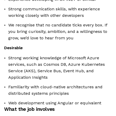
Strong communication skills, with experience
working closely with other developers
We recognise that no candidate ticks every box. If
you bring curiosity, ambition, and a willingness to
grow, we’d love to hear from you
Desirable
Strong working knowledge of Microsoft Azure
services, such as Cosmos DB, Azure Kubernetes
Service (AKS), Service Bus, Event Hub, and
Application Insights
Familiarity with cloud-native architectures and
distributed systems principles
Web development using Angular or equivalent
What the job involves