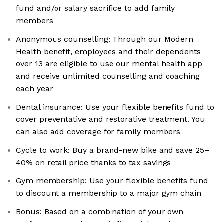
fund and/or salary sacrifice to add family
members
Anonymous counselling: Through our Modern
Health benefit, employees and their dependents
over 13 are eligible to use our mental health app
and receive unlimited counselling and coaching
each year
Dental insurance: Use your flexible benefits fund to
cover preventative and restorative treatment. You
can also add coverage for family members
Cycle to work: Buy a brand-new bike and save 25–
40% on retail price thanks to tax savings
Gym membership: Use your flexible benefits fund
to discount a membership to a major gym chain
Bonus: Based on a combination of your own