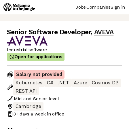
Jobs
Companies
Sign in
Senior Software Developer
,
AVEVA
Industrial software
Open for applications
Salary not provided
Kubernetes
C#
.NET
Azure
Cosmos DB
REST API
Mid
and
Senior
level
Cambridge
3+ days
a week in office