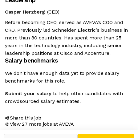
Leadership
Caspar Herzberg
(CEO)
Before becoming CEO, served as AVEVA’s COO and
CRO. Previously led Schneider Electric's business in
more than 80 countries. Has spent more than 25
years in the technology industry, including senior
leadership positions at Cisco and Accenture.
Salary benchmarks
We don't have enough data yet to provide salary
benchmarks for this role.
Submit your salary
to help other candidates with
crowdsourced salary estimates.
Share this job
View 27 more jobs at AVEVA