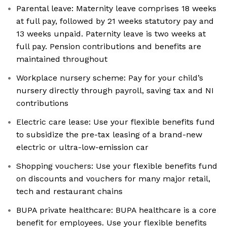
Parental leave: Maternity leave comprises 18 weeks
at full pay, followed by 21 weeks statutory pay and
13 weeks unpaid. Paternity leave is two weeks at
full pay. Pension contributions and benefits are
maintained throughout
Workplace nursery scheme: Pay for your child’s
nursery directly through payroll, saving tax and NI
contributions
Electric care lease: Use your flexible benefits fund
to subsidize the pre-tax leasing of a brand-new
electric or ultra-low-emission car
Shopping vouchers: Use your flexible benefits fund
on discounts and vouchers for many major retail,
tech and restaurant chains
BUPA private healthcare: BUPA healthcare is a core
benefit for employees. Use your flexible benefits