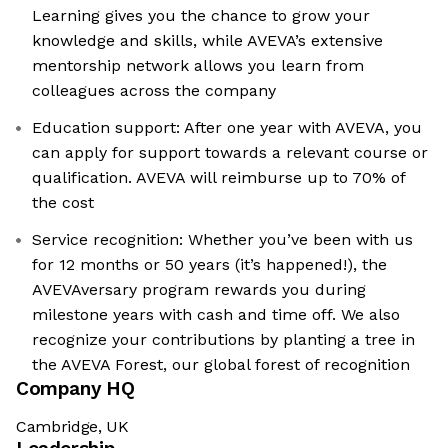
Learning gives you the chance to grow your
knowledge and skills, while AVEVA’s extensive
mentorship network allows you learn from
colleagues across the company
Education support: After one year with AVEVA, you
can apply for support towards a relevant course or
qualification. AVEVA will reimburse up to 70% of
the cost
Service recognition: Whether you’ve been with us
for 12 months or 50 years (it’s happened!), the
AVEVAversary program rewards you during
milestone years with cash and time off. We also
recognize your contributions by planting a tree in
the AVEVA Forest, our global forest of recognition
Company HQ
Cambridge, UK