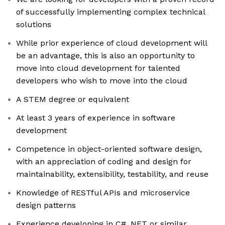
of successfully implementing complex technical
solutions
While prior experience of cloud development will
be an advantage, this is also an opportunity to
move into cloud development for talented
developers who wish to move into the cloud
A STEM degree or equivalent
At least 3 years of experience in software
development
Competence in object-oriented software design,
with an appreciation of coding and design for
maintainability, extensibility, testability, and reuse
Knowledge of RESTful APIs and microservice
design patterns
Experience developing in C# .NET or similar