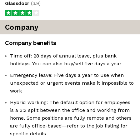
Glassdoor
(
3.9
)
Company
Company benefits
Time off: 28 days of annual leave, plus bank
holidays. You can also buy/sell five days a year
Emergency leave: Five days a year to use when
unexpected or urgent events make it impossible to
work
Hybrid working: The default option for employees
is a 3:2 split between the office and working from
home. Some positions are fully remote and others
are fully office-based—refer to the job listing for
specific details