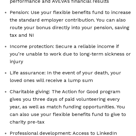
performance and AVEVA’s financial results
Pension: Use your flexible benefits fund to increase
the standard employer contribution. You can also
route your bonus directly into your pension, saving
tax and NI
Income protection: Secure a reliable income if
you’re unable to work due to long-term sickness or
injury
Life assurance: In the event of your death, your
loved ones will receive a lump sum
Charitable giving: The Action for Good program
gives you three days of paid volunteering every
year, as well as match funding opportunities. You
can also use your flexible benefits fund to give to
charity pre-tax
Professional development: Access to LinkedIn