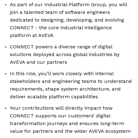
As part of our Industrial Platform Group, you will
join a talented team of software engineers
dedicated to designing, developing, and evolving
CONNECT - the core industrial intelligence
platform at AVEVA
CONNECT powers a diverse range of digital
solutions deployed across global industries by
AVEVA and our partners
In this role, you’ll work closely with internal
stakeholders and engineering teams to understand
requirements, shape system architecture, and
deliver scalable platform capabilities
Your contributions will directly impact how
CONNECT supports our customers’ digital
transformation journeys and ensures long-term
value for partners and the wider AVEVA ecosystem