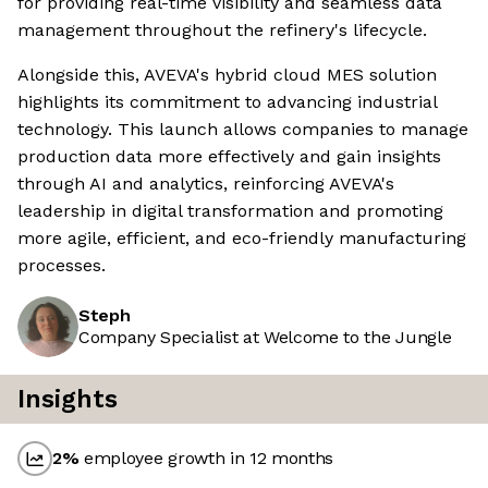
for providing real-time visibility and seamless data
management throughout the refinery's lifecycle.
Alongside this, AVEVA's hybrid cloud MES solution
highlights its commitment to advancing industrial
technology. This launch allows companies to manage
production data more effectively and gain insights
through AI and analytics, reinforcing AVEVA's
leadership in digital transformation and promoting
more agile, efficient, and eco-friendly manufacturing
processes.
Steph
Company Specialist at Welcome to the Jungle
Insights
2
%
employee growth in 12 months