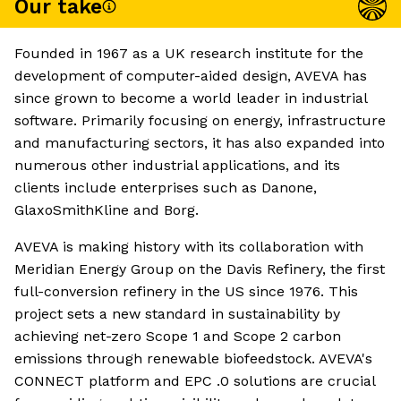
Our take
Founded in 1967 as a UK research institute for the
development of computer-aided design, AVEVA has
since grown to become a world leader in industrial
software. Primarily focusing on energy, infrastructure
and manufacturing sectors, it has also expanded into
numerous other industrial applications, and its
clients include enterprises such as Danone,
GlaxoSmithKline and Borg.
AVEVA is making history with its collaboration with
Meridian Energy Group on the Davis Refinery, the first
full-conversion refinery in the US since 1976. This
project sets a new standard in sustainability by
achieving net-zero Scope 1 and Scope 2 carbon
emissions through renewable biofeedstock. AVEVA's
CONNECT platform and EPC .0 solutions are crucial