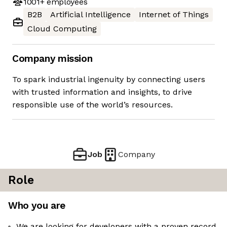
1001+
employees
B2B
Artificial Intelligence
Internet of Things
Cloud Computing
Company mission
To spark industrial ingenuity by connecting users
with trusted information and insights, to drive
responsible use of the world’s resources.
Job
Company
Role
Who you are
We are looking for developers with a proven record