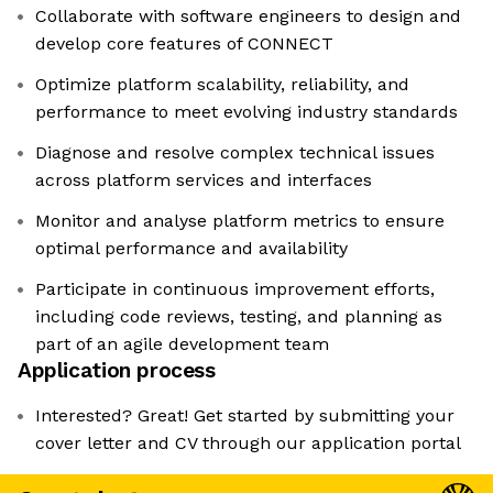
Collaborate with software engineers to design and
develop core features of CONNECT
Optimize platform scalability, reliability, and
performance to meet evolving industry standards
Diagnose and resolve complex technical issues
across platform services and interfaces
Monitor and analyse platform metrics to ensure
optimal performance and availability
Participate in continuous improvement efforts,
including code reviews, testing, and planning as
part of an agile development team
Application process
Interested? Great! Get started by submitting your
cover letter and CV through our application portal