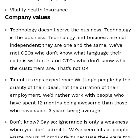
Vitality health insurance
Company values
Technology doesn't serve the business. Technology
is the business: Technology and business are not
independent; they are one and the same. We’ve
met CEOs who don’t know what language their
code is written in and CTOs who don’t know who
the customers are. That’s not OK
Talent trumps experience: We judge people by the
quality of their ideas, not the duration of their
employment. We’d rather work with people who
have spent 12 months being awesome than those
who have spent 3 years being average
Don't know? Say so: Ignorance is only a weakness
when you don’t admit it. We’ve seen lots of people
waste hours of productivity because they were too