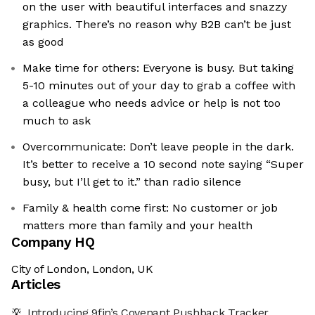
on the user with beautiful interfaces and snazzy
graphics. There’s no reason why B2B can’t be just
as good
Make time for others: Everyone is busy. But taking
5-10 minutes out of your day to grab a coffee with
a colleague who needs advice or help is not too
much to ask
Overcommunicate: Don’t leave people in the dark.
It’s better to receive a 10 second note saying “Super
busy, but I’ll get to it.” than radio silence
Family & health come first: No customer or job
matters more than family and your health
Company HQ
City of London, London, UK
Articles
Introducing 9fin’s Covenant Pushback Tracker