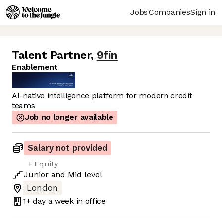
Jobs
Companies
Sign in
Talent Partner
,
9fin
Enablement
AI-native intelligence platform for modern credit
teams
Job no longer available
Salary not provided
+ Equity
Junior
and
Mid
level
London
1+ day
a week in office