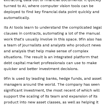
turned to AI, where computer vision tools can be
deployed to find key financial data point quickly and
automatically.
Its AI tools learn to understand the complicated legal
clauses in contracts, automating a lot of the manual
work that's usually involve in this space. 9fin also has
a team of journalists and analysts who product news
and analysis that help make sense of complex
situations. The result is an integrated platform that
debt capital market professionals can use to make
quicker and better investment decisions.
9fin is used by leading banks, hedge funds, and asset
managers around the world. The company has seen
significant investment, the most recent of which will
support the scaling of its team and expansion of its
product into new asset classes, as well as helping it