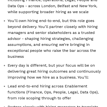
Data Ops - across London, Belfast and New York,
while supporting broader hiring as we scale
You’ll own hiring end-to-end, but this role goes
beyond delivery. You’ll partner closely with hiring
managers and senior stakeholders as a trusted
advisor - shaping hiring strategies, challenging
assumptions, and ensuring we’re bringing in
exceptional people who raise the bar across the
business
Every day is different, but your focus will be on
delivering great hiring outcomes and continuously
improving how we hire as a business. You’ll:
Lead end-to-end hiring across Enablement
functions (Finance, Ops, People, Legal, Data Ops),
from role scoping through to offer
Partner closely with hiring managers to translate