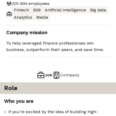
201-500
employees
Fintech
B2B
Artificial Intelligence
Big data
Analytics
Media
Company mission
To help leveraged finance professionals win
business, outperform their peers, and save time.
Job
Company
Role
Who you are
If you’re excited by the idea of building high-