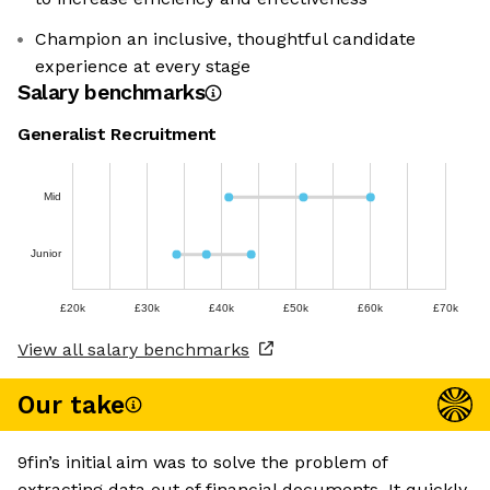
Champion an inclusive, thoughtful candidate
experience at every stage
Salary benchmarks
Generalist Recruitment
Mid
Junior
£20k
£30k
£40k
£50k
£60k
£70k
View all salary benchmarks
Our take
9fin’s initial aim was to solve the problem of
extracting data out of financial documents. It quickly