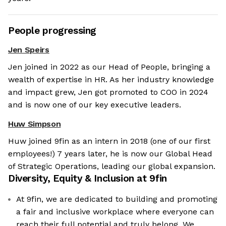
People progressing
Jen Speirs
Jen joined in 2022 as our Head of People, bringing a
wealth of expertise in HR. As her industry knowledge
and impact grew, Jen got promoted to COO in 2024
and is now one of our key executive leaders.
Huw Simpson
Huw joined 9fin as an intern in 2018 (one of our first
employees!) 7 years later, he is now our Global Head
of Strategic Operations, leading our global expansion.
Diversity, Equity & Inclusion at
9fin
At 9fin, we are dedicated to building and promoting
a fair and inclusive workplace where everyone can
reach their full potential and truly belong. We