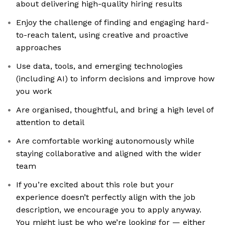
about delivering high-quality hiring results
Enjoy the challenge of finding and engaging hard-
to-reach talent, using creative and proactive
approaches
Use data, tools, and emerging technologies
(including AI) to inform decisions and improve how
you work
Are organised, thoughtful, and bring a high level of
attention to detail
Are comfortable working autonomously while
staying collaborative and aligned with the wider
team
If you’re excited about this role but your
experience doesn’t perfectly align with the job
description, we encourage you to apply anyway.
You might just be who we’re looking for — either