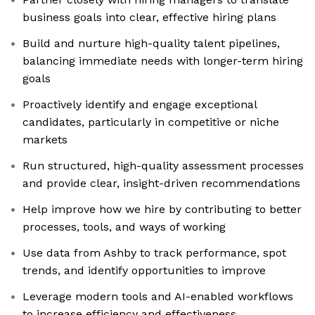
business goals into clear, effective hiring plans
Build and nurture high-quality talent pipelines,
balancing immediate needs with longer-term hiring
goals
Proactively identify and engage exceptional
candidates, particularly in competitive or niche
markets
Run structured, high-quality assessment processes
and provide clear, insight-driven recommendations
Help improve how we hire by contributing to better
processes, tools, and ways of working
Use data from Ashby to track performance, spot
trends, and identify opportunities to improve
Leverage modern tools and AI-enabled workflows
to increase efficiency and effectiveness