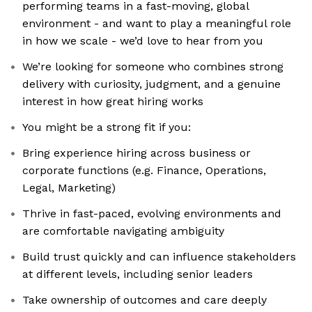
performing teams in a fast-moving, global
environment - and want to play a meaningful role
in how we scale - we’d love to hear from you
We’re looking for someone who combines strong
delivery with curiosity, judgment, and a genuine
interest in how great hiring works
You might be a strong fit if you:
Bring experience hiring across business or
corporate functions (e.g. Finance, Operations,
Legal, Marketing)
Thrive in fast-paced, evolving environments and
are comfortable navigating ambiguity
Build trust quickly and can influence stakeholders
at different levels, including senior leaders
Take ownership of outcomes and care deeply