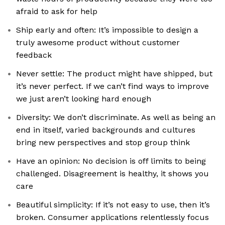
afraid to ask for help
Ship early and often: It’s impossible to design a
truly awesome product without customer
feedback
Never settle: The product might have shipped, but
it’s never perfect. If we can’t find ways to improve
we just aren’t looking hard enough
Diversity: We don’t discriminate. As well as being an
end in itself, varied backgrounds and cultures
bring new perspectives and stop group think
Have an opinion: No decision is off limits to being
challenged. Disagreement is healthy, it shows you
care
Beautiful simplicity: If it’s not easy to use, then it’s
broken. Consumer applications relentlessly focus