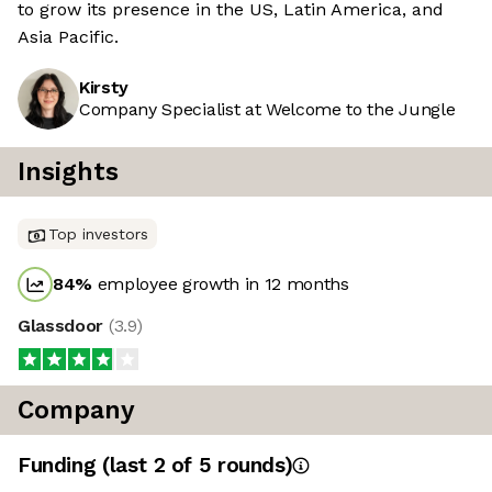
to grow its presence in the US, Latin America, and
Asia Pacific.
Kirsty
Company Specialist at Welcome to the Jungle
Insights
Top investors
84
%
employee growth in 12 months
Glassdoor
(
3.9
)
Company
Funding
(last 2 of
5
rounds)