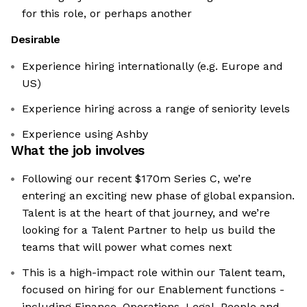
for this role, or perhaps another
Desirable
Experience hiring internationally (e.g. Europe and
US)
Experience hiring across a range of seniority levels
Experience using Ashby
What the job involves
Following our recent $170m Series C, we’re
entering an exciting new phase of global expansion.
Talent is at the heart of that journey, and we’re
looking for a Talent Partner to help us build the
teams that will power what comes next
This is a high-impact role within our Talent team,
focused on hiring for our Enablement functions -
including Finance, Operations, Legal, People and