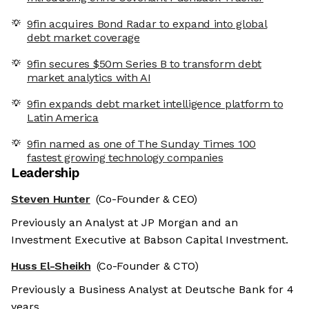
9fin acquires Bond Radar to expand into global
debt market coverage
9fin secures $50m Series B to transform debt
market analytics with AI
9fin expands debt market intelligence platform to
Latin America
9fin named as one of The Sunday Times 100
fastest growing technology companies
Leadership
Steven Hunter
(Co-Founder & CEO)
Previously an Analyst at JP Morgan and an
Investment Executive at Babson Capital Investment.
Huss El-Sheikh
(Co-Founder & CTO)
Previously a Business Analyst at Deutsche Bank for 4
years.