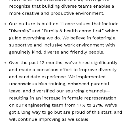
recognize that building diverse teams enables a
more creative and productive environment.
Our culture is built on 11 core values that include
"Diversity" and "Family & health come first," which
guide everything we do. We believe in fostering a
supportive and inclusive work environment with
genuinely kind, diverse and friendly people.
Over the past 12 months, we've hired significantly
and made a conscious effort to improve diversity
and candidate experience. We implemented
unconscious bias training, enhanced parental
leave, and diversified our sourcing channels—
resulting in an increase in female representation
on our engineering team from 17% to 27%. We've
got a long way to go but are proud of this start, and
will continue improving as we scale!