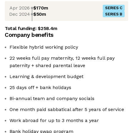
Apr 2026
$170m
SERIES C
Dec 2024
$50m
SERIES B
Total funding:
$258.4m
Company benefits
Flexible hybrid working policy
22 weeks full pay maternity, 12 weeks full pay
paternity + shared parental leave
Learning & development budget
25 days off + bank holidays
Bi-annual team and company socials
One month paid sabbatical after 5 years of service
Work abroad for up to 3 months a year
Bank holiday swap program