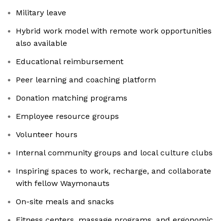
Military leave
Hybrid work model with remote work opportunities
also available
Educational reimbursement
Peer learning and coaching platform
Donation matching programs
Employee resource groups
Volunteer hours
Internal community groups and local culture clubs
Inspiring spaces to work, recharge, and collaborate
with fellow Waymonauts
On-site meals and snacks
Fitness centers, massage programs, and ergonomic