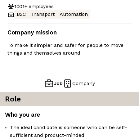
1001+
employees
B2C
Transport
Automation
Company mission
To make it simpler and safer for people to move
things and themselves around.
Job
Company
Role
Who you are
The ideal candidate is someone who can be self-
sufficient and product-minded