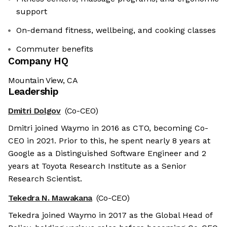
support
On-demand fitness, wellbeing, and cooking classes
Commuter benefits
Company HQ
Mountain View, CA
Leadership
Dmitri Dolgov
(Co-CEO)
Dmitri joined Waymo in 2016 as CTO, becoming Co-
CEO in 2021. Prior to this, he spent nearly 8 years at
Google as a Distinguished Software Engineer and 2
years at Toyota Research Institute as a Senior
Research Scientist.
Tekedra N. Mawakana
(Co-CEO)
Tekedra joined Waymo in 2017 as the Global Head of