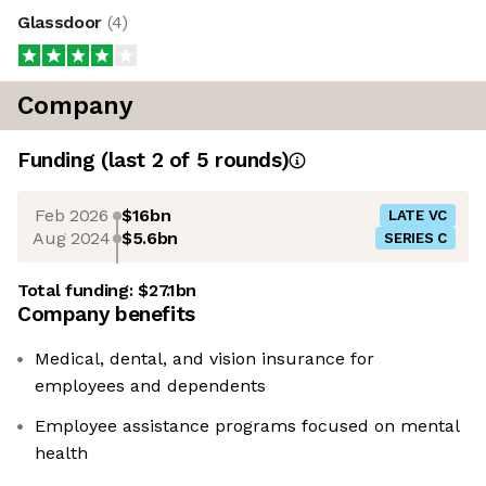
Glassdoor
(
4
)
Company
Funding
(last 2 of
5
rounds)
Feb 2026
$16bn
LATE VC
Aug 2024
$5.6bn
SERIES C
Total funding:
$27.1bn
Company benefits
Medical, dental, and vision insurance for
employees and dependents
Employee assistance programs focused on mental
health