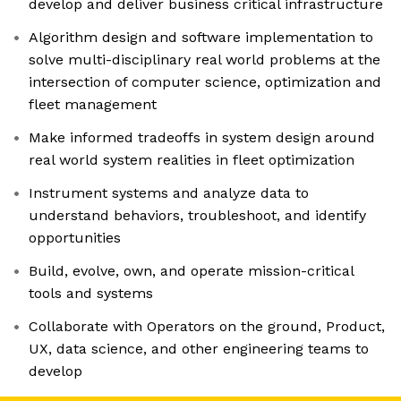
develop and deliver business critical infrastructure
Algorithm design and software implementation to
solve multi-disciplinary real world problems at the
intersection of computer science, optimization and
fleet management
Make informed tradeoffs in system design around
real world system realities in fleet optimization
Instrument systems and analyze data to
understand behaviors, troubleshoot, and identify
opportunities
Build, evolve, own, and operate mission-critical
tools and systems
Collaborate with Operators on the ground, Product,
UX, data science, and other engineering teams to
develop