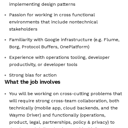
implementing design patterns
Passion for working in cross functional
environments that include nontechnical
stakeholders
Familiarity with Google infrastructure (e.g. Flume,
Borg, Protocol Buffers, OnePlatform)
Experience with operations tooling, developer
productivity, or developer tools
Strong bias for action
What the job involves
You will be working on cross-cutting problems that
will require strong cross-team collaboration, both
technically (mobile app, cloud backends, and the
Waymo Driver) and functionally (operations,
product, legal, partnerships, policy & privacy) to