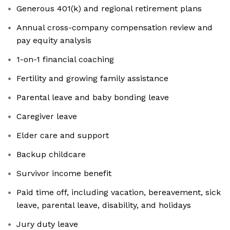
Generous 401(k) and regional retirement plans
Annual cross-company compensation review and
pay equity analysis
1-on-1 financial coaching
Fertility and growing family assistance
Parental leave and baby bonding leave
Caregiver leave
Elder care and support
Backup childcare
Survivor income benefit
Paid time off, including vacation, bereavement, sick
leave, parental leave, disability, and holidays
Jury duty leave