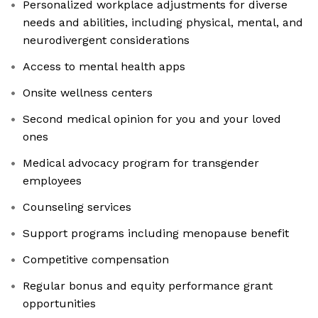
Personalized workplace adjustments for diverse
needs and abilities, including physical, mental, and
neurodivergent considerations
Access to mental health apps
Onsite wellness centers
Second medical opinion for you and your loved
ones
Medical advocacy program for transgender
employees
Counseling services
Support programs including menopause benefit
Competitive compensation
Regular bonus and equity performance grant
opportunities