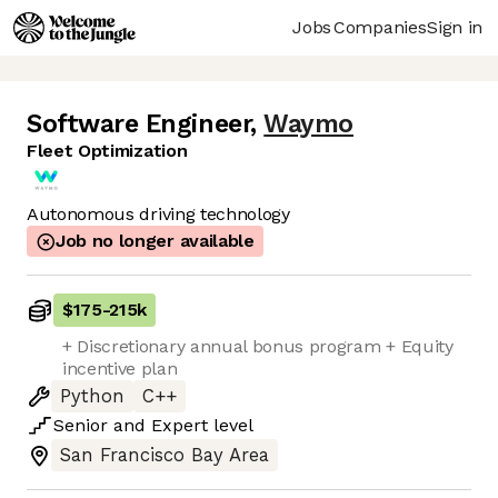
Jobs
Companies
Sign in
Software Engineer
,
Waymo
Fleet Optimization
Autonomous driving technology
Job no longer available
$175
-
215k
+ Discretionary annual bonus program + Equity
incentive plan
Python
C++
Senior
and
Expert
level
San Francisco Bay Area