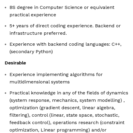
BS degree in Computer Science or equivalent
practical experience
5+ years of direct coding experience. Backend or
infrastructure preferred.
Experience with backend coding languages: C++,
(secondary Python)
Desirable
Experience implementing algorithms for
multidimensional systems
Practical knowledge in any of the fields of dynamics
(system response, mechanics, system modelling) ,
optimization (gradient descent, linear algebra,
filtering), control (linear, state space, stochastic,
feedback control), operations research (constraint
optimization, Linear programming) and/or