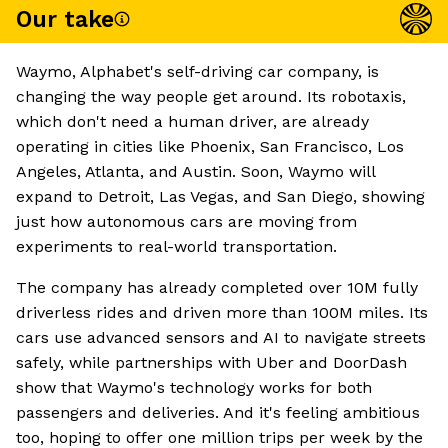
Our take
Waymo, Alphabet's self-driving car company, is
changing the way people get around. Its robotaxis,
which don't need a human driver, are already
operating in cities like Phoenix, San Francisco, Los
Angeles, Atlanta, and Austin. Soon, Waymo will
expand to Detroit, Las Vegas, and San Diego, showing
just how autonomous cars are moving from
experiments to real-world transportation.
The company has already completed over 10M fully
driverless rides and driven more than 100M miles. Its
cars use advanced sensors and AI to navigate streets
safely, while partnerships with Uber and DoorDash
show that Waymo's technology works for both
passengers and deliveries. And it's feeling ambitious
too, hoping to offer one million trips per week by the