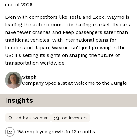
end of 2026.
Even with competitors like Tesla and Zoox, Waymo is
leading the autonomous ride-hailing market. Its cars
have fewer crashes and keep passengers safer than
traditional vehicles. With international plans for
London and Japan, Waymo isn't just growing in the
US; it's setting its sights on shaping the future of
transportation worldwide.
Steph
Company Specialist at Welcome to the Jungle
Insights
Led by a woman
Top investors
-1
%
employee growth in 12 months