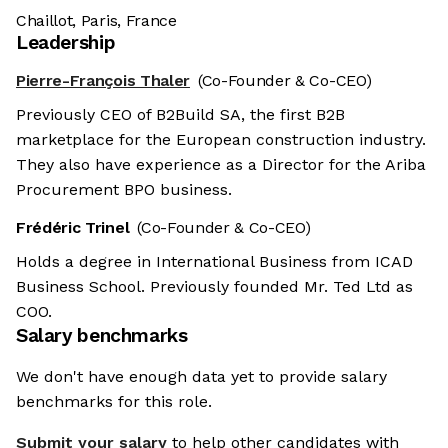
Chaillot, Paris, France
Leadership
Pierre-François Thaler
(Co-Founder & Co-CEO)
Previously CEO of B2Build SA, the first B2B
marketplace for the European construction industry.
They also have experience as a Director for the Ariba
Procurement BPO business.
Frédéric Trinel
(Co-Founder & Co-CEO)
Holds a degree in International Business from ICAD
Business School. Previously founded Mr. Ted Ltd as
COO.
Salary benchmarks
We don't have enough data yet to provide salary
benchmarks for this role.
Submit your salary
to help other candidates with