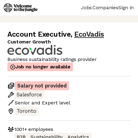
Jobs
Companies
Sign in
Account Executive
,
EcoVadis
Customer Growth
Business sustainability ratings provider
Job no longer available
Salary not provided
Salesforce
Senior
and
Expert
level
Toronto
1001+
employees
B2B
Sustainability
Analytics