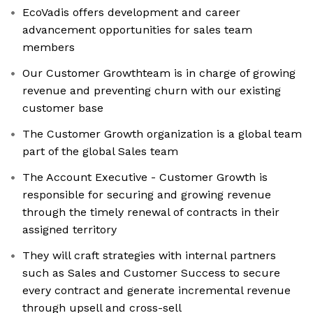
EcoVadis offers development and career
advancement opportunities for sales team
members
Our Customer Growthteam is in charge of growing
revenue and preventing churn with our existing
customer base
The Customer Growth organization is a global team
part of the global Sales team
The Account Executive - Customer Growth is
responsible for securing and growing revenue
through the timely renewal of contracts in their
assigned territory
They will craft strategies with internal partners
such as Sales and Customer Success to secure
every contract and generate incremental revenue
through upsell and cross-sell