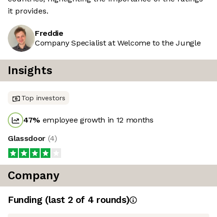
it provides.
Freddie
Company Specialist at Welcome to the Jungle
Insights
Top investors
47
%
employee growth in 12 months
Glassdoor
(
4
)
Company
Funding
(last 2 of
4
rounds)