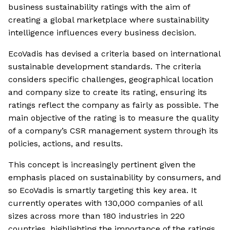
business sustainability ratings with the aim of
creating a global marketplace where sustainability
intelligence influences every business decision.
EcoVadis has devised a criteria based on international
sustainable development standards. The criteria
considers specific challenges, geographical location
and company size to create its rating, ensuring its
ratings reflect the company as fairly as possible. The
main objective of the rating is to measure the quality
of a company’s CSR management system through its
policies, actions, and results.
This concept is increasingly pertinent given the
emphasis placed on sustainability by consumers, and
so EcoVadis is smartly targeting this key area. It
currently operates with 130,000 companies of all
sizes across more than 180 industries in 220
countries, highlighting the importance of the ratings