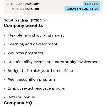
Jun 2022
$500m
SERIES C
Jan 2020
$200m
GROWTH EQUITY VC
Total funding:
$736.1m
Company benefits
Flexible hybrid working model
Learning and development
Wellness programs
Sustainability events and community involvement
Budget to furnish your home office
Peer recognition program
Employee-led resource groups
Referral bonus
Company HQ