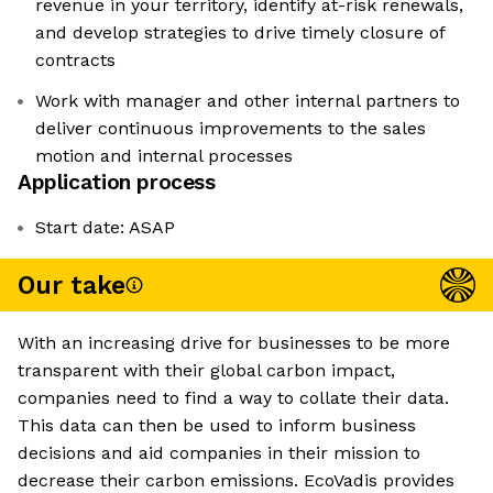
revenue in your territory, identify at-risk renewals,
and develop strategies to drive timely closure of
contracts
Work with manager and other internal partners to
deliver continuous improvements to the sales
motion and internal processes
Application process
Start date: ASAP
Our take
With an increasing drive for businesses to be more
transparent with their global carbon impact,
companies need to find a way to collate their data.
This data can then be used to inform business
decisions and aid companies in their mission to
decrease their carbon emissions. EcoVadis provides