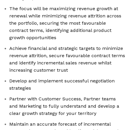
The focus will be maximizing revenue growth at
renewal while minimizing revenue attrition across
the portfolio, securing the most favourable
contract terms, identifying additional product
growth opportunities
Achieve financial and strategic targets to minimize
revenue attrition, secure favourable contract terms
and identify incremental sales revenue whilst
increasing customer trust
Develop and implement successful negotiation
strategies
Partner with Customer Success, Partner teams
and Marketing to fully understand and develop a
clear growth strategy for your territory
Maintain an accurate forecast of incremental