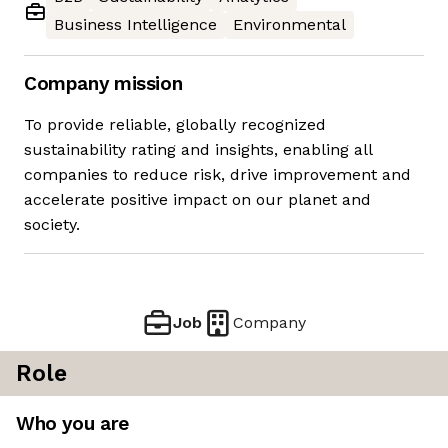
Business Intelligence
Environmental
Company mission
To provide reliable, globally recognized
sustainability rating and insights, enabling all
companies to reduce risk, drive improvement and
accelerate positive impact on our planet and
society.
Job
Company
Role
Who you are