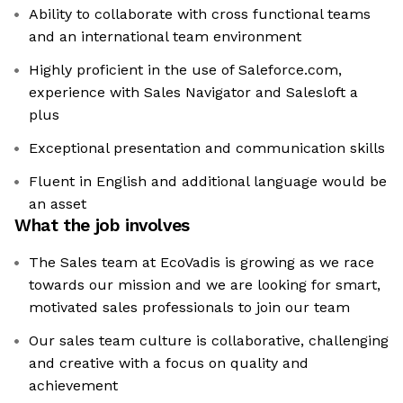
Ability to collaborate with cross functional teams
and an international team environment
Highly proficient in the use of Saleforce.com,
experience with Sales Navigator and Salesloft a
plus
Exceptional presentation and communication skills
Fluent in English and additional language would be
an asset
What the job involves
The Sales team at EcoVadis is growing as we race
towards our mission and we are looking for smart,
motivated sales professionals to join our team
Our sales team culture is collaborative, challenging
and creative with a focus on quality and
achievement