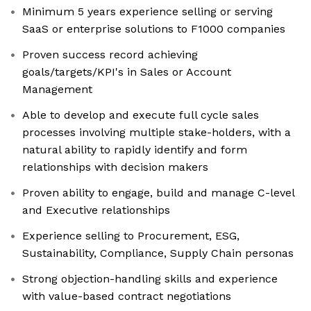
Minimum 5 years experience selling or serving
SaaS or enterprise solutions to F1000 companies
Proven success record achieving
goals/targets/KPI's in Sales or Account
Management
Able to develop and execute full cycle sales
processes involving multiple stake-holders, with a
natural ability to rapidly identify and form
relationships with decision makers
Proven ability to engage, build and manage C-level
and Executive relationships
Experience selling to Procurement, ESG,
Sustainability, Compliance, Supply Chain personas
Strong objection-handling skills and experience
with value-based contract negotiations