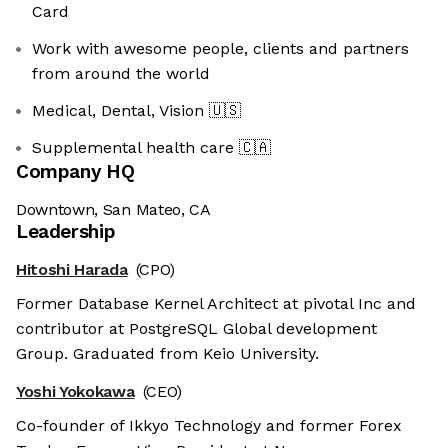
Card
Work with awesome people, clients and partners
from around the world
Medical, Dental, Vision
🇺🇸
Supplemental health care
🇨🇦
Company HQ
Downtown, San Mateo, CA
Leadership
Hitoshi Harada
(CPO)
Former Database Kernel Architect at pivotal Inc and
contributor at PostgreSQL Global development
Group. Graduated from Keio University.
Yoshi Yokokawa
(CEO)
Co-founder of Ikkyo Technology and former Forex