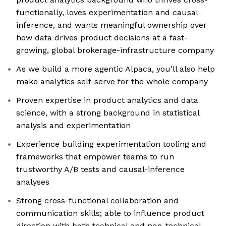
functionally, loves experimentation and causal
inference, and wants meaningful ownership over
how data drives product decisions at a fast-
growing, global brokerage-infrastructure company
As we build a more agentic Alpaca, you'll also help
make analytics self-serve for the whole company
Proven expertise in product analytics and data
science, with a strong background in statistical
analysis and experimentation
Experience building experimentation tooling and
frameworks that empower teams to run
trustworthy A/B tests and causal-inference
analyses
Strong cross-functional collaboration and
communication skills; able to influence product
direction with both technical and non-technical