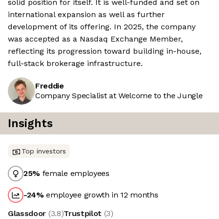
solid position for itself. It is well-funded and set on
international expansion as well as further
development of its offering. In 2025, the company
was accepted as a Nasdaq Exchange Member,
reflecting its progression toward building in-house,
full-stack brokerage infrastructure.
Freddie
Company Specialist at Welcome to the Jungle
Insights
Top investors
25
%
female employees
-24
%
employee growth in 12 months
Glassdoor
(
3.8
)
Trustpilot
(
3
)