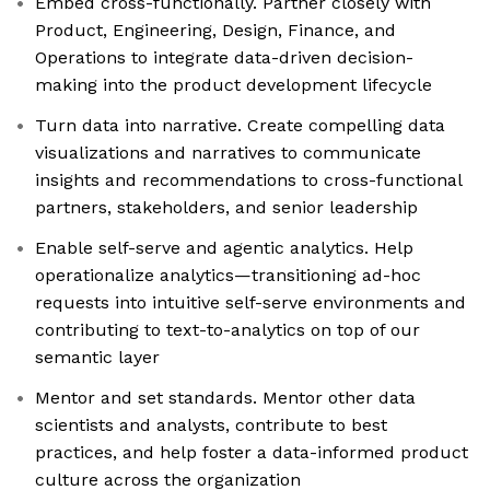
Embed cross-functionally. Partner closely with
Product, Engineering, Design, Finance, and
Operations to integrate data-driven decision-
making into the product development lifecycle
Turn data into narrative. Create compelling data
visualizations and narratives to communicate
insights and recommendations to cross-functional
partners, stakeholders, and senior leadership
Enable self-serve and agentic analytics. Help
operationalize analytics—transitioning ad-hoc
requests into intuitive self-serve environments and
contributing to text-to-analytics on top of our
semantic layer
Mentor and set standards. Mentor other data
scientists and analysts, contribute to best
practices, and help foster a data-informed product
culture across the organization