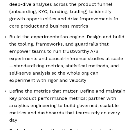
deep-dive analyses across the product funnel
(onboarding, KYC, funding, trading) to identify
growth opportunities and drive improvements in
core product and business metrics
Build the experimentation engine. Design and build
the tooling, frameworks, and guardrails that
empower teams to run trustworthy A/B
experiments and causal-inference studies at scale
—standardizing metrics, statistical methods, and
self-serve analysis so the whole org can
experiment with rigor and velocity
Define the metrics that matter. Define and maintain
key product performance metrics; partner with
analytics engineering to build governed, scalable
metrics and dashboards that teams rely on every
day