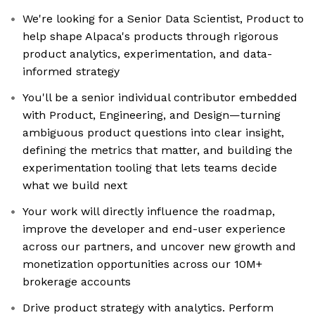
We're looking for a Senior Data Scientist, Product to
help shape Alpaca's products through rigorous
product analytics, experimentation, and data-
informed strategy
You'll be a senior individual contributor embedded
with Product, Engineering, and Design—turning
ambiguous product questions into clear insight,
defining the metrics that matter, and building the
experimentation tooling that lets teams decide
what we build next
Your work will directly influence the roadmap,
improve the developer and end-user experience
across our partners, and uncover new growth and
monetization opportunities across our 10M+
brokerage accounts
Drive product strategy with analytics. Perform