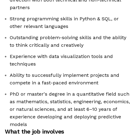
partners
Strong programming skills in Python & SQL, or
other relevant languages
Outstanding problem-solving skills and the ability
to think critically and creatively
Experience with data visualization tools and
techniques
Ability to successfully implement projects and
compete in a fast-paced environment
PhD or master's degree in a quantitative field such
as mathematics, statistics, engineering, economics,
or natural sciences, and at least 6–10 years of
experience developing and deploying predictive
models
What the job involves