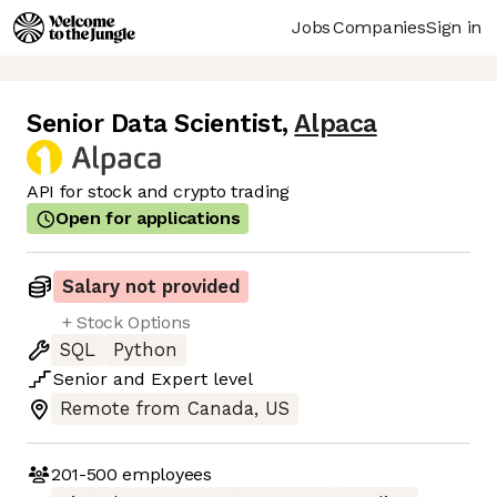
Jobs
Companies
Sign in
Senior Data Scientist
,
Alpaca
API for stock and crypto trading
Open for applications
Salary not provided
+ Stock Options
SQL
Python
Senior
and
Expert
level
Remote from Canada, US
201-500
employees