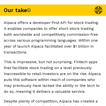
Our take
Alpaca offers a developer-first API for stock trading.
It enables companies to offer short-stock trading
both worldwide and competitively commission-free
across various programming languages. Within one
year of launch Alpaca facilitated over $1 billion in
transactions.
This is impressive, but not surprising. Fintech apps
that facilitate stock trading on a level previously
inaccessible to retail investors are on the rise. Alpaca
puts this software within reach of companies who
may previously have lacked the ability or the tech to
do so, meaning it delivers a valuable service.
Despite plenty of competition, Alpaca has created a