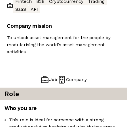
Fintech
B2B
Cryptocurrency
Trading
SaaS
API
Company mission
To unlock asset management for the people by
modularising the world’s asset management
activities.
Job
Company
Role
Who you are
This role is ideal for someone with a strong
product analytics background who thrives cross-