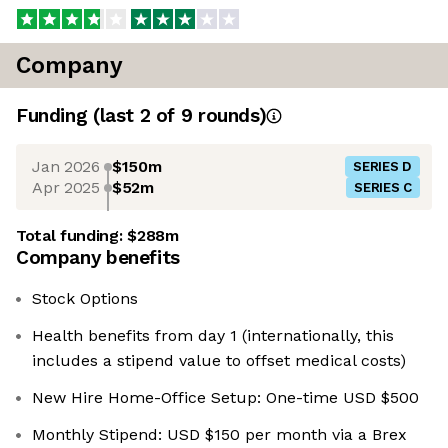
Company
Funding
(last 2 of
9
rounds)
Jan 2026
$150m
SERIES D
Apr 2025
$52m
SERIES C
Total funding:
$288m
Company benefits
Stock Options
Health benefits from day 1 (internationally, this
includes a stipend value to offset medical costs)
New Hire Home-Office Setup: One-time USD $500
Monthly Stipend: USD $150 per month via a Brex