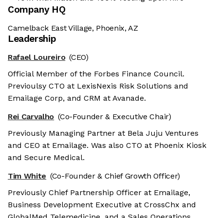
Company HQ
Camelback East Village, Phoenix, AZ
Leadership
Rafael Loureiro
(CEO)
Official Member of the Forbes Finance Council.
Previoulsy CTO at LexisNexis Risk Solutions and
Emailage Corp, and CRM at Avanade.
Rei Carvalho
(Co-Founder & Executive Chair)
Previously Managing Partner at Bela Juju Ventures
and CEO at Emailage. Was also CTO at Phoenix Kiosk
and Secure Medical.
Tim White
(Co-Founder & Chief Growth Officer)
Previously Chief Partnership Officer at Emailage,
Business Development Executive at CrossChx and
GlobalMed Telemedicine, and a Sales Operations