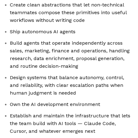
Create clean abstractions that let non-technical
teammates compose these primitives into useful
workflows without writing code
Ship autonomous AI agents
Build agents that operate independently across
sales, marketing, finance and operations, handling
research, data enrichment, proposal generation,
and routine decision-making
Design systems that balance autonomy, control,
and reliability, with clear escalation paths when
human judgment is needed
Own the AI development environment
Establish and maintain the infrastructure that lets
the team build with AI tools — Claude Code,
Cursor, and whatever emerges next