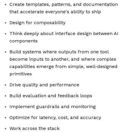
Create templates, patterns, and documentation
that accelerate everyone's ability to ship
Design for composability
Think deeply about interface design between AI
components
Build systems where outputs from one tool
become inputs to another, and where complex
capabilities emerge from simple, well-designed
primitives
Drive quality and performance
Build evaluation and feedback loops
Implement guardrails and monitoring
Optimize for latency, cost, and accuracy
Work across the stack