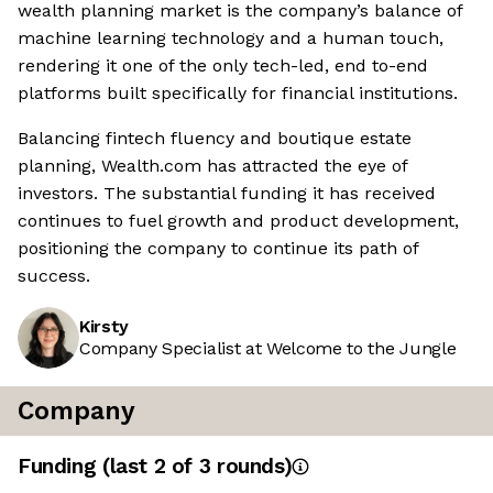
wealth planning market is the company’s balance of
machine learning technology and a human touch,
rendering it one of the only tech-led, end to-end
platforms built specifically for financial institutions.
Balancing fintech fluency and boutique estate
planning, Wealth.com has attracted the eye of
investors. The substantial funding it has received
continues to fuel growth and product development,
positioning the company to continue its path of
success.
Kirsty
Company Specialist at Welcome to the Jungle
Company
Funding
(last 2 of
3
rounds)