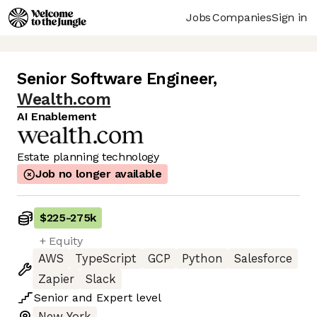
Jobs
Companies
Sign in
Senior Software Engineer
,
Wealth.com
AI Enablement
Estate planning technology
Job no longer available
$225
-
275k
+ Equity
AWS
TypeScript
GCP
Python
Salesforce
Zapier
Slack
Senior
and
Expert
level
New York