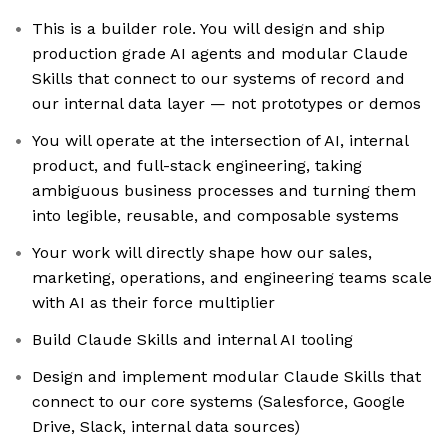
This is a builder role. You will design and ship
production grade AI agents and modular Claude
Skills that connect to our systems of record and
our internal data layer — not prototypes or demos
You will operate at the intersection of AI, internal
product, and full-stack engineering, taking
ambiguous business processes and turning them
into legible, reusable, and composable systems
Your work will directly shape how our sales,
marketing, operations, and engineering teams scale
with AI as their force multiplier
Build Claude Skills and internal AI tooling
Design and implement modular Claude Skills that
connect to our core systems (Salesforce, Google
Drive, Slack, internal data sources)