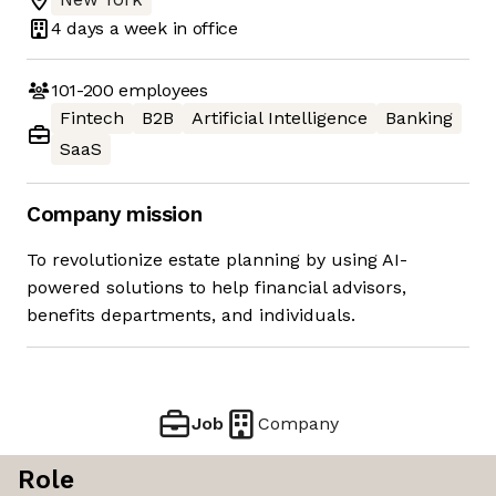
4 days
a week in office
101-200
employees
Fintech
B2B
Artificial Intelligence
Banking
SaaS
Company mission
To revolutionize estate planning by using AI-
powered solutions to help financial advisors,
benefits departments, and individuals.
Job
Company
Role