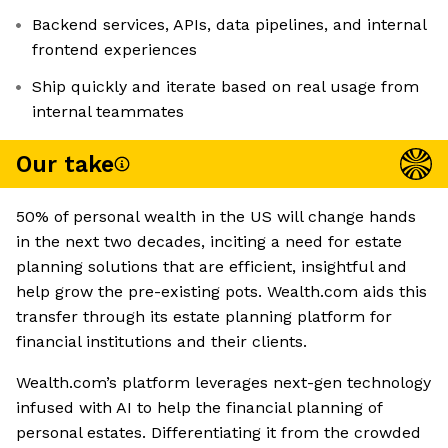
Backend services, APIs, data pipelines, and internal
frontend experiences
Ship quickly and iterate based on real usage from
internal teammates
Our take
50% of personal wealth in the US will change hands
in the next two decades, inciting a need for estate
planning solutions that are efficient, insightful and
help grow the pre-existing pots. Wealth.com aids this
transfer through its estate planning platform for
financial institutions and their clients.
Wealth.com’s platform leverages next-gen technology
infused with AI to help the financial planning of
personal estates. Differentiating it from the crowded