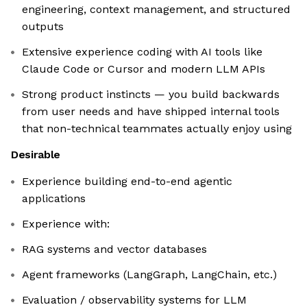
engineering, context management, and structured
outputs
Extensive experience coding with AI tools like
Claude Code or Cursor and modern LLM APIs
Strong product instincts — you build backwards
from user needs and have shipped internal tools
that non-technical teammates actually enjoy using
Desirable
Experience building end-to-end agentic
applications
Experience with:
RAG systems and vector databases
Agent frameworks (LangGraph, LangChain, etc.)
Evaluation / observability systems for LLM