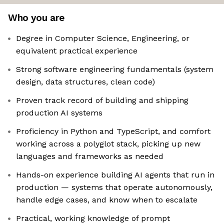
Who you are
Degree in Computer Science, Engineering, or
equivalent practical experience
Strong software engineering fundamentals (system
design, data structures, clean code)
Proven track record of building and shipping
production AI systems
Proficiency in Python and TypeScript, and comfort
working across a polyglot stack, picking up new
languages and frameworks as needed
Hands-on experience building AI agents that run in
production — systems that operate autonomously,
handle edge cases, and know when to escalate
Practical, working knowledge of prompt