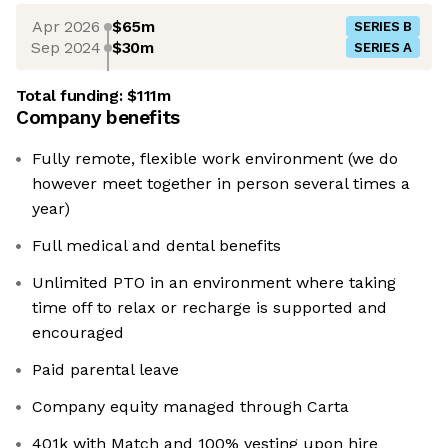
Apr 2026
$65m
SERIES B
Sep 2024
$30m
SERIES A
Total funding:
$111m
Company benefits
Fully remote, flexible work environment (we do
however meet together in person several times a
year)
Full medical and dental benefits
Unlimited PTO in an environment where taking
time off to relax or recharge is supported and
encouraged
Paid parental leave
Company equity managed through Carta
401k with Match and 100% vesting upon hire