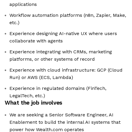
applications
Workflow automation platforms (n8n, Zapier, Make,
etc.)
Experience designing AI-native UX where users
collaborate with agents
Experience integrating with CRMs, marketing
platforms, or other systems of record
Experience with cloud infrastructure: GCP (Cloud
Run) or AWS (ECS, Lambda)
Experience in regulated domains (FinTech,
LegalTech, etc.)
What the job involves
We are seeking a Senior Software Engineer, AI
Enablement to build the internal AI systems that
power how Wealth.com operates