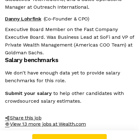
Manager at Outreach International.
Danny Lohrfink
(Co-Founder & CPO)
Executive Board Member on the Fast Company
Executive Board. Was Business Lead at SoFi and VP of
Private Wealth Management (Americas COO Team) at
Goldman Sachs.
Salary benchmarks
We don't have enough data yet to provide salary
benchmarks for this role.
Submit your salary
to help other candidates with
crowdsourced salary estimates.
Share this job
View 13 more jobs at Wealth.com