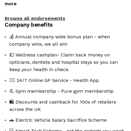
more
Browse all endorsements
Company benefits
💰 Annual company wide bonus plan - when
company wins, we all win
💷 Wellness cashplan- Claim back money on
opticians, dentists and hospital stays so you can
keep your health in check.
👩‍⚕️ 24/7 Online GP Service - Health App
💪 Gym membership - Pure gym membership
🛍️ Discounts and cashback for 100s of retailers
across the UK
🚗 Electric Vehicle Salary Sacrifice Scheme
💻 Smart Tech Scheme - get the gadgets you want