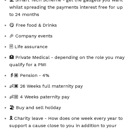
whilst spreading the payments interest free for up
to 24 months
😋 Free food & Drinks
🎉 Company events
🗎 Life assurance
🏥 Private Medical - depending on the role you may
qualify for a PMI
👵🏽 Pension - 4%
👶🏿 26 Weeks full maternity pay
👶🏼 4 Weeks paternity pay
🏖️ Buy and sell holiday
🎗️ Charity leave - How does one week every year to
support a cause close to you in addition to your