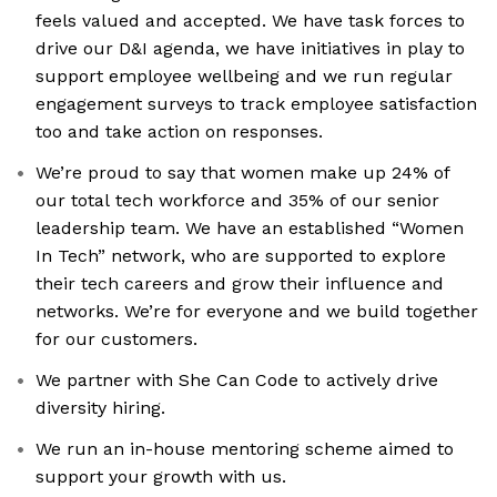
feels valued and accepted. We have task forces to
drive our D&I agenda, we have initiatives in play to
support employee wellbeing and we run regular
engagement surveys to track employee satisfaction
too and take action on responses.
We’re proud to say that women make up 24% of
our total tech workforce and 35% of our senior
leadership team. We have an established “Women
In Tech” network, who are supported to explore
their tech careers and grow their influence and
networks. We’re for everyone and we build together
for our customers.
We partner with She Can Code to actively drive
diversity hiring.
We run an in-house mentoring scheme aimed to
support your growth with us.