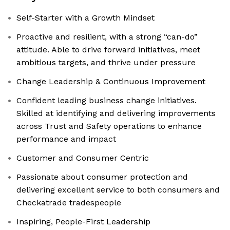
Self-Starter with a Growth Mindset
Proactive and resilient, with a strong “can-do”
attitude. Able to drive forward initiatives, meet
ambitious targets, and thrive under pressure
Change Leadership & Continuous Improvement
Confident leading business change initiatives.
Skilled at identifying and delivering improvements
across Trust and Safety operations to enhance
performance and impact
Customer and Consumer Centric
Passionate about consumer protection and
delivering excellent service to both consumers and
Checkatrade tradespeople
Inspiring, People-First Leadership