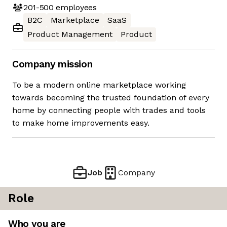
201-500
employees
B2C
Marketplace
SaaS
Product Management
Product
Company mission
To be a modern online marketplace working
towards becoming the trusted foundation of every
home by connecting people with trades and tools
to make home improvements easy.
Job
Company
Role
Who you are