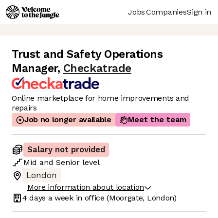
Jobs
Companies
Sign in
Trust and Safety Operations
Manager
,
Checkatrade
Online marketplace for home improvements and
repairs
Job no longer available
Meet the team
Salary not provided
Mid
and
Senior
level
London
More information about location
4 days
a week in office
(Moorgate, London)