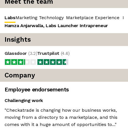
Meet the team
Labs
Marketing Technology
Marketplace Experience
‎ R
Hamza Anjarwalla, Labs Launcher Intrapreneur
Insights
Glassdoor
(
3.2
)
Trustpilot
(
4.6
)
Company
Employee endorsements
Challenging work
"Checkatrade is changing how our business works,
moving from a directory to a marketplace, and this
comes with it a huge amount of opportunities to..."