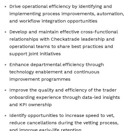
Drive operational efficiency by identifying and
implementing process improvements, automation,
and workflow integration opportunities
Develop and maintain effective cross-functional
relationships with Checkatrade leadership and
operational teams to share best practices and
support joint initiatives
Enhance departmental efficiency through
technology enablement and continuous
improvement programmes
Improve the quality and efficiency of the trader
onboarding experience through data-led insights
and KPI ownership
Identify opportunities to increase speed to vet,
reduce cancellations during the vetting process,
and improve early-life retention