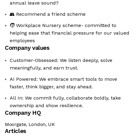
annual leave sound?
👥 Recommend a friend scheme
🧒 Workplace Nursery scheme- committed to
helping ease that financial pressure for our valued
employees
Company values
Customer-Obsessed: We listen deeply, solve
meaningfully, and earn trust.
AI Powered: We embrace smart tools to move
faster, think bigger, and stay ahead.
All In: We commit fully, collaborate boldly, take
ownership and show resilience.
Company HQ
Moorgate, London, UK
Articles