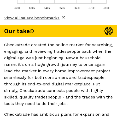
£20k
£30k
£40k
£50k
£60k
£70k
£80k
View all salary benchmarks
Our take
Checkatrade created the online market for searching,
engaging, and reviewing tradespeople back when the
digital age was just beginning. Now a household
name, it's on a huge growth journey to once again
lead the market in every home improvement project
seamlessly for both consumers and tradespeople,
through its end-to-end digital marketplace. Put
simply, Checkatrade connects people with highly
skilled, quality tradespeople - and the trades with the
tools they need to do their jobs.
Checkatrade has ambitious plans for expansion and