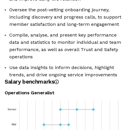
Oversee the post-vetting onboarding journey,
including discovery and progress calls, to support
member satisfaction and long-term engagement
Compile, analyse, and present key performance
data and statistics to monitor individual and team
performance, as well as overall Trust and Safety
operations
Use data insights to inform decisions, highlight
trends, and drive ongoing service improvements
Salary benchmarks
Operations Generalist
Senior
Mid