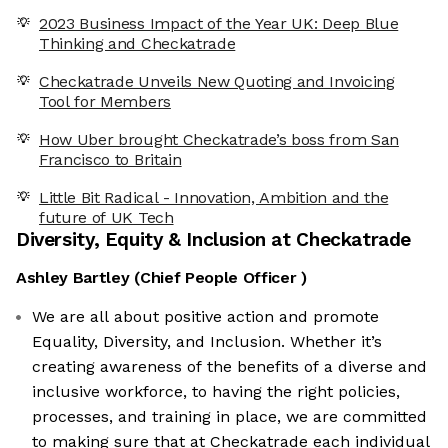
2023 Business Impact of the Year UK: Deep Blue
Thinking and Checkatrade
Checkatrade Unveils New Quoting and Invoicing
Tool for Members
How Uber brought Checkatrade’s boss from San
Francisco to Britain
Little Bit Radical - Innovation, Ambition and the
future of UK Tech
Diversity, Equity & Inclusion at
Checkatrade
Ashley Bartley
(
Chief People Officer
)
We are all about positive action and promote
Equality, Diversity, and Inclusion. Whether it’s
creating awareness of the benefits of a diverse and
inclusive workforce, to having the right policies,
processes, and training in place, we are committed
to making sure that at Checkatrade each individual