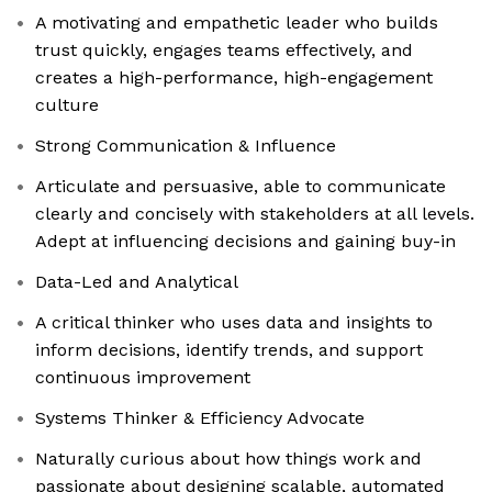
A motivating and empathetic leader who builds
trust quickly, engages teams effectively, and
creates a high-performance, high-engagement
culture
Strong Communication & Influence
Articulate and persuasive, able to communicate
clearly and concisely with stakeholders at all levels.
Adept at influencing decisions and gaining buy-in
Data-Led and Analytical
A critical thinker who uses data and insights to
inform decisions, identify trends, and support
continuous improvement
Systems Thinker & Efficiency Advocate
Naturally curious about how things work and
passionate about designing scalable, automated