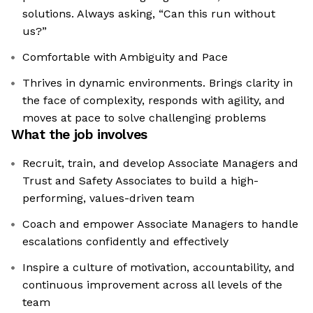
solutions. Always asking, “Can this run without
us?”
Comfortable with Ambiguity and Pace
Thrives in dynamic environments. Brings clarity in
the face of complexity, responds with agility, and
moves at pace to solve challenging problems
What the job involves
Recruit, train, and develop Associate Managers and
Trust and Safety Associates to build a high-
performing, values-driven team
Coach and empower Associate Managers to handle
escalations confidently and effectively
Inspire a culture of motivation, accountability, and
continuous improvement across all levels of the
team