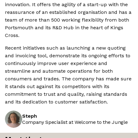
innovation. It offers the agility of a start-up with the
reassurance of an established organisation and has a
team of more than 500 working flexibility from both
Portsmouth and its R&D Hub in the heart of Kings
Cross.
Recent initiatives such as launching a new quoting
and invoicing tool, demonstrate its ongoing efforts to
continuously improve user experience and
streamline and automate operations for both
consumers and trades. The company has made sure
it stands out against its competitors with its
commitment to trust and quality, raising standards
and its dedication to customer satisfaction.
Steph
Company Specialist at Welcome to the Jungle