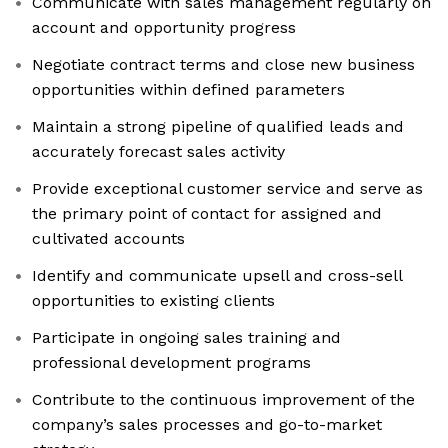
Communicate with sales management regularly on
account and opportunity progress
Negotiate contract terms and close new business
opportunities within defined parameters
Maintain a strong pipeline of qualified leads and
accurately forecast sales activity
Provide exceptional customer service and serve as
the primary point of contact for assigned and
cultivated accounts
Identify and communicate upsell and cross-sell
opportunities to existing clients
Participate in ongoing sales training and
professional development programs
Contribute to the continuous improvement of the
company’s sales processes and go-to-market