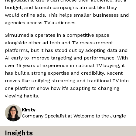
budget, and launch campaigns almost like they
would online ads. This helps smaller businesses and
agencies access TV audiences.
Simulmedia operates in a competitive space
alongside other ad tech and TV measurement
platforms, but it has stood out by adopting data and
AI early to improve targeting and performance. With
over 15 years of experience in national TV buying, it
has built a strong expertise and credibility. Recent
moves like unifying streaming and traditional TV into
one platform show how it's adapting to changing
viewing habits.
Kirsty
Company Specialist at Welcome to the Jungle
Insights