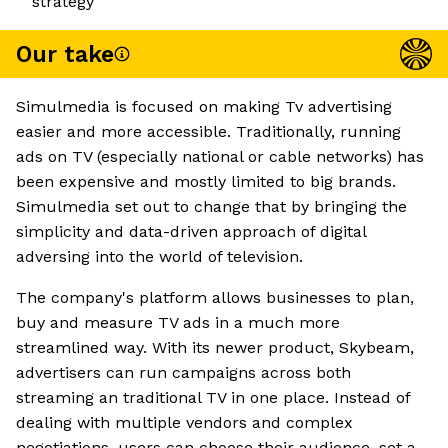
strategy
Our take
Simulmedia is focused on making Tv advertising
easier and more accessible. Traditionally, running
ads on TV (especially national or cable networks) has
been expensive and mostly limited to big brands.
Simulmedia set out to change that by bringing the
simplicity and data-driven approach of digital
adversing into the world of television.
The company's platform allows businesses to plan,
buy and measure TV ads in a much more
streamlined way. With its newer product, Skybeam,
advertisers can run campaigns across both
streaming an traditional TV in one place. Instead of
dealing with multiple vendors and complex
negotiations, users can choose their audience, set a