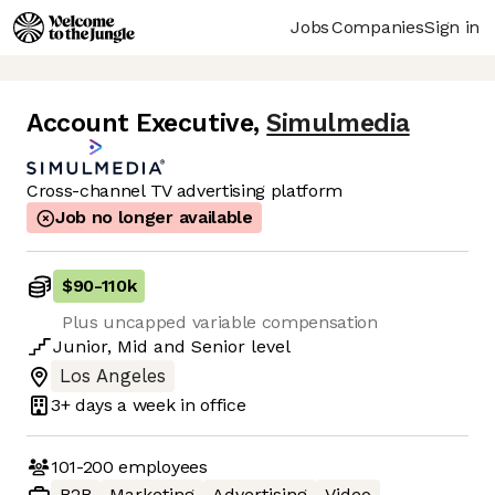
Jobs
Companies
Sign in
Account Executive
,
Simulmedia
Cross-channel TV advertising platform
Job no longer available
$90
-
110k
Plus uncapped variable compensation
Junior
,
Mid
and
Senior
level
Los Angeles
3+ days
a week in office
101-200
employees
B2B
Marketing
Advertising
Video