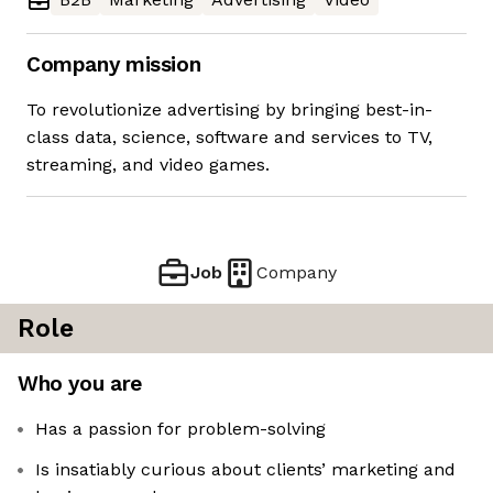
Company mission
To revolutionize advertising by bringing best-in-
class data, science, software and services to TV,
streaming, and video games.
Job
Company
Role
Who you are
Has a passion for problem-solving
Is insatiably curious about clients’ marketing and