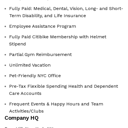
Fully Paid: Medical, Dental, Vision, Long- and Short-
Term Disability, and Life Insurance
Employee Assistance Program
Fully Paid Citibike Membership with Helmet
Stipend
Partial Gym Reimbursement
Unlimited Vacation
Pet-Friendly NYC Office
Pre-Tax Flexible Spending Health and Dependent
Care Accounts
Frequent Events & Happy Hours and Team
Activities/Clubs
Company HQ