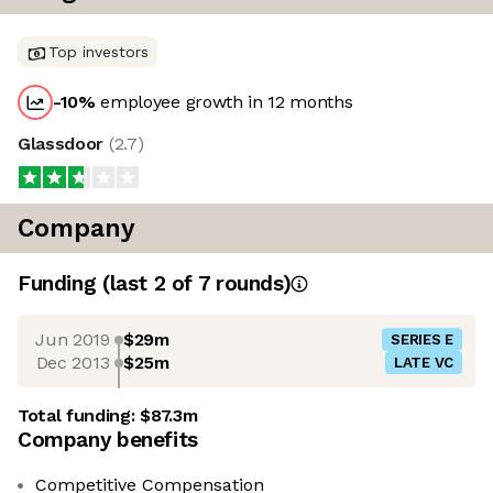
Top investors
-10
%
employee growth in 12 months
Glassdoor
(
2.7
)
Company
Funding
(last 2 of
7
rounds)
Jun 2019
$29m
SERIES E
Dec 2013
$25m
LATE VC
Total funding:
$87.3m
Company benefits
Competitive Compensation