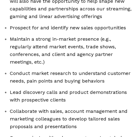
will also have the opportunity to help shape new
capabilities and partnerships across our streaming,
gaming and linear advertising offerings
Prospect for and identify new sales opportunities
Maintain a strong in-market presence (e.g.,
regularly attend market events, trade shows,
conferences, and client and agency partner
meetings, etc.)
Conduct market research to understand customer
needs, pain points and buying behaviors
Lead discovery calls and product demonstrations
with prospective clients
Collaborate with sales, account management and
marketing colleagues to develop tailored sales
proposals and presentations