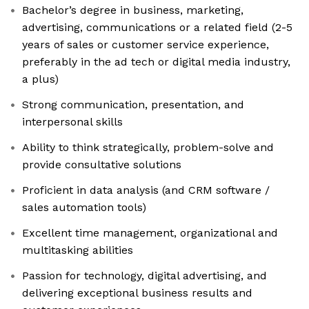
Bachelor’s degree in business, marketing,
advertising, communications or a related field (2-5
years of sales or customer service experience,
preferably in the ad tech or digital media industry,
a plus)
Strong communication, presentation, and
interpersonal skills
Ability to think strategically, problem-solve and
provide consultative solutions
Proficient in data analysis (and CRM software /
sales automation tools)
Excellent time management, organizational and
multitasking abilities
Passion for technology, digital advertising, and
delivering exceptional business results and