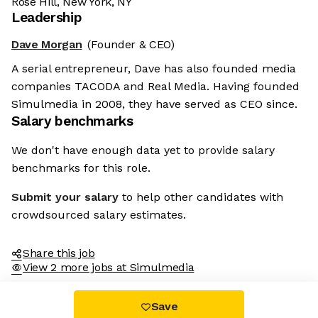
Rose Hill, New York, NY
Leadership
Dave Morgan
(Founder & CEO)
A serial entrepreneur, Dave has also founded media
companies TACODA and Real Media. Having founded
Simulmedia in 2008, they have served as CEO since.
Salary benchmarks
We don't have enough data yet to provide salary
benchmarks for this role.
Submit your salary
to help other candidates with
crowdsourced salary estimates.
Share this job
View 2 more jobs at Simulmedia
Save