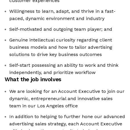
customer experiences
Willingness to learn, adapt, and thrive in a fast-
paced, dynamic environment and industry
Self-motivated and outgoing team player; and
Genuine intellectual curiosity regarding client
business models and how to tailor advertising
solutions to drive key business outcomes
Self-start possessing an ability to work and think
independently, and prioritize workflow
What the job involves
We are looking for an Account Executive to join our
dynamic, entrepreneurial and innovative sales
team in our Los Angeles office
In addition to helping to further hone our advanced
advertising sales strategy, each Account Executive