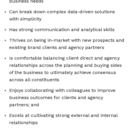
business needs
Can break down complex data-driven solutions
with simplicity
Has strong communication and analytical skills
Thrives on being in-market with new prospects and
existing brand clients and agency partners
Is comfortable balancing client direct and agency
relationships across the planning and buying sides
of the business to ultimately achieve consensus
across all constituents
Enjoys collaborating with colleagues to improve
business outcomes for clients and agency
partners; and
Excels at cultivating strong external and internal
relationships