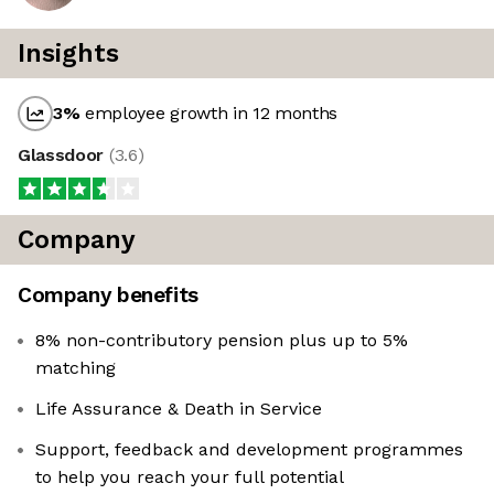
Insights
3
%
employee growth in 12 months
Glassdoor
(
3.6
)
Company
Company benefits
8% non-contributory pension plus up to 5%
matching
Life Assurance & Death in Service
Support, feedback and development programmes
to help you reach your full potential