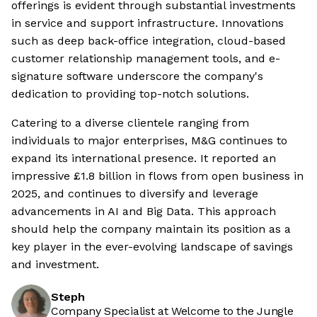
offerings is evident through substantial investments
in service and support infrastructure. Innovations
such as deep back-office integration, cloud-based
customer relationship management tools, and e-
signature software underscore the company's
dedication to providing top-notch solutions.
Catering to a diverse clientele ranging from
individuals to major enterprises, M&G continues to
expand its international presence. It reported an
impressive £1.8 billion in flows from open business in
2025, and continues to diversify and leverage
advancements in AI and Big Data. This approach
should help the company maintain its position as a
key player in the ever-evolving landscape of savings
and investment.
Steph
Company Specialist at Welcome to the Jungle