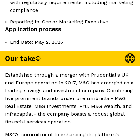
with regulatory requirements, including marketing
compliance
Reporting to: Senior Marketing Executive
Application process
End Date: May 2, 2026
Our take
Established through a merger with Prudential's UK
and Europe operation in 2017, M&G has emerged as a
leading savings and investment company. Combining
five prominent brands under one umbrella - M&G
Real Estate, M&G Investments, Pru, M&G Wealth, and
Infracaptial - the company boasts a robust global
financial services operation.
M&G's commitment to enhancing its platform's