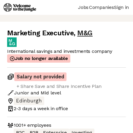
Jobs
Companies
Sign in
Marketing Executive
,
M&G
International savings and investments company
Job no longer available
Salary not provided
+ Share Save and Share Incentive Plan
Junior
and
Mid
level
Edinburgh
2-3 days
a week in office
1001+
employees
B2C
B2B
Enterprise
Investing