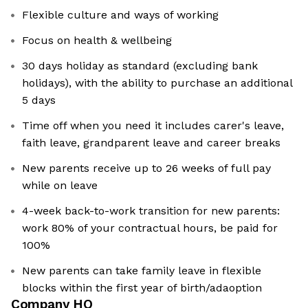
Flexible culture and ways of working
Focus on health & wellbeing
30 days holiday as standard (excluding bank
holidays), with the ability to purchase an additional
5 days
Time off when you need it includes carer's leave,
faith leave, grandparent leave and career breaks
New parents receive up to 26 weeks of full pay
while on leave
4-week back-to-work transition for new parents:
work 80% of your contractual hours, be paid for
100%
New parents can take family leave in flexible
blocks within the first year of birth/adaoption
Company HQ