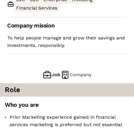
Financial Services
Company mission
To help people manage and grow their savings and
investments, responsibly.
Job
Company
Role
Who you are
Prior Marketing experience gained in financial
services marketing is preferred but not essential