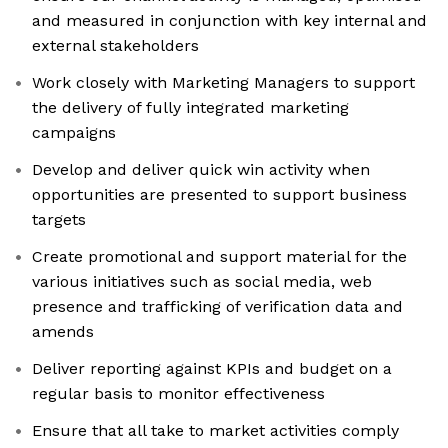
and measured in conjunction with key internal and
external stakeholders
Work closely with Marketing Managers to support
the delivery of fully integrated marketing
campaigns
Develop and deliver quick win activity when
opportunities are presented to support business
targets
Create promotional and support material for the
various initiatives such as social media, web
presence and trafficking of verification data and
amends
Deliver reporting against KPIs and budget on a
regular basis to monitor effectiveness
Ensure that all take to market activities comply