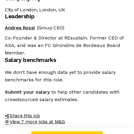
City of London, London, UK
Leadership
Andrea Rossi
(Group CEO)
Co-Founder & Director at REsustain. Former CEO of
AXA, and was an FC Girondins de Bordeaux Board
Member.
Salary benchmarks
We don't have enough data yet to provide salary
benchmarks for this role.
Submit your salary
to help other candidates with
crowdsourced salary estimates.
Share this job
View 7 more jobs at M&G