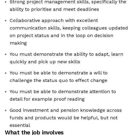
Strong project management skills, specifically the
ability to prioritise and meet deadlines
Collaborative approach with excellent
communication skills, keeping colleagues updated
on project status and in the loop on decision
making
You must demonstrate the ability to adapt, learn
quickly and pick up new skills
You must be able to demonstrate a will to
challenge the status quo to effect change
You must be able to demonstrate attention to
detail for example proof reading
Good investment and pension knowledge across
funds and products would be helpful, but not
essential
What the job involves