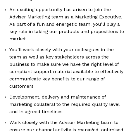
An exciting opportunity has arisen to join the
Adviser Marketing team as a Marketing Executive.
As part of a fun and energetic team, you’ll play a
key role in taking our products and propositions to
market
You’ll work closely with your colleagues in the
team as well as key stakeholders across the
business to make sure we have the right level of
compliant support material available to effectively
communicate key benefits to our range of
customers
Development, delivery and maintenance of
marketing collateral to the required quality level
and in agreed timelines
Work closely with the Adviser Marketing team to
ensure our channel activity is managed, optimised